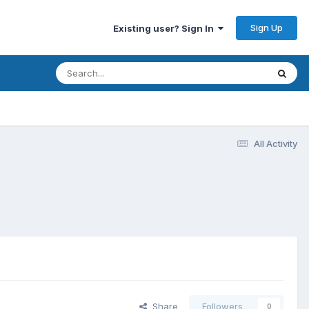
Sign Up
Existing user? Sign In
All Activity
Share
Followers
0