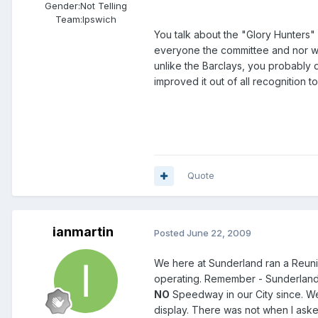
Gender:
Not Telling
Team:
Ipswich
You talk about the "Glory Hunters" 
everyone the committee and nor wil
unlike the Barclays, you probably d
improved it out of all recognition 
Quote
ianmartin
Posted
June 22, 2009
We here at Sunderland ran a Reunio
operating. Remember - Sunderland 
NO
Speedway in our City since. W
display. There was not when I asked