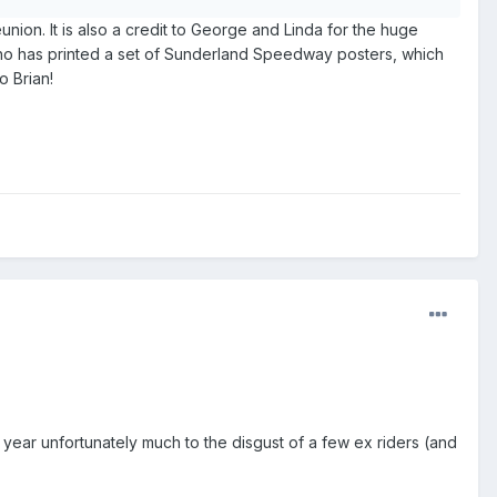
ion. It is also a credit to George and Linda for the huge
 who has printed a set of Sunderland Speedway posters, which
o Brian!
ear unfortunately much to the disgust of a few ex riders (and