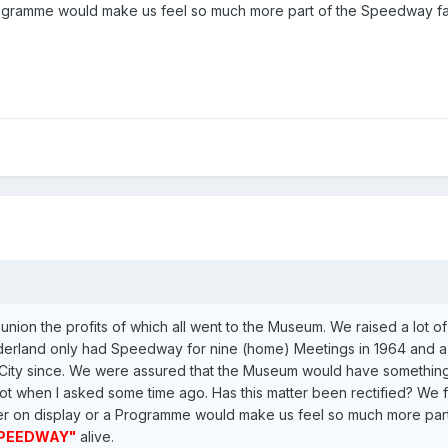
Programme would make us feel so much more part of the Speedway f
nion the profits of which all went to the Museum. We raised a lot 
derland only had Speedway for nine (home) Meetings in 1964 and a 
ity since. We were assured that the Museum would have something
ot when I asked some time ago. Has this matter been rectified? We fe
oster on display or a Programme would make us feel so much more pa
PEEDWAY"
alive.