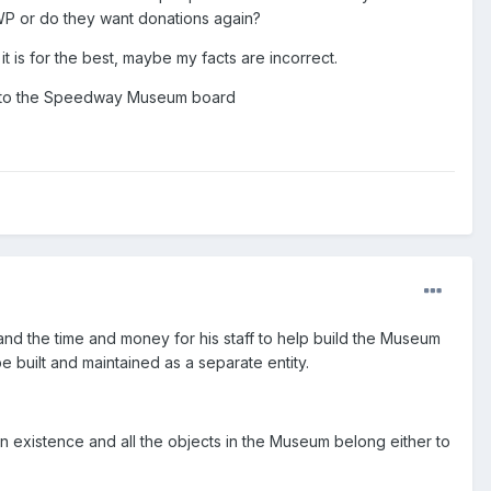
WP or do they want donations again?
 is for the best, maybe my facts are incorrect.
o onto the Speedway Museum board
d the time and money for his staff to help build the Museum
e built and maintained as a separate entity.
wn existence and all the objects in the Museum belong either to