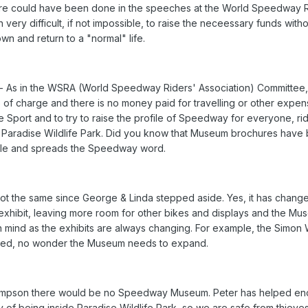
e could have been done in the speeches at the World Speedway Ride
n very difficult, if not impossible, to raise the neceessary funds w
n and return to a "normal" life.
 As in the WSRA (World Speedway Riders' Association) Committee,
ree of charge and there is no money paid for travelling or other exp
 Sport and to try to raise the profile of Speedway for everyone, rid
aradise Wildlife Park. Did you know that Museum brochures have be
ofile and spreads the Speedway word.
t the same since George & Linda stepped aside. Yes, it has changed
xhibit, leaving more room for other bikes and displays and the Mus
mind as the exhibits are always changing. For example, the Simon 
tated, no wonder the Museum needs to expand.
Sampson there would be no Speedway Museum. Peter has helped enor
y of being inside Paradise Wildlife Park, so we are safe from thieve