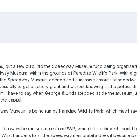
s, put a few quid into the Speedway Museum fund being organised b
ay Museum, within the grounds of Paradise Wildlife Park. With a gr
 the Speedway Museum opened and a massive amount of speedway m
essfully to get a Lottery grant and without knowing all the politics t
m. I have to say when George & Linda stepped aside the museum just d
the capital.
y Museum is being run by Paradise Wildlife Park, which may I say i
ld always be run separate from PWP, which I still believe it should 
 What happens to all the speedway memorabilia does it become part