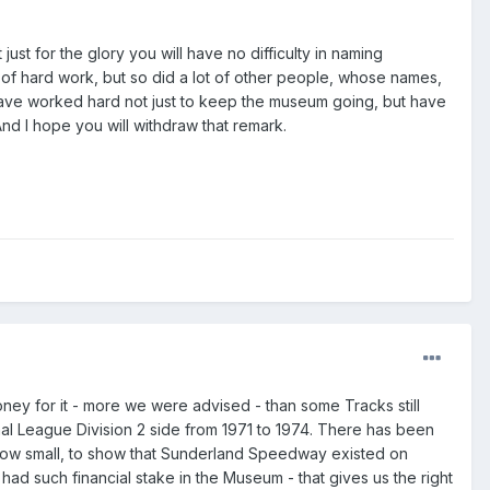
st for the glory you will have no difficulty in naming
 of hard work, but so did a lot of other people, whose names,
ho have worked hard not just to keep the museum going, but have
And I hope you will withdraw that remark.
ney for it - more we were advised - than some Tracks still
l League Division 2 side from 1971 to 1974. There has been
ow small, to show that Sunderland Speedway existed on
ad such financial stake in the Museum - that gives us the right