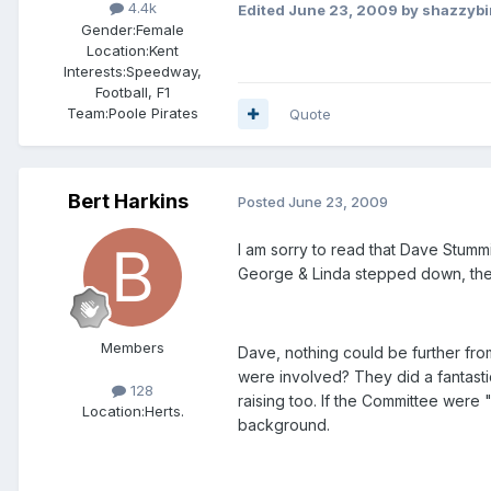
4.4k
Edited
June 23, 2009
by shazzybi
Gender:
Female
Location:
Kent
Interests:
Speedway,
Football, F1
Team:
Poole Pirates
Quote
Bert Harkins
Posted
June 23, 2009
I am sorry to read that Dave Stumm
George & Linda stepped down, the 
Members
Dave, nothing could be further fro
were involved? They did a fantasti
128
raising too. If the Committee were
Location:
Herts.
background.