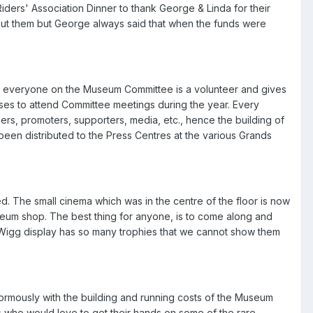
rs' Association Dinner to thank George & Linda for their
ithout them but George always said that when the funds were
 everyone on the Museum Committee is a volunteer and gives
enses to attend Committee meetings during the year. Every
ers, promoters, supporters, media, etc., hence the building of
en distributed to the Press Centres at the various Grands
. The small cinema which was in the centre of the floor is now
eum shop. The best thing for anyone, is to come along and
Wigg display has so many trophies that we cannot show them
mously with the building and running costs of the Museum
s who would love to get their hands on some of the rare