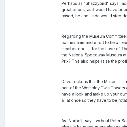
Perhaps as "Shazzybird" says, mor
great efforts, as it would have bee
raised, he and Linda would step dow
Regarding the Museum Committee:-
up their time and effort to help f
member does it for the Love of The
the National Speedway Museum at P
Prix? This also helps raise the pr
Dave reckons that the Museum is no
part of the Wembley Twin Towers e
have a look and make up your own 
all at once so they have to be ro
As 'Norbolt' says, without Peter 
plus we have the overnight securit