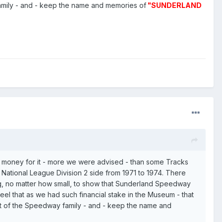
amily - and - keep the name and memories of
"SUNDERLAND
of money for it - more we were advised - than some Tracks
National League Division 2 side from 1971 to 1974. There
, no matter how small, to show that Sunderland Speedway
el that as we had such financial stake in the Museum - that
rt of the Speedway family - and - keep the name and