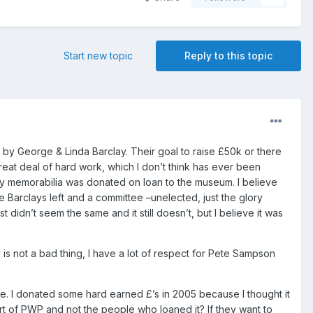
Start new topic
Reply to this topic
y George & Linda Barclay. Their goal to raise £50k or there
eat deal of hard work, which I don’t think has ever been
emorabilia was donated on loan to the museum. I believe
he Barclays left and a committee –unelected, just the glory
idn’t seem the same and it still doesn’t, but I believe it was
s not a bad thing, I have a lot of respect for Pete Sampson
be. I donated some hard earned £’s in 2005 because I thought it
 of PWP and not the people who loaned it? If they want to