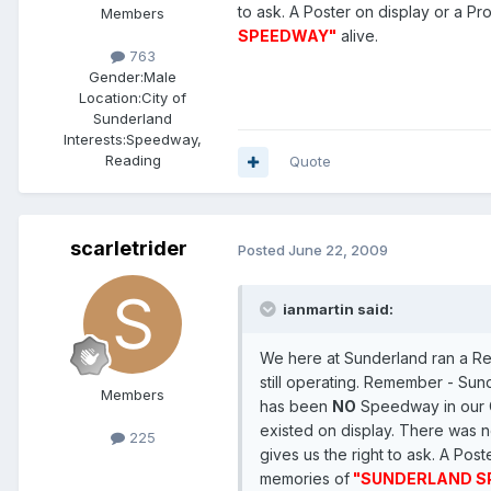
to ask. A Poster on display or a 
Members
SPEEDWAY"
alive.
763
Gender:
Male
Location:
City of
Sunderland
Interests:
Speedway,
Reading
Quote
scarletrider
Posted
June 22, 2009
ianmartin said:
We here at Sunderland ran a Reu
still operating. Remember - Sun
Members
has been
NO
Speedway in our C
existed on display. There was n
225
gives us the right to ask. A P
memories of
"SUNDERLAND S