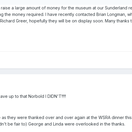
 raise a large amount of money for the museum at our Sunderland reun
ising the money required. I have recently contacted Brian Longman,
ichard Greer, hopefully they will be on display soon. Many thanks t
e up to that Norbold I DIDN'T!!!!!
as they were thanked over and over again at the WSRA dinner this y
ldn't be fair to) George and Linda were overlooked in the thanks.