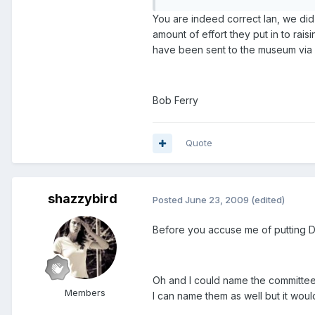
You are indeed correct Ian, we did
amount of effort they put in to ra
have been sent to the museum via R
Bob Ferry
Quote
shazzybird
Posted
June 23, 2009
(edited)
Before you accuse me of putting Dav
Oh and I could name the committee 
Members
I can name them as well but it wou