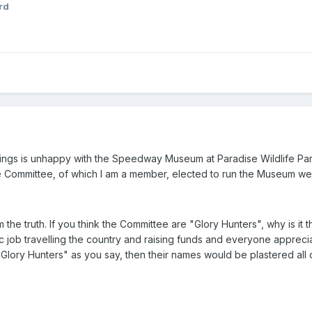
rd
ings is unhappy with the Speedway Museum at Paradise Wildlife Park
Committee, of which I am a member, elected to run the Museum were
m the truth. If you think the Committee are "Glory Hunters", why is 
c job travelling the country and raising funds and everyone apprec
 "Glory Hunters" as you say, then their names would be plastered all