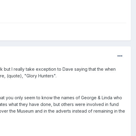
 but I really take exception to Dave saying that the when
, (quote), "Glory Hunters".
it that you only seem to know the names of George & Linda who
iates what they have done, but others were involved in fund
 over the Museum and in the adverts instead of remaining in the