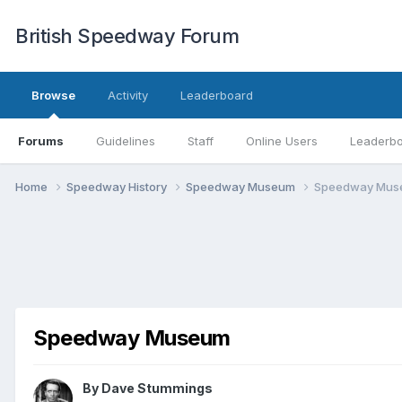
British Speedway Forum
Browse
Activity
Leaderboard
Forums
Guidelines
Staff
Online Users
Leaderb
Home
Speedway History
Speedway Museum
Speedway Mus
Speedway Museum
By
Dave Stummings