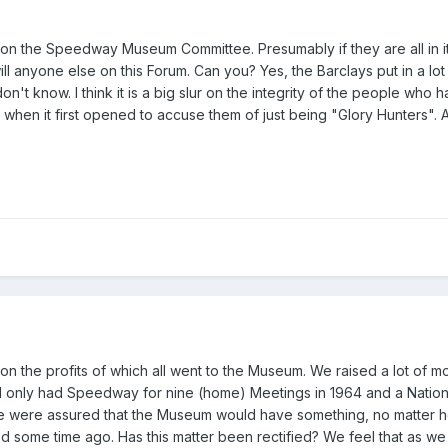
on the Speedway Museum Committee. Presumably if they are all in it ju
l anyone else on this Forum. Can you? Yes, the Barclays put in a lot
on't know. I think it is a big slur on the integrity of the people w
to when it first opened to accuse them of just being "Glory Hunters". 
n the profits of which all went to the Museum. We raised a lot of mo
only had Speedway for nine (home) Meetings in 1964 and a Nationa
e were assured that the Museum would have something, no matter h
 some time ago. Has this matter been rectified? We feel that as we h