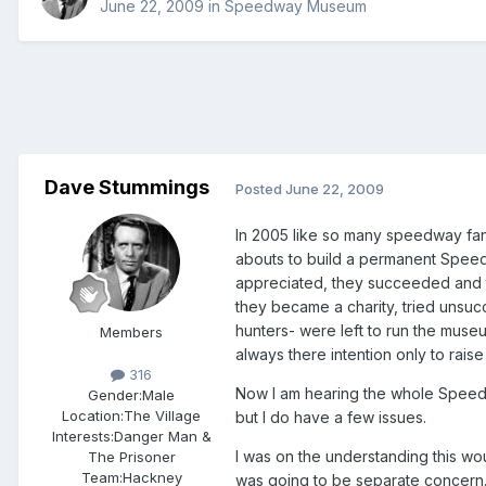
June 22, 2009
in
Speedway Museum
Dave Stummings
Posted
June 22, 2009
In 2005 like so many speedway fan
abouts to build a permanent Speedw
appreciated, they succeeded and
they became a charity, tried unsucc
hunters- were left to run the museu
Members
always there intention only to raise 
316
Now I am hearing the whole Speedwa
Gender:
Male
Location:
The Village
but I do have a few issues.
Interests:
Danger Man &
I was on the understanding this wou
The Prisoner
Team:
Hackney
was going to be separate concern.