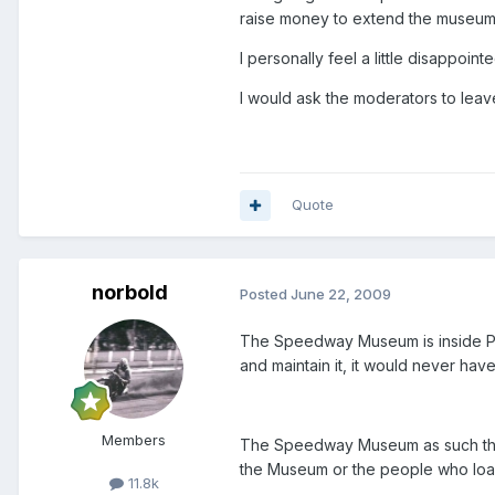
raise money to extend the museum,
I personally feel a little disappoi
I would ask the moderators to leav
Quote
norbold
Posted
June 22, 2009
The Speedway Museum is inside Par
and maintain it, it would never hav
Members
The Speedway Museum as such though
the Museum or the people who loan
11.8k