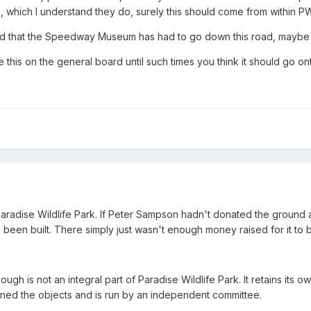
 which I understand they do, surely this should come from within P
nted that the Speedway Museum has had to go down this road, maybe it
e this on the general board until such times you think it should g
adise Wildlife Park. If Peter Sampson hadn't donated the ground an
e been built. There simply just wasn't enough money raised for it to b
 is not an integral part of Paradise Wildlife Park. It retains its o
ed the objects and is run by an independent committee.