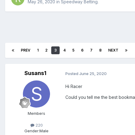
May 26, 2020
in
Speedway Betting.
PREV
1
2
3
4
5
6
7
8
NEXT
Susans1
Posted
June 25, 2020
Hi Racer
Could you tell me the best bookma
Members
220
Gender:
Male