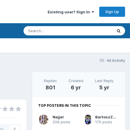
Sign Up
Existing user? Sign In
All Activity
Replies
Created
Last Reply
801
6 yr
5 yr
TOP POSTERS IN THIS TOPIC
Najjer
BartoszZmarzlikFan
208 posts
179 posts
rs
0