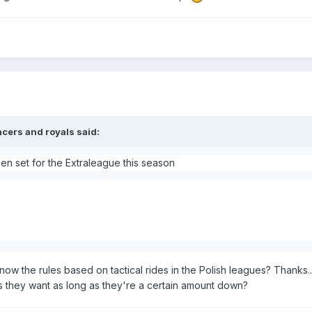
acers and royals
said:
en set for the Extraleague this season
know the rules based on tactical rides in the Polish leagues? Thanks.
s they want as long as they're a certain amount down?