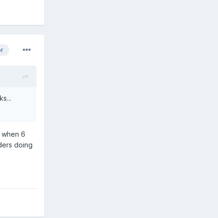
or
s...
m when 6
iders doing