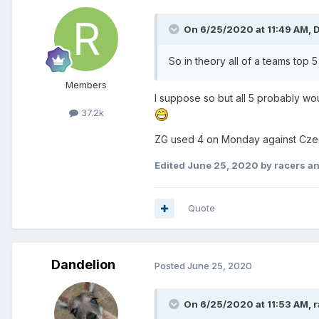
On 6/25/2020 at 11:49 AM,
D
So in theory all of a teams top 5
Members
I suppose so but all 5 probably w
37.2k
ZG used 4 on Monday against Cze
Edited
June 25, 2020
by racers an
Quote
Dandelion
Posted
June 25, 2020
On 6/25/2020 at 11:53 AM,
r