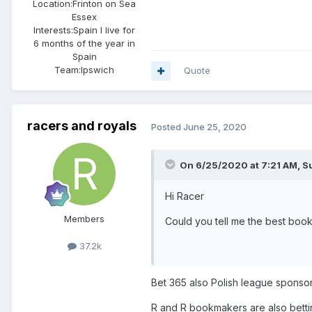
Location:
Frinton on Sea
Essex
Interests:
Spain I live for
6 months of the year in
Spain
Team:
Ipswich
Quote
racers and royals
Posted
June 25, 2020
On 6/25/2020 at 7:21 AM,
S
Hi Racer
Members
Could you tell me the best boo
37.2k
Bet 365 also Polish league sponsor
R and R bookmakers are also betti