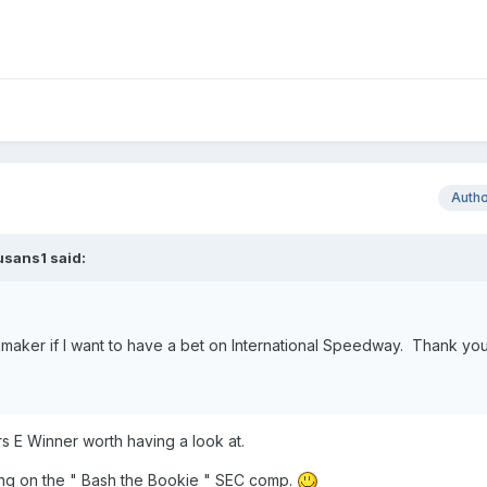
Auth
usans1
said:
kmaker if I want to have a bet on International Speedway. Thank yo
s E Winner worth having a look at.
ng on the " Bash the Bookie " SEC comp.