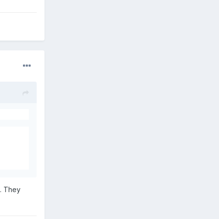
.. They