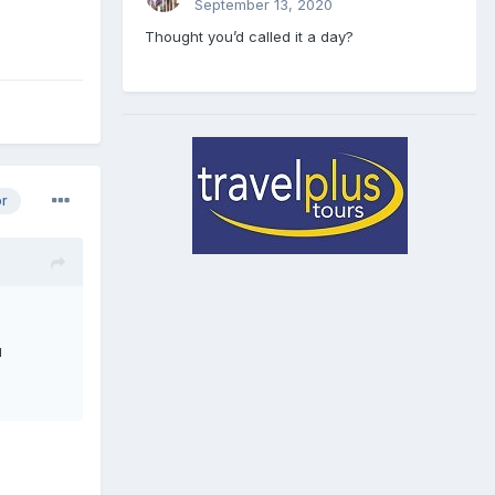
September 13, 2020
Thought you’d called it a day?
or
u