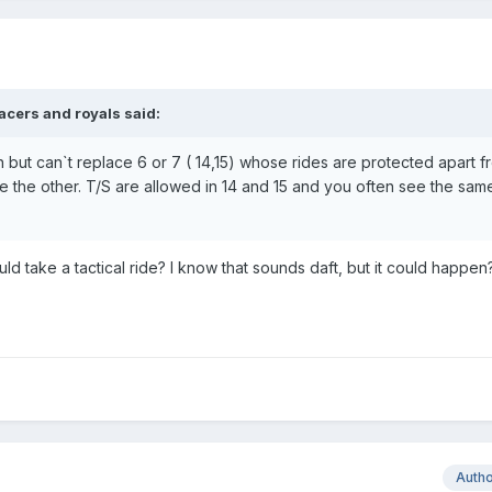
acers and royals
said:
h but can`t replace 6 or 7 ( 14,15) whose rides are protected apart 
e the other. T/S are allowed in 14 and 15 and you often see the same
uld take a tactical ride? I know that sounds daft, but it could happen
Auth