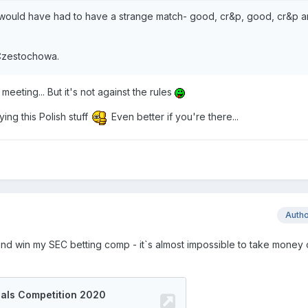
y would have had to have a strange match- good, cr&p, good, cr&p a
Czestochowa.
eeting... But it's not against the rules
ying this Polish stuff
Even better if you're there...
Auth
y and win my SEC betting comp - it`s almost impossible to take money