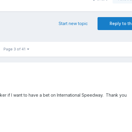
Start new topic
Reply to th
Page 3 of 41
ker if I want to have a bet on International Speedway. Thank you