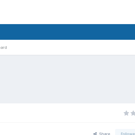
oard
Share
Followe