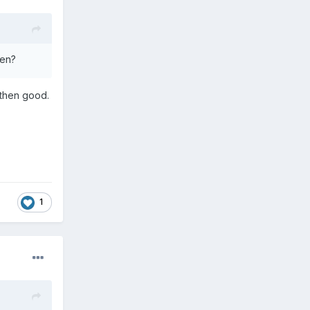
pen?
 then good.
1