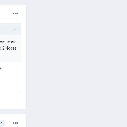
from when
 2 riders
?
or