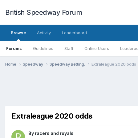
British Speedway Forum
Browse
Activity
Leaderboard
Forums
Guidelines
Staff
Online Users
Leaderb
Home
Speedway
Speedway Betting.
Extraleague 2020 odds
Extraleague 2020 odds
By
racers and royals