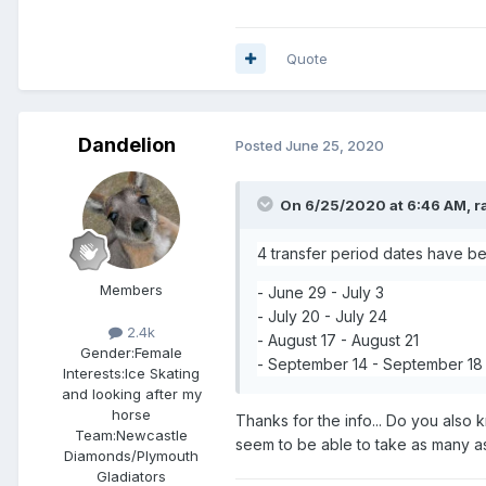
Quote
Dandelion
Posted
June 25, 2020
On 6/25/2020 at 6:46 AM,
r
4 transfer period dates have be
Members
- June 29 - July 3
- July 20 - July 24
2.4k
- August 17 - August 21
Gender:
Female
- September 14 - September 18
Interests:
Ice Skating
and looking after my
horse
Thanks for the info... Do you also 
Team:
Newcastle
seem to be able to take as many a
Diamonds/Plymouth
Gladiators