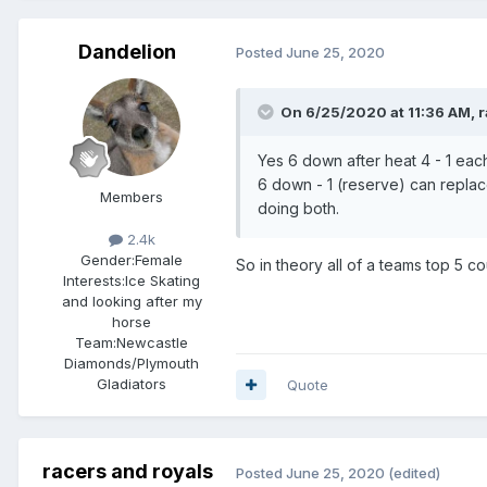
Dandelion
Posted
June 25, 2020
On 6/25/2020 at 11:36 AM,
r
Yes 6 down after heat 4 - 1 eac
6 down - 1 (reserve) can replac
Members
doing both.
2.4k
Gender:
Female
So in theory all of a teams top 5 co
Interests:
Ice Skating
and looking after my
horse
Team:
Newcastle
Diamonds/Plymouth
Gladiators
Quote
racers and royals
Posted
June 25, 2020
(edited)