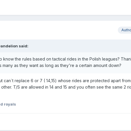
Auth
andelion
said:
so know the rules based on tactical rides in the Polish leagues? Thank
s many as they want as long as they're a certain amount down?
ut can`t replace 6 or 7 ( 14,15) whose rides are protected apart fro
 other. T/S are allowed in 14 and 15 and you often see the same 2 r
d royals