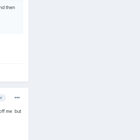
nd then
or
 off me but