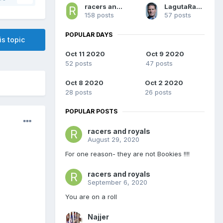
racers and royals
LagutaRacingFan
158 posts
57 posts
POPULAR DAYS
is topic
Oct 11 2020
Oct 9 2020
52 posts
47 posts
Oct 8 2020
Oct 2 2020
28 posts
26 posts
POPULAR POSTS
racers and royals
August 29, 2020
For one reason- they are not Bookies !!!!
racers and royals
September 6, 2020
You are on a roll
Najjer