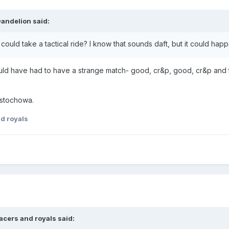
andelion
said:
 could take a tactical ride? I know that sounds daft, but it could hap
ould have had to have a strange match- good, cr&p, good, cr&p and
stochowa.
d royals
acers and royals
said: