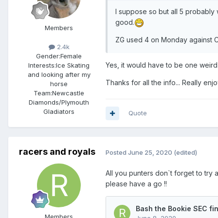
I suppose so but all 5 probabl
good.
Members
ZG used 4 on Monday against 
2.4k
Gender:
Female
Yes, it would have to be one weird m
Interests:
Ice Skating
and looking after my
Thanks for all the info... Really enjo
horse
Team:
Newcastle
Diamonds/Plymouth
Gladiators
Quote
racers and royals
Posted
June 25, 2020
(edited)
All you punters don`t forget to tr
please have a go !!
Members