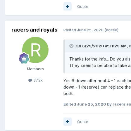
Quote
racers and royals
Posted
June 25, 2020
(edited)
On 6/25/2020 at 11:25 AM,
D
Thanks for the info... Do you al
They seem to be able to take a
Members
37.2k
Yes 6 down after heat 4 - 1 each b
down - 1 (reserve) can replace the
both.
Edited
June 25, 2020
by racers an
Quote