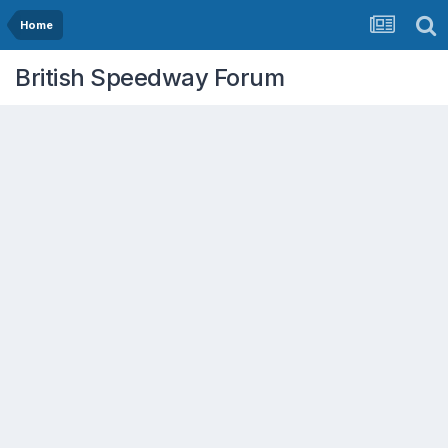
Home
British Speedway Forum