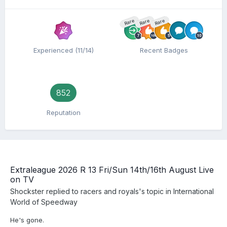
Rare
Rare
Rare
Experienced (11/14)
Recent Badges
852
Reputation
Extraleague 2026 R 13 Fri/Sun 14th/16th August Live
on TV
Shockster
replied to
racers and royals
's topic in
International
World of Speedway
He's gone.