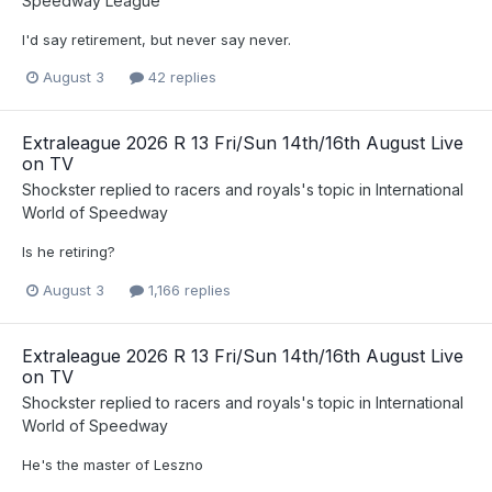
Speedway League
I'd say retirement, but never say never.
August 3
42 replies
Extraleague 2026 R 13 Fri/Sun 14th/16th August Live
on TV
Shockster
replied to
racers and royals
's topic in
International
World of Speedway
Is he retiring?
August 3
1,166 replies
Extraleague 2026 R 13 Fri/Sun 14th/16th August Live
on TV
Shockster
replied to
racers and royals
's topic in
International
World of Speedway
He's the master of Leszno