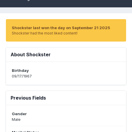
Shockster last won the day on September 21 2025
Shockster had the most liked content!
About Shockster
Birthday
09/17/1967
Previous Fields
Gender
Male