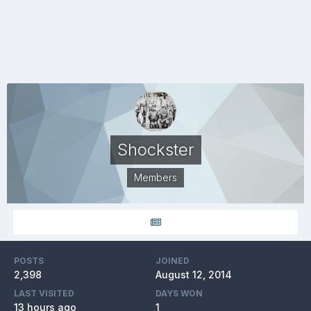
Shockster
Members
POSTS
JOINED
2,398
August 12, 2014
LAST VISITED
DAYS WON
13 hours ago
1