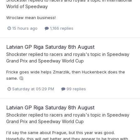
World of Speedway
Wroclaw mean business!
15 hours ago
1,166 replies
Latvian GP Riga Saturday 8th August
Shockster
replied to
racers and royals
's topic in
Speedway
Grand Prix and Speedway World Cup
Fricke goes wide helps Zmarzlik, then Huckenbeck does the
same. 🤔
Saturday at 05:29 PM
99 replies
Latvian GP Riga Saturday 8th August
Shockster
replied to
racers and royals
's topic in
Speedway
Grand Prix and Speedway World Cup
I'd say the same about Prague, but this year was good.
Hopefully, this will get better and they appear to be trying with