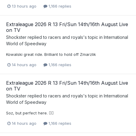
13 hours ago
1,166 replies
Extraleague 2026 R 13 Fri/Sun 14th/16th August Live
on TV
Shockster
replied to
racers and royals
's topic in
International
World of Speedway
Kowalski great ride. Brilliant to hold off Zmarzlik
14 hours ago
1,166 replies
Extraleague 2026 R 13 Fri/Sun 14th/16th August Live
on TV
Shockster
replied to
racers and royals
's topic in
International
World of Speedway
Soz, but perfect here. 🤷‍♂️
14 hours ago
1,166 replies