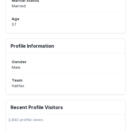
Marital Status
Married
Age
57
Profile Information
Gender
Male
Team
Halifax
Recent Profile Visitors
2,840 profile views