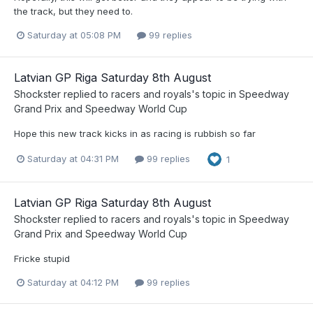
the track, but they need to.
Saturday at 05:08 PM
99 replies
Latvian GP Riga Saturday 8th August
Shockster
replied to
racers and royals
's topic in
Speedway
Grand Prix and Speedway World Cup
Hope this new track kicks in as racing is rubbish so far
Saturday at 04:31 PM
99 replies
1
Latvian GP Riga Saturday 8th August
Shockster
replied to
racers and royals
's topic in
Speedway
Grand Prix and Speedway World Cup
Fricke stupid
Saturday at 04:12 PM
99 replies