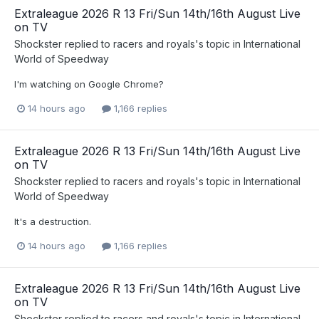
Extraleague 2026 R 13 Fri/Sun 14th/16th August Live
on TV
Shockster
replied to
racers and royals
's topic in
International
World of Speedway
I'm watching on Google Chrome?
14 hours ago
1,166 replies
Extraleague 2026 R 13 Fri/Sun 14th/16th August Live
on TV
Shockster
replied to
racers and royals
's topic in
International
World of Speedway
It's a destruction.
14 hours ago
1,166 replies
Extraleague 2026 R 13 Fri/Sun 14th/16th August Live
on TV
Shockster
replied to
racers and royals
's topic in
International