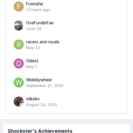
Fromafar
13 hours ago
OveFundinFan
June 24
racers and royals
May 23
Oidest
May 7
Wobblywheel
September 21, 2025
mikebv
August 24, 2025
Shockster's Achievements