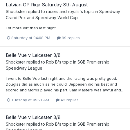
Latvian GP Riga Saturday 8th August
Shockster
replied to
racers and royals
's topic in
Speedway
Grand Prix and Speedway World Cup
Lot more dirt than last night
Saturday at 04:08 PM
99 replies
Belle Vue v Leicester 3/8
Shockster
replied to
Rob B
's topic in
SGB Premiership
Speedway League
I went to Belle Vue last night and the racing was pretty good.
Douglas did as much as he could. Jeppesen did his best and
scored and Morris played his part. Sam Masters was awful and...
Tuesday at 09:21 AM
42 replies
Belle Vue v Leicester 3/8
Shockster
replied to
Rob B
's topic in
SGB Premiership