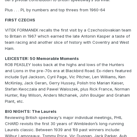
Plus . . . PL by numbers and top threes from 1960-64
FIRST CZECHS
VITEK FORMANEK recalls the first visit by a Czechoslovakian team
to Britain in 1967 which earned the late Antonin Kasper a taste of
team racing and another slice of history with Coventry and West
Ham.
LEICESTER: 50 Memorable Moments
ROB PEASLEY looks back at the highs and lows of the Hunters
and Lions in the pre-70s era at Blackbird Road. Ex-riders featured
include Syd Jackson, Cyril Page, Vic Pitcher, Len Williams, Ken
McKinlay, Jack Geran, Gerry Hussey, Polish trio Marian Kaiser,
Stefan Kwoczala and Pawel Waloszek, plus Rick France, Norman
Hunter, Ray Wilson, Anders Michanek, John Boulger and Graham
Plant, etc.
BIG NIGHTS: The Laurels
Reviewing British speedway's major individual meetings, PHIL
CHARD revisits the first 30 years of Wimbledon’s long-running
Laurels classic. Between 1939 and ’69 past winners include:
Wilbur Lamoreaux, Tommy Price, Vic Duggan, Jack Parker, Aub