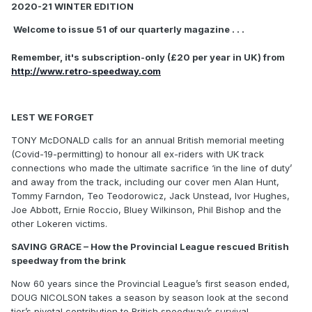
2020-21 WINTER EDITION
Welcome to issue 51 of our quarterly magazine . . .
Remember, it's subscription-only (£20 per year in UK) from
http://www.retro-speedway.com
LEST WE FORGET
TONY McDONALD calls for an annual British memorial meeting
(Covid-19-permitting) to honour all ex-riders with UK track
connections who made the ultimate sacrifice ‘in the line of duty’
and away from the track, including our cover men Alan Hunt,
Tommy Farndon, Teo Teodorowicz, Jack Unstead, Ivor Hughes,
Joe Abbott, Ernie Roccio, Bluey Wilkinson, Phil Bishop and the
other Lokeren victims.
SAVING GRACE – How the Provincial League rescued British
speedway from the brink
Now 60 years since the Provincial League’s first season ended,
DOUG NICOLSON takes a season by season look at the second
tier’s pivotal contribution to British speedway’s survival.