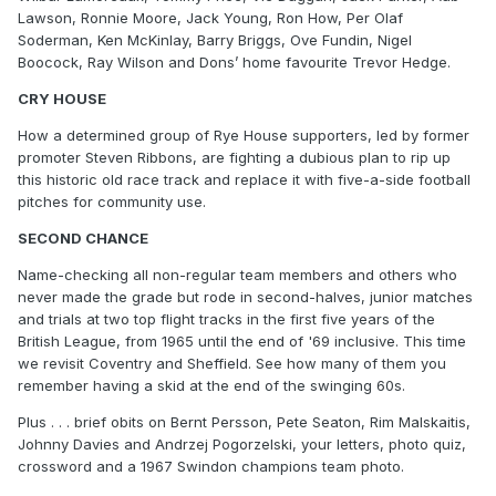
Lawson, Ronnie Moore, Jack Young, Ron How, Per Olaf
Soderman, Ken McKinlay, Barry Briggs, Ove Fundin, Nigel
Boocock, Ray Wilson and Dons’ home favourite Trevor Hedge.
CRY HOUSE
How a determined group of Rye House supporters, led by former
promoter Steven Ribbons, are fighting a dubious plan to rip up
this historic old race track and replace it with five-a-side football
pitches for community use.
SECOND CHANCE
Name-checking all non-regular team members and others who
never made the grade but rode in second-halves, junior matches
and trials at two top flight tracks in the first five years of the
British League, from 1965 until the end of '69 inclusive. This time
we revisit Coventry and Sheffield. See how many of them you
remember having a skid at the end of the swinging 60s.
Plus . . . brief obits on Bernt Persson, Pete Seaton, Rim Malskaitis,
Johnny Davies and Andrzej Pogorzelski, your letters, photo quiz,
crossword and a 1967 Swindon champions team photo.