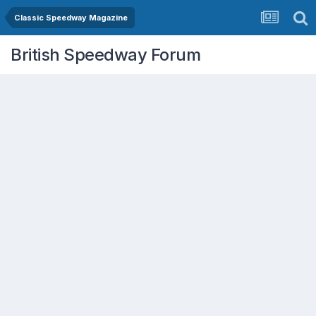
Classic Speedway Magazine
British Speedway Forum