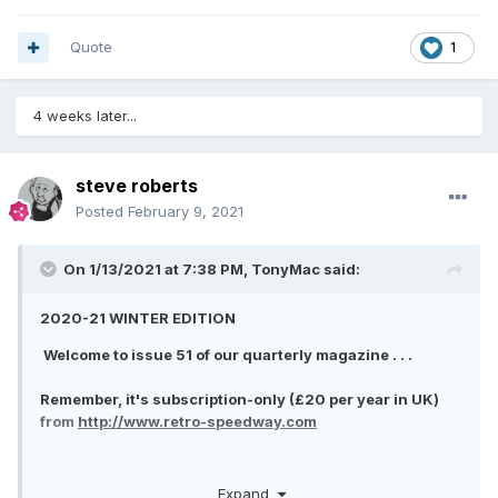
Quote
1
4 weeks later...
steve roberts
Posted
February 9, 2021
On 1/13/2021 at 7:38 PM,
TonyMac
said:
2020-21 WINTER EDITION
Welcome to issue 51 of our quarterly magazine . . .
Remember, it's subscription-only (£20 per year in UK)
from
http://www.retro-speedway.com
Expand
LEST WE FORGET