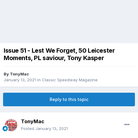
Issue 51 - Lest We Forget, 50 Leicester
Moments, PL saviour, Tony Kasper
By
TonyMac
January 13, 2021
in
Classic Speedway Magazine
Reply to this topic
TonyMac
Posted
January 13, 2021