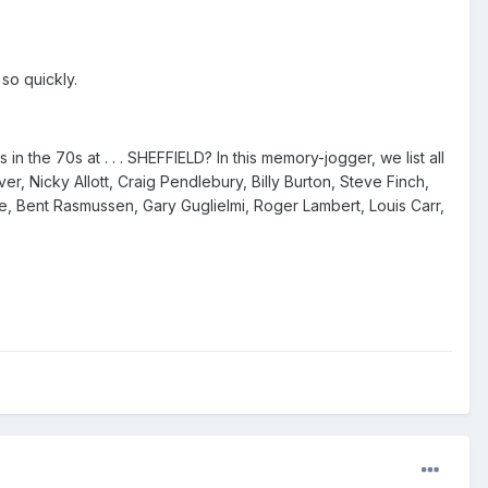
so quickly.
n the 70s at . . . SHEFFIELD? In this memory-jogger, we list all
, Nicky Allott, Craig Pendlebury, Billy Burton, Steve Finch,
le, Bent Rasmussen, Gary Guglielmi, Roger Lambert, Louis Carr,