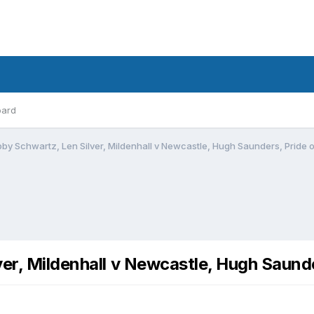
oard
bby Schwartz, Len Silver, Mildenhall v Newcastle, Hugh Saunders, Pride o
er, Mildenhall v Newcastle, Hugh Saunde