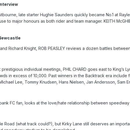
nterview
Eastbourne, late starter Hughie Saunders quickly became No.1 at Rayl
use to major honours as both rider and team manager. KEITH McGHIE
 Newcastle
 and Richard Knight, ROB PEASLEY reviews a dozen battles between
 prestigious individual meetings, PHIL CHARD goes east to King’s L
rowds in excess of 10,000. Past winners in the Backtrack era include
, Michael Lee, Tommy Knudsen, Hans Nielsen, Jan Andersson, Sam E
nk FC fan, looks at the love/hate relationship between speedway a
 Road (what track could?), but Kirky Lane still deserves an importan