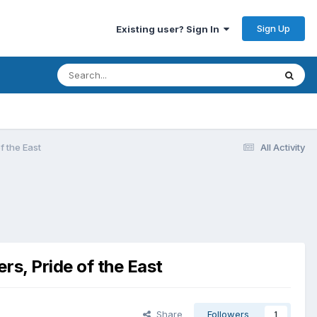
Sign Up
Existing user? Sign In
f the East
All Activity
rs, Pride of the East
Share
Followers
1