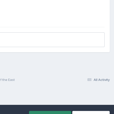
een second tier heavyweights.
s Lynn for one of the most eagerly awaited of end-of-season
ude five-time victor Ole Olsen, Anders Michanek, Ivan Mauger,
n, Sam Ermolenko, Kelvin Tatum and Martin Dugard.
y and football clubs.
tant place in the rich history of Belle Vue Aces. TONY
f the East
All Activity
d so quickly.