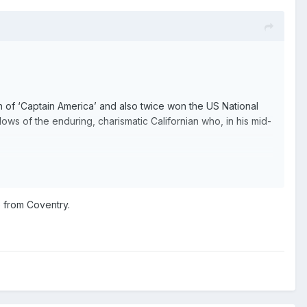
on of ‘Captain America’ and also twice won the US National
ws of the enduring, charismatic Californian who, in his mid-
ny Cockney who left an indelible mark at Hackney and Rye
t 89, he is still going strong in Kent.
e from Coventry.
ayleigh, a match-winner for top flight cup winners Hackney
 McGHIE caught up with the Channel Islander for a new four-