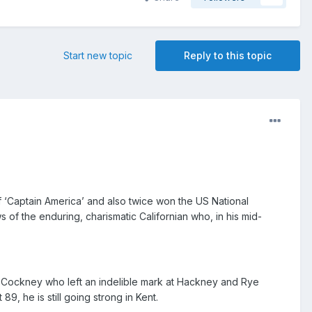
Start new topic
Reply to this topic
of ‘Captain America’ and also twice won the US National
of the enduring, charismatic Californian who, in his mid-
 Cockney who left an indelible mark at Hackney and Rye
9, he is still going strong in Kent.