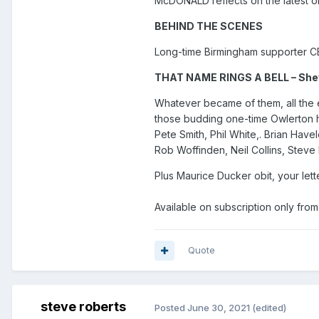
McDONALD reflects on the latest 
BEHIND THE SCENES
Long-time Birmingham supporter C
THAT NAME RINGS A BELL – Shef
Whatever became of them, all the ex
those budding one-time Owlerton ho
Pete Smith, Phil White,. Brian Hav
Rob Woffinden, Neil Collins, Stev
Plus Maurice Ducker obit, your lett
Available on subscription only fro
Quote
steve roberts
Posted
June 30, 2021
(edited)