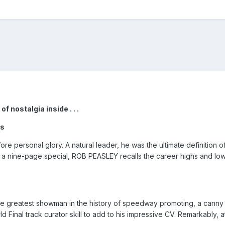
f nostalgia inside . . .
es
re personal glory. A natural leader, he was the ultimate definition 
 a nine-page special, ROB PEASLEY recalls the career highs and lows 
e greatest showman in the history of speedway promoting, a canny
Final track curator skill to add to his impressive CV. Remarkably, at 8