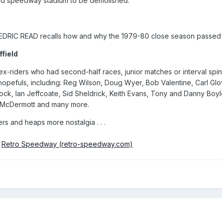
old speedway stadium to be demolished.
EDRIC READ recalls how and why the 1979-80 close season passed 
field
-riders who had second-half races, junior matches or interval spins i
pefuls, including: Reg Wilson, Doug Wyer, Bob Valentine, Carl Glover
elock, Ian Jeffcoate, Sid Sheldrick, Keith Evans, Tony and Danny Boy
e McDermott and many more.
ers and heaps more nostalgia . . .
m
Retro Speedway (retro-speedway.com)