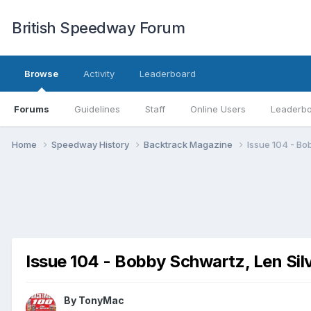
British Speedway Forum
Browse
Activity
Leaderboard
Forums
Guidelines
Staff
Online Users
Leaderb
Home
Speedway History
Backtrack Magazine
Issue 104 - Bo
Issue 104 - Bobby Schwartz, Len Silv
By
TonyMac