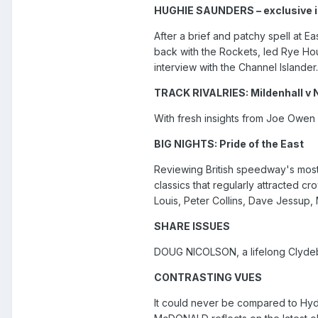
HUGHIE SAUNDERS – exclusive i
After a brief and patchy spell at 
back with the Rockets, led Rye Ho
interview with the Channel Islander.
TRACK RIVALRIES: Mildenhall v
With fresh insights from Joe Owen
BIG NIGHTS: Pride of the East
Reviewing British speedway's most
classics that regularly attracted c
Louis, Peter Collins, Dave Jessup
SHARE ISSUES
DOUG NICOLSON, a lifelong Clydeba
CONTRASTING VUES
It could never be compared to Hyde