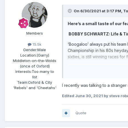
On 6/30/2021 at 3:17 PM,
T
Here’s a small taste of our feas
Members
BOBBY SCHWARTZ: Life & T
‘Boogaloo’ always put his team b
15.5k
Gender:
Male
Championship in his 80s heyday.
Location:
(Garry)
sixties, is still winning races for 
Middleton-on-the-Wolds
(once of Oxford)
ON THE BOSSES – Len Silver
Interests:
Too many to
list
MARTIN ROGERS profiles one of 
Team:
Oxford & City
House, with England glory and Wor
I recently was talking to a strang
'Rebels' and 'Cheetahs'
HUGHIE SAUNDERS – exclusiv
Edited
June 30, 2021
by steve rob
After a brief and patchy spell 
and, back with the Rockets, le
Quote
page interview with the Channel 
TRACK RIVALRIES: Mildenhall