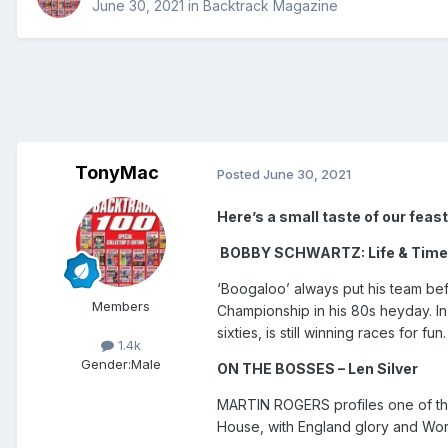
June 30, 2021
in
Backtrack Magazine
TonyMac
Posted
June 30, 2021
Here’s a small taste of our feast o
BOBBY SCHWARTZ: Life & Tim
‘Boogaloo’ always put his team befo
Members
Championship in his 80s heyday. In
sixties, is still winning races for fun.
1.4k
Gender:
Male
ON THE BOSSES – Len Silver
MARTIN ROGERS profiles one of th
House, with England glory and World 