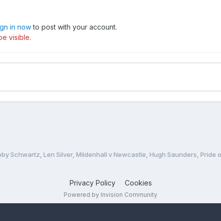
wen and Richard Knight, ROB PEASLEY reviews a dozen battles betw
ign in now
to post with your account.
e visible.
ost prestigious individual meetings, PHIL CHARD goes east to King’
d crowds in excess of 10,000. Past winners in the Backtrack era incl
e Jessup, Michael Lee, Tommy Knudsen, Hans Nielsen, Jan Andersso
ebank FC fan, looks at the love/hate relationship between speedwa
yde Road (what track could?), but Kirky Lane still deserves an impor
bby Schwartz, Len Silver, Mildenhall v Newcastle, Hugh Saunders, Pride o
t old speedway stadium to be demolished.
Privacy Policy
Cookies
r CEDRIC READ recalls how and why the 1979-80 close season passe
Powered by Invision Community
heffield