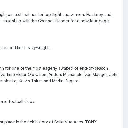
eigh, a match-winner for top flight cup winners Hackney and,
 caught up with the Channel Islander for a new four-page
 second tier heavyweights.
ynn for one of the most eagerly awaited of end-of-season
 five-time victor Ole Olsen, Anders Michanek, Ivan Mauger, John
rmolenko, Kelvin Tatum and Martin Dugard.
nd football clubs.
t place in the rich history of Belle Vue Aces. TONY