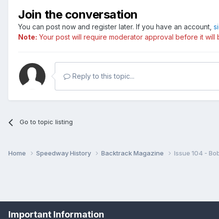
Join the conversation
With fresh insights from Joe O
You can post now and register later. If you have an account,
s
BIG NIGHTS: Pride of the East
Note:
Your post will require moderator approval before it will b
Reviewing British speedway's m
classics that regularly attracte
John Louis, Peter Collins, Dav
Reply to this topic...
SHARE ISSUES
DOUG NICOLSON, a lifelong Clyd
Go to topic listing
CONTRASTING VUES
It could never be compared to H
Home
Speedway History
Backtrack Magazine
Issue 104 - Bo
McDONALD reflects on the lates
BEHIND THE SCENES
Long-time Birmingham supporte
THAT NAME RINGS A BELL – S
Important Information