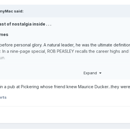
onyMac
said:
t of nostalgia inside . . .
imes
efore personal glory. A natural leader, he was the ultimate definiti
 In a nine-page special, ROB PEASLEY recalls the career highs and lo
fun.
Expand
the greatest showman in the history of speedway promoting, a can
ld Final track curator skill to add to his impressive CV. Remarkably, a
er in a pub at Pickering whose friend knew Maurice Ducker...they wer
e interview
erts
at Eastbourne, late starter Hughie Saunders quickly became No.1 at R
d Rye House to major honours as both rider and team manager. KEITH
Islander.
 v Newcastle