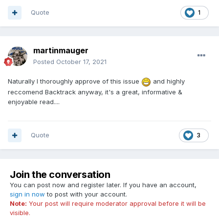
Quote
1
martinmauger
Posted
October 17, 2021
Naturally I thoroughly approve of this issue
and highly
reccomend Backtrack anyway, it's a great, informative &
enjoyable read....
Quote
3
Join the conversation
You can post now and register later. If you have an account,
sign in now
to post with your account.
Note:
Your post will require moderator approval before it will be
visible.