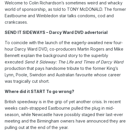
Welcome to Colin Richardson’s sometimes weird and whacky
world of sponsorship, as told to TONY McDONALD. The former
Eastbourne and Wimbledon star talks condoms, cod and
crankcases.
SEND IT SIDEWAYS – Darcy Ward DVD advertorial
To coincide with the launch of the eagerly-awaited new four-
hour Darcy Ward DVD, co-producers Martin Rogers and Mike
Bennett explain the background story to the superbly
executed
Send it Sideway: The Life and Times of Darcy Ward
production that pays handsome tribute to the former King’s
Lynn, Poole, Swindon and Australian favourite whose career
was tragically cut short.
Where did it START To go wrong?
British speedway is in the grip of yet another crisis. In recent
weeks cash-strapped Eastbourne pulled the plug in mid-
season, while Newcastle have possibly staged their last-ever
meeting and the Birmingham owners have announced they are
pulling out at the end of the year.