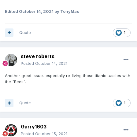
Edited
October 14, 2021
by TonyMac
Quote
1
steve roberts
Posted
October 14, 2021
Another great issue...especially re-living those titanic tussles with
the "Bees".
Quote
1
Garry1603
Posted
October 15, 2021