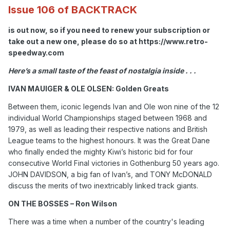
Issue 106 of BACKTRACK
is out now, so if you need to renew your subscription or
take out a new one, please do so at https://www.retro-
speedway.com
Here’s a small taste of the feast of nostalgia inside . . .
IVAN MAUIGER & OLE OLSEN: Golden Greats
Between them, iconic legends Ivan and Ole won nine of the 12
individual World Championships staged between 1968 and
1979, as well as leading their respective nations and British
League teams to the highest honours. It was the Great Dane
who finally ended the mighty Kiwi’s historic bid for four
consecutive World Final victories in Gothenburg 50 years ago.
JOHN DAVIDSON, a big fan of Ivan’s, and TONY McDONALD
discuss the merits of two inextricably linked track giants.
ON THE BOSSES – Ron Wilson
There was a time when a number of the country's leading