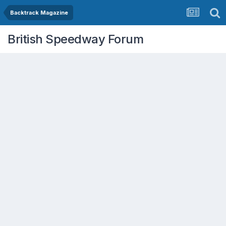
Backtrack Magazine
British Speedway Forum