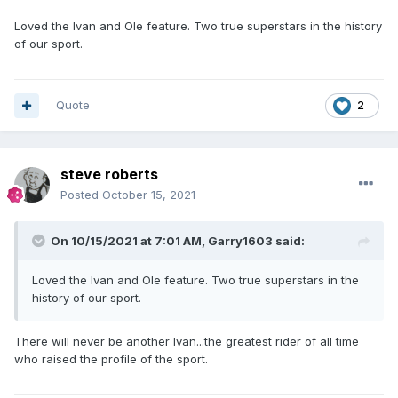
Loved the Ivan and Ole feature. Two true superstars in the history
of our sport.
Quote
2
steve roberts
Posted
October 15, 2021
On 10/15/2021 at 7:01 AM,
Garry1603
said:
Loved the Ivan and Ole feature. Two true superstars in the
history of our sport.
There will never be another Ivan...the greatest rider of all time
who raised the profile of the sport.