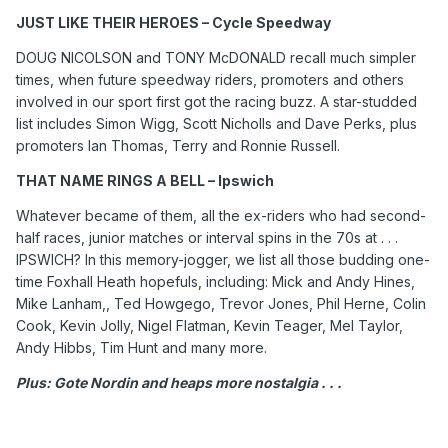
JUST LIKE THEIR HEROES – Cycle Speedway
DOUG NICOLSON and TONY McDONALD recall much simpler
times, when future speedway riders, promoters and others
involved in our sport first got the racing buzz. A star-studded
list includes Simon Wigg, Scott Nicholls and Dave Perks, plus
promoters Ian Thomas, Terry and Ronnie Russell.
THAT NAME RINGS A BELL – Ipswich
Whatever became of them, all the ex-riders who had second-
half races, junior matches or interval spins in the 70s at . . .
IPSWICH? In this memory-jogger, we list all those budding one-
time Foxhall Heath hopefuls, including: Mick and Andy Hines,
Mike Lanham,, Ted Howgego, Trevor Jones, Phil Herne, Colin
Cook, Kevin Jolly, Nigel Flatman, Kevin Teager, Mel Taylor,
Andy Hibbs, Tim Hunt and many more.
Plus: Gote Nordin and heaps more nostalgia . . .