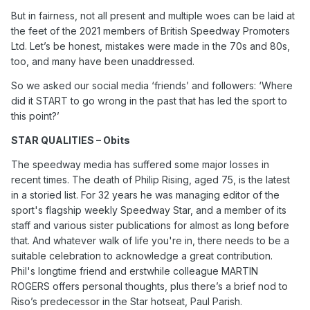
But in fairness, not all present and multiple woes can be laid at
the feet of the 2021 members of British Speedway Promoters
Ltd. Let’s be honest, mistakes were made in the 70s and 80s,
too, and many have been unaddressed.
So we asked our social media ‘friends’ and followers: ‘Where
did it START to go wrong in the past that has led the sport to
this point?’
STAR QUALITIES – Obits
The speedway media has suffered some major losses in
recent times. The death of Philip Rising, aged 75, is the latest
in a storied list. For 32 years he was managing editor of the
sport's flagship weekly Speedway Star, and a member of its
staff and various sister publications for almost as long before
that. And whatever walk of life you're in, there needs to be a
suitable celebration to acknowledge a great contribution.
Phil's longtime friend and erstwhile colleague MARTIN
ROGERS offers personal thoughts, plus there’s a brief nod to
Riso’s predecessor in the Star hotseat, Paul Parish.