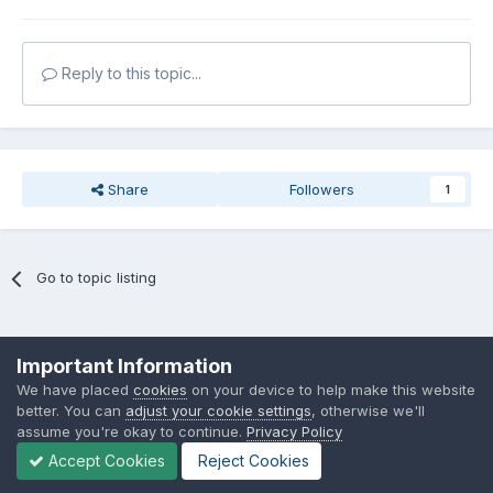
Reply to this topic...
Share
Followers
1
Go to topic listing
Privacy Policy
Cookies
Important Information
Powered by Invision Community
We have placed
cookies
on your device to help make this website
better. You can
adjust your cookie settings
, otherwise we'll
assume you're okay to continue.
Privacy Policy
Accept Cookies
Reject Cookies