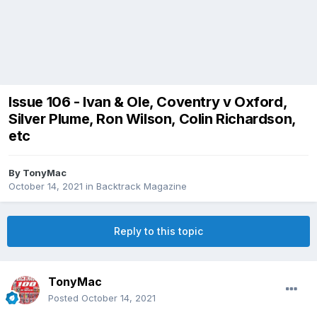
Issue 106 - Ivan & Ole, Coventry v Oxford,
Silver Plume, Ron Wilson, Colin Richardson,
etc
By
TonyMac
October 14, 2021
in
Backtrack Magazine
Reply to this topic
TonyMac
Posted
October 14, 2021