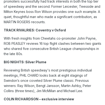
promoters successfully had track interests in both the top tier
of speedway and the second. Former Leicester, Teesside and
Milton Keynes boss Ron Wilson provides one such example. A
quiet, thoughtful man who made a significant contribution, as
MARTIN ROGERS recounts.
TRACK RIVALRIES: Coventry v Oxford
With fresh insights from Cheetahs co-promoter John Payne,
ROB PEASLEY reviews 16 top flight clashes between two giants
who shared five consecutive British League championships in
the late 80s.
BIG NIGHTS: Silver Plume
Reviewing British speedway's most prestigious individual
meetings, PHIL CHARD looks back at eight stagings of
Swindon’s once coveted Silver Plume classic. Previous
winners: Ray Wilson, Bengt Jansson, Martin Ashby, Peter
Collins (three times), Jim McMillan and Michael Lee.
COLIN RICHARDSON – exclusive interview