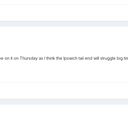
 on it on Thursday as I think the Ipswich tail end will struggle big ti