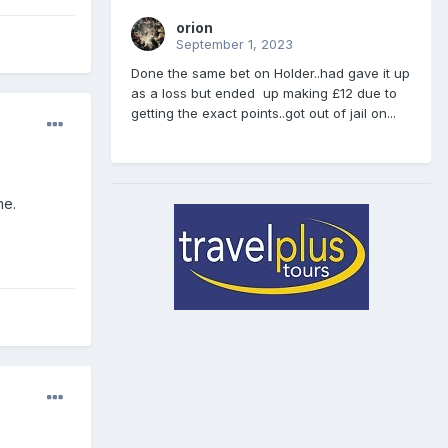
orion
September 1, 2023
Done the same bet on Holder..had gave it up
as a loss but ended up making £12 due to
getting the exact points..got out of jail on...
me.