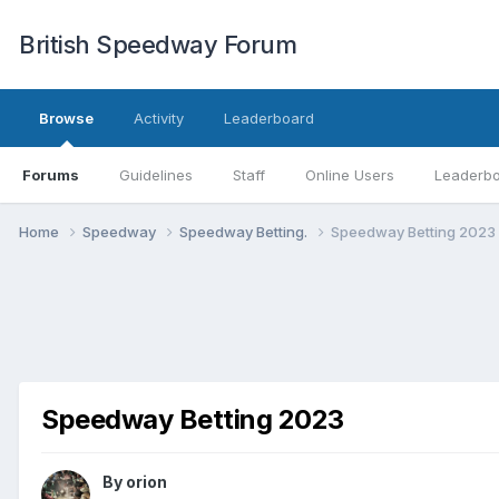
British Speedway Forum
Browse
Activity
Leaderboard
Forums
Guidelines
Staff
Online Users
Leaderb
Home
Speedway
Speedway Betting.
Speedway Betting 2023
Speedway Betting 2023
By
orion