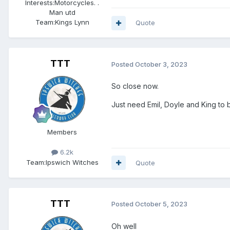
Interests:
Motorcycles. .
Man utd
Team:
Kings Lynn
Quote
TTT
Posted
October 3, 2023
So close now.
Just need Emil, Doyle and King to be
Members
6.2k
Team:
Ipswich Witches
Quote
TTT
Posted
October 5, 2023
Oh well