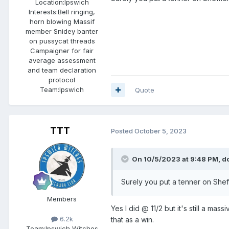
Location:
Ipswich
Interests:
Bell ringing,
horn blowing Massif
member Snidey banter
on pussycat threads
Campaigner for fair
average assessment
and team declaration
protocol
Team:
Ipswich
Quote
TTT
Posted
October 5, 2023
On 10/5/2023 at 9:48 PM,
d
Surely you put a tenner on Sheffie
Members
Yes I did @ 11/2 but it's still a m
6.2k
that as a win.
Team:
Ipswich Witches