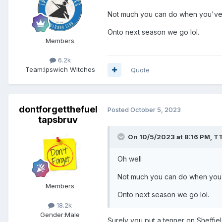
Not much you can do when you've g
Onto next season we go lol.
Members
6.2k
Team:
Ipswich Witches
Quote
dontforgetthefuel
Posted
October 5, 2023
tapsbruv
On 10/5/2023 at 8:16 PM,
T
Oh well
Not much you can do when you've
Members
Onto next season we go lol.
18.2k
Gender:
Male
Surely you put a tenner on Sheffield 