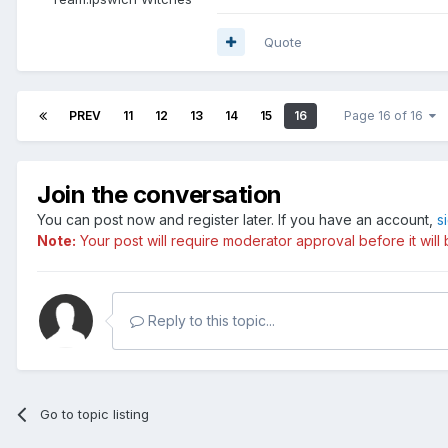
Quote
PREV
11
12
13
14
15
16
Page 16 of 16
Join the conversation
You can post now and register later. If you have an account,
s
Note:
Your post will require moderator approval before it will b
Reply to this topic...
Go to topic listing