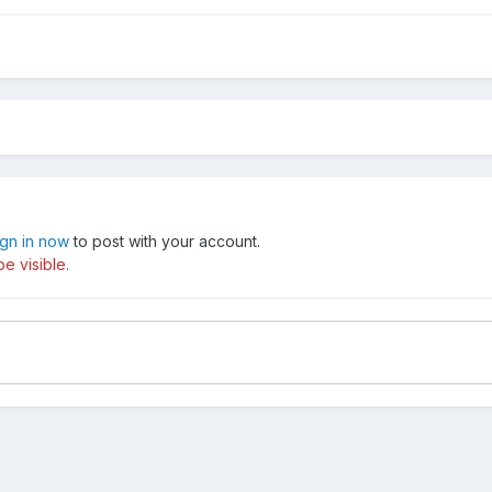
ign in now
to post with your account.
e visible.