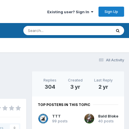
Sign Up
Existing user? Sign In
All Activity
Replies
Created
Last Reply
304
3 yr
2 yr
TOP POSTERS IN THIS TOPIC
TTT
Bald Bloke
99 posts
40 posts
rs
0