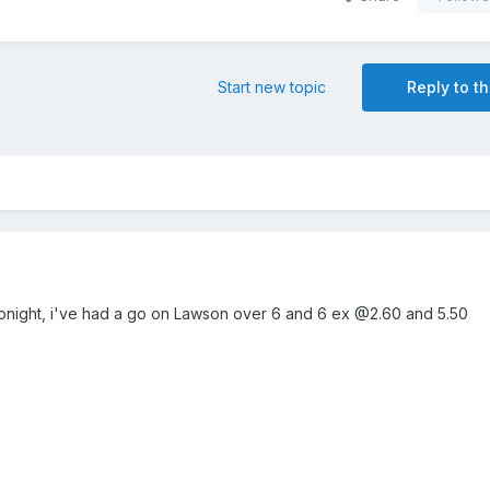
Start new topic
Reply to th
g tonight, i've had a go on Lawson over 6 and 6 ex @2.60 and 5.50