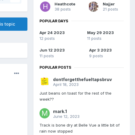
Heathcote
Najjer
38 posts
21 posts
POPULAR DAYS
is topic
Apr 24 2023
May 29 2023
12 posts
11 posts
Jun 12 2023
Apr 3 2023
11 posts
9 posts
POPULAR POSTS
dontforgetthefueltapsbruv
April 18, 2023
Just beans on toast for the rest of the
week??
mark.1
June 12, 2023
Track is bone dry at Belle Vue a little bit of
rain now stopped