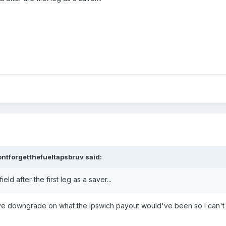
ontforgetthefueltapsbruv
said:
ld after the first leg as a saver...
assive downgrade on what the Ipswich payout would've been so I can't 