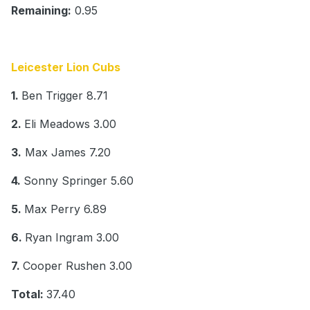
Remaining:
0.95
Leicester Lion Cubs
1.
Ben Trigger 8.71
2.
Eli Meadows 3.00
3.
Max James 7.20
4.
Sonny Springer 5.60
5.
Max Perry 6.89
6.
Ryan Ingram 3.00
7.
Cooper Rushen 3.00
Total:
37.40