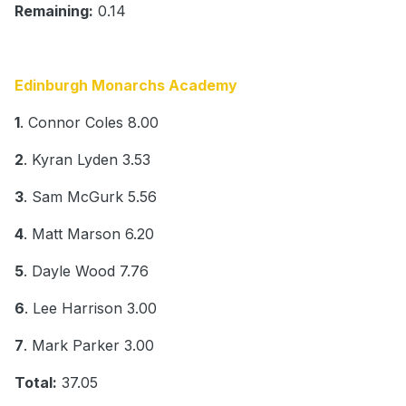
Remaining:
0.14
Edinburgh Monarchs Academy
1
. Connor Coles 8.00
2
. Kyran Lyden 3.53
3
. Sam McGurk 5.56
4
. Matt Marson 6.20
5
. Dayle Wood 7.76
6
. Lee Harrison 3.00
7
. Mark Parker 3.00
Total:
37.05