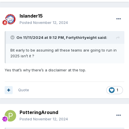
Islander15
Posted
November 12, 2024
On 11/11/2024 at 9:12 PM,
Fortythirtyeight
said:
Bit early to be assuming all these teams are going to run in
2025 isn’t it ?
Yes that’s why there’s a disclaimer at the top.
Quote
1
PotteringAround
Posted
November 12, 2024