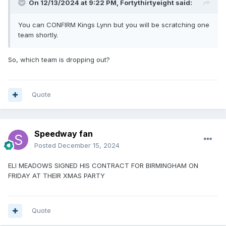
On 12/13/2024 at 9:22 PM,
Fortythirtyeight
said:
You can CONFIRM Kings Lynn but you will be scratching one
team shortly.
So, which team is dropping out?
Quote
Speedway fan
Posted
December 15, 2024
ELI MEADOWS SIGNED HIS CONTRACT FOR BIRMINGHAM ON
FRIDAY AT THEIR XMAS PARTY
Quote