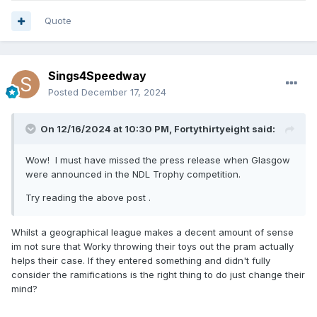
Quote
Sings4Speedway
Posted
December 17, 2024
On 12/16/2024 at 10:30 PM,
Fortythirtyeight
said:
Wow! I must have missed the press release when Glasgow
were announced in the NDL Trophy competition.
Try reading the above post .
Whilst a geographical league makes a decent amount of sense
im not sure that Worky throwing their toys out the pram actually
helps their case. If they entered something and didn't fully
consider the ramifications is the right thing to do just change their
mind?