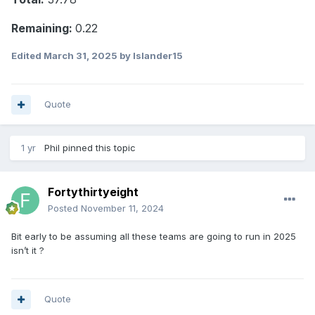
Remaining:
0.22
Edited
March 31, 2025
by Islander15
Quote
1 yr
Phil
pinned this topic
Fortythirtyeight
Posted
November 11, 2024
Bit early to be assuming all these teams are going to run in 2025
isn’t it ?
Quote