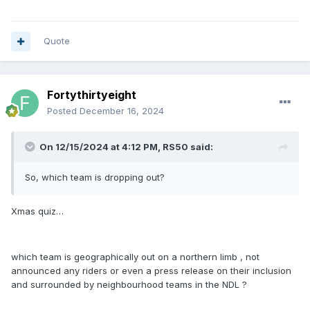
Quote
Fortythirtyeight
Posted
December 16, 2024
On 12/15/2024 at 4:12 PM,
RS50
said:
So, which team is dropping out?
Xmas quiz…
which team is geographically out on a northern limb , not
announced any riders or even a press release on their inclusion
and surrounded by neighbourhood teams in the NDL ?