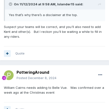
On 11/12/2024 at 9:58 AM,
Islander15
said:
Yes that’s why there’s a disclaimer at the top.
Suspect your teams will be correct, and you'll also need to add
Kent and other(s). But I reckon you'll be waiting a while to fill in
any riders.
Quote
PotteringAround
Posted
December 8, 2024
William Cairns needs adding to Belle Vue. Was confirmed over a
week ago at the Christmas event