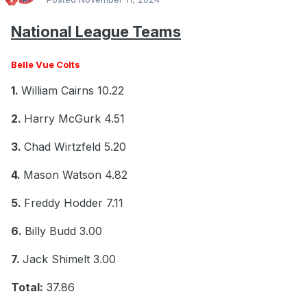
National League Teams
Belle Vue Colts
1.
William Cairns 10.22
2.
Harry McGurk 4.51
3.
Chad Wirtzfeld 5.20
4.
Mason Watson 4.82
5.
Freddy Hodder 7.11
6.
Billy Budd 3.00
7.
Jack Shimelt 3.00
Total:
37.86