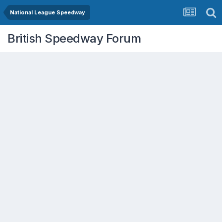
National League Speedway
British Speedway Forum