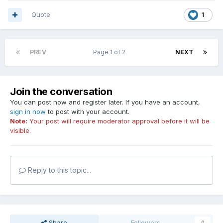
Quote
1
PREV
Page 1 of 2
NEXT
Join the conversation
You can post now and register later. If you have an account,
sign in now
to post with your account.
Note:
Your post will require moderator approval before it will be
visible.
Reply to this topic...
Share
Followers
0