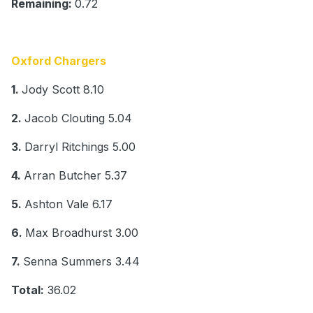
Remaining:
0.72
Oxford Chargers
1.
Jody Scott 8.10
2.
Jacob Clouting 5.04
3.
Darryl Ritchings 5.00
4.
Arran Butcher 5.37
5.
Ashton Vale 6.17
6.
Max Broadhurst 3.00
7.
Senna Summers 3.44
Total:
36.02