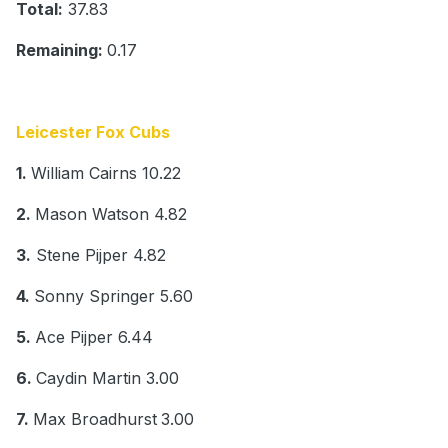
Total:
37.83
Remaining:
0.17
Leicester Fox Cubs
1.
William Cairns 10.22
2.
Mason Watson 4.82
3.
Stene Pijper 4.82
4.
Sonny Springer 5.60
5.
Ace Pijper 6.44
6.
Caydin Martin 3.00
7.
Max Broadhurst
3.00