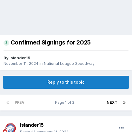
Confirmed Signings for 2025
By
Islander15
November 11, 2024
in
National League Speedway
Reply to this topic
PREV
Page 1 of 2
NEXT
Islander15
Posted
November 11, 2024