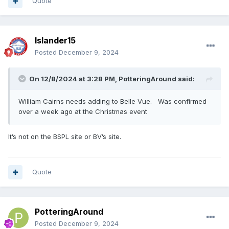
Quote
Islander15
Posted
December 9, 2024
On 12/8/2024 at 3:28 PM,
PotteringAround
said:
William Cairns needs adding to Belle Vue. Was confirmed
over a week ago at the Christmas event
It’s not on the BSPL site or BV’s site.
Quote
PotteringAround
Posted
December 9, 2024