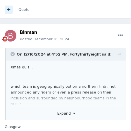
Quote
Binman
Posted
December 16, 2024
On 12/16/2024 at 4:52 PM,
Fortythirtyeight
said:
Xmas quiz…
which team is geographically out on a northern limb , not
announced any riders or even a press release on their
inclusion and surrounded by neighbourhood teams in the
NDL ?
Expand
Glasgow