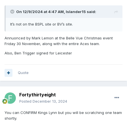
On 12/9/2024 at 4:47 AM,
Islander15
said:
It’s not on the BSPL site or BV’s site.
Annuonced by Mark Lemon at the Belle Vue Christmas event
Friday 30 November, along with the entire Aces team.
Also, Ben Trigger signed for Leicester
Quote
Fortythirtyeight
Posted
December 13, 2024
You can CONFIRM Kings Lynn but you will be scratching one team
shortly.