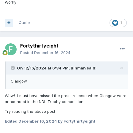
Worky
Quote
1
Fortythirtyeight
Posted
December 16, 2024
On 12/16/2024 at 6:34 PM,
Binman
said:
Glasgow
Wow! I must have missed the press release when Glasgow were
announced in the NDL Trophy competition.
Try reading the above post .
Edited
December 16, 2024
by Fortythirtyeight