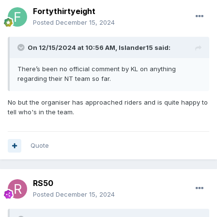
Fortythirtyeight
Posted
December 15, 2024
On 12/15/2024 at 10:56 AM,
Islander15
said:
There’s been no official comment by KL on anything
regarding their NT team so far.
No but the organiser has approached riders and is quite happy to
tell who's in the team.
Quote
RS50
Posted
December 15, 2024