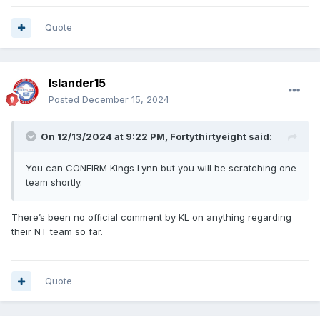
Quote
Islander15
Posted
December 15, 2024
On 12/13/2024 at 9:22 PM,
Fortythirtyeight
said:
You can CONFIRM Kings Lynn but you will be scratching one
team shortly.
There’s been no official comment by KL on anything regarding
their NT team so far.
Quote