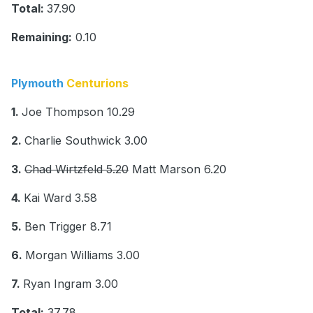
Total:
37.90
Remaining:
0.10
Plymouth
Centurions
1.
Joe Thompson 10.29
2.
Charlie Southwick 3.00
3.
Chad Wirtzfeld 5.20
Matt Marson 6.20
4.
Kai Ward 3.58
5.
Ben Trigger 8.71
6.
Morgan Williams 3.00
7.
Ryan Ingram 3.00
Total:
37.78