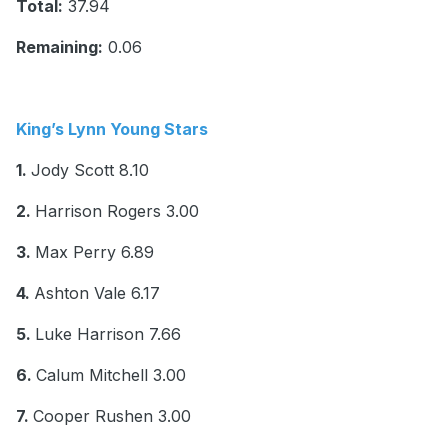
Total:
37.94
Remaining:
0.06
King’s Lynn Young Stars
1.
Jody Scott 8.10
2.
Harrison Rogers 3.00
3.
Max Perry 6.89
4.
Ashton Vale 6.17
5.
Luke Harrison 7.66
6.
Calum Mitchell 3.00
7.
Cooper Rushen 3.00