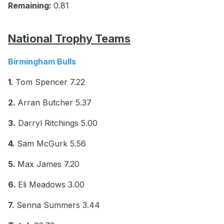
Remaining:
0.81
National Trophy Teams
Birmingham Bulls
1.
Tom Spencer 7.22
2.
Arran Butcher 5.37
3.
Darryl Ritchings 5.00
4.
Sam McGurk 5.56
5.
Max James 7.20
6.
Eli Meadows 3.00
7.
Senna Summers 3.44