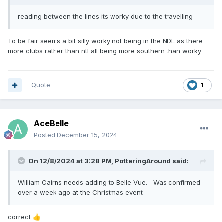
reading between the lines its worky due to the travelling
To be fair seems a bit silly worky not being in the NDL as there
more clubs rather than ntl all being more southern than worky
Quote
1
AceBelle
Posted
December 15, 2024
On 12/8/2024 at 3:28 PM,
PotteringAround
said:
William Cairns needs adding to Belle Vue. Was confirmed
over a week ago at the Christmas event
correct
👍