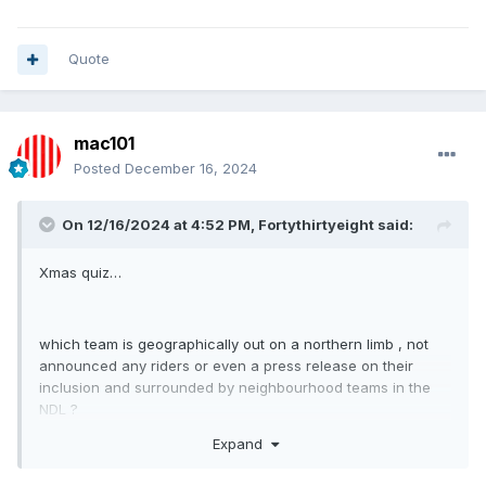
Quote
mac101
Posted
December 16, 2024
On 12/16/2024 at 4:52 PM,
Fortythirtyeight
said:
Xmas quiz…
which team is geographically out on a northern limb , not
announced any riders or even a press release on their
inclusion and surrounded by neighbourhood teams in the
NDL ?
Expand