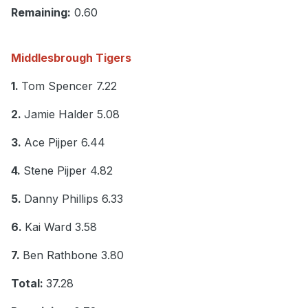
Remaining:
0.60
Middlesbrough Tigers
1.
Tom Spencer 7.22
2.
Jamie Halder 5.08
3.
Ace Pijper 6.44
4.
Stene Pijper 4.82
5.
Danny Phillips 6.33
6.
Kai Ward 3.58
7.
Ben Rathbone 3.80
Total:
37.28