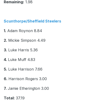
Remaining:
1.98
Scunthorpe/Sheffield Steelers
1.
Adam Roynon 8.84
2.
Mickie Simpson 4.49
3.
Luke Harris 5.36
4.
Luke Muff 4.83
5.
Luke Harrison 7.66
6.
Harrison Rogers 3.00
7.
Jamie Etherington 3.00
Total:
37.19