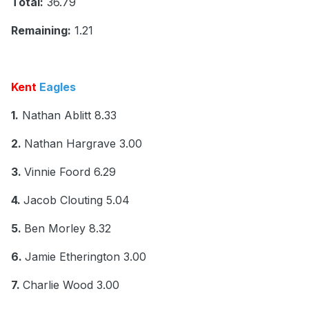
Total:
36.79
Remaining:
1.21
Kent
Eagles
1.
Nathan Ablitt 8.33
2.
Nathan Hargrave 3.00
3.
Vinnie Foord 6.29
4.
Jacob Clouting 5.04
5.
Ben Morley 8.32
6.
Jamie Etherington 3.00
7.
Charlie Wood 3.00