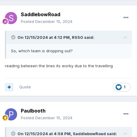
SaddlebowRoad
Posted
December 15, 2024
On 12/15/2024 at 4:12 PM,
RS50
said:
So, which team is dropping out?
reading between the lines its worky due to the travelling
Quote
1
Paulbooth
Posted
December 15, 2024
On 12/15/2024 at 4:58 PM,
SaddlebowRoad
said: