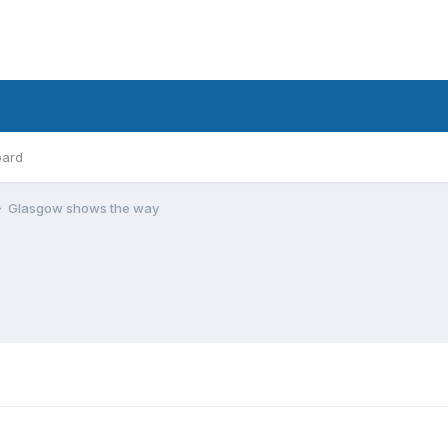
oard
Glasgow shows the way