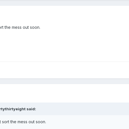
rt the mess out soon.
rtythirtyeight
said:
 sort the mess out soon.