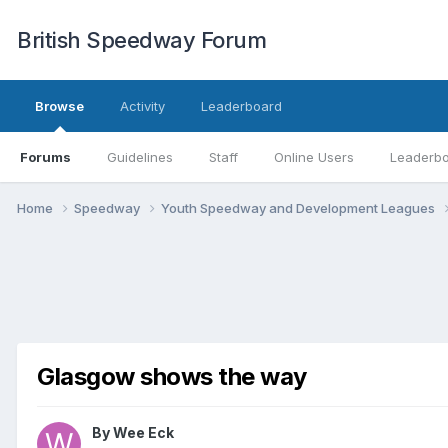
British Speedway Forum
Browse
Activity
Leaderboard
Forums
Guidelines
Staff
Online Users
Leaderb
Home
Speedway
Youth Speedway and Development Leagues
Glasgow shows the way
By
Wee Eck