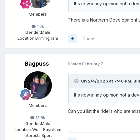
It's now in my opinion not a dev
Members
There is a Northern Development L
1.6k
Gender:
Male
Location:
Birmingham
Quote
Bagpuss
Posted
February 7
On 2/4/2026 at 7:46 PM,
Bi
It's now in my opinion not a dev
Members
Can you list the riders who are mi
13.8k
Gender:
Male
Location:
West Raynham
Interests:
Sport