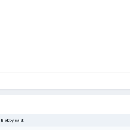
 Blobby
said: