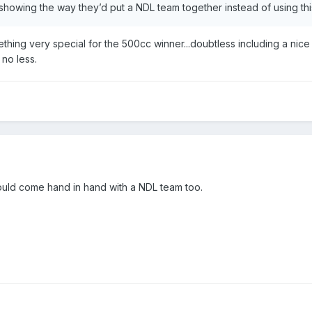
n showing the way they’d put a NDL team together instead of using this
ing very special for the 500cc winner...doubtless including a nice s
no less.
 would come hand in hand with a NDL team too.