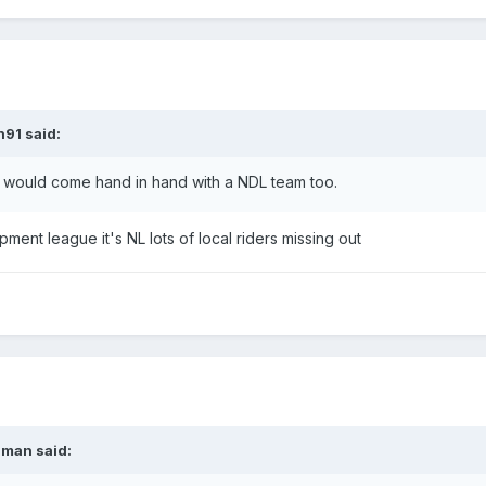
n91
said:
ent would come hand in hand with a NDL team too.
pment league it's NL lots of local riders missing out
nman
said: