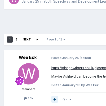
January 25
in
Youth Speedway and Development Le
1
2
NEXT
Page 1 of 2
Wee Eck
Posted
January 25
(edited)
https://glasgowtigers.co.uk/glasg
Maybe Ashfield can become the t
Edited
January 25
by Wee Eck
Members
1.3k
Quote