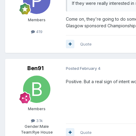
If they were really interested i
Come on, they're going to do someth
Members
Glasgow sponsored Championship 
419
Quote
Ben91
Posted
February 4
Positive. But a real sign of intent
Members
3.1k
Gender:
Male
Team:
Rye House
Quote