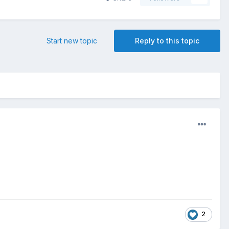
Start new topic
Reply to this topic
2