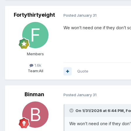
Fortythirtyeight
Posted
January 31
We won’t need one if they don’t so
Members
1.6k
Team:
All
Quote
Binman
Posted
January 31
On 1/31/2026 at 6:44 PM,
Fo
We won’t need one if they don’t