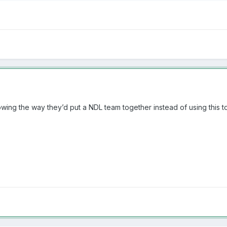
howing the way they’d put a NDL team together instead of using this to