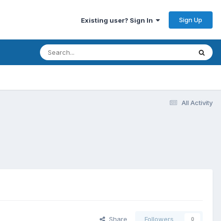
Sign Up
Existing user? Sign In
All Activity
Share
Followers
0