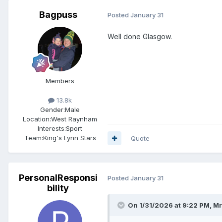
Bagpuss
Posted
January 31
Well done Glasgow.
Members
13.8k
Gender:
Male
Location:
West Raynham
Interests:
Sport
Team:
King's Lynn Stars
Quote
PersonalResponsi
Posted
January 31
bility
On 1/31/2026 at 9:22 PM,
Mr