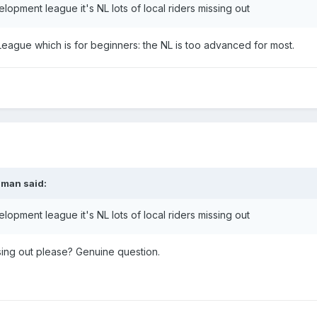
elopment league it's NL lots of local riders missing out
eague which is for beginners: the NL is too advanced for most.
nman
said:
elopment league it's NL lots of local riders missing out
ssing out please? Genuine question.