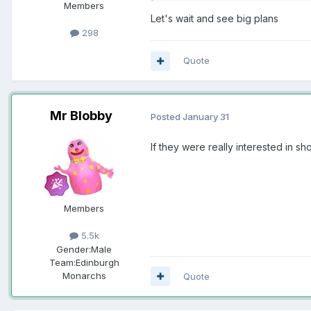
Members
Let's wait and see big plans
298
Quote
Mr Blobby
Posted
January 31
If they were really interested in s
Members
5.5k
Gender:
Male
Team:
Edinburgh
Monarchs
Quote