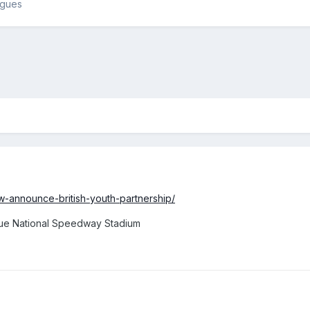
agues
ow-announce-british-youth-partnership/
rue National Speedway Stadium