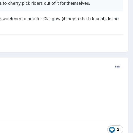
 to cherry pick riders out of it for themselves.
weetener to ride for Glasgow (if they're half decent). In the
2