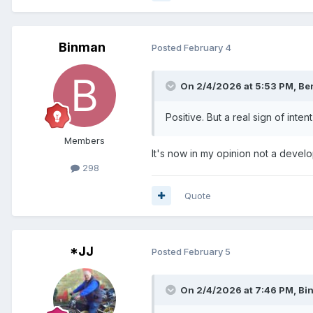
Binman
Posted
February 4
On 2/4/2026 at 5:53 PM,
Be
Positive. But a real sign of int
Members
It's now in my opinion not a develo
298
Quote
*JJ
Posted
February 5
On 2/4/2026 at 7:46 PM,
Bi