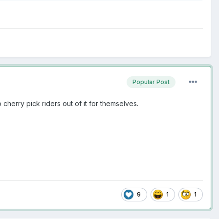
Popular Post
 cherry pick riders out of it for themselves.
9
1
1