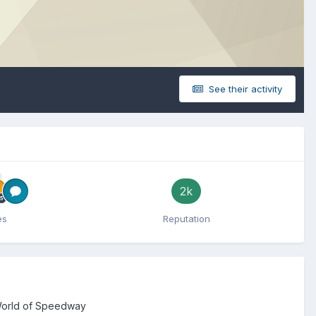
See their activity
2k
es
Reputation
 World of Speedway