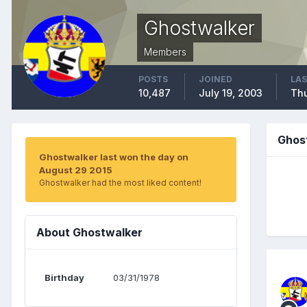
Ghostwalker
Members
POSTS
JOINED
LAS
10,487
July 19, 2003
Thu
Ghos
Ghostwalker last won the day on
August 29 2015
Ghostwalker had the most liked content!
About Ghostwalker
Birthday
03/31/1978