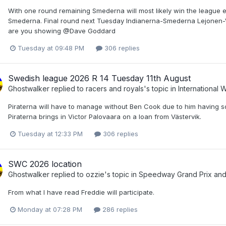
With one round remaining Smederna will most likely win the league e
Smederna. Final round next Tuesday Indianerna-Smederna Lejonen-
are you showing @Dave Goddard
Tuesday at 09:48 PM
306 replies
Swedish league 2026 R 14 Tuesday 11th August
Ghostwalker
replied to
racers and royals
's topic in
International
Piraterna will have to manage without Ben Cook due to him having s
Piraterna brings in Victor Palovaara on a loan from Västervik.
Tuesday at 12:33 PM
306 replies
SWC 2026 location
Ghostwalker
replied to
ozzie
's topic in
Speedway Grand Prix an
From what I have read Freddie will participate.
Monday at 07:28 PM
286 replies