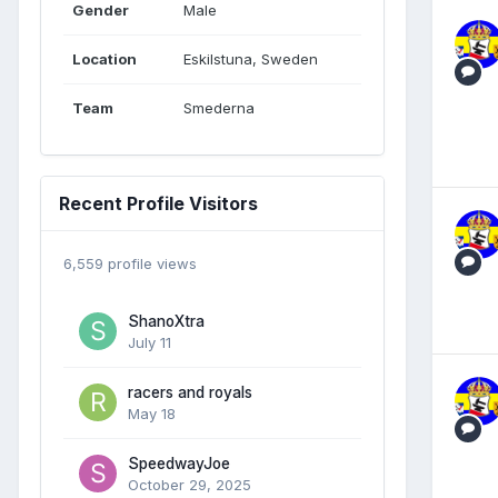
Gender
Male
Location
Eskilstuna, Sweden
Team
Smederna
Recent Profile Visitors
6,559 profile views
ShanoXtra
July 11
racers and royals
May 18
SpeedwayJoe
October 29, 2025