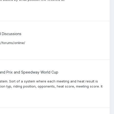
Discussions
/forums/online/
nd Prix and Speedway World Cup
ystem. Sort of a system where each meeting and heat result is
 typ, riding position, opponents, heat score, meeting score. It