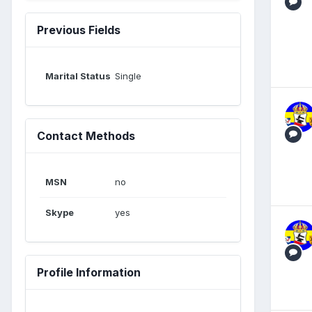
Previous Fields
Marital Status
Single
Contact Methods
MSN
no
Skype
yes
Profile Information