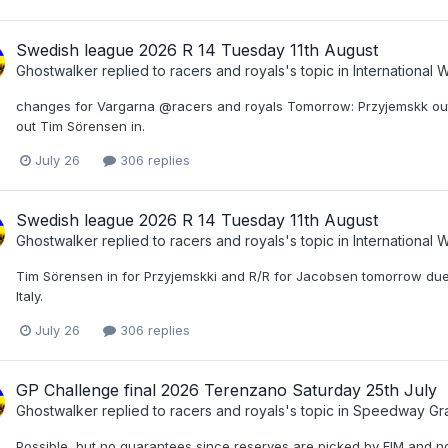
Swedish league 2026 R 14 Tuesday 11th August
Ghostwalker
replied to
racers and royals
's topic in
International
changes for Vargarna @racers and royals Tomorrow: Przyjemskk out 
out Tim Sörensen in.
July 26
306 replies
Swedish league 2026 R 14 Tuesday 11th August
Ghostwalker
replied to
racers and royals
's topic in
International
Tim Sörensen in for Przyjemskki and R/R for Jacobsen tomorrow due
Italy.
July 26
306 replies
GP Challenge final 2026 Terenzano Saturday 25th July
Ghostwalker
replied to
racers and royals
's topic in
Speedway Gra
Possible, but no guarantees since reserves are picked by FIM and no