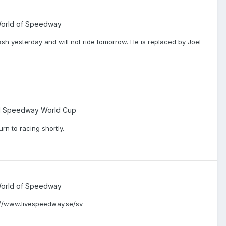
 World of Speedway
 yesterday and will not ride tomorrow. He is replaced by Joel
d Speedway World Cup
rn to racing shortly.
 World of Speedway
s://www.livespeedway.se/sv