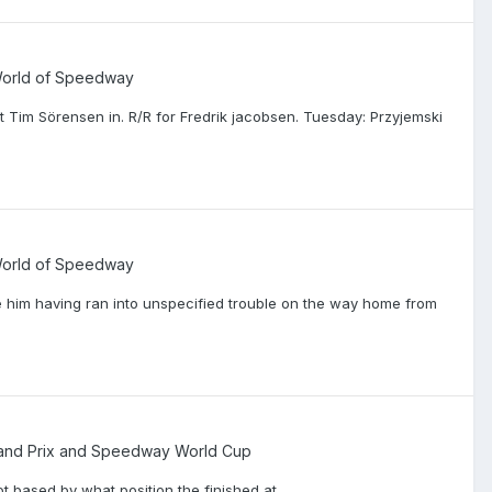
 World of Speedway
Tim Sörensen in. R/R for Fredrik jacobsen. Tuesday: Przyjemski
 World of Speedway
 him having ran into unspecified trouble on the way home from
nd Prix and Speedway World Cup
t based by what position the finished at.