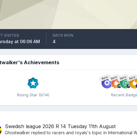
T VISITED
DAYS WON
rsday at 06:06 AM
4
twalker's Achievements
Rare
Rare
Rare
Rare
Rising Star (9/14)
Recent Badg
Swedish league 2026 R 14 Tuesday 11th August
Ghostwalker
replied to
racers and royals
's topic in
International