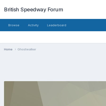
British Speedway Forum
Browse
Activity
Leaderboard
Home
Ghostwalker