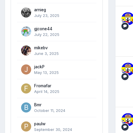
arnieg
July 23, 2025
gjcone44
July 22, 2025
mikebv
June 3, 2025
jackP
May 13, 2025
Fromafar
April 14, 2025
Bmr
October 11, 2024
paulw
September 30, 2024