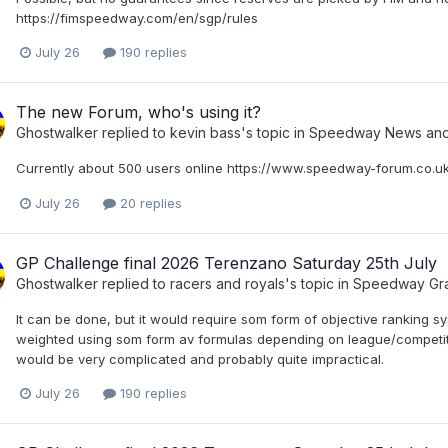
https://fimspeedway.com/en/sgp/rules
July 26
190 replies
The new Forum, who's using it?
Ghostwalker
replied to
kevin bass
's topic in
Speedway News and 
Currently about 500 users online https://www.speedway-forum.co.uk
July 26
20 replies
GP Challenge final 2026 Terenzano Saturday 25th July
Ghostwalker
replied to
racers and royals
's topic in
Speedway Gra
It can be done, but it would require som form of objective ranking s
weighted using som form av formulas depending on league/competition
would be very complicated and probably quite impractical.
July 26
190 replies