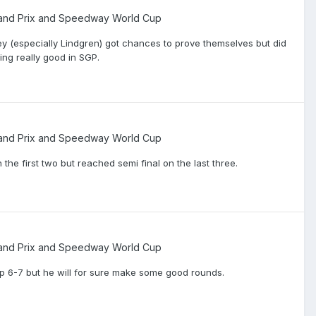
nd Prix and Speedway World Cup
y (especially Lindgren) got chances to prove themselves but did
ing really good in SGP.
nd Prix and Speedway World Cup
 the first two but reached semi final on the last three.
nd Prix and Speedway World Cup
e top 6-7 but he will for sure make some good rounds.