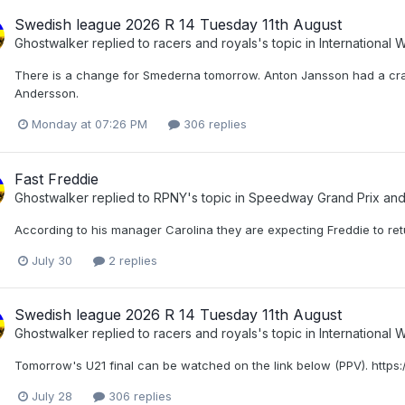
Swedish league 2026 R 14 Tuesday 11th August
Ghostwalker
replied to
racers and royals
's topic in
International
There is a change for Smederna tomorrow. Anton Jansson had a crash
Andersson.
Monday at 07:26 PM
306 replies
Fast Freddie
Ghostwalker
replied to
RPNY
's topic in
Speedway Grand Prix an
According to his manager Carolina they are expecting Freddie to retu
July 30
2 replies
Swedish league 2026 R 14 Tuesday 11th August
Ghostwalker
replied to
racers and royals
's topic in
International
Tomorrow's U21 final can be watched on the link below (PPV). http
July 28
306 replies