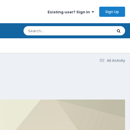
Sign Up
Existing user? Sign In
All Activity