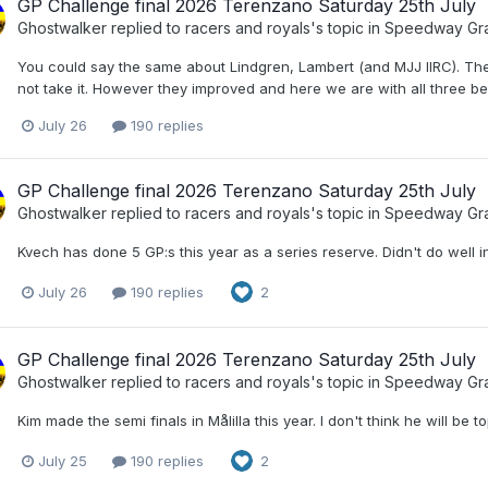
GP Challenge final 2026 Terenzano Saturday 25th July
Ghostwalker
replied to
racers and royals
's topic in
Speedway Gra
You could say the same about Lindgren, Lambert (and MJJ IIRC). The
not take it. However they improved and here we are with all three be
July 26
190 replies
GP Challenge final 2026 Terenzano Saturday 25th July
Ghostwalker
replied to
racers and royals
's topic in
Speedway Gra
Kvech has done 5 GP:s this year as a series reserve. Didn't do well in
July 26
190 replies
2
GP Challenge final 2026 Terenzano Saturday 25th July
Ghostwalker
replied to
racers and royals
's topic in
Speedway Gra
Kim made the semi finals in Målilla this year. I don't think he will b
July 25
190 replies
2