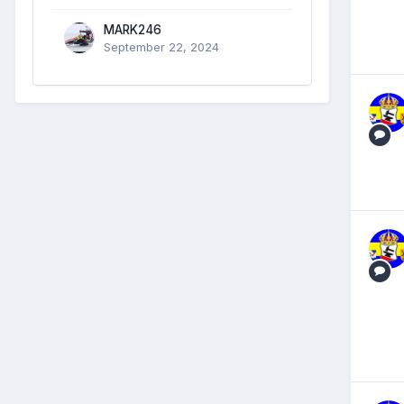
MARK246
September 22, 2024