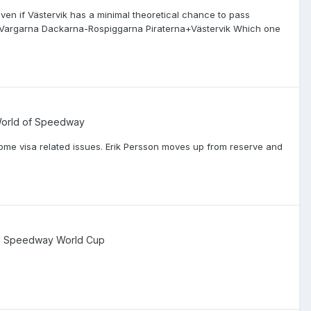
ven if Västervik has a minimal theoretical chance to pass
Vargarna Dackarna-Rospiggarna Piraterna+Västervik Which one
 World of Speedway
ome visa related issues. Erik Persson moves up from reserve and
d Speedway World Cup