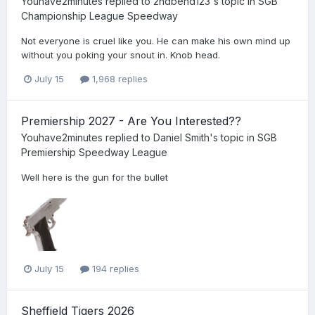
Youhave2minutes
replied to
2ndbend123
's topic in
SGB
Championship League Speedway
Not everyone is cruel like you. He can make his own mind up
without you poking your snout in. Knob head.
July 15
1,968 replies
Premiership 2027 - Are You Interested??
Youhave2minutes
replied to
Daniel Smith
's topic in
SGB
Premiership Speedway League
Well here is the gun for the bullet
July 15
194 replies
Sheffield Tigers 2026