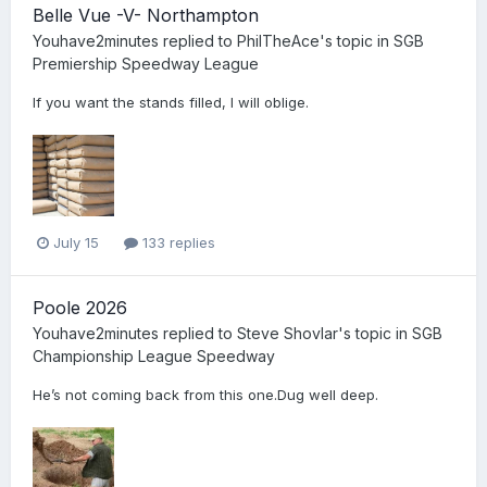
Belle Vue -V- Northampton
Youhave2minutes
replied to
PhilTheAce
's topic in
SGB
Premiership Speedway League
If you want the stands filled, I will oblige.
July 15
133 replies
Poole 2026
Youhave2minutes
replied to
Steve Shovlar
's topic in
SGB
Championship League Speedway
He’s not coming back from this one.Dug well deep.