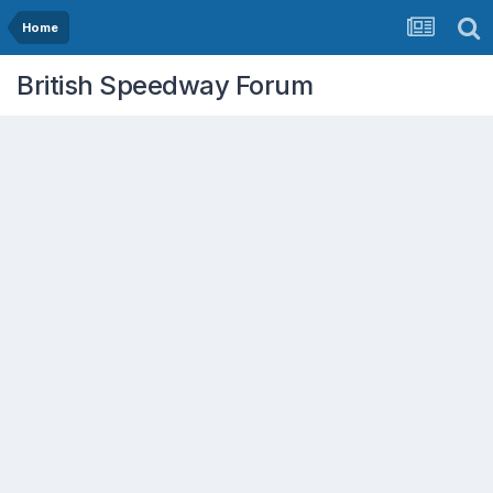
Home
British Speedway Forum