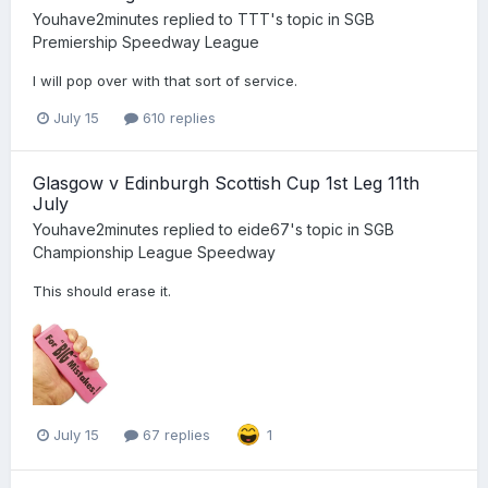
Youhave2minutes
replied to
TTT
's topic in
SGB
Premiership Speedway League
I will pop over with that sort of service.
July 15
610 replies
Glasgow v Edinburgh Scottish Cup 1st Leg 11th
July
Youhave2minutes
replied to
eide67
's topic in
SGB
Championship League Speedway
This should erase it.
July 15
67 replies
1