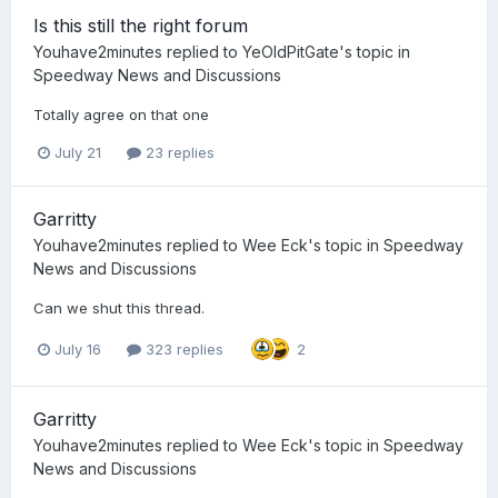
Is this still the right forum
Youhave2minutes
replied to
YeOldPitGate
's topic in
Speedway News and Discussions
Totally agree on that one
July 21
23 replies
Garritty
Youhave2minutes
replied to
Wee Eck
's topic in
Speedway
News and Discussions
Can we shut this thread.
July 16
323 replies
2
Garritty
Youhave2minutes
replied to
Wee Eck
's topic in
Speedway
News and Discussions