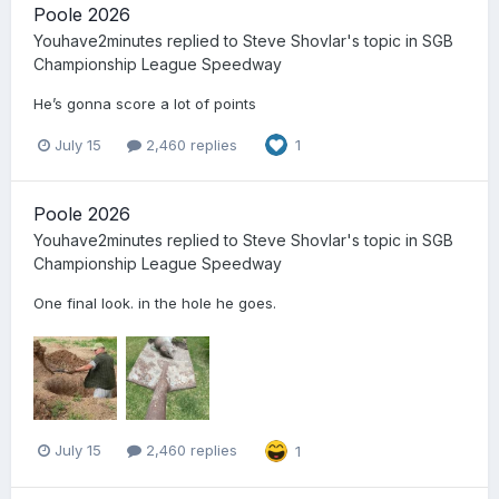
Poole 2026
Youhave2minutes
replied to
Steve Shovlar
's topic in
SGB
Championship League Speedway
He’s gonna score a lot of points
July 15
2,460 replies
1
Poole 2026
Youhave2minutes
replied to
Steve Shovlar
's topic in
SGB
Championship League Speedway
One final look. in the hole he goes.
July 15
2,460 replies
1