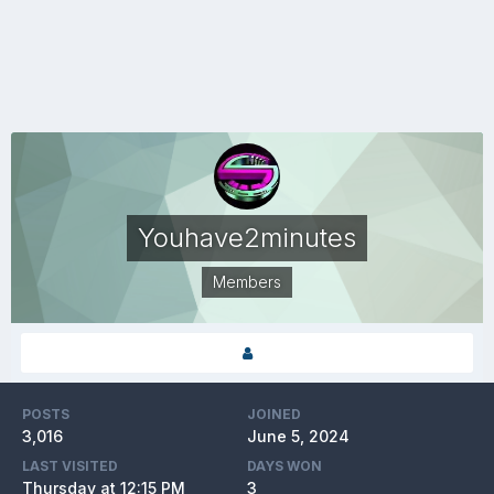
Youhave2minutes
Members
POSTS
JOINED
3,016
June 5, 2024
LAST VISITED
DAYS WON
Thursday at 12:15 PM
3