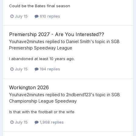
Could be the Bates final season
July 15
610 replies
Premiership 2027 - Are You Interested??
Youhave2minutes
replied to
Daniel Smith
's topic in
SGB
Premiership Speedway League
I abandoned at least 10 years ago.
July 15
194 replies
Workington 2026
Youhave2minutes
replied to
2ndbend123
's topic in
SGB
Championship League Speedway
Is that with the football or the wife
July 15
1,968 replies