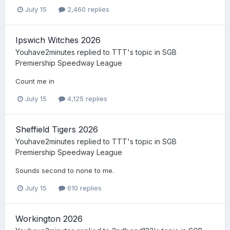
July 15
2,460 replies
Ipswich Witches 2026
Youhave2minutes
replied to
TTT
's topic in
SGB
Premiership Speedway League
Count me in
July 15
4,125 replies
Sheffield Tigers 2026
Youhave2minutes
replied to
TTT
's topic in
SGB
Premiership Speedway League
Sounds second to none to me.
July 15
610 replies
Workington 2026