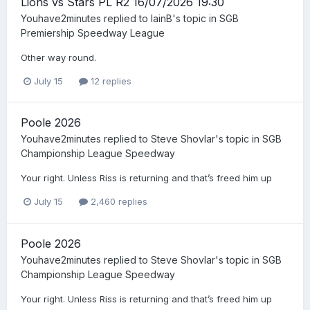
Lions vs Stars PL R2 16/07/2026 19:30
Youhave2minutes
replied to
IainB
's topic in
SGB
Premiership Speedway League
Other way round.
July 15
12 replies
Poole 2026
Youhave2minutes
replied to
Steve Shovlar
's topic in
SGB
Championship League Speedway
Your right. Unless Riss is returning and that’s freed him up
July 15
2,460 replies
Poole 2026
Youhave2minutes
replied to
Steve Shovlar
's topic in
SGB
Championship League Speedway
Your right. Unless Riss is returning and that’s freed him up