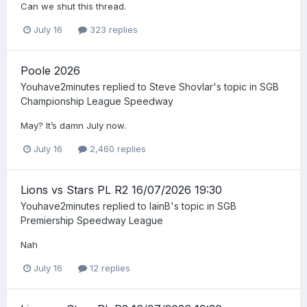
Can we shut this thread.
July 16
323 replies
Poole 2026
Youhave2minutes
replied to
Steve Shovlar
's topic in
SGB
Championship League Speedway
May? It’s damn July now.
July 16
2,460 replies
Lions vs Stars PL R2 16/07/2026 19:30
Youhave2minutes
replied to
IainB
's topic in
SGB
Premiership Speedway League
Nah
July 16
12 replies