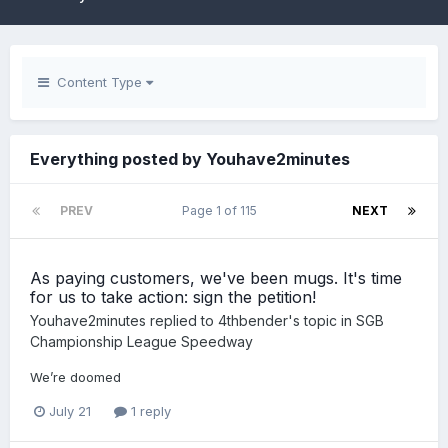
Content Type
Everything posted by Youhave2minutes
PREV
Page 1 of 115
NEXT
As paying customers, we've been mugs. It's time
for us to take action: sign the petition!
Youhave2minutes
replied to
4thbender
's topic in
SGB
Championship League Speedway
We’re doomed
July 21
1 reply