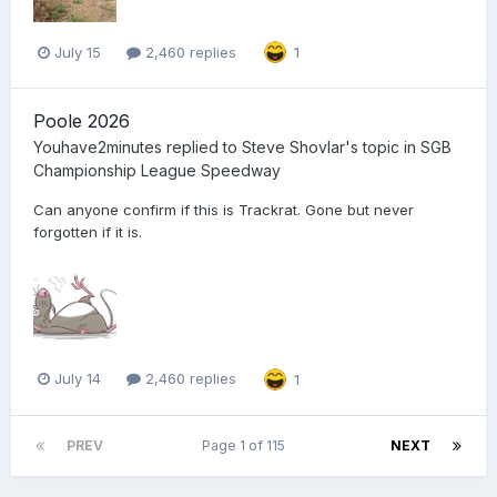
July 15
2,460 replies
1
Poole 2026
Youhave2minutes
replied to
Steve Shovlar
's topic in
SGB
Championship League Speedway
Can anyone confirm if this is Trackrat. Gone but never
forgotten if it is.
July 14
2,460 replies
1
PREV
Page 1 of 115
NEXT