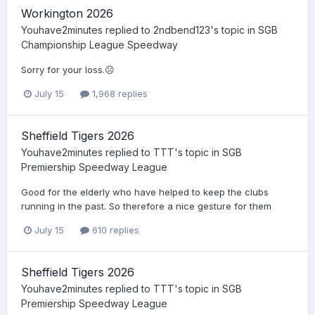
Workington 2026
Youhave2minutes
replied to
2ndbend123
's topic in
SGB
Championship League Speedway
Sorry for your loss.☹️
July 15
1,968 replies
Sheffield Tigers 2026
Youhave2minutes
replied to
TTT
's topic in
SGB
Premiership Speedway League
Good for the elderly who have helped to keep the clubs
running in the past. So therefore a nice gesture for them
July 15
610 replies
Sheffield Tigers 2026
Youhave2minutes
replied to
TTT
's topic in
SGB
Premiership Speedway League