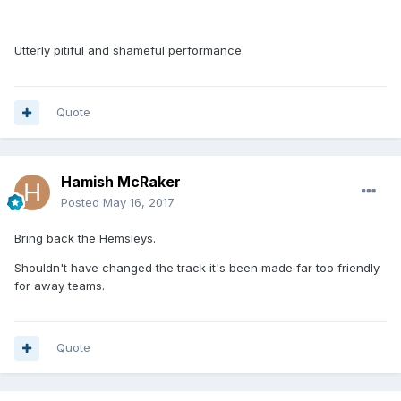
Utterly pitiful and shameful performance.
Quote
Hamish McRaker
Posted
May 16, 2017
Bring back the Hemsleys.
Shouldn't have changed the track it's been made far too friendly
for away teams.
Quote