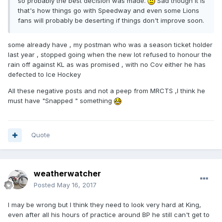
so probably the best decision was made.
Sad though it is
that's how things go with Speedway and even some Lions
fans will probably be deserting if things don't improve soon.
some already have , my postman who was a season ticket holder
last year , stopped going when the new lot refused to honour the
rain off against KL as was promised , with no Cov either he has
defected to Ice Hockey
All these negative posts and not a peep from MRCTS ,I think he
must have "Snapped " something
Quote
weatherwatcher
Posted
May 16, 2017
I may be wrong but I think they need to look very hard at King,
even after all his hours of practice around BP he still can't get to