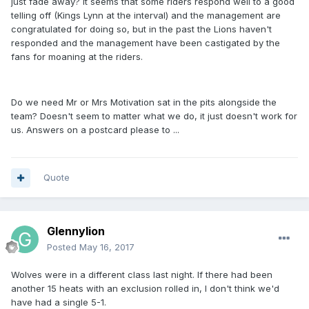
just fade away? It seems that some riders respond well to a good
telling off (Kings Lynn at the interval) and the management are
congratulated for doing so, but in the past the Lions haven't
responded and the management have been castigated by the
fans for moaning at the riders.
Do we need Mr or Mrs Motivation sat in the pits alongside the
team? Doesn't seem to matter what we do, it just doesn't work for
us. Answers on a postcard please to ...
Quote
Glennylion
Posted
May 16, 2017
Wolves were in a different class last night. If there had been
another 15 heats with an exclusion rolled in, I don't think we'd
have had a single 5-1.