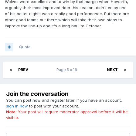
Wolves were excellent and to win by that margin when Howarth,
arguably their most improved rider this season, didn't enjoy one
of his better nights was a really good performance. But there are
other good teams out there which will take their own steps to
improve the line-up and it's a long haul to October.
Quote
PREV
Page 5 of 6
NEXT
Join the conversation
You can post now and register later. If you have an account,
sign in now
to post with your account.
Note:
Your post will require moderator approval before it will be
visible.