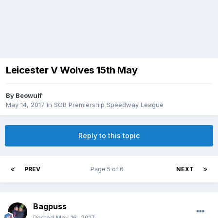
Leicester V Wolves 15th May
By
Beowulf
May 14, 2017
in
SGB Premiership Speedway League
Reply to this topic
PREV
Page 5 of 6
NEXT
Bagpuss
Posted
May 16, 2017