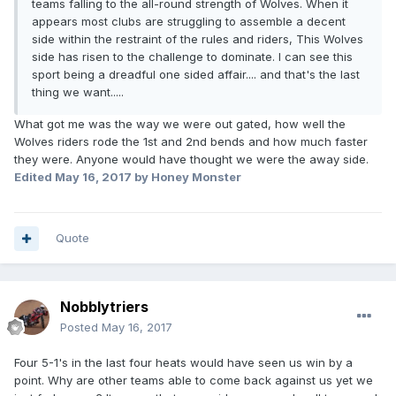
teams falling to the all-round strength of Wolves. When it
appears most clubs are struggling to assemble a decent
side within the restraint of the rules and riders, This Wolves
side has risen to the challenge to dominate. I can see this
sport being a dreadful one sided affair.... and that's the last
thing we want.....
What got me was the way we were out gated, how well the
Wolves riders rode the 1st and 2nd bends and how much faster
they were. Anyone would have thought we were the away side.
Edited
May 16, 2017
by Honey Monster
Quote
Nobblytriers
Posted
May 16, 2017
Four 5-1's in the last four heats would have seen us win by a
point. Why are other teams able to come back against us yet we