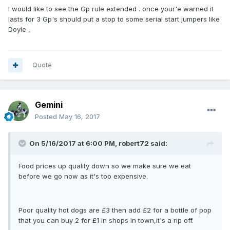
I would like to see the Gp rule extended . once your'e warned it
lasts for 3 Gp's should put a stop to some serial start jumpers like
Doyle ,
Quote
Gemini
Posted
May 16, 2017
On 5/16/2017 at 6:00 PM, robert72 said:
Food prices up quality down so we make sure we eat
before we go now as it's too expensive.
Poor quality hot dogs are £3 then add £2 for a bottle of pop
that you can buy 2 for £1 in shops in town,it's a rip off.