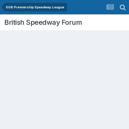
SGB Premiership Speedway League
British Speedway Forum