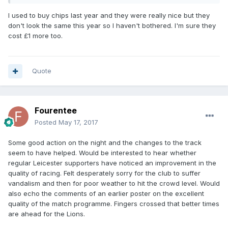
I used to buy chips last year and they were really nice but they
don't look the same this year so I haven't bothered. I'm sure they
cost £1 more too.
Quote
Fourentee
Posted
May 17, 2017
Some good action on the night and the changes to the track
seem to have helped. Would be interested to hear whether
regular Leicester supporters have noticed an improvement in the
quality of racing. Felt desperately sorry for the club to suffer
vandalism and then for poor weather to hit the crowd level. Would
also echo the comments of an earlier poster on the excellent
quality of the match programme. Fingers crossed that better times
are ahead for the Lions.