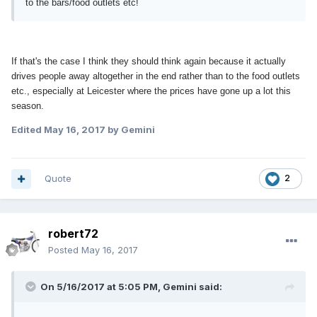
to the bars/food outlets etc!
If that's the case I think they should think again because it actually
drives people away altogether in the end rather than to the food outlets
etc., especially at Leicester where the prices have gone up a lot this
season.
Edited
May 16, 2017
by Gemini
Quote
2
robert72
Posted
May 16, 2017
On 5/16/2017 at 5:05 PM, Gemini said: