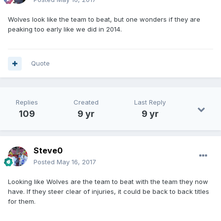
Wolves look like the team to beat, but one wonders if they are
peaking too early like we did in 2014.
Quote
Replies
Created
Last Reply
109
9 yr
9 yr
Steve0
Posted
May 16, 2017
Looking like Wolves are the team to beat with the team they now
have. If they steer clear of injuries, it could be back to back titles
for them.