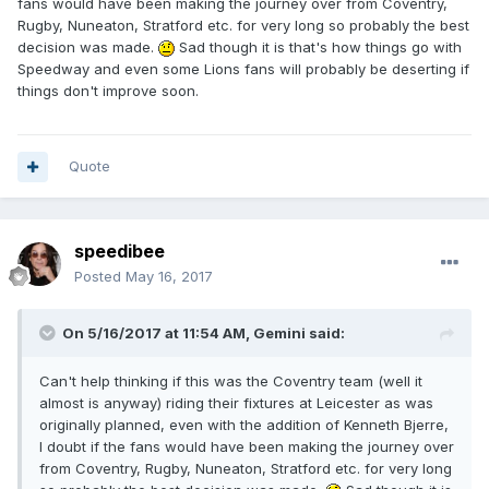
fans would have been making the journey over from Coventry,
Rugby, Nuneaton, Stratford etc. for very long so probably the best
decision was made.
Sad though it is that's how things go with
Speedway and even some Lions fans will probably be deserting if
things don't improve soon.
Quote
speedibee
Posted
May 16, 2017
On 5/16/2017 at 11:54 AM, Gemini said:
Can't help thinking if this was the Coventry team (well it
almost is anyway) riding their fixtures at Leicester as was
originally planned, even with the addition of Kenneth Bjerre,
I doubt if the fans would have been making the journey over
from Coventry, Rugby, Nuneaton, Stratford etc. for very long