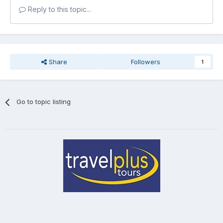
Reply to this topic...
Share
Followers
1
Go to topic listing