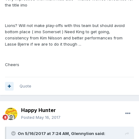
the title imo
Lions? Will not make play-offs with this team but should avoid
bottom place ( imo Somerset ) Need King to get going,
consistency from Kim Nilsson and better performances from
Lasse Bjerre if we are to do it though ...
Cheers
Quote
Happy Hunter
Posted
May 16, 2017
On 5/16/2017 at 7:24 AM, Glennylion said: