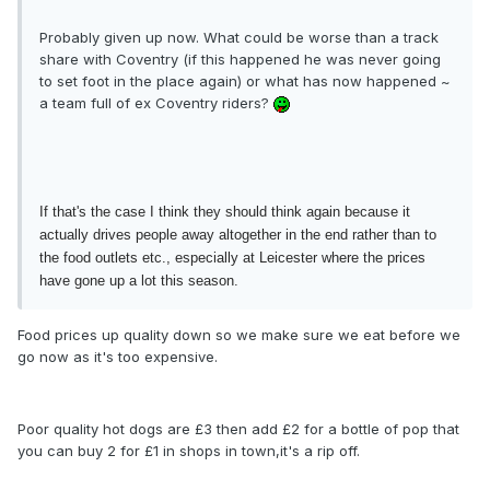
Probably given up now. What could be worse than a track
share with Coventry (if this happened he was never going
to set foot in the place again) or what has now happened ~
a team full of ex Coventry riders?
If that's the case I think they should think again because it
actually drives people away altogether in the end rather than to
the food outlets etc., especially at Leicester where the prices
have gone up a lot this season.
Food prices up quality down so we make sure we eat before we
go now as it's too expensive.
Poor quality hot dogs are £3 then add £2 for a bottle of pop that
you can buy 2 for £1 in shops in town,it's a rip off.