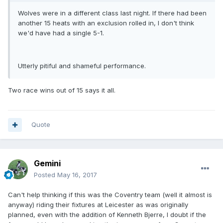
Wolves were in a different class last night. If there had been
another 15 heats with an exclusion rolled in, I don't think
we'd have had a single 5-1.
Utterly pitiful and shameful performance.
Two race wins out of 15 says it all.
Quote
Gemini
Posted
May 16, 2017
Can't help thinking if this was the Coventry team (well it almost is
anyway) riding their fixtures at Leicester as was originally
planned, even with the addition of Kenneth Bjerre, I doubt if the