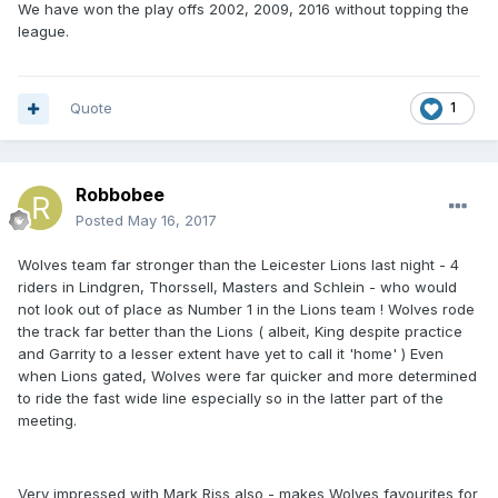
We have won the play offs 2002, 2009, 2016 without topping the
league.
Quote
1
Robbobee
Posted
May 16, 2017
Wolves team far stronger than the Leicester Lions last night - 4
riders in Lindgren, Thorssell, Masters and Schlein - who would
not look out of place as Number 1 in the Lions team ! Wolves rode
the track far better than the Lions ( albeit, King despite practice
and Garrity to a lesser extent have yet to call it 'home' ) Even
when Lions gated, Wolves were far quicker and more determined
to ride the fast wide line especially so in the latter part of the
meeting.
Very impressed with Mark Riss also - makes Wolves favourites for