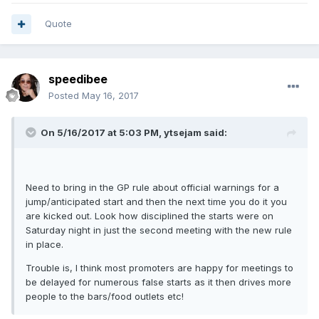
Quote
speedibee
Posted
May 16, 2017
On 5/16/2017 at 5:03 PM, ytsejam said:
Need to bring in the GP rule about official warnings for a
jump/anticipated start and then the next time you do it you
are kicked out. Look how disciplined the starts were on
Saturday night in just the second meeting with the new rule
in place.
Trouble is, I think most promoters are happy for meetings to
be delayed for numerous false starts as it then drives more
people to the bars/food outlets etc!