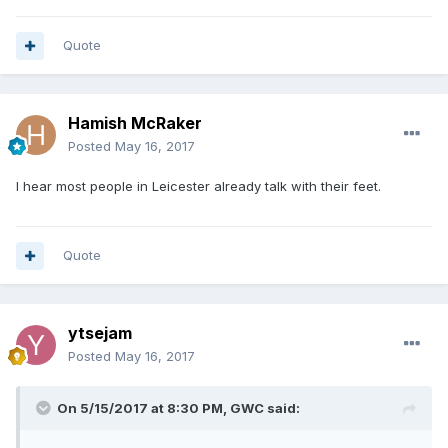
Quote
Hamish McRaker
Posted
May 16, 2017
I hear most people in Leicester already talk with their feet.
Quote
ytsejam
Posted
May 16, 2017
On 5/15/2017 at 8:30 PM, GWC said: