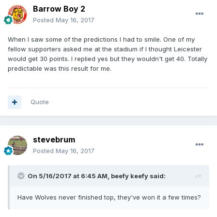
Barrow Boy 2
Posted
May 16, 2017
When I saw some of the predictions I had to smile. One of my
fellow supporters asked me at the stadium if I thought Leicester
would get 30 points. I replied yes but they wouldn't get 40. Totally
predictable was this result for me.
Quote
stevebrum
Posted
May 16, 2017
On 5/16/2017 at 6:45 AM, beefy keefy said:
Have Wolves never finished top, they've won it a few times?