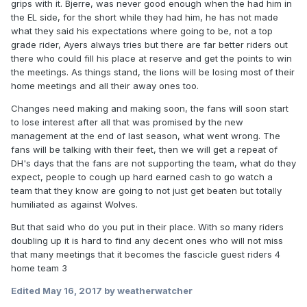
grips with it. Bjerre, was never good enough when the had him in
the EL side, for the short while they had him, he has not made
what they said his expectations where going to be, not a top
grade rider, Ayers always tries but there are far better riders out
there who could fill his place at reserve and get the points to win
the meetings. As things stand, the lions will be losing most of their
home meetings and all their away ones too.
Changes need making and making soon, the fans will soon start
to lose interest after all that was promised by the new
management at the end of last season, what went wrong. The
fans will be talking with their feet, then we will get a repeat of
DH's days that the fans are not supporting the team, what do they
expect, people to cough up hard earned cash to go watch a
team that they know are going to not just get beaten but totally
humiliated as against Wolves.
But that said who do you put in their place. With so many riders
doubling up it is hard to find any decent ones who will not miss
that many meetings that it becomes the fascicle guest riders 4
home team 3
Edited
May 16, 2017
by weatherwatcher