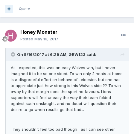
Quote
Honey Monster
Posted
May 16, 2017
On 5/16/2017 at 6:29 AM, GRW123 said:
As I expected, this was an easy Wolves win, but I never
imagined it to be so one sided. To win only 2 heats at home
is a disgraceful effort on behave of Leicester, but one has
to appreciate just how strong is this Wolves side ?? To win
away by that margin does the sport no favours. Lions
supporters will feel uneasy the way their team folded
against such onslaught, and no doubt will question their
desire to go when results go that bad...
They shouldn't feel too bad though , as I can see other