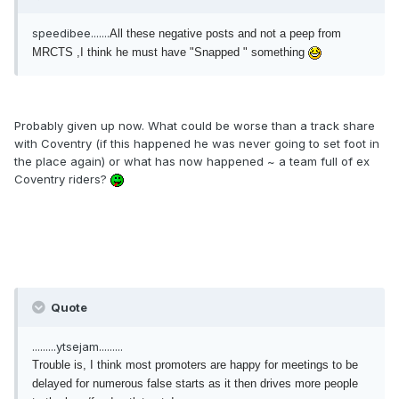
speedibee.......
All these negative posts and not a peep from
MRCTS ,I think he must have "Snapped " something
Probably given up now. What could be worse than a track share
with Coventry (if this happened he was never going to set foot in
the place again) or what has now happened ~ a team full of ex
Coventry riders?
Quote
.........ytsejam.........
Trouble is, I think most promoters are happy for meetings to be
delayed for numerous false starts as it then drives more people