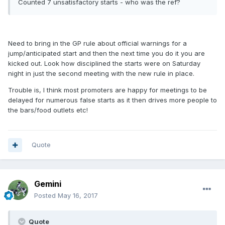
Counted 7 unsatisfactory starts - who was the ref?
Need to bring in the GP rule about official warnings for a
jump/anticipated start and then the next time you do it you are
kicked out. Look how disciplined the starts were on Saturday
night in just the second meeting with the new rule in place.
Trouble is, I think most promoters are happy for meetings to be
delayed for numerous false starts as it then drives more people to
the bars/food outlets etc!
Quote
Gemini
Posted
May 16, 2017
Quote