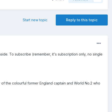
Start new topic
Reply to this topic
inside. To subscribe (remember, it's subscription only, no single
 of the colourful former England captain and World No.2 who