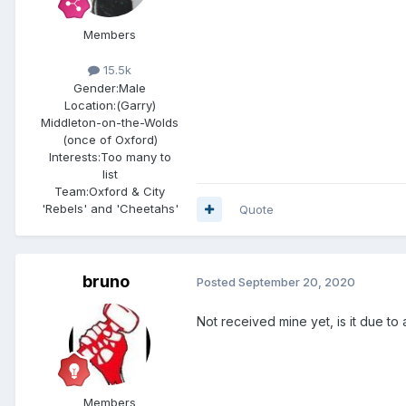
Members
15.5k
Gender:
Male
Location:
(Garry)
Middleton-on-the-Wolds
(once of Oxford)
Interests:
Too many to
list
Team:
Oxford & City
'Rebels' and 'Cheetahs'
Quote
bruno
Posted
September 20, 2020
Not received mine yet, is it due t
Members