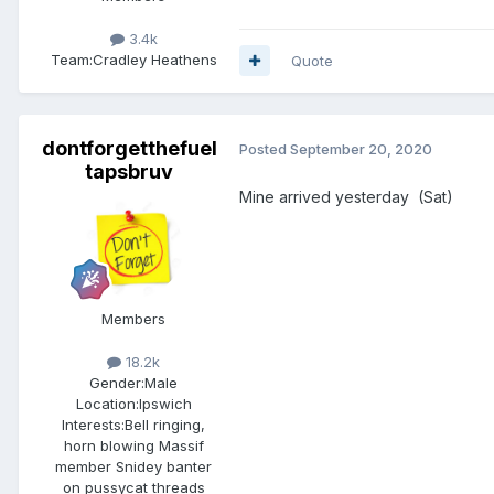
3.4k
Team:
Cradley Heathens
Quote
dontforgetthefuel
Posted
September 20, 2020
tapsbruv
Mine arrived yesterday (Sat)
Members
18.2k
Gender:
Male
Location:
Ipswich
Interests:
Bell ringing,
horn blowing Massif
member Snidey banter
on pussycat threads