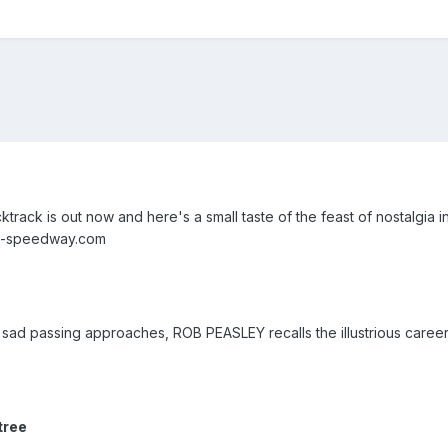
cktrack is out now and here's a small taste of the feast of nostalgia 
tro-speedway.com
sad passing approaches, ROB PEASLEY recalls the illustrious career
tree