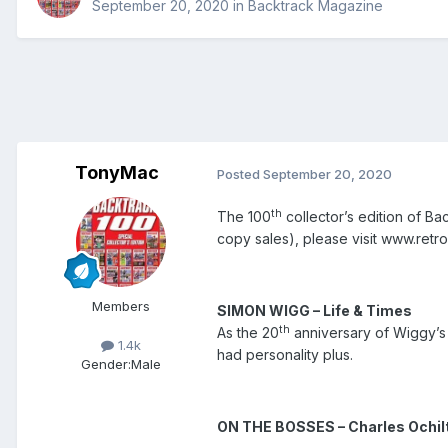
September 20, 2020
in
Backtrack Magazine
TonyMac
Posted
September 20, 2020
th
The 100
collector’s edition of Ba
copy sales), please visit www.re
Members
SIM
ON WIGG – Life & Times
th
As the 20
anniversary of Wiggy’s 
1.4k
had personality plus.
Gender:
Male
ON THE BOSSES – Charles Ochil