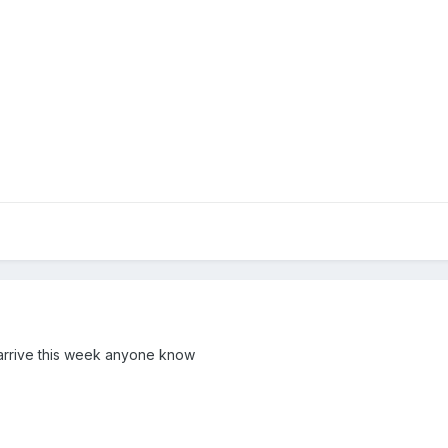
o arrive this week anyone know