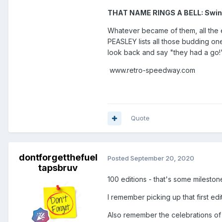
THAT NAME RINGS A BELL: Swi
Whatever became of them, all the e
PEASLEY lists all those budding o
look back and say "they had a go!
www.retro-speedway.com
Quote
dontforgetthefuel
Posted
September 20, 2020
tapsbruv
100 editions - that's some milesto
I remember picking up that first ed
Also remember the celebrations of 