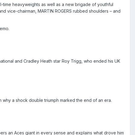
ll-time heavyweights as well as a new brigade of youthful
and vice-chairman,
MARTIN ROGERS
rubbed shoulders – and
remo.
ational and Cradley Heath star Roy Trigg, who ended his UK
on why a shock double triumph marked the end of an era.
rs an Aces giant in every sense and explains what drove him