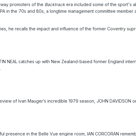
dway promoters of the
Backtrack
era included some of the sport's a
PA in the 70s and 80s, a longtime management committee member 
series, he recalls the impact and influence of the former Coventry sup
TIN NEAL catches up with New Zealand-based former England intern
.
is review of Ivan Mauger’s incredible 1979 season, JOHN DAVIDSON 
ful presence in the Belle Vue engine room, IAN CORCORAN remembe