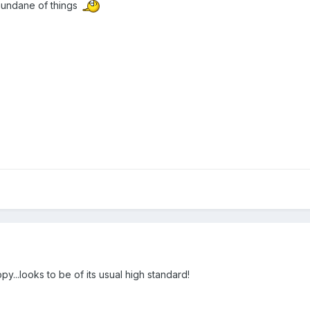
mundane of things
y...looks to be of its usual high standard!