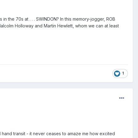
s in the 70s at . . . SWINDON? In this memory-jogger, ROB
Malcolm Holloway and Martin Hewlett, whom we can at least
1
d hand transit - it never ceases to amaze me how excited