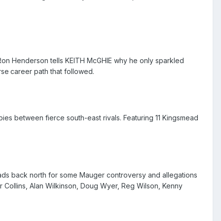
, Ron Henderson tells KEITH McGHIE why he only sparkled
rse
career path that followed.
es between fierce south-east rivals. Featuring 11 Kingsmead
eads back north for some Mauger controversy and allegations
er Collins, Alan Wilkinson, Doug Wyer, Reg Wilson, Kenny