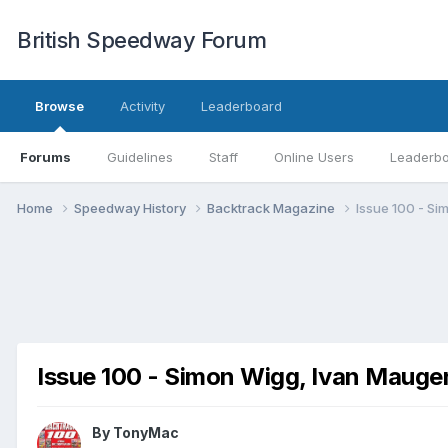
British Speedway Forum
Browse
Activity
Leaderboard
Forums
Guidelines
Staff
Online Users
Leaderb
Home
Speedway History
Backtrack Magazine
Issue 100 - Si
Issue 100 - Simon Wigg, Ivan Mauge
By
TonyMac