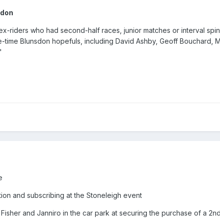
ndon
x-riders who had second-half races, junior matches or interval spin
ne-time Blunsdon hopefuls, including David Ashby, Geoff Bouchard, 
"
ne
ition and subscribing at the Stoneleigh event
Fisher and Janniro in the car park at securing the purchase of a 2n