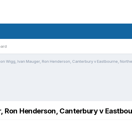
oard
mon Wigg, Ivan Mauger, Ron Henderson, Canterbury v Eastbourne, Northe
r, Ron Henderson, Canterbury v Eastbou