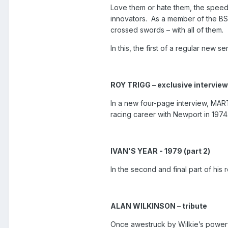
Love them or hate them, the spee
innovators.
As a member of the BS
crossed swords – with all of them.
In this, the first of a regular new 
ROY TRIGG – exclusive interview
In a new four-page interview, MAR
racing career with Newport in 1974
IVAN'S YEAR - 1979 (part 2)
In the second and final part of h
ALAN WILKINSON – tribute
Once awestruck by Wilkie’s power