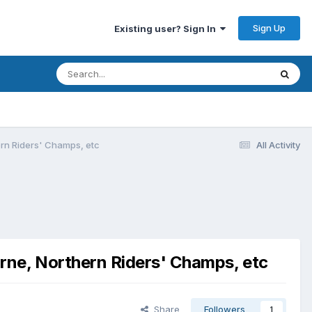
Sign Up
Existing user? Sign In
rn Riders' Champs, etc
All Activity
rne, Northern Riders' Champs, etc
Share
Followers
1