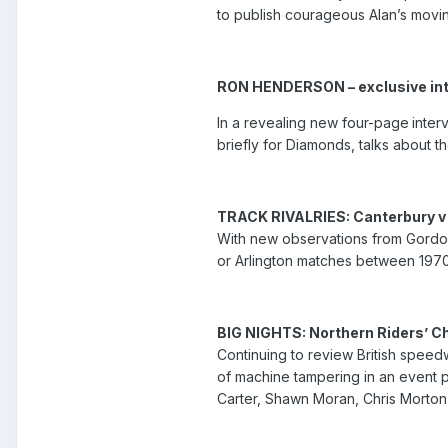
to publish courageous Alan’s movi
RON HENDERSON – exclusive in
In a revealing new four-page
inter
briefly for Diamonds, talks about th
TRACK RIVALRIES: Canterbury v
With new observations from Gordon
or Arlington matches between 1970
BIG NIGHTS: Northern Riders’ 
Continuing to review British speed
of machine tampering in an event p
Carter, Shawn Moran, Chris Morton