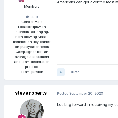
Americans can get over the most 
Members
18.2k
Gender:
Male
Location:
Ipswich
Interests:
Bell ringing,
horn blowing Massif
member Snidey banter
on pussycat threads
Campaigner for fair
average assessment
and team declaration
protocol
Team:
Ipswich
Quote
steve roberts
Posted
September 20, 2020
Looking forward in receiving my cop