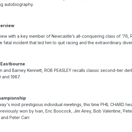
ng autobiography.
terview
view with a key member of Newcastle’s all-conquering class of ’76
e fatal incident that led him to quit racing and the extraordinary dive
 Eastbourne
 and Barney Kennett, ROB PEASLEY recalls classic second-tier derbi
 and 1987.
Championship
way's most prestigious individual meetings, this time PHIL CHARD h
reviously won by Ivan, Eric Boocock, Jim Airey, Bob Valentine, Pet
 and Peter Carr.