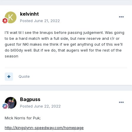
kelvinht
Posted
June 21, 2022
I'll wait til I see the lineups before passing judgement. Was going
to be a hard match with a full side, but new reserve and r/r or
guest for NKI makes me think if we get anything out of this we'll
do bl00dy well. But if we do, that augers well for the rest of the
season
Quote
Bagpuss
Posted
June 22, 2022
Mick Norris for Puk;
http://kingslynn-speedway.com/homepage