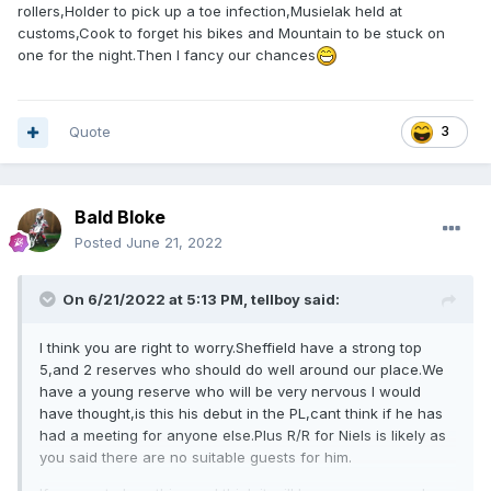
rollers,Holder to pick up a toe infection,Musielak held at
customs,Cook to forget his bikes and Mountain to be stuck on
one for the night.Then I fancy our chances
Quote
3
Bald Bloke
Posted
June 21, 2022
On 6/21/2022 at 5:13 PM,
tellboy
said:
I think you are right to worry.Sheffield have a strong top
5,and 2 reserves who should do well around our place.We
have a young reserve who will be very nervous I would
have thought,is this his debut in the PL,cant think if he has
had a meeting for anyone else.Plus R/R for Niels is likely as
you said there are no suitable guests for him.