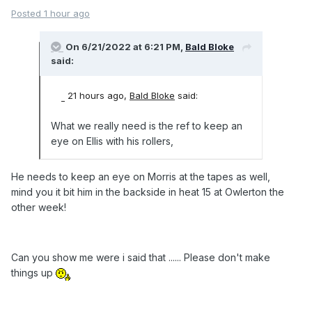
Posted
1 hour ago
On 6/21/2022 at 6:21 PM,
Bald Bloke
said:
21 hours ago,
Bald Bloke
said:
What we really need is the ref to keep an
eye on Ellis with his rollers,
He needs to keep an eye on Morris at the tapes as well,
mind you it bit him in the backside in heat 15 at Owlerton the
other week!
Can you show me were i said that ...... Please don't make
things up