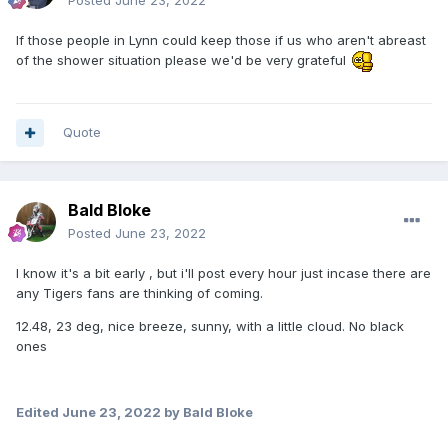
Posted
June 23, 2022
If those people in Lynn could keep those if us who aren't abreast
of the shower situation please we'd be very grateful
Quote
Bald Bloke
Posted
June 23, 2022
I know it's a bit early , but i'll post every hour just incase there are
any Tigers fans are thinking of coming.
12.48, 23 deg, nice breeze, sunny, with a little cloud. No black
ones
Edited
June 23, 2022
by Bald Bloke