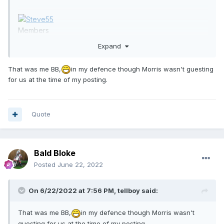
Members
301
Expand
734 posts
Team:
Sheffield Tigers
That was me BB,
in my defence though Morris wasn't guesting
for us at the time of my posting.
Report post
Quote
Posted
1 hour ago
Bald Bloke
On 6/21/2022 at 6:21 PM,
Bald
Posted
June 22, 2022
Bloke
said:
On 6/22/2022 at 7:56 PM,
tellboy
said:
21 hours ago,
Bald Bloke
said:
What we really need is the ref to
That was me BB,
in my defence though Morris wasn't
keep an eye on Ellis with his rollers,
guesting for us at the time of my posting.