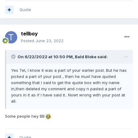
Quote
tellboy
Posted
June 23, 2022
On 6/22/2022 at 10:50 PM,
Bald Bloke
said:
Yes Tel, I know it was a part of your earlier post. But he has
picked a part of your post , then he must have quoted
something that I said to get the quote box with my name
in,then deleted my comment and copy n pasted a part of
yours in it as if I have said it.. Nowt wrong with your post at
all.
Some people hey BB
.
Quote