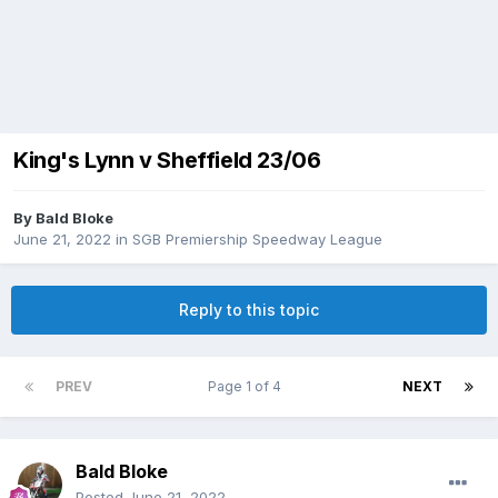
King's Lynn v Sheffield 23/06
By
Bald Bloke
June 21, 2022
in
SGB Premiership Speedway League
Reply to this topic
PREV
Page 1 of 4
NEXT
Bald Bloke
Posted
June 21, 2022