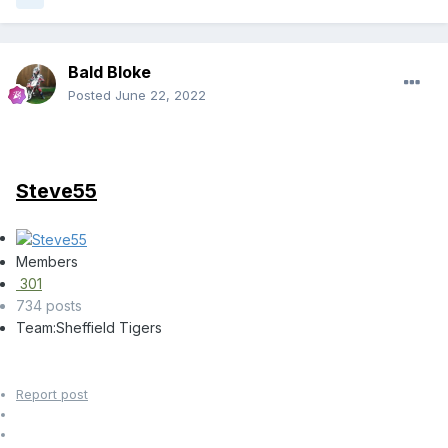
Bald Bloke
Posted
June 22, 2022
Steve55
Members
301
734 posts
Team:
Sheffield Tigers
Report post