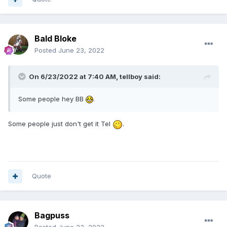
Bald Bloke
Posted
June 23, 2022
On 6/23/2022 at 7:40 AM,
tellboy
said:
Some people hey BB
.
Some people just don't get it Tel
.
Quote
Bagpuss