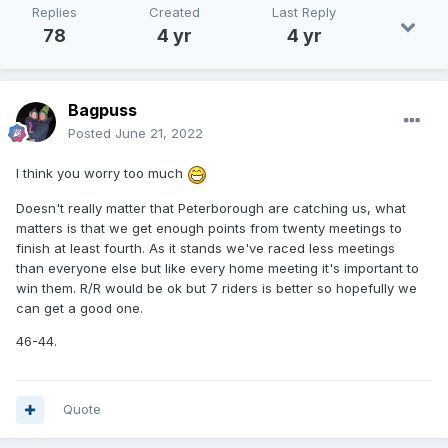
Replies
Created
Last Reply
78
4 yr
4 yr
Bagpuss
Posted
June 21, 2022
I think you worry too much
Doesn't really matter that Peterborough are catching us, what
matters is that we get enough points from twenty meetings to
finish at least fourth. As it stands we've raced less meetings
than everyone else but like every home meeting it's important to
win them. R/R would be ok but 7 riders is better so hopefully we
can get a good one.
46-44.
Quote