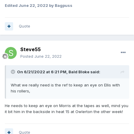
Edited
June 22, 2022
by Bagpuss
Quote
Steve55
Posted
June 22, 2022
On 6/21/2022 at 6:21 PM,
Bald Bloke
said:
What we really need is the ref to keep an eye on Ellis with
his rollers,
He needs to keep an eye on Morris at the tapes as well, mind you
it bit him in the backside in heat 15 at Owlerton the other week!
Quote