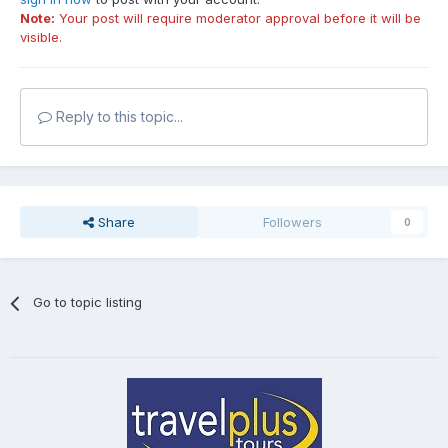
Note:
Your post will require moderator approval before it will be
visible.
Reply to this topic...
Share
Followers
0
Go to topic listing