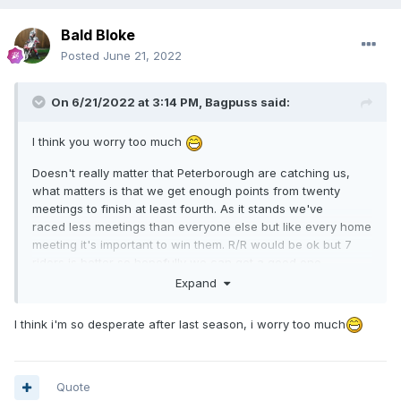
Bald Bloke
Posted
June 21, 2022
On 6/21/2022 at 3:14 PM,
Bagpuss
said:
I think you worry too much
Doesn't really matter that Peterborough are catching us,
what matters is that we get enough points from twenty
meetings to finish at least fourth. As it stands we've
raced less meetings than everyone else but like every home
meeting it's important to win them. R/R would be ok but 7
riders is better so hopefully we can get a good one.
Expand
46-44.
I think i'm so desperate after last season, i worry too much
Quote