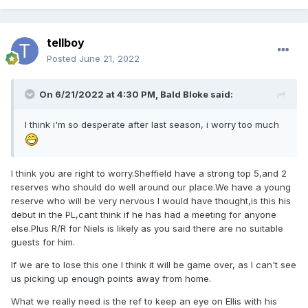
tellboy
Posted
June 21, 2022
On 6/21/2022 at 4:30 PM,
Bald Bloke
said:
I think i'm so desperate after last season, i worry too much
I think you are right to worry.Sheffield have a strong top 5,and 2
reserves who should do well around our place.We have a young
reserve who will be very nervous I would have thought,is this his
debut in the PL,cant think if he has had a meeting for anyone
else.Plus R/R for Niels is likely as you said there are no suitable
guests for him.
If we are to lose this one I think it will be game over, as I can't see
us picking up enough points away from home.
What we really need is the ref to keep an eye on Ellis with his