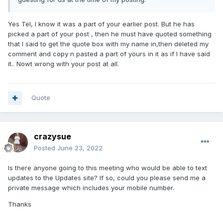
He needs to keep an eye on Morris at the tapes as
well, mind you it bit him in the backside in heat 15 at
Yes Tel, I know it was a part of your earlier post. But he has
picked a part of your post , then he must have quoted something
Owlerton the other week!
that I said to get the quote box with my name in,then deleted my
comment and copy n pasted a part of yours in it as if I have said
it.. Nowt wrong with your post at all.
Can you show me were i said that ...... Please don't
make things up
Quote
crazysue
Posted
June 23, 2022
Is there anyone going to this meeting who would be able to text
updates to the Updates site? If so, could you please send me a
private message which includes your mobile number.
Thanks