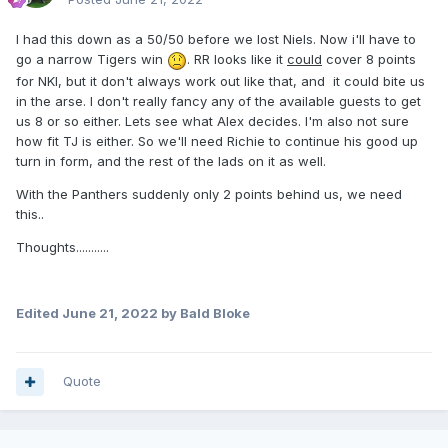
I had this down as a 50/50 before we lost Niels. Now i'll have to
go a narrow Tigers win
. RR looks like it
could
cover 8 points
for NKI, but it don't always work out like that, and it could bite us
in the arse. I don't really fancy any of the available guests to get
us 8 or so either. Lets see what Alex decides. I'm also not sure
how fit TJ is either. So we'll need Richie to continue his good up
turn in form, and the rest of the lads on it as well.
With the Panthers suddenly only 2 points behind us, we need
this..
Thoughts...........
Edited
June 21, 2022
by Bald Bloke
Quote