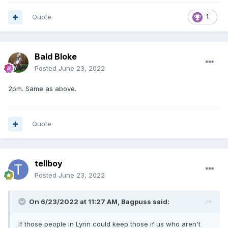
Quote
1
Bald Bloke
Posted
June 23, 2022
2pm. Same as above.
Quote
tellboy
Posted
June 23, 2022
On 6/23/2022 at 11:27 AM,
Bagpuss
said:
If those people in Lynn could keep those if us who aren't