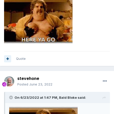
Quote
stevehone
Posted
June 23, 2022
On 6/23/2022 at 1:47 PM,
Bald Bloke
said: