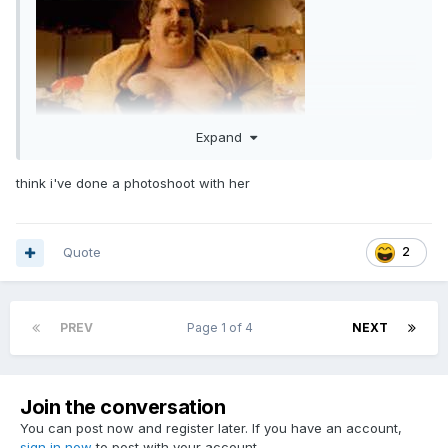
Expand
think i've done a photoshoot with her
Quote
2
PREV
Page 1 of 4
NEXT
Join the conversation
You can post now and register later. If you have an account,
sign in now
to post with your account.