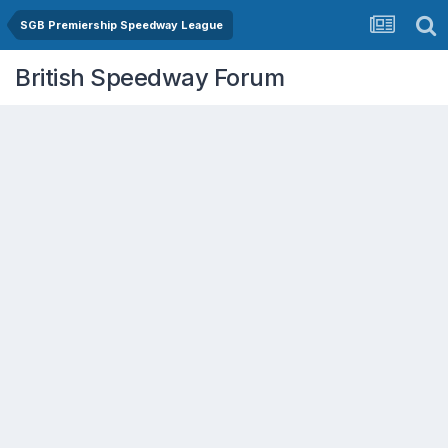
SGB Premiership Speedway League
British Speedway Forum