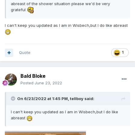
abreast of the shower situation please we'd be very
grateful
I can't keep you updated as I am in Wisbech,but I do like abreast
Quote
1
Bald Bloke
Posted
June 23, 2022
On 6/23/2022 at 1:45 PM,
tellboy
said:
I can't keep you updated as I am in Wisbech,but I do like
abreast