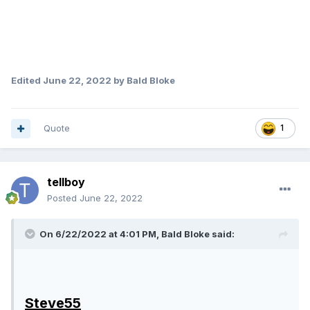
Edited
June 22, 2022
by Bald Bloke
Quote
1
tellboy
Posted
June 22, 2022
On 6/22/2022 at 4:01 PM,
Bald Bloke
said:
Steve55