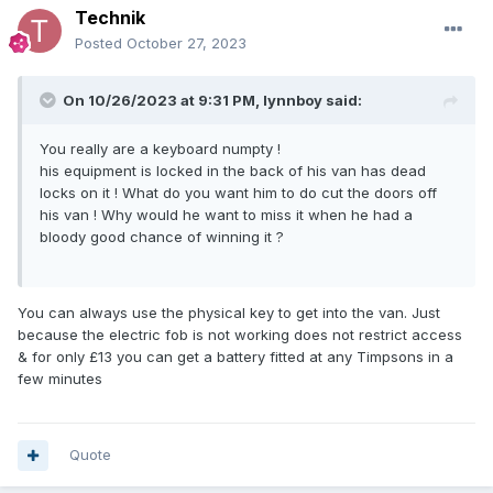
Technik
Posted
October 27, 2023
On 10/26/2023 at 9:31 PM,
lynnboy
said:
You really are a keyboard numpty !
his equipment is locked in the back of his van has dead
locks on it ! What do you want him to do cut the doors off
his van ! Why would he want to miss it when he had a
bloody good chance of winning it ?
You can always use the physical key to get into the van. Just
because the electric fob is not working does not restrict access
& for only £13 you can get a battery fitted at any Timpsons in a
few minutes
Quote