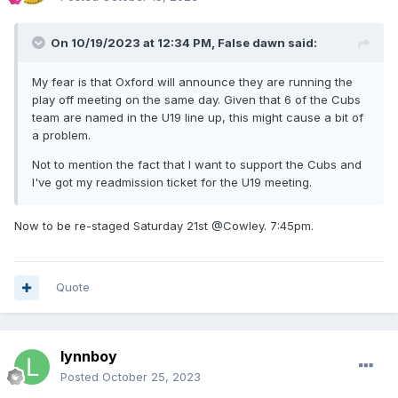
On 10/19/2023 at 12:34 PM,
False dawn
said:
My fear is that Oxford will announce they are running the
play off meeting on the same day. Given that 6 of the Cubs
team are named in the U19 line up, this might cause a bit of
a problem.
Not to mention the fact that I want to support the Cubs and
I've got my readmission ticket for the U19 meeting.
Now to be re-staged Saturday 21st @Cowley. 7:45pm.
Quote
lynnboy
Posted
October 25, 2023