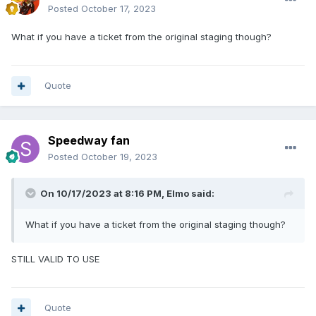
Posted
October 17, 2023
What if you have a ticket from the original staging though?
Quote
Speedway fan
Posted
October 19, 2023
On 10/17/2023 at 8:16 PM,
Elmo
said:
What if you have a ticket from the original staging though?
STILL VALID TO USE
Quote