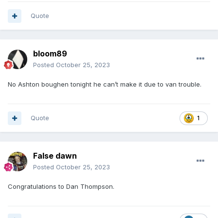
Quote
bloom89
Posted
October 25, 2023
No Ashton boughen tonight he can’t make it due to van trouble.
Quote
1
False dawn
Posted
October 25, 2023
Congratulations to Dan Thompson.