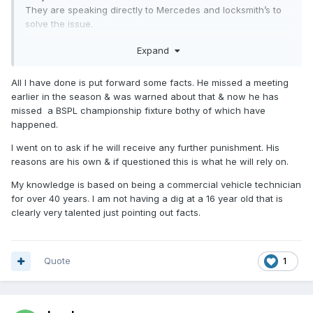
They are speaking directly to Mercedes and locksmith’s to
solve the issue.
They are having the whole electronic key system replaced
Expand
today at a considerable expense so hopefully they will be
able to race at the weekend. The only other option is to cut
the doors off.
All I have done is put forward some facts. He missed a meeting
earlier in the season & was warned about that & now he has
I don’t know why people like yourself like having little digs at
missed a BSPL championship fixture bothy of which have
a 16 year old lad ? When you obviously don’t know what
happened.
extremes they are going to, to get it fixed I just wish people
like you would speak to his dad (very nice guy) instead of
I went on to ask if he will receive any further punishment. His
putting crap on here you know nothing about.
reasons are his own & if questioned this is what he will rely on.
My knowledge is based on being a commercial vehicle technician
for over 40 years. I am not having a dig at a 16 year old that is
clearly very talented just pointing out facts.
Quote
1