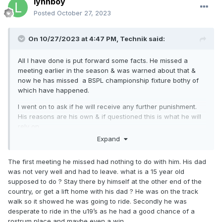
lynnboy
Posted
October 27, 2023
On 10/27/2023 at 4:47 PM,
Technik
said:
All I have done is put forward some facts. He missed a
meeting earlier in the season & was warned about that &
now he has missed a BSPL championship fixture bothy of
which have happened.
I went on to ask if he will receive any further punishment.
His reasons are his own & if questioned this is what he will
rely on.
Expand
My knowledge is based on being a commercial vehicle
technician for over 40 years. I am not having a dig at a 16
The first meeting he missed had nothing to do with him. His dad
year old that is clearly very talented just pointing out facts.
was not very well and had to leave. what is a 15 year old
supposed to do ? Stay there by himself at the other end of the
country, or get a lift home with his dad ? He was on the track
walk so it showed he was going to ride. Secondly he was
desperate to ride in the u19’s as he had a good chance of a
rostrum place and maybe even a win.