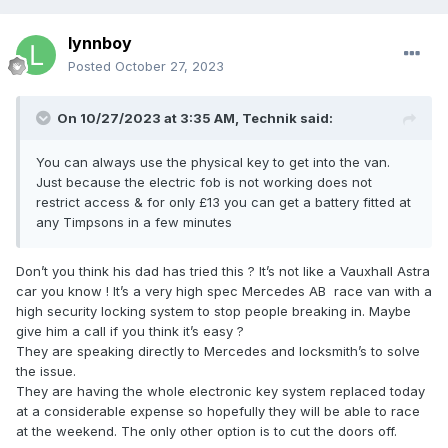
lynnboy
Posted
October 27, 2023
On 10/27/2023 at 3:35 AM,
Technik
said:
You can always use the physical key to get into the van.
Just because the electric fob is not working does not
restrict access & for only £13 you can get a battery fitted at
any Timpsons in a few minutes
Don’t you think his dad has tried this ? It’s not like a Vauxhall Astra
car you know ! It’s a very high spec Mercedes AB race van with a
high security locking system to stop people breaking in. Maybe
give him a call if you think it’s easy ?
They are speaking directly to Mercedes and locksmith’s to solve
the issue.
They are having the whole electronic key system replaced today
at a considerable expense so hopefully they will be able to race
at the weekend. The only other option is to cut the doors off.