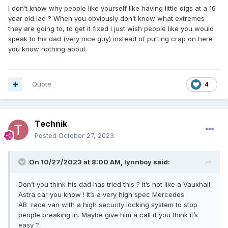
I don’t know why people like yourself like having little digs at a 16
year old lad ? When you obviously don’t know what extremes
they are going to, to get it fixed I just wish people like you would
speak to his dad (very nice guy) instead of putting crap on here
you know nothing about.
Quote
4
Technik
Posted
October 27, 2023
On 10/27/2023 at 8:00 AM,
lynnboy
said:
Don’t you think his dad has tried this ? It’s not like a Vauxhall
Astra car you know ! It’s a very high spec Mercedes
AB race van with a high security locking system to stop
people breaking in. Maybe give him a call if you think it’s
easy ?