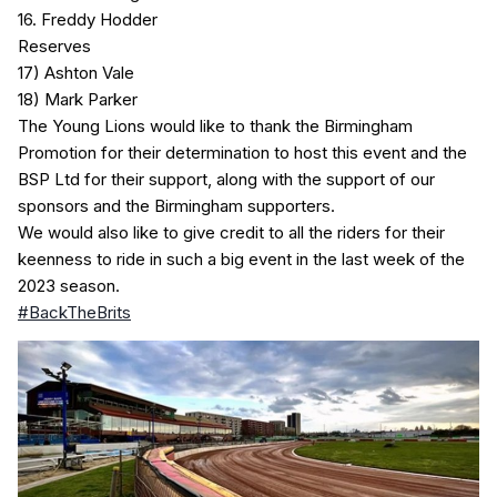
16. Freddy Hodder
Reserves
17) Ashton Vale
18) Mark Parker
The Young Lions would like to thank the Birmingham
Promotion for their determination to host this event and the
BSP Ltd for their support, along with the support of our
sponsors and the Birmingham supporters.
We would also like to give credit to all the riders for their
keenness to ride in such a big event in the last week of the
2023 season.
#BackTheBrits