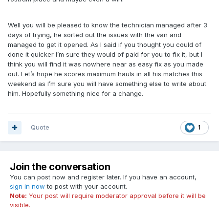
Well you will be pleased to know the technician managed after 3
days of trying, he sorted out the issues with the van and
managed to get it opened. As I said if you thought you could of
done it quicker I’m sure they would of paid for you to fix it, but I
think you will find it was nowhere near as easy fix as you made
out. Let’s hope he scores maximum hauls in all his matches this
weekend as I’m sure you will have something else to write about
him. Hopefully something nice for a change.
Quote
1
Join the conversation
You can post now and register later. If you have an account,
sign in now
to post with your account.
Note:
Your post will require moderator approval before it will be
visible.