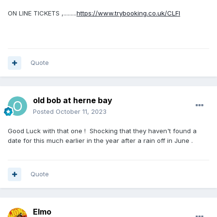
ON LINE TICKETS ,.........
https://www.trybooking.co.uk/CLFI
Quote
old bob at herne bay
Posted
October 11, 2023
Good Luck with that one ! Shocking that they haven't found a
date for this much earlier in the year after a rain off in June .
Quote
Elmo