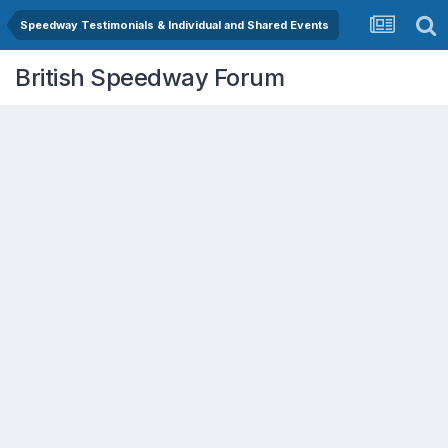
Speedway Testimonials & Individual and Shared Events
British Speedway Forum