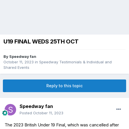
U19 FINAL WEDS 25TH OCT
By
Speedway fan
October 11, 2023
in
Speedway Testimonials & Individual and
Shared Events
Reply to this topic
Speedway fan
Posted
October 11, 2023
The 2023 British Under 19 Final, which was cancelled after