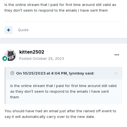
Is the online stream that I paid for first time around still valid as
they don’t seem to respond to the emails I have sent them
Quote
kitten2502
Posted
October 25, 2023
On 10/25/2023 at 4:04 PM,
lynnboy
said:
Is the online stream that I paid for first time around still valid
as they don’t seem to respond to the emails I have sent
them
You should have had an email just after the rained off event to
say it will automatically carry over to the new date.