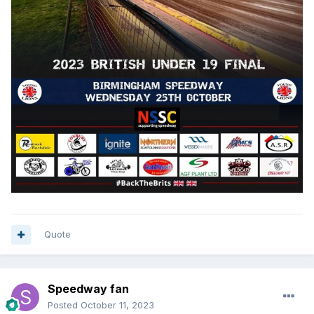
Quote
Speedway fan
Posted
October 11, 2023