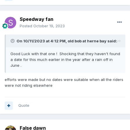
Speedway fan
Posted
October 19, 2023
On 10/11/2023 at 4:12 PM,
old bob at herne bay
said:
Good Luck with that one ! Shocking that they haven't found
a date for this much earlier in the year after a rain off in
June .
efforts were made but no dates were suitable when all the riders
were not riding elsewhere
Quote
False dawn