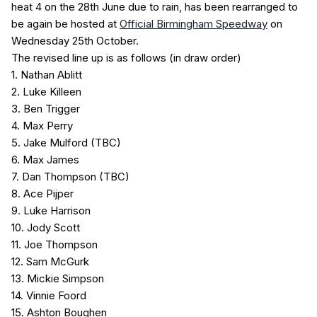
heat 4 on the 28th June due to rain, has been rearranged to
be again be hosted at
Official Birmingham Speedway
on
Wednesday 25th October.
The revised line up is as follows (in draw order)
1. Nathan Ablitt
2. Luke Killeen
3. Ben Trigger
4. Max Perry
5. Jake Mulford (TBC)
6. Max James
7. Dan Thompson (TBC)
8. Ace Pijper
9. Luke Harrison
10. Jody Scott
11. Joe Thompson
12. Sam McGurk
13. Mickie Simpson
14. Vinnie Foord
15. Ashton Boughen