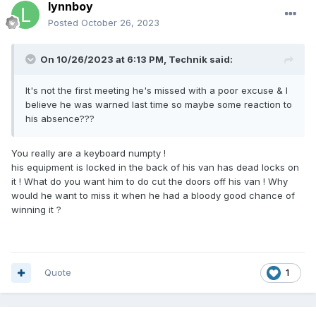
lynnboy
Posted
October 26, 2023
On 10/26/2023 at 6:13 PM,
Technik
said:
It's not the first meeting he's missed with a poor excuse & I
believe he was warned last time so maybe some reaction to
his absence???
You really are a keyboard numpty !
his equipment is locked in the back of his van has dead locks on
it ! What do you want him to do cut the doors off his van ! Why
would he want to miss it when he had a bloody good chance of
winning it ?
Quote
1