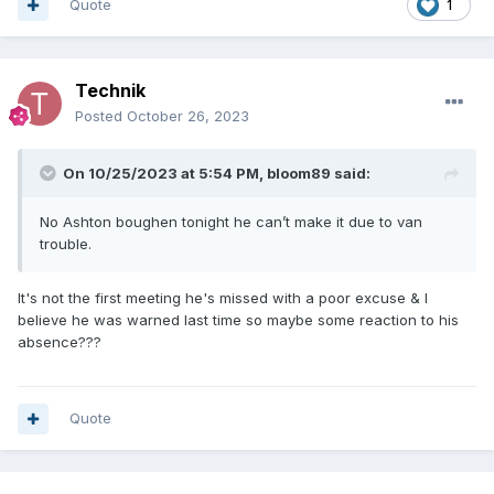
Quote
1
Technik
Posted
October 26, 2023
On 10/25/2023 at 5:54 PM,
bloom89
said:
No Ashton boughen tonight he can’t make it due to van
trouble.
It's not the first meeting he's missed with a poor excuse & I
believe he was warned last time so maybe some reaction to his
absence???
Quote