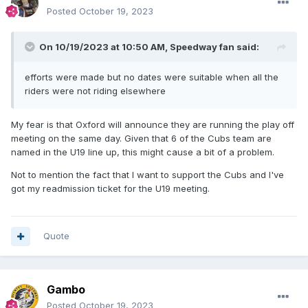
Posted
October 19, 2023
On 10/19/2023 at 10:50 AM,
Speedway fan
said:
efforts were made but no dates were suitable when all the
riders were not riding elsewhere
My fear is that Oxford will announce they are running the play off
meeting on the same day. Given that 6 of the Cubs team are
named in the U19 line up, this might cause a bit of a problem.
Not to mention the fact that I want to support the Cubs and I've
got my readmission ticket for the U19 meeting.
Quote
Gambo
Posted
October 19, 2023