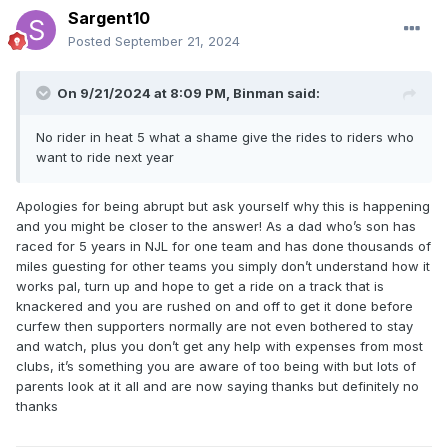
Sargent10
Posted
September 21, 2024
On 9/21/2024 at 8:09 PM,
Binman
said:
No rider in heat 5 what a shame give the rides to riders who
want to ride next year
Apologies for being abrupt but ask yourself why this is happening
and you might be closer to the answer! As a dad who’s son has
raced for 5 years in NJL for one team and has done thousands of
miles guesting for other teams you simply don’t understand how it
works pal, turn up and hope to get a ride on a track that is
knackered and you are rushed on and off to get it done before
curfew then supporters normally are not even bothered to stay
and watch, plus you don’t get any help with expenses from most
clubs, it’s something you are aware of too being with but lots of
parents look at it all and are now saying thanks but definitely no
thanks