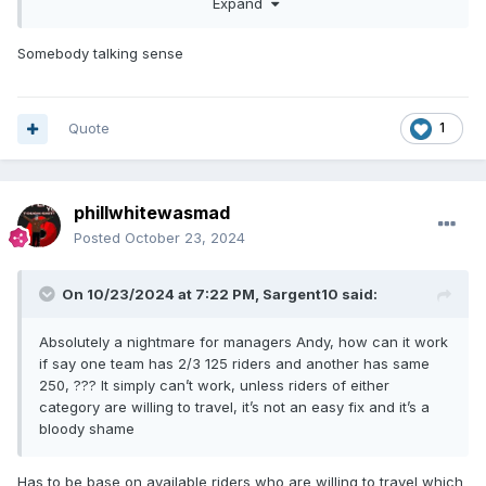
Expand
Lets hope the NJL can be revived back to pre SCB
interference days.
Somebody talking sense
Quote
1
phillwhitewasmad
Posted
October 23, 2024
On 10/23/2024 at 7:22 PM,
Sargent10
said:
Absolutely a nightmare for managers Andy, how can it work
if say one team has 2/3 125 riders and another has same
250, ??? It simply can’t work, unless riders of either
category are willing to travel, it’s not an easy fix and it’s a
bloody shame
Has to be base on available riders who are willing to travel which