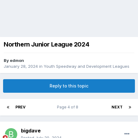
Northern Junior League 2024
By
edmon
January 28, 2024
in
Youth Speedway and Development Leagues
Reply to this topic
PREV
Page 4 of 8
NEXT
bigdave
Posted
July 20, 2024