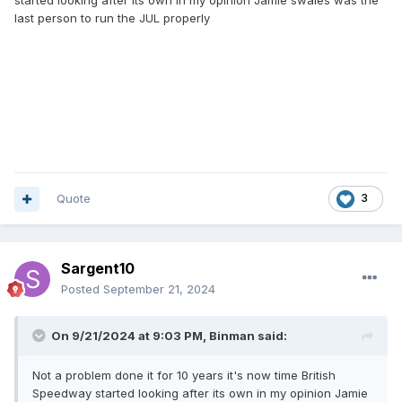
last person to run the JUL properly
Quote
3
Sargent10
Posted
September 21, 2024
On 9/21/2024 at 9:03 PM,
Binman
said:
Not a problem done it for 10 years it's now time British
Speedway started looking after its own in my opinion Jamie