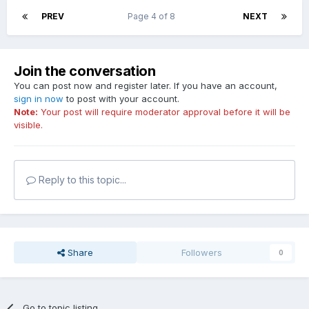
PREV
Page 4 of 8
NEXT
Join the conversation
You can post now and register later. If you have an account,
sign in now
to post with your account.
Note:
Your post will require moderator approval before it will be
visible.
Reply to this topic...
Share
Followers
0
Go to topic listing