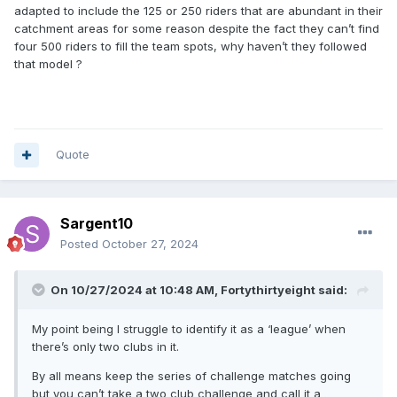
adapted to include the 125 or 250 riders that are abundant in their
catchment areas for some reason despite the fact they can’t find
four 500 riders to fill the team spots, why haven’t they followed
that model ?
Quote
Sargent10
Posted
October 27, 2024
On 10/27/2024 at 10:48 AM,
Fortythirtyeight
said:
My point being I struggle to identify it as a ‘league’ when
there’s only two clubs in it.
By all means keep the series of challenge matches going
but you can’t take a two club challenge and call it a