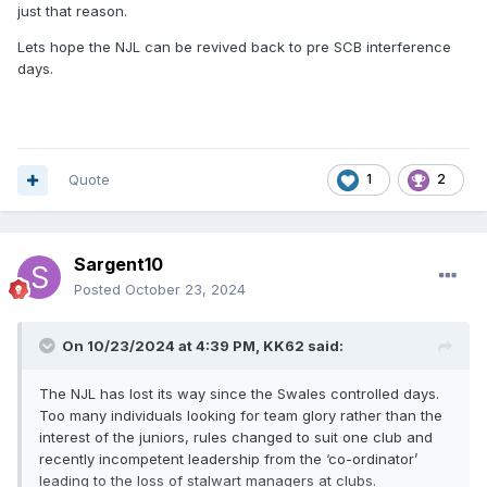
just that reason.
Lets hope the NJL can be revived back to pre SCB interference
days.
Quote
1
2
Sargent10
Posted
October 23, 2024
On 10/23/2024 at 4:39 PM,
KK62
said:
The NJL has lost its way since the Swales controlled days.
Too many individuals looking for team glory rather than the
interest of the juniors, rules changed to suit one club and
recently incompetent leadership from the ‘co-ordinator’
leading to the loss of stalwart managers at clubs.