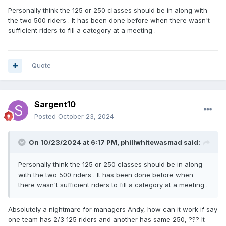
Personally think the 125 or 250 classes should be in along with
the two 500 riders . It has been done before when there wasn't
sufficient riders to fill a category at a meeting .
Quote
Sargent10
Posted
October 23, 2024
On 10/23/2024 at 6:17 PM,
phillwhitewasmad
said:
Personally think the 125 or 250 classes should be in along
with the two 500 riders . It has been done before when
there wasn't sufficient riders to fill a category at a meeting .
Absolutely a nightmare for managers Andy, how can it work if say
one team has 2/3 125 riders and another has same 250, ??? It