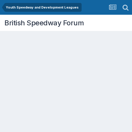
Youth Speedway and Development Leagues
British Speedway Forum