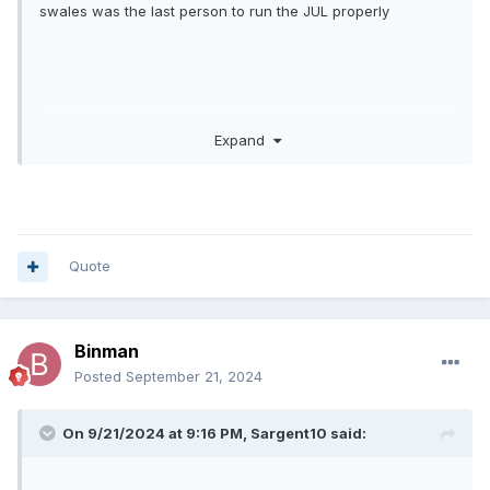
swales was the last person to run the JUL properly
Jamie was and is a great believer in junior speedway and
Expand
he is a good guy but even he was fed up with it, hence
where we are, radical change is needed but unfortunately
not enough owners are willing to do it and the outcome is
inevitable imho , I sincerely hope I’m wrong but I think it’s a
time bomb just waiting to go bang
Quote
Binman
Posted
September 21, 2024
On 9/21/2024 at 9:16 PM,
Sargent10
said: