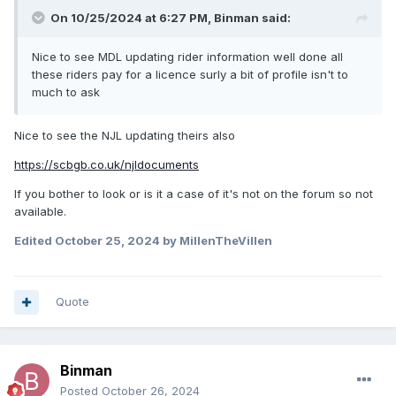
On 10/25/2024 at 6:27 PM,
Binman
said:
Nice to see MDL updating rider information well done all
these riders pay for a licence surly a bit of profile isn't to
much to ask
Nice to see the NJL updating theirs also
https://scbgb.co.uk/njldocuments
If you bother to look or is it a case of it's not on the forum so not
available.
Edited
October 25, 2024
by MillenTheVillen
Quote
Binman
Posted
October 26, 2024