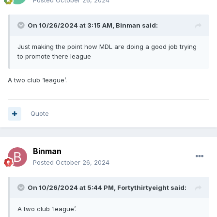
Posted
October 26, 2024
On 10/26/2024 at 3:15 AM,
Binman
said:
Just making the point how MDL are doing a good job trying
to promote there league
A two club ‘league’.
Quote
Binman
Posted
October 26, 2024
On 10/26/2024 at 5:44 PM,
Fortythirtyeight
said:
A two club ‘league’.