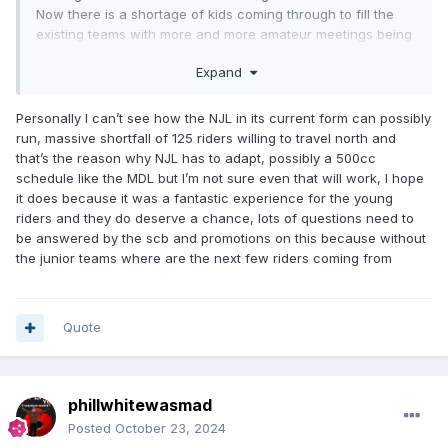
Now there is a shortage of kids coming through to fill the
existing teams with more and more amateur meetings being
cancelled for just that reason.
Expand
Lets hope the NJL can be revived back to pre SCB
interference days.
Personally I can’t see how the NJL in its current form can possibly
run, massive shortfall of 125 riders willing to travel north and
that’s the reason why NJL has to adapt, possibly a 500cc
schedule like the MDL but I’m not sure even that will work, I hope
it does because it was a fantastic experience for the young
riders and they do deserve a chance, lots of questions need to
be answered by the scb and promotions on this because without
the junior teams where are the next few riders coming from
Quote
phillwhitewasmad
Posted
October 23, 2024