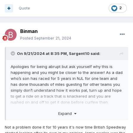
Quote
2
Binman
Posted
September 21, 2024
On 9/21/2024 at 8:35 PM,
Sargent10
said:
Apologies for being abrupt but ask yourself why this is
happening and you might be closer to the answer! As a dad
who’s son has raced for 5 years in NJL for one team and
has done thousands of miles guesting for other teams you
simply don’t understand how it works pal, turn up and hope
to get a ride on a track that is knackered and you are
rushed on and off to get it done before curfew then
supporters normally are not even bothered to stay and
Expand
watch, plus you don’t get any help with expenses from most
clubs, it’s something you are aware of too being with but
lots of parents look at it all and are now saying thanks but
Not a problem done it for 10 years it's now time British Speedway
definitely no thanks
started looking after its own in my opinion Jamie swales was the