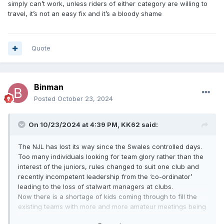
simply can’t work, unless riders of either category are willing to
travel, it’s not an easy fix and it’s a bloody shame
Quote
Binman
Posted
October 23, 2024
On 10/23/2024 at 4:39 PM,
KK62
said:
The NJL has lost its way since the Swales controlled days.
Too many individuals looking for team glory rather than the
interest of the juniors, rules changed to suit one club and
recently incompetent leadership from the ‘co-ordinator’
leading to the loss of stalwart managers at clubs.
Now there is a shortage of kids coming through to fill the
existing teams with more and more amateur meetings being
cancelled for just that reason.