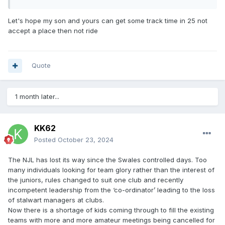
Let's hope my son and yours can get some track time in 25 not
accept a place then not ride
Quote
1 month later...
KK62
Posted
October 23, 2024
The NJL has lost its way since the Swales controlled days. Too
many individuals looking for team glory rather than the interest of
the juniors, rules changed to suit one club and recently
incompetent leadership from the ‘co-ordinator’ leading to the loss
of stalwart managers at clubs.
Now there is a shortage of kids coming through to fill the existing
teams with more and more amateur meetings being cancelled for