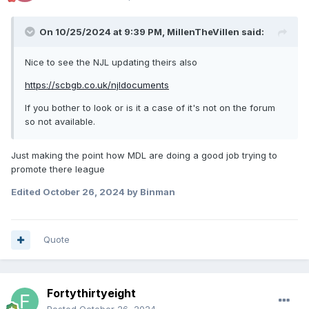
On 10/25/2024 at 9:39 PM,
MillenTheVillen
said:
Nice to see the NJL updating theirs also
https://scbgb.co.uk/njldocuments
If you bother to look or is it a case of it's not on the forum
so not available.
Just making the point how MDL are doing a good job trying to
promote there league
Edited
October 26, 2024
by Binman
Quote
Fortythirtyeight