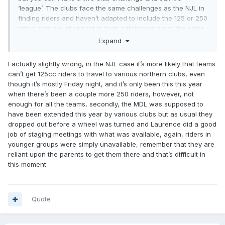
‘league’. The clubs face the same challenges as the NJL in
finding riders and haven’t adapted to include the 125 or 250
riders that are abundant in their catchment areas for some
reason despite the fact they can’t find four 500 riders to fill
Expand
the team spots, why haven’t they followed that model ?
Factually slightly wrong, in the NJL case it’s more likely that teams
can’t get 125cc riders to travel to various northern clubs, even
though it’s mostly Friday night, and it’s only been this this year
when there’s been a couple more 250 riders, however, not
enough for all the teams, secondly, the MDL was supposed to
have been extended this year by various clubs but as usual they
dropped out before a wheel was turned and Laurence did a good
job of staging meetings with what was available, again, riders in
younger groups were simply unavailable, remember that they are
reliant upon the parents to get them there and that’s difficult in
this moment
Quote