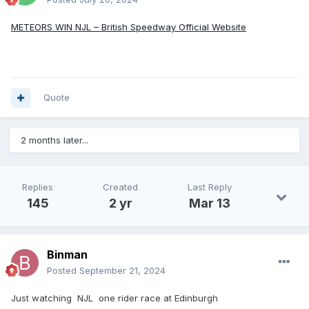
METEORS WIN NJL – British Speedway Official Website
Quote
2 months later...
Replies
Created
Last Reply
145
2 yr
Mar 13
Binman
Posted
September 21, 2024
Just watching NJL one rider race at Edinburgh