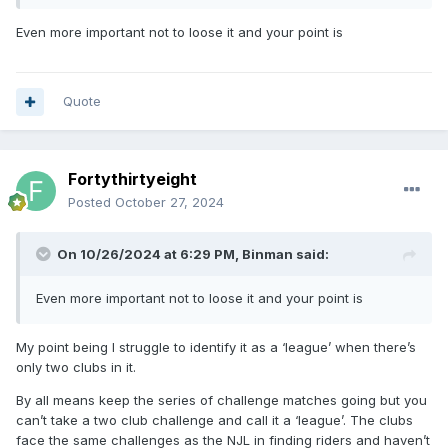
Even more important not to loose it and your point is
Quote
Fortythirtyeight
Posted
October 27, 2024
On 10/26/2024 at 6:29 PM,
Binman
said:
Even more important not to loose it and your point is
My point being I struggle to identify it as a ‘league’ when there’s
only two clubs in it.
By all means keep the series of challenge matches going but you
can’t take a two club challenge and call it a ‘league’. The clubs
face the same challenges as the NJL in finding riders and haven’t