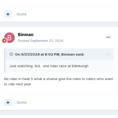
Quote
Binman
Posted
September 21, 2024
On 9/21/2024 at 8:02 PM,
Binman
said:
Just watching NJL one rider race at Edinburgh
No rider in heat 5 what a shame give the rides to riders who want
to ride next year
Quote