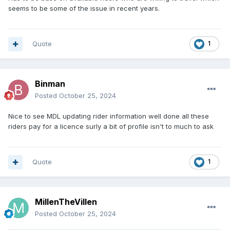
seems to be some of the issue in recent years.
Quote
1
Binman
Posted
October 25, 2024
Nice to see MDL updating rider information well done all these
riders pay for a licence surly a bit of profile isn't to much to ask
Quote
1
MillenTheVillen
Posted
October 25, 2024