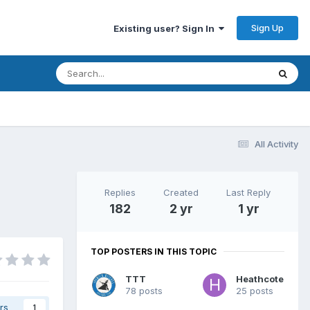
Sign Up
Existing user? Sign In
All Activity
Replies
Created
Last Reply
182
2 yr
1 yr
TOP POSTERS IN THIS TOPIC
TTT
Heathcote
78 posts
25 posts
rs
1