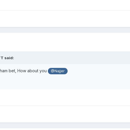
TT
said:
gham bet, How about you
@Najjer