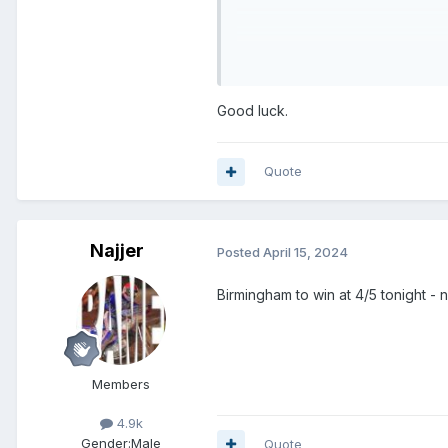
Good luck.
Quote
Najjer
Posted
April 15, 2024
Birmingham to win at 4/5 tonight - 
Members
4.9k
Gender:
Male
Quote