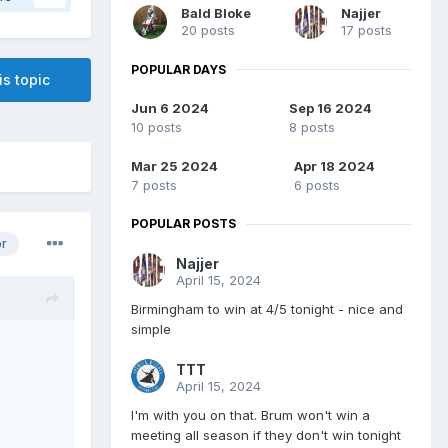
Bald Bloke
Najjer
20 posts
17 posts
POPULAR DAYS
is topic
Jun 6 2024
Sep 16 2024
10 posts
8 posts
Mar 25 2024
Apr 18 2024
7 posts
6 posts
POPULAR POSTS
or
Najjer
April 15, 2024
Birmingham to win at 4/5 tonight - nice and
simple
TTT
April 15, 2024
I'm with you on that. Brum won't win a
meeting all season if they don't win tonight