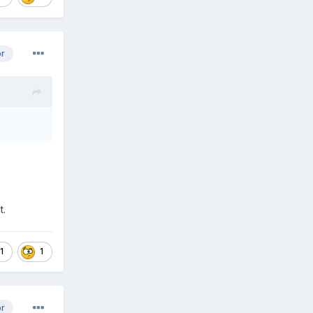
or
t.
1
1
or