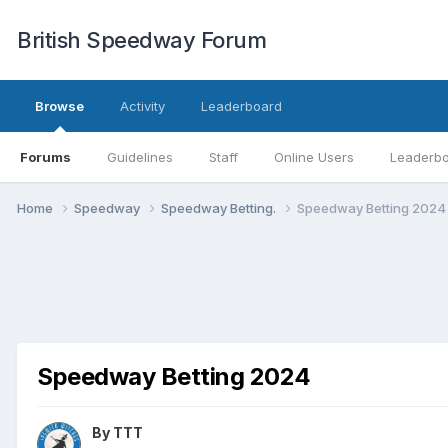
British Speedway Forum
Browse
Activity
Leaderboard
Forums
Guidelines
Staff
Online Users
Leaderb
Home
Speedway
Speedway Betting.
Speedway Betting 2024
Speedway Betting 2024
By
TTT