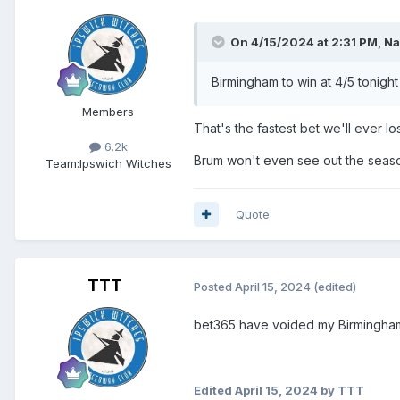
On 4/15/2024 at 2:31 PM,
Na
Birmingham to win at 4/5 tonight
Members
That's the fastest bet we'll ever l
6.2k
Brum won't even see out the seas
Team:
Ipswich Witches
Quote
TTT
Posted
April 15, 2024
(edited)
bet365 have voided my Birmingha
Edited
April 15, 2024
by TTT