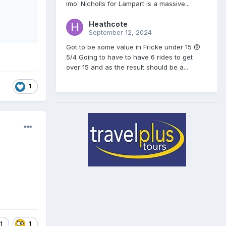
imo. Nicholls for Lampart is a massive...
Heathcote
September 12, 2024
Got to be some value in Fricke under 15 @
5/4 Going to have to have 6 rides to get
over 15 and as the result should be a...
1
1
1