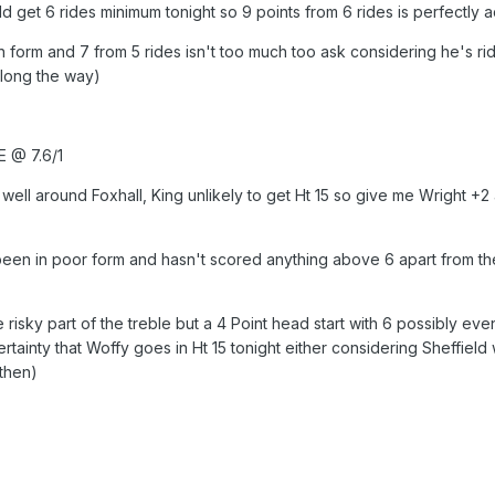
t 6 rides minimum tonight so 9 points from 6 rides is perfectly a
orm and 7 from 5 rides isn't too much too ask considering he's rid
long the way)
E @ 7.6/1
ell around Foxhall, King unlikely to get Ht 15 so give me Wright +2 
een in poor form and hasn't scored anything above 6 apart from t
sky part of the treble but a 4 Point head start with 6 possibly eve
ertainty that Woffy goes in Ht 15 tonight either considering Sheffield 
 then)