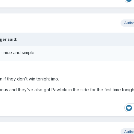
Auth
jjer
said:
 - nice and simple
 if they don't win tonight imo.
nus and they've also got Pawlicki in the side for the first time tonigh
Auth