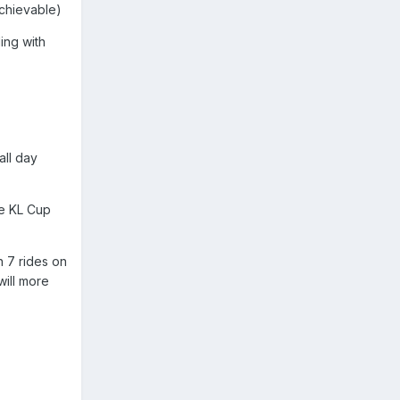
chievable)
ing with
all day
he KL Cup
n 7 rides on
will more