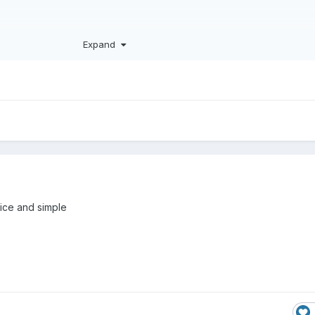
Expand
nice and simple