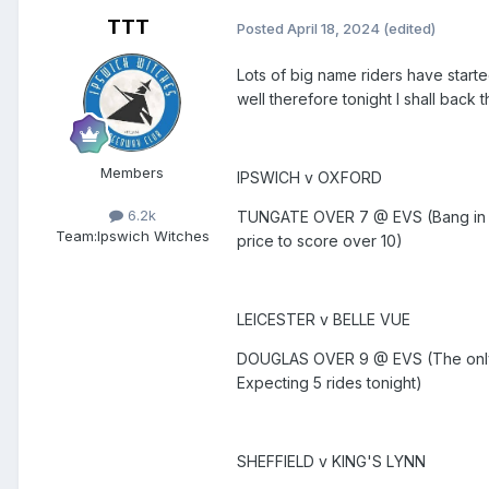
TTT
Posted
April 18, 2024
(edited)
Lots of big name riders have star
well therefore tonight I shall back 
Members
IPSWICH v OXFORD
6.2k
TUNGATE OVER 7 @ EVS (Bang in for
Team:
Ipswich Witches
price to score over 10)
LEICESTER v BELLE VUE
DOUGLAS OVER 9 @ EVS (The only He
Expecting 5 rides tonight)
SHEFFIELD v KING'S LYNN