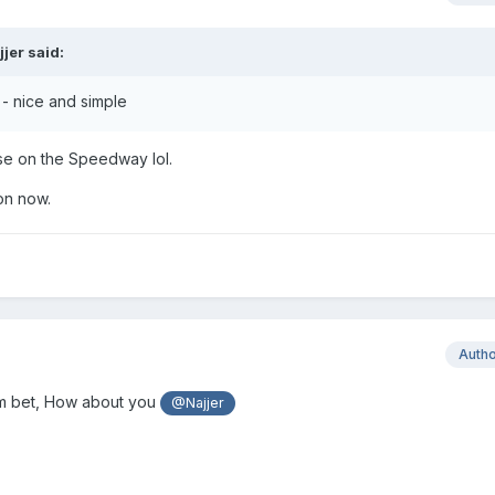
jjer
said:
 - nice and simple
ose on the Speedway lol.
on now.
Auth
m bet, How about you
@Najjer