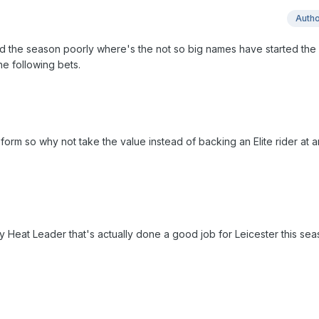
Auth
ted the season poorly where's the not so big names have started th
the following bets.
m so why not take the value instead of backing an Elite rider at 
at Leader that's actually done a good job for Leicester this sea