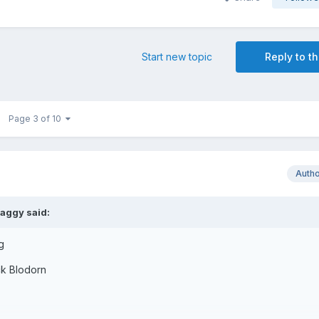
Start new topic
Reply to th
Page 3 of 10
Auth
aggy
said:
ng
ick Blodorn