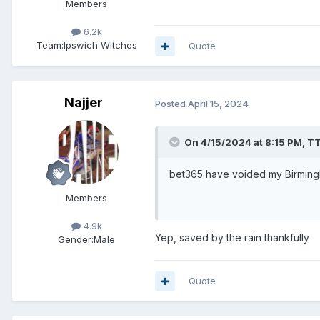
Members
6.2k
Team:
Ipswich Witches
Quote
Najjer
Posted
April 15, 2024
On 4/15/2024 at 8:15 PM,
T
bet365 have voided my Birmin
Members
4.9k
Yep, saved by the rain thankfully
Gender:
Male
Quote