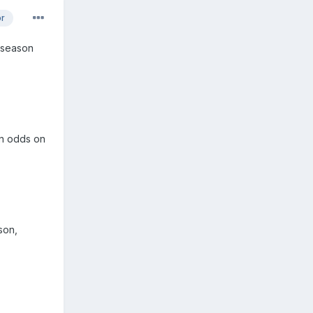
or
e season
an odds on
son,