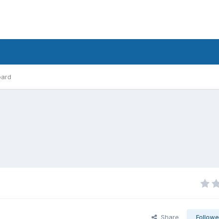
oard
Share
Followe