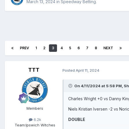
March 13, 2024
in
Speedway Betting.
PREV
1
2
3
4
5
6
7
8
NEXT
TTT
Posted
April 11, 2024
On 4/11/2024 at 5:58 PM,
Sh
Charles Wright +0 vs Danny Ki
Members
Niels Kristian Iversen -2 vs Nor
DOUBLE
6.2k
Team:
Ipswich Witches