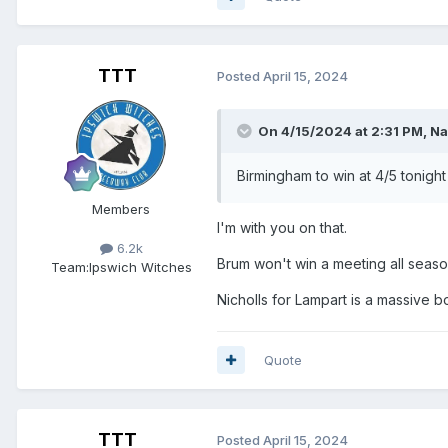
TTT
Posted
April 15, 2024
On 4/15/2024 at 2:31 PM,
Na
Birmingham to win at 4/5 tonight
Members
I'm with you on that.
6.2k
Brum won't win a meeting all season
Team:
Ipswich Witches
Nicholls for Lampart is a massive bo
Quote
TTT
Posted
April 15, 2024