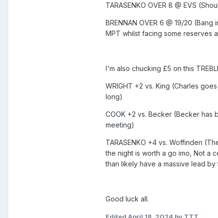
TARASENKO OVER 8 @ EVS (Should ge
BRENNAN OVER 6 @ 19/20 (Bang in f
MPT whilst facing some reserves a
I'm also chucking £5 on this TREBL
WRIGHT +2 vs. King (Charles goes w
long)
COOK +2 vs. Becker (Becker has b
meeting)
TARASENKO +4 vs. Woffinden (The ri
the night is worth a go imo, Not a c
than likely have a massive lead by
Good luck all.
Edited
April 18, 2024
by TTT