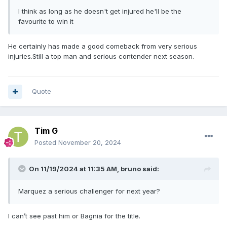
I think as long as he doesn't get injured he'll be the
favourite to win it
He certainly has made a good comeback from very serious
injuries.Still a top man and serious contender next season.
Quote
Tim G
Posted
November 20, 2024
On 11/19/2024 at 11:35 AM,
bruno
said:
Marquez a serious challenger for next year?
I can’t see past him or Bagnia for the title.