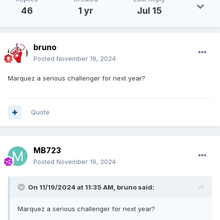
46
1 yr
Jul 15
bruno
Posted
November 19, 2024
Marquez a serious challenger for next year?
Quote
MB723
Posted
November 19, 2024
On 11/19/2024 at 11:35 AM,
bruno
said:
Marquez a serious challenger for next year?