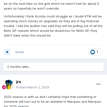
be on the best bike on the grid which he hasn’t had for about 5
years so hopefully he won’t override.
Unfortunately I think Acosta could struggle as I doubt KTM will be
spending much money on upgrades as they are in big financial
trouble. I see the auditor has said they will be pulling out of all the
Moto GP classes which would be disastrous for Moto GP, they
didn’t state when this would be.
Quote
1
2 months later...
jrs
Posted
March 2, 2025
2025 season is with us and I certainly hope that something or
someone will turn out to be an antidote to Marquez and Marquez
for 2025 season.