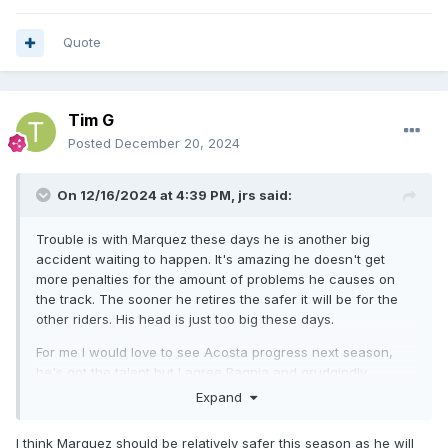
Quote
Tim G
Posted
December 20, 2024
On 12/16/2024 at 4:39 PM,
jrs
said:
Trouble is with Marquez these days he is another big
accident waiting to happen. It's amazing he doesn't get
more penalties for the amount of problems he causes on
the track. The sooner he retires the safer it will be for the
other riders. His head is just too big these days.
For me I would love to see Acosta progress next season,
he's got the talent but I agree Bagnia and grudgindly
Marquex, are most likely to take the title..
Expand
I think Marquez should be relatively safer this season as he will