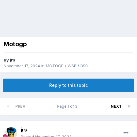
Motogp
By
jrs
November 17, 2024
in
MOTOGP / WSB / BSB
Reply to this topic
PREV
Page 1 of 3
NEXT
jrs
Posted
November 17, 2024