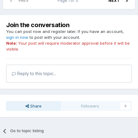
PREV
Page 1 of 3
NEXT
Join the conversation
You can post now and register later. If you have an account,
sign in now
to post with your account.
Note:
Your post will require moderator approval before it will be
visible.
Reply to this topic...
Share
Followers
0
Go to topic listing