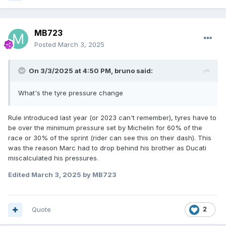
MB723
Posted
March 3, 2025
On 3/3/2025 at 4:50 PM,
bruno
said:
What's the tyre pressure change
Rule introduced last year (or 2023 can't remember), tyres have to
be over the minimum pressure set by Michelin for 60% of the
race or 30% of the sprint (rider can see this on their dash). This
was the reason Marc had to drop behind his brother as Ducati
miscalculated his pressures.
Edited
March 3, 2025
by MB723
Quote
2