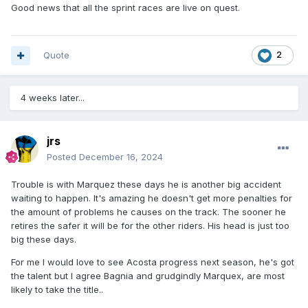
Good news that all the sprint races are live on quest.
Quote
2
4 weeks later...
jrs
Posted
December 16, 2024
Trouble is with Marquez these days he is another big accident
waiting to happen. It's amazing he doesn't get more penalties for
the amount of problems he causes on the track. The sooner he
retires the safer it will be for the other riders. His head is just too
big these days.
For me I would love to see Acosta progress next season, he's got
the talent but I agree Bagnia and grudgindly Marquex, are most
likely to take the title..