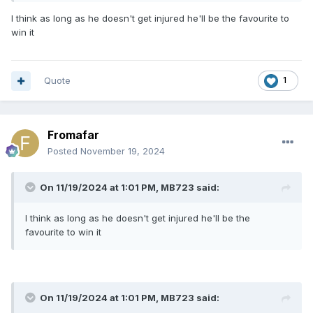
I think as long as he doesn't get injured he'll be the favourite to
win it
Quote
1
Fromafar
Posted
November 19, 2024
On 11/19/2024 at 1:01 PM,
MB723
said:
I think as long as he doesn't get injured he'll be the
favourite to win it
On 11/19/2024 at 1:01 PM,
MB723
said: