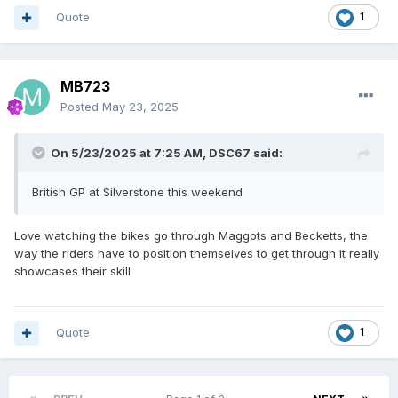
Quote
1
MB723
Posted
May 23, 2025
On 5/23/2025 at 7:25 AM,
DSC67
said:
British GP at Silverstone this weekend
Love watching the bikes go through Maggots and Becketts, the
way the riders have to position themselves to get through it really
showcases their skill
Quote
1