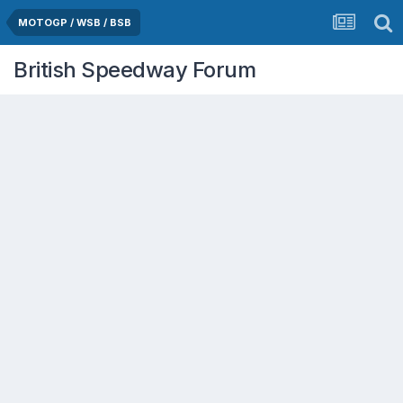
MOTOGP / WSB / BSB
British Speedway Forum