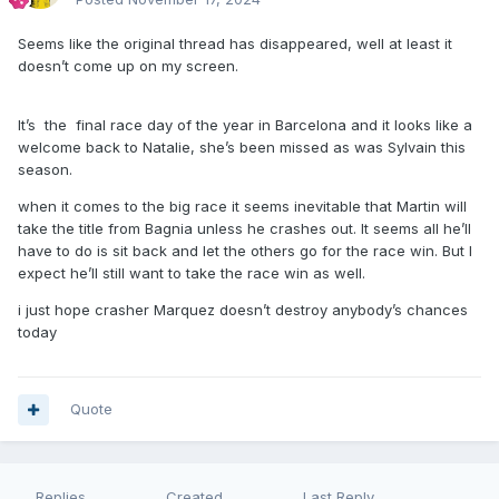
Seems like the original thread has disappeared, well at least it
doesn’t come up on my screen.
It’s the final race day of the year in Barcelona and it looks like a
welcome back to Natalie, she’s been missed as was Sylvain this
season.
when it comes to the big race it seems inevitable that Martin will
take the title from Bagnia unless he crashes out. It seems all he’ll
have to do is sit back and let the others go for the race win. But I
expect he’ll still want to take the race win as well.
i just hope crasher Marquez doesn’t destroy anybody’s chances
today
Quote
Replies
Created
Last Reply