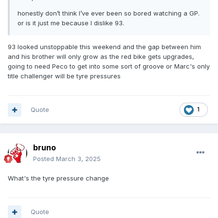
honestly don’t think I’ve ever been so bored watching a GP.
or is it just me because I dislike 93.
93 looked unstoppable this weekend and the gap between him
and his brother will only grow as the red bike gets upgrades,
going to need Peco to get into some sort of groove or Marc's only
title challenger will be tyre pressures
Quote
1
bruno
Posted
March 3, 2025
What's the tyre pressure change
Quote