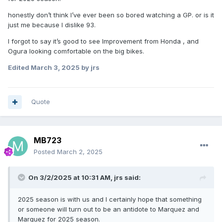
honestly don’t think I’ve ever been so bored watching a GP. or is it
just me because I dislike 93.
I forgot to say it’s good to see Improvement from Honda , and
Ogura looking comfortable on the big bikes.
Edited
March 3, 2025
by jrs
Quote
MB723
Posted
March 2, 2025
On 3/2/2025 at 10:31 AM,
jrs
said:
2025 season is with us and I certainly hope that something
or someone will turn out to be an antidote to Marquez and
Marquez for 2025 season.