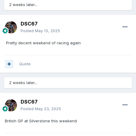
2 weeks later...
DSC67
Posted
May 13, 2025
Pretty decent weekend of racing again
Quote
2 weeks later...
DSC67
Posted
May 23, 2025
British GP at Silverstone this weekend