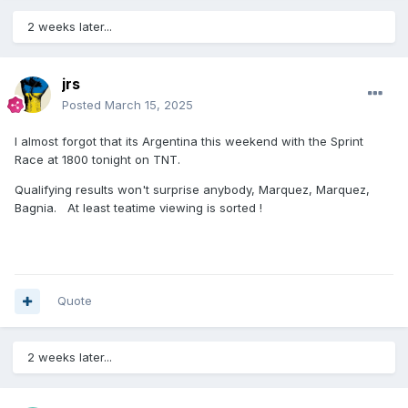
2 weeks later...
jrs
Posted
March 15, 2025
I almost forgot that its Argentina this weekend with the Sprint
Race at 1800 tonight on TNT.
Qualifying results won't surprise anybody, Marquez, Marquez,
Bagnia. At least teatime viewing is sorted !
Quote
2 weeks later...