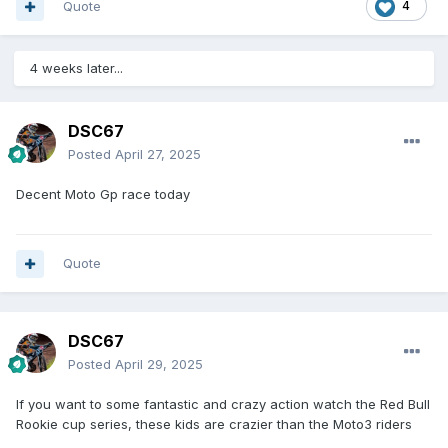
Quote
4
4 weeks later...
DSC67
Posted
April 27, 2025
Decent Moto Gp race today
Quote
DSC67
Posted
April 29, 2025
If you want to some fantastic and crazy action watch the Red Bull
Rookie cup series, these kids are crazier than the Moto3 riders