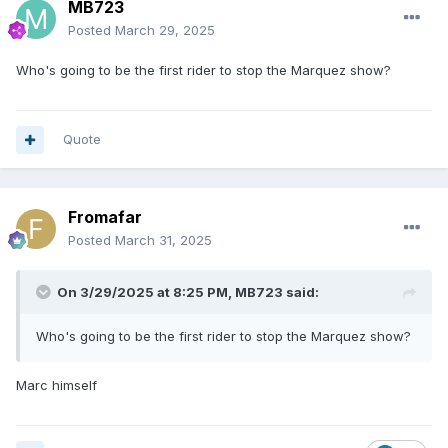
MB723
Posted
March 29, 2025
Who's going to be the first rider to stop the Marquez show?
Quote
Fromafar
Posted
March 31, 2025
On 3/29/2025 at 8:25 PM,
MB723
said:
Who's going to be the first rider to stop the Marquez show?
Marc himself