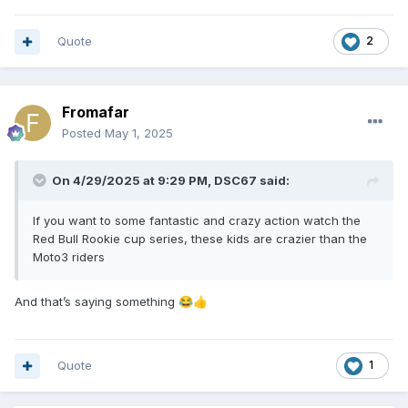
Quote
2
Fromafar
Posted
May 1, 2025
On 4/29/2025 at 9:29 PM,
DSC67
said:
If you want to some fantastic and crazy action watch the
Red Bull Rookie cup series, these kids are crazier than the
Moto3 riders
And that’s saying something
😂
👍
Quote
1