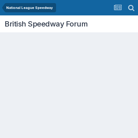
National League Speedway
British Speedway Forum