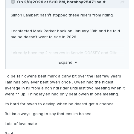
On 2/8/2026 at 5:10 PM,
boroboy25471
said:
Simon Lambert hasn’t stopped these riders from riding.
I contacted Mark Parker back on January 18th and he told
me he doesn’t want to ride in 2026.
I already have my 2 reserves in Kenzie COSSEY and Ollie
BINNS, who are both making their first full season debuts in
Expand
the NDL and BOTH are British riders and always lived in the
UK.
To be fair owens beat mark a cany bit over the last few years
liam has only ever beat owen once . Owen had the higest
You’ll have to ask the northern based clubs why they
average in njl from a non ndl rider until last two meeting when it
haven’t given team places to Liam Greens, Laylen
went ** up. Think laylen had only beat owen in one meeting.
Richardson, Owen Booth and Billy Budd.
Its hard for owen to devlop when he doesnt get a chance.
But im always going to say that cos im baised
Maybe Greens didn’t want a team spot? I know he’s always
busy helping the Pijper brothers these days. With respect to
Lots of love mate
Booth and Richardson, they are not yet ready for NDL
racing. That’s not saying they never will be, but they need to
Paul