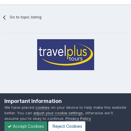
Go to topic listing
Privacy Policy
Cookies
Important Information
Powered by Invision Community
We have placed
cookies
on your device to help make this website
better. You can
adjust your cookie settings
, otherwise we'll
assume you're okay to continue.
Privacy Policy
Accept Cookies
Reject Cookies