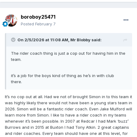
boroboy25471
Posted
February 7
On 2/5/2026 at 11:08 AM,
Mr Blobby
said:
The rider coach thing is just a cop out for having him in the
team.
it’s a job for the boys kind of thing as he’s in with club
there.
It’s no cop out at all. Had we not of brought Simon in to this team it
was highly likely there would not have been a young stars team in
2026. Simon will be a fantastic rider coach. Even Jake Mulford will
learn more from Simon. I like to have a rider coach in my teams
whenever it’s been possible. In 2007 at Redcar I had Mark ‘buzz’
Burrows and in 2015 at Buxton I had Tony Atkin. 2 great captains
and rider coaches. Every team should have one at this level, for