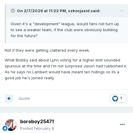
On 2/7/2026 at 11:22 PM,
szkocjasid
said:
Given it's a "development" league, would fans not turn up
to see a weaker team, if the club were obviously building
for the future?
Not if they were getting clattered every week.
What Blobby said about Lynn voting for a higher limit sounded
spurious at the time and I'm not surprised Jason had rubbished it.
As he says no Lambert would have meant ten hidings so its a
good job he's joined really.
Quote
1
boroboy25471
Posted
February 8