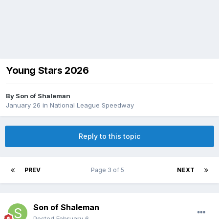
Young Stars 2026
By
Son of Shaleman
January 26
in
National League Speedway
Reply to this topic
PREV
Page 3 of 5
NEXT
Son of Shaleman
Posted
February 6