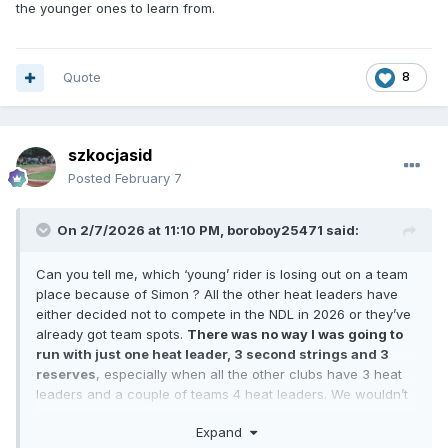
the younger ones to learn from.
Quote
8
szkocjasid
Posted
February 7
On 2/7/2026 at 11:10 PM,
boroboy25471
said:
Can you tell me, which ‘young’ rider is losing out on a team
place because of Simon ? All the other heat leaders have
either decided not to compete in the NDL in 2026 or they’ve
already got team spots.
There was no way I was going to
run with just one heat leader, 3 second strings and 3
reserves
, especially when all the other clubs have 3 heat
leaders and a couple of teams 4 heat leaders. We wouldn’t
have been able to compete had we not have brought Simon
Expand
and Jake in. I’m sure no one wanted to see the league