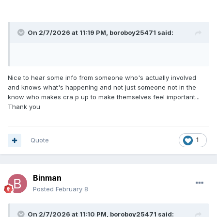
On 2/7/2026 at 11:19 PM,
boroboy25471
said:
Nice to hear some info from someone who's actually involved
and knows what's happening and not just someone not in the
know who makes cra p up to make themselves feel important...
Thank you
Quote
1
Binman
Posted
February 8
On 2/7/2026 at 11:10 PM,
boroboy25471
said: