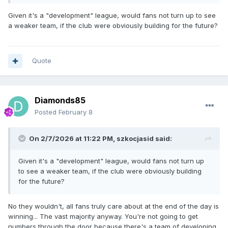
reduced even further and also this way we can still give
rides to 5 other riders over the season and 2 of those are
Given it's a "development" league, would fans not turn up to see
starting their first full seasons at NDL level. So let’s look at
a weaker team, if the club were obviously building for the future?
the positives.
Quote
Diamonds85
Posted
February 8
On 2/7/2026 at 11:22 PM,
szkocjasid
said:
Given it's a "development" league, would fans not turn up
to see a weaker team, if the club were obviously building
for the future?
No they wouldn't, all fans truly care about at the end of the day is
winning... The vast majority anyway. You're not going to get
numbers through the door because there's a team of developing