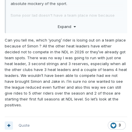
absolute mockery of the sport.
Some poor lad doesn't have a team place now because
they want a number 1.
Expand
I get the "rider coach" part but he doesn't have to take a
team place to do that.
Can you tell me, which ‘young’ rider is losing out on a team place
because of Simon ? All the other heat leaders have either
decided not to compete in the NDL in 2026 or they’ve already got
team spots. There was no way I was going to run with just one
heat leader, 3 second strings and 3 reserves, especially when all
the other clubs have 3 heat leaders and a couple of teams 4 heat
leaders. We wouldn’t have been able to compete had we not
have brought Simon and Jake in. I’m sure no one wanted to see
the league reduced even further and also this way we can still
give rides to 5 other riders over the season and 2 of those are
starting their first full seasons at NDL level. So let’s look at the
positives.
Quote
3