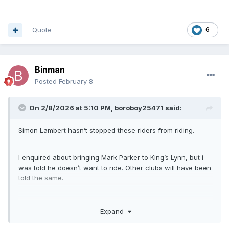
Quote
6
Binman
Posted
February 8
On 2/8/2026 at 5:10 PM,
boroboy25471
said:
Simon Lambert hasn’t stopped these riders from riding.
I enquired about bringing Mark Parker to King’s Lynn, but i
was told he doesn’t want to ride. Other clubs will have been
told the same.
I already have my 2 reserves in Kenzie COSSEY and Ollie
Expand
BINNS, who are both making their first full season debuts in
the NDL and BOTH are British riders and always lived in the