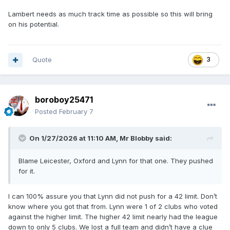
Lambert needs as much track time as possible so this will bring
on his potential.
Quote
3
boroboy25471
Posted
February 7
On 1/27/2026 at 11:10 AM,
Mr Blobby
said:
Blame Leicester, Oxford and Lynn for that one. They pushed
for it.
I can 100% assure you that Lynn did not push for a 42 limit. Don’t
know where you got that from. Lynn were 1 of 2 clubs who voted
against the higher limit. The higher 42 limit nearly had the league
down to only 5 clubs. We lost a full team and didn’t have a clue