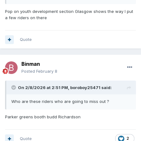
Pop on youth development section Glasgow shows the way I put
a few riders on there
Quote
Binman
Posted
February 8
On 2/8/2026 at 2:51 PM,
boroboy25471
said:
Who are these riders who are going to miss out ?
Parker greens booth budd Richardson
Quote
2