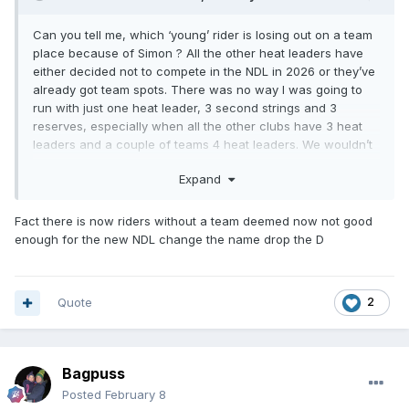
Can you tell me, which ‘young’ rider is losing out on a team
place because of Simon ? All the other heat leaders have
either decided not to compete in the NDL in 2026 or they’ve
already got team spots. There was no way I was going to
run with just one heat leader, 3 second strings and 3
reserves, especially when all the other clubs have 3 heat
leaders and a couple of teams 4 heat leaders. We wouldn’t
have been able to compete had we not have brought Simon
Expand
and Jake in. I’m sure no one wanted to see the league
reduced even further and also this way we can still give
rides to 5 other riders over the season and 2 of those are
Fact there is now riders without a team deemed now not good
starting their first full seasons at NDL level. So let’s look at
enough for the new NDL change the name drop the D
the positives.
Quote
2
Bagpuss
Posted
February 8