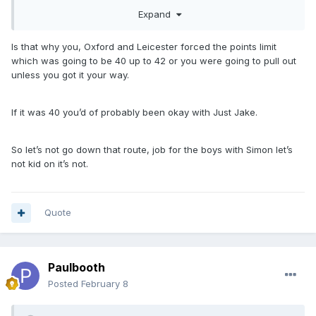
coaches. Every team should have one at this level, for the
Expand
younger ones to learn from.
Is that why you, Oxford and Leicester forced the points limit
which was going to be 40 up to 42 or you were going to pull out
unless you got it your way.
If it was 40 you’d of probably been okay with Just Jake.
So let’s not go down that route, job for the boys with Simon let’s
not kid on it’s not.
Quote
Paulbooth
Posted
February 8