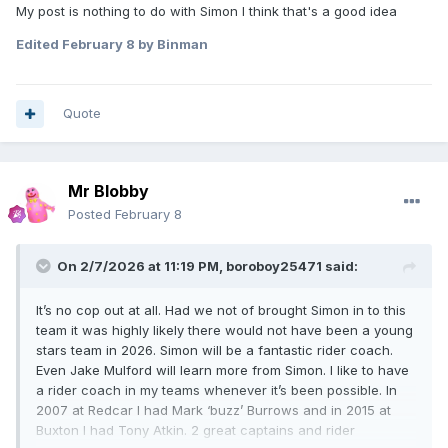
My post is nothing to do with Simon I think that's a good idea
UK.
Edited
February 8
by Binman
You’ll have to ask the northern based clubs why they
haven’t given team places to Liam Greens, Laylen
Richardson, Owen Booth and Billy Budd.
Quote
Maybe Greens didn’t want a team spot? I know he’s always
busy helping the Pijper brothers these days. With respect to
Mr Blobby
Booth and Richardson, they are not yet ready for NDL
Posted
February 8
racing. That’s not saying they never will be, but they need to
be winning races regularly in the NJL and Amateur meetings
first, before clubs will look at giving them a start it a
On 2/7/2026 at 11:19 PM,
boroboy25471
said:
declared 1-7. Both great lads to deal with, but clubs look at
things like this before they offer a regular team spot to
It’s no cop out at all. Had we not of brought Simon in to this
riders coming through. Both are still young and have time
team it was highly likely there would not have been a young
yet to be knocking on the door for a regular team spot. Billy
stars team in 2026. Simon will be a fantastic rider coach.
Budd impressed me last season when I seen him race a
Even Jake Mulford will learn more from Simon. I like to have
couple of times for the Colts at the back end of the season.
a rider coach in my teams whenever it’s been possible. In
Unfortunately I wasn’t in a position to offer him a team spot
2007 at Redcar I had Mark ‘buzz’ Burrows and in 2015 at
in the end.
Buxton I had Tony Atkin. 2 great captains and rider