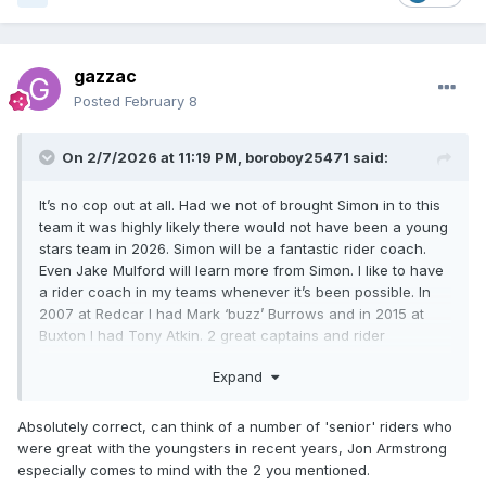
gazzac
Posted
February 8
On 2/7/2026 at 11:19 PM,
boroboy25471
said:
It’s no cop out at all. Had we not of brought Simon in to this
team it was highly likely there would not have been a young
stars team in 2026. Simon will be a fantastic rider coach.
Even Jake Mulford will learn more from Simon. I like to have
a rider coach in my teams whenever it’s been possible. In
2007 at Redcar I had Mark ‘buzz’ Burrows and in 2015 at
Buxton I had Tony Atkin. 2 great captains and rider
coaches. Every team should have one at this level, for the
Expand
younger ones to learn from.
Absolutely correct, can think of a number of 'senior' riders who
were great with the youngsters in recent years, Jon Armstrong
especially comes to mind with the 2 you mentioned.