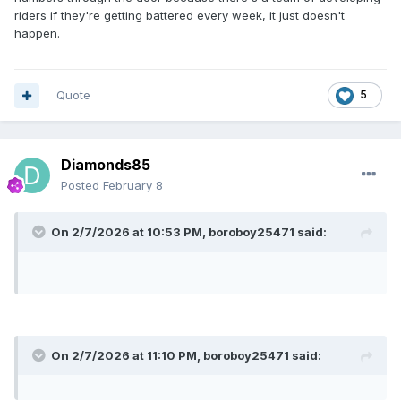
riders if they're getting battered every week, it just doesn't
happen.
Quote
5
Diamonds85
Posted
February 8
On 2/7/2026 at 10:53 PM,
boroboy25471
said:
On 2/7/2026 at 11:10 PM,
boroboy25471
said: