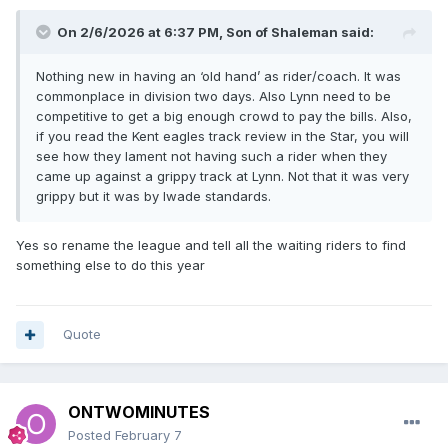
On 2/6/2026 at 6:37 PM,
Son of Shaleman
said:
Nothing new in having an ‘old hand’ as rider/coach. It was
commonplace in division two days. Also Lynn need to be
competitive to get a big enough crowd to pay the bills. Also,
if you read the Kent eagles track review in the Star, you will
see how they lament not having such a rider when they
came up against a grippy track at Lynn. Not that it was very
grippy but it was by Iwade standards.
Yes so rename the league and tell all the waiting riders to find
something else to do this year
Quote
ONTWOMINUTES
Posted
February 7