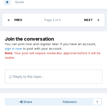
Quote
PREV
Page 3 of 5
NEXT
Join the conversation
You can post now and register later. If you have an account,
sign in now
to post with your account.
Note:
Your post will require moderator approval before it will be
visible.
Reply to this topic...
Share
Followers
1