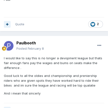
be winning races regularly in the NJL and Amateur meetings
first, before clubs will look at giving them a start in a
declared 1-7. Both great lads to deal with, but clubs look at
things like this before they offer a regular team spot to
riders coming through. Both are still young and have time
Quote
2
yet to be knocking on the door for a regular team spot. Billy
Budd impressed me last season when I seen him race a
couple of times for the Colts at the back end of the season.
Unfortunately I wasn’t in a position to offer him a team spot
Paulbooth
in the end.
Posted
February 8
I would like to say this is no longer a devopment league but thats
fair enough fans pay the wages and bums on seats make the
difference .
Good luck to all the oldies and championship and preniership
riders who are given spots they have worked hard to ride their
bikes and im sure the league and racing will be top qualatie
And i mean that sincerly