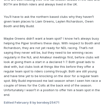
BOTH are British riders and always lived in the UK.
You’ll have to ask the northern based clubs why they haven’t
given team places to Liam Greens, Laylen Richardson, Owen
Booth and Billy Budd.
Maybe Greens didn’t want a team spot? I know he’s always busy
helping the Pijper brothers these days. With respect to Booth and
Richardson, they are not yet ready for NDL racing. That’s not
saying they never will be, but they need to be winning races
regularly in the NJL and Amateur meetings first, before clubs will
look at giving them a start in a declared 1-7. Both great lads to
deal with, but clubs look at things like this before they offer a
regular team spot to riders coming through. Both are still young
and have time yet to be knocking on the door for a regular team
spot. Billy Budd impressed me last season when I seen him race a
couple of times for the Colts at the back end of the season.
Unfortunately I wasn’t in a position to offer him a team spot in the
end.
Edited
February 8
by boroboy25471