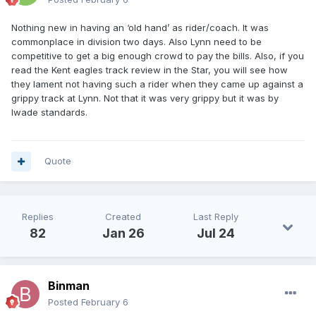
Nothing new in having an ‘old hand’ as rider/coach. It was
commonplace in division two days. Also Lynn need to be
competitive to get a big enough crowd to pay the bills. Also, if you
read the Kent eagles track review in the Star, you will see how
they lament not having such a rider when they came up against a
grippy track at Lynn. Not that it was very grippy but it was by
Iwade standards.
Quote
Replies
Created
Last Reply
82
Jan 26
Jul 24
Binman
Posted
February 6