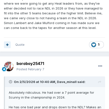
where we were going to get any Heat leaders from, as they’ve
either decided not to race NDL in 2026 or they have managed to
fit into the other 5 teams because of the higher limit. Believe me,
we came very close to not having a team in the NDL in 2026.
Simon Lambert and Jake Mulford coming in has made sure we
can come back to the tapes for another season at this level.
Quote
5
boroboy25471
Posted
February 7
On 2/5/2026 at 10:40 AM,
Dave_minall
said:
Absolutely ridiculous. He had over a 7 point average for
Scunny in the championship in 2024.
He has one bad year and drops down to the NDL? Makes an