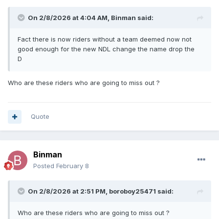
On 2/8/2026 at 4:04 AM,
Binman
said:
Fact there is now riders without a team deemed now not
good enough for the new NDL change the name drop the
D
Who are these riders who are going to miss out ?
Quote
Binman
Posted
February 8
On 2/8/2026 at 2:51 PM,
boroboy25471
said:
Who are these riders who are going to miss out ?