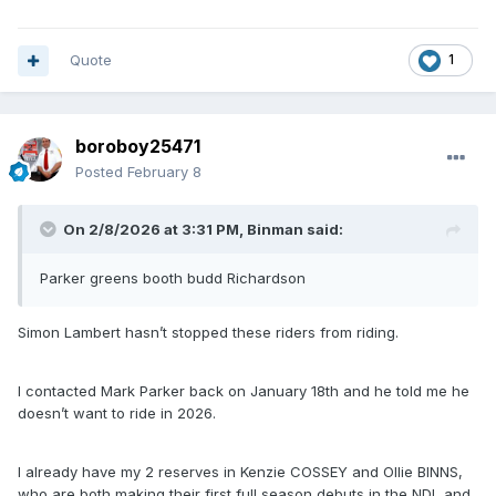
Quote
1
boroboy25471
Posted
February 8
On 2/8/2026 at 3:31 PM,
Binman
said:
Parker greens booth budd Richardson
Simon Lambert hasn’t stopped these riders from riding.
I contacted Mark Parker back on January 18th and he told me he
doesn’t want to ride in 2026.
I already have my 2 reserves in Kenzie COSSEY and Ollie BINNS,
who are both making their first full season debuts in the NDL and