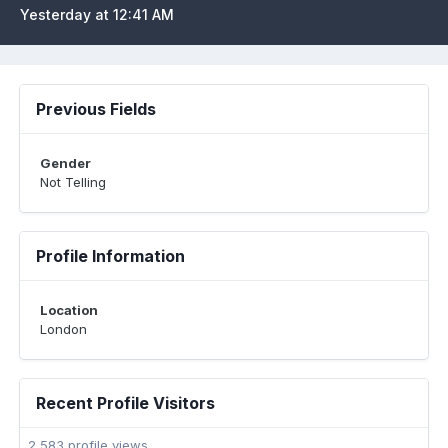
Yesterday at 12:41 AM
Previous Fields
Gender
Not Telling
Profile Information
Location
London
Recent Profile Visitors
2,583 profile views