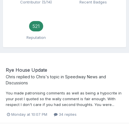
Contributor (5/14)
Recent Badges
521
Reputation
Rye House Update
Chris
replied to
Chris
's topic in
Speedway News and
Discussions
You made patronising comments as well as being a hypocrite in
your post I quoted so the wally comment is fair enough. With
respect I don't care if you had second thoughts. You were...
Monday at 10:07 PM
34 replies