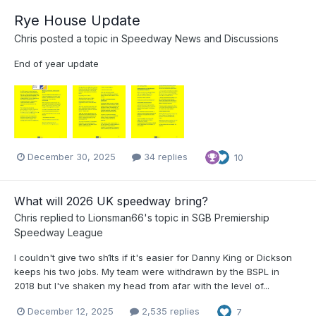
Rye House Update
Chris
posted a topic in
Speedway News and Discussions
End of year update
December 30, 2025
34 replies
10
What will 2026 UK speedway bring?
Chris
replied to
Lionsman66
's topic in
SGB Premiership
Speedway League
I couldn't give two sh1ts if it's easier for Danny King or Dickson
keeps his two jobs. My team were withdrawn by the BSPL in
2018 but I've shaken my head from afar with the level of...
December 12, 2025
2,535 replies
7