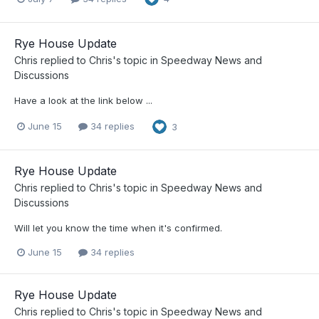
Rye House Update
Chris
replied to
Chris
's topic in
Speedway News and
Discussions
Have a look at the link below ...
June 15
34 replies
3
Rye House Update
Chris
replied to
Chris
's topic in
Speedway News and
Discussions
Will let you know the time when it's confirmed.
June 15
34 replies
Rye House Update
Chris
replied to
Chris
's topic in
Speedway News and