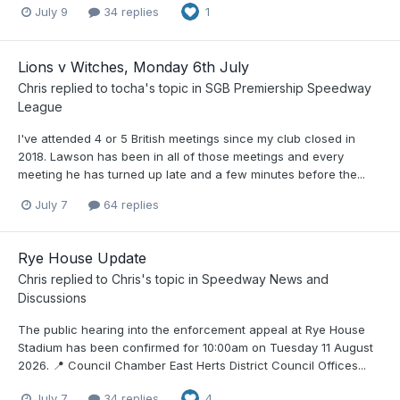
July 9
34 replies
1
Lions v Witches, Monday 6th July
Chris
replied to
tocha
's topic in
SGB Premiership Speedway
League
I've attended 4 or 5 British meetings since my club closed in
2018. Lawson has been in all of those meetings and every
meeting he has turned up late and a few minutes before the...
July 7
64 replies
Rye House Update
Chris
replied to
Chris
's topic in
Speedway News and
Discussions
The public hearing into the enforcement appeal at Rye House
Stadium has been confirmed for 10:00am on Tuesday 11 August
2026. 📍 Council Chamber East Herts District Council Offices...
July 7
34 replies
4