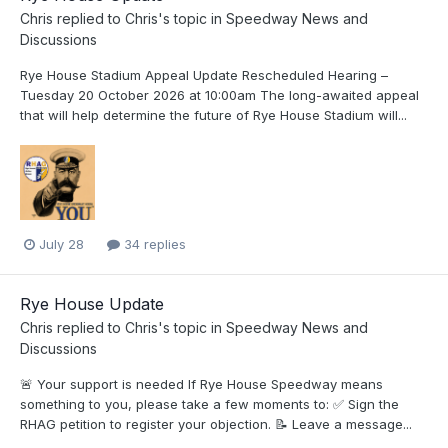
Chris
replied to
Chris
's topic in
Speedway News and
Discussions
Rye House Stadium Appeal Update Rescheduled Hearing –
Tuesday 20 October 2026 at 10:00am The long-awaited appeal
that will help determine the future of Rye House Stadium will...
July 28
34 replies
Rye House Update
Chris
replied to
Chris
's topic in
Speedway News and
Discussions
🚨 Your support is needed If Rye House Speedway means
something to you, please take a few moments to: ✅ Sign the
RHAG petition to register your objection. 📝 Leave a message...