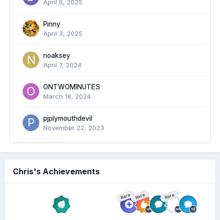
April 6, 2025
Pinny
April 3, 2025
noaksey
April 7, 2024
ONTWOMINUTES
March 18, 2024
pjplymouthdevil
November 22, 2023
Chris's Achievements
Rare
Rare
Rare