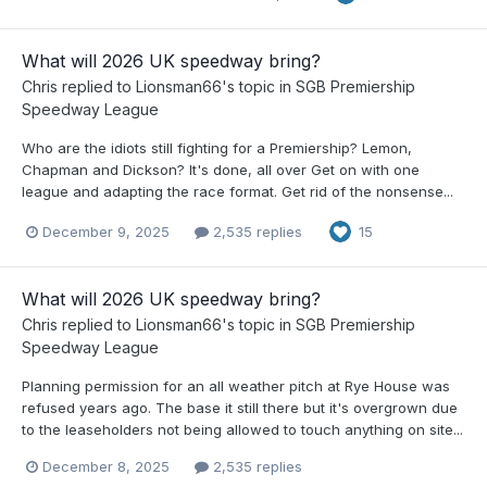
What will 2026 UK speedway bring?
Chris
replied to
Lionsman66
's topic in
SGB Premiership
Speedway League
Who are the idiots still fighting for a Premiership? Lemon,
Chapman and Dickson? It's done, all over Get on with one
league and adapting the race format. Get rid of the nonsense...
December 9, 2025
2,535 replies
15
What will 2026 UK speedway bring?
Chris
replied to
Lionsman66
's topic in
SGB Premiership
Speedway League
Planning permission for an all weather pitch at Rye House was
refused years ago. The base it still there but it's overgrown due
to the leaseholders not being allowed to touch anything on site...
December 8, 2025
2,535 replies