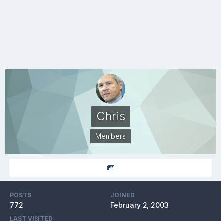
Chris
Members
POSTS
JOINED
772
February 2, 2003
LAST VISITED