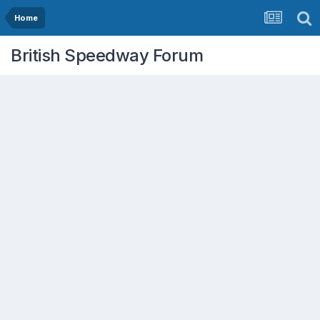
Home
British Speedway Forum