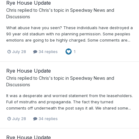
Rye House Update
Chris
replied to
Chris
's topic in
Speedway News and
Discussions
What abuse have you seen? These individuals have destroyed a
90 year old stadium with no planning permission. Some peoples
emotions are going to be highly charged. Some comments are...
July 28
34 replies
1
Rye House Update
Chris
replied to
Chris
's topic in
Speedway News and
Discussions
It was a desperate and worried statement from the leaseholders.
Full of mistruths and propaganda. The fact they turned
comments off underneath the post says it all. We shared some...
July 28
34 replies
Rye House Update