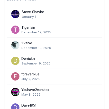
Steve Shovlar
January 1
TigerIain
December 12, 2025
1 valve
December 12, 2025
Derrickn
September 9, 2025
foreverblue
July 7, 2025
Youhave2minutes
May 8, 2025
Dave1951