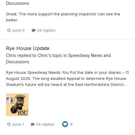
Discussions
Great. The more support the planning inspector can see the
better.
June 9
34 replies
Rye House Update
Chris
replied to
Chris
's topic in
Speedway News and
Discussions
Rye House Speedway Needs You Put the date in your diaries – 11
August 2026. The long awaited Appeal to determine Rye House
Stadium’s future will be heard at the East Hertfordshire District...
June 1
34 replies
8