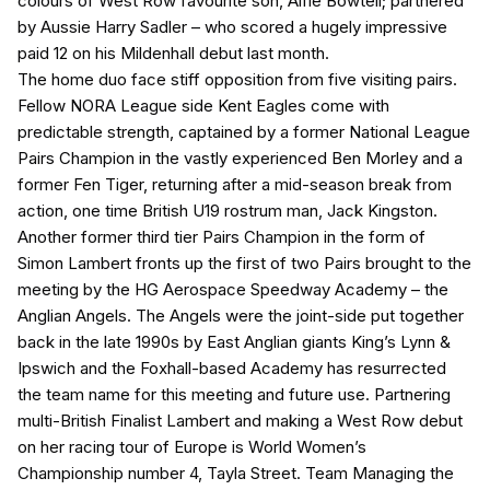
colours of West Row favourite son, Alfie Bowtell; partnered
by Aussie Harry Sadler – who scored a hugely impressive
paid 12 on his Mildenhall debut last month.
The home duo face stiff opposition from five visiting pairs.
Fellow NORA League side Kent Eagles come with
predictable strength, captained by a former National League
Pairs Champion in the vastly experienced Ben Morley and a
former Fen Tiger, returning after a mid-season break from
action, one time British U19 rostrum man, Jack Kingston.
Another former third tier Pairs Champion in the form of
Simon Lambert fronts up the first of two Pairs brought to the
meeting by the HG Aerospace Speedway Academy – the
Anglian Angels. The Angels were the joint-side put together
back in the late 1990s by East Anglian giants King’s Lynn &
Ipswich and the Foxhall-based Academy has resurrected
the team name for this meeting and future use. Partnering
multi-British Finalist Lambert and making a West Row debut
on her racing tour of Europe is World Women’s
Championship number 4, Tayla Street. Team Managing the