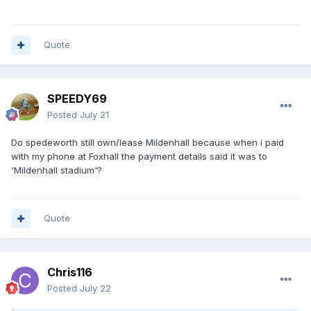
Quote
SPEEDY69
Posted
July 21
Do spedeworth still own/lease Mildenhall because when i paid
with my phone at Foxhall the payment details said it was to
'Mildenhall stadium'?
Quote
Chris116
Posted
July 22