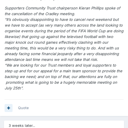
Supporters Community Trust chairperson Kieran Phillips spoke of
the cancellation of the Cradley meeting.
“It’s obviously disappointing to have to cancel next weekend but
we have to accept (as very many others across the land looking to
organise events during the period of the FIFA World Cup are doing
likewise) that going up against the televised football with two
major knock out round games effectively clashing with our
meeting time, this would be a very risky thing to do. And with us
already facing some financial jeopardy after a very disappointing
attendance last time means we will not take that risk.
“We are looking for our Trust members and loyal supporters to
step up and for our appeal for a main team sponsor to provide the
backing we need; and on top of that, our attentions are fully on
promoting what is going to be a hugely memorable meeting on
July 25th”.
Quote
3 weeks later...