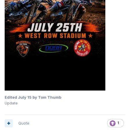
Edited
July 15
by Tom Thumb
Update
Quote
1