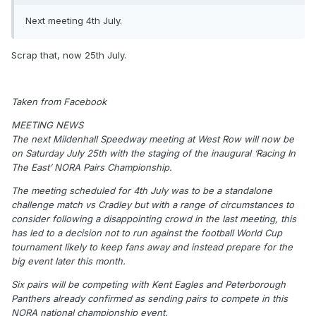
Next meeting 4th July.
Scrap that, now 25th July.
Taken from Facebook
MEETING NEWS
The next Mildenhall Speedway meeting at West Row will now be
on Saturday July 25th with the staging of the inaugural ‘Racing In
The East’ NORA Pairs Championship.
The meeting scheduled for 4th July was to be a standalone
challenge match vs Cradley but with a range of circumstances to
consider following a disappointing crowd in the last meeting, this
has led to a decision not to run against the football World Cup
tournament likely to keep fans away and instead prepare for the
big event later this month.
Six pairs will be competing with Kent Eagles and Peterborough
Panthers already confirmed as sending pairs to compete in this
NORA national championship event.