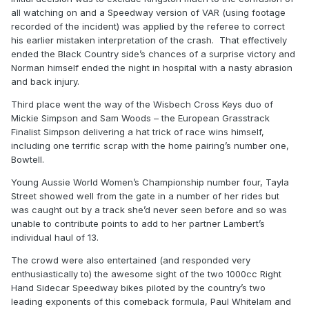
all watching on and a Speedway version of VAR (using footage
recorded of the incident) was applied by the referee to correct
his earlier mistaken interpretation of the crash. That effectively
ended the Black Country side’s chances of a surprise victory and
Norman himself ended the night in hospital with a nasty abrasion
and back injury.
Third place went the way of the Wisbech Cross Keys duo of
Mickie Simpson and Sam Woods – the European Grasstrack
Finalist Simpson delivering a hat trick of race wins himself,
including one terrific scrap with the home pairing’s number one,
Bowtell.
Young Aussie World Women’s Championship number four, Tayla
Street showed well from the gate in a number of her rides but
was caught out by a track she’d never seen before and so was
unable to contribute points to add to her partner Lambert’s
individual haul of 13.
The crowd were also entertained (and responded very
enthusiastically to) the awesome sight of the two 1000cc Right
Hand Sidecar Speedway bikes piloted by the country’s two
leading exponents of this comeback formula, Paul Whitelam and