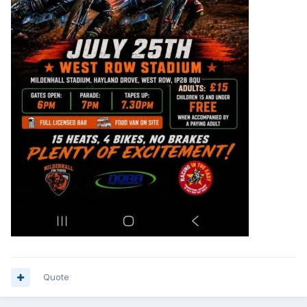
Quote