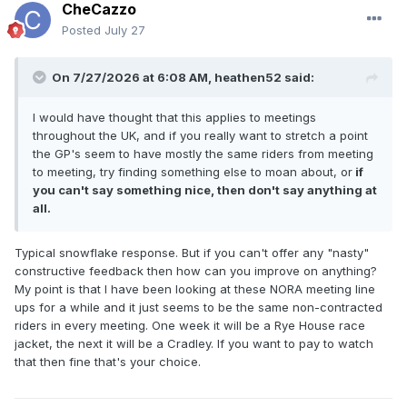
CheCazzo
Posted
July 27
On 7/27/2026 at 6:08 AM,
heathen52
said:
I would have thought that this applies to meetings
throughout the UK, and if you really want to stretch a point
the GP's seem to have mostly the same riders from meeting
to meeting, try finding something else to moan about, or
if
you can't say something nice, then don't say anything at
all.
Typical snowflake response. But if you can't offer any "nasty"
constructive feedback then how can you improve on anything?
My point is that I have been looking at these NORA meeting line
ups for a while and it just seems to be the same non-contracted
riders in every meeting. One week it will be a Rye House race
jacket, the next it will be a Cradley. If you want to pay to watch
that then fine that's your choice.