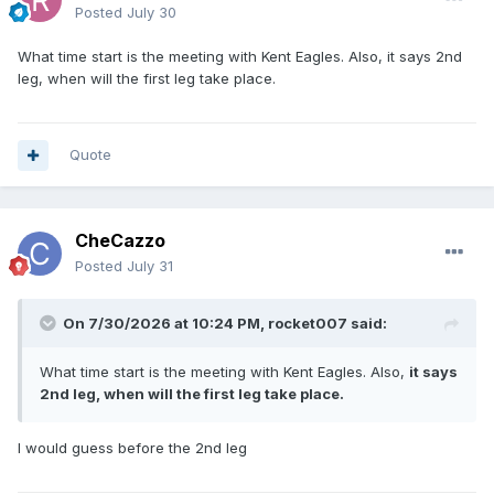
Posted
July 30
What time start is the meeting with Kent Eagles. Also, it says 2nd
leg, when will the first leg take place.
Quote
CheCazzo
Posted
July 31
On 7/30/2026 at 10:24 PM,
rocket007
said:
What time start is the meeting with Kent Eagles. Also,
it says
2nd leg, when will the first leg take place.
I would guess before the 2nd leg