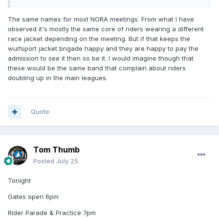
The same names for most NORA meetings. From what I have
observed it's mostly the same core of riders wearing a different
race jacket depending on the meeting. But if that keeps the
wulfsport jacket brigade happy and they are happy to pay the
admission to see it then so be it. I would imagine though that
these would be the same band that complain about riders
doubling up in the main leagues.
Quote
Tom Thumb
Posted
July 25
Tonight
Gates open 6pm
Rider Parade & Practice 7pm