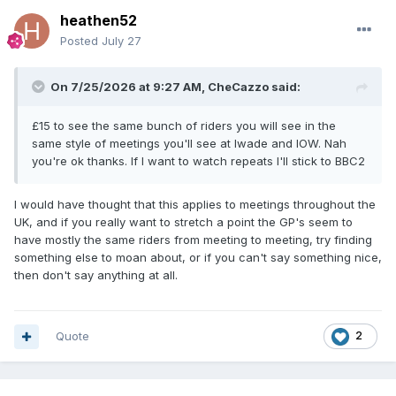
heathen52
Posted
July 27
On 7/25/2026 at 9:27 AM,
CheCazzo
said:
£15 to see the same bunch of riders you will see in the
same style of meetings you'll see at Iwade and IOW. Nah
you're ok thanks. If I want to watch repeats I'll stick to BBC2
I would have thought that this applies to meetings throughout the
UK, and if you really want to stretch a point the GP's seem to
have mostly the same riders from meeting to meeting, try finding
something else to moan about, or if you can't say something nice,
then don't say anything at all.
Quote
2