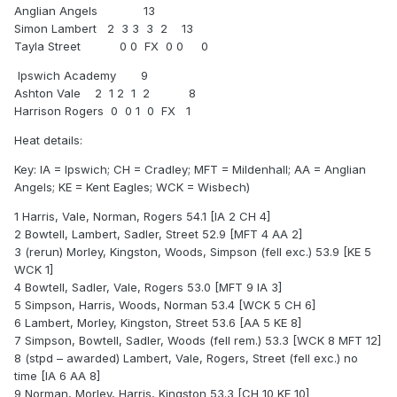
Anglian Angels 13
Simon Lambert 2 3 3 3 2 13
Tayla Street 0 0 FX 0 0 0
Ipswich Academy 9
Ashton Vale 2 1 2 1 2 8
Harrison Rogers 0 0 1 0 FX 1
Heat details:
Key: IA = Ipswich; CH = Cradley; MFT = Mildenhall; AA = Anglian
Angels; KE = Kent Eagles; WCK = Wisbech)
1 Harris, Vale, Norman, Rogers 54.1 [IA 2 CH 4]
2 Bowtell, Lambert, Sadler, Street 52.9 [MFT 4 AA 2]
3 (rerun) Morley, Kingston, Woods, Simpson (fell exc.) 53.9 [KE 5
WCK 1]
4 Bowtell, Sadler, Vale, Rogers 53.0 [MFT 9 IA 3]
5 Simpson, Harris, Woods, Norman 53.4 [WCK 5 CH 6]
6 Lambert, Morley, Kingston, Street 53.6 [AA 5 KE 8]
7 Simpson, Bowtell, Sadler, Woods (fell rem.) 53.3 [WCK 8 MFT 12]
8 (stpd – awarded) Lambert, Vale, Rogers, Street (fell exc.) no
time [IA 6 AA 8]
9 Norman, Morley, Harris, Kingston 53.3 [CH 10 KE 10]