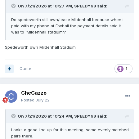
On 7/21/2026 at 10:27 PM,
SPEEDY69
said:
Do spedeworth still own/lease Mildenhall because when i
paid with my phone at Foxhall the payment details said it
was to 'Mildenhall stadium'?
Spedeworth own Mildenhall Stadium.
Quote
1
CheCazzo
Posted
July 22
On 7/21/2026 at 10:24 PM,
SPEEDY69
said:
Looks a good line up for this meeting, some evenly matched
pairs there.