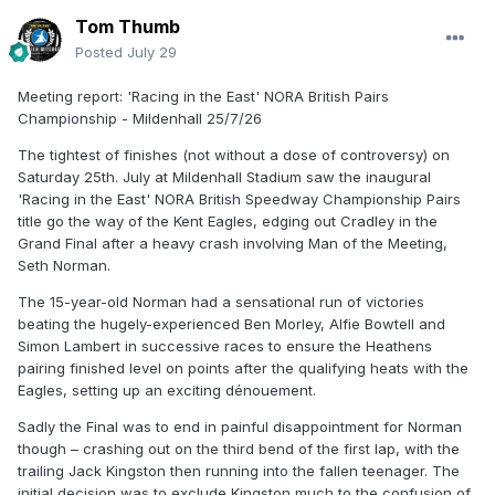
Tom Thumb
Posted
July 29
Meeting report: 'Racing in the East' NORA British Pairs
Championship - Mildenhall 25/7/26
The tightest of finishes (not without a dose of controversy) on
Saturday 25th. July at Mildenhall Stadium saw the inaugural
'Racing in the East' NORA British Speedway Championship Pairs
title go the way of the Kent Eagles, edging out Cradley in the
Grand Final after a heavy crash involving Man of the Meeting,
Seth Norman.
The 15-year-old Norman had a sensational run of victories
beating the hugely-experienced Ben Morley, Alfie Bowtell and
Simon Lambert in successive races to ensure the Heathens
pairing finished level on points after the qualifying heats with the
Eagles, setting up an exciting dénouement.
Sadly the Final was to end in painful disappointment for Norman
though – crashing out on the third bend of the first lap, with the
trailing Jack Kingston then running into the fallen teenager. The
initial decision was to exclude Kingston much to the confusion of