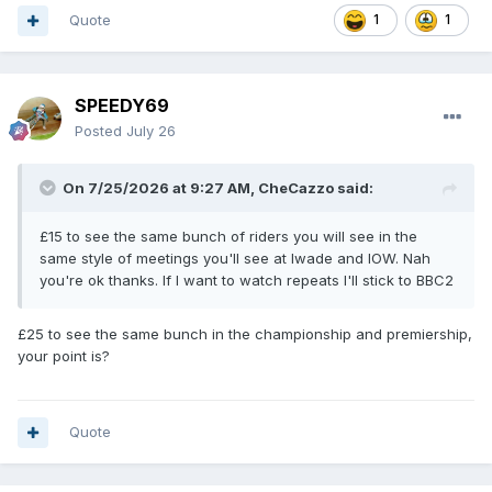
Quote
1
1
SPEEDY69
Posted
July 26
On 7/25/2026 at 9:27 AM,
CheCazzo
said:
£15 to see the same bunch of riders you will see in the
same style of meetings you'll see at Iwade and IOW. Nah
you're ok thanks. If I want to watch repeats I'll stick to BBC2
£25 to see the same bunch in the championship and premiership,
your point is?
Quote