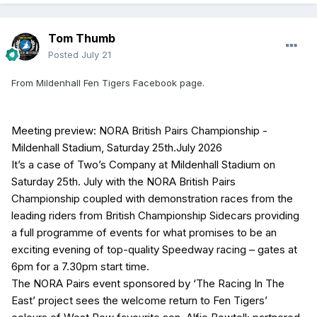
Tom Thumb
Posted
July 21
From Mildenhall Fen Tigers Facebook page.
Meeting preview: NORA British Pairs Championship -
Mildenhall Stadium, Saturday 25th.July 2026
It’s a case of Two’s Company at Mildenhall Stadium on
Saturday 25th. July with the NORA British Pairs
Championship coupled with demonstration races from the
leading riders from British Championship Sidecars providing
a full programme of events for what promises to be an
exciting evening of top-quality Speedway racing – gates at
6pm for a 7.30pm start time.
The NORA Pairs event sponsored by ‘The Racing In The
East’ project sees the welcome return to Fen Tigers’