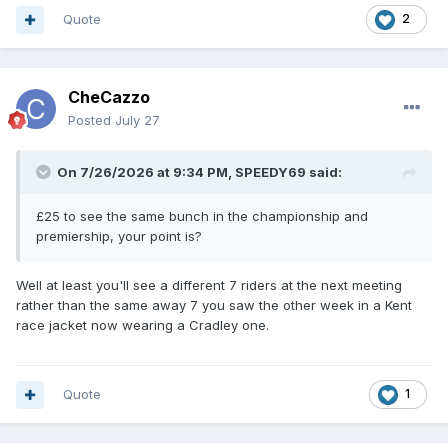
Quote
2
CheCazzo
Posted
July 27
On 7/26/2026 at 9:34 PM,
SPEEDY69
said:
£25 to see the same bunch in the championship and
premiership, your point is?
Well at least you'll see a different 7 riders at the next meeting
rather than the same away 7 you saw the other week in a Kent
race jacket now wearing a Cradley one.
Quote
1