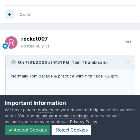
Quote
rocket007
Posted
July 31
On 7/31/2026 at 9:51 PM,
Tom Thumb
said:
Normally 7pm parade & practice with first race 7.30pm.
First leg has already taken place.
Important Information
10th May
We have placed
cookies
on your device to help make this website
better. You can
adjust your cookie settings
, otherwise we'll
Kent 52 Mildenhall 38
assume you're okay to continue.
Privacy Policy
Expand
Accept Cookies
Reject Cookies
Thanks.