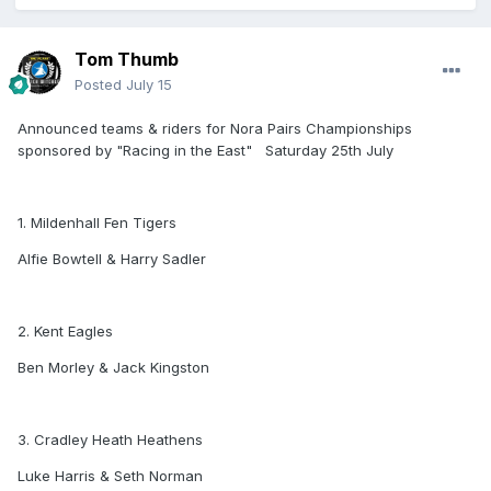
Tom Thumb
Posted
July 15
Announced teams & riders for Nora Pairs Championships
sponsored by "Racing in the East" Saturday 25th July
1. Mildenhall Fen Tigers
Alfie Bowtell & Harry Sadler
2. Kent Eagles
Ben Morley & Jack Kingston
3. Cradley Heath Heathens
Luke Harris & Seth Norman