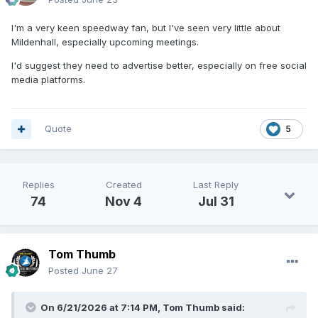
I'm a very keen speedway fan, but I've seen very little about
Mildenhall, especially upcoming meetings.
I'd suggest they need to advertise better, especially on free social
media platforms.
Quote
5
Replies
Created
Last Reply
74
Nov 4
Jul 31
Tom Thumb
Posted
June 27
On 6/21/2026 at 7:14 PM,
Tom Thumb
said: