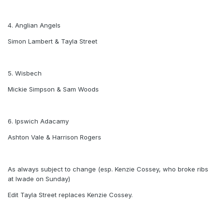
4. Anglian Angels
Simon Lambert & Tayla Street
5. Wisbech
Mickie Simpson & Sam Woods
6. Ipswich Adacamy
Ashton Vale & Harrison Rogers
As always subject to change (esp. Kenzie Cossey, who broke ribs
at Iwade on Sunday)
Edit Tayla Street replaces Kenzie Cossey.