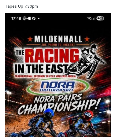
Tapes Up 7.30pm