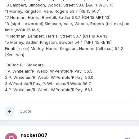
10 Lambert, Simpson, Woods, Street 53.6 [AA 11 WCK 11]
11 Morley, Kingston, Vale, Rogers 53.7 [KE 15 IA 7]
12 Norman, Harris, Bowtell, Sadler 53.7 [CH 15 MFT 13]
13 (stpd – awarded) Simpson, Vale, Woods, Rogers (fell exc.) no
time [WCK 15 IA 9]
14 Norman, Lambert, Harris, Street 53.7 [CH 19 AA 13]
15 Morley, Sadler, Kingston, Bowtell 54.4 [MFT 15 KE 19]
Final: (rerun) Morley, Harris, Kingston, Norman (fell exc.) 54.2
[Kent win]
1000cc RH Sidecars
1 P. Whitelam/R. Webb; W.Penfold/R.Pay 56.5
2 P. Whitelam/R. Webb; W.Penfold/R.Pay 56.0
3 W.Penfold/R.Pay; P. Whitelam/R.Webb 56.7
4 P. Whitelam/R. Webb; W.Penfold/R.Pay 56.1
Quote
rocket007