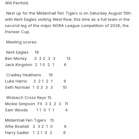
Will Penfold.
Next up for the Mildenhall Fen Tigers is on Saturday August 15th.
with Kent Eagles visiting West Row, this time as a full team in the
second leg of the major NORA League competition of 2026, the
Pioneer Cup.
Meeting scores:
Kent Eagles 19
Ben Morley 3 2 2 3 3 13
Jack Kingston 2 1 0 2 1 6
Cradley Heathens 19
Luke Harris 3 2 1 2 1 9
Seth Norman 1 0 3 3 3 10
Wisbech Cross Keys 15
Mickie Simpson FX 3 3 2 3 11
Sam Woods 1 1 0 1 1 4
Mildenhall Fen Tigers 15
Alfie Bowtell 3 3 2 1 0 9
Harry Sadler 1 2 1 0 2 6