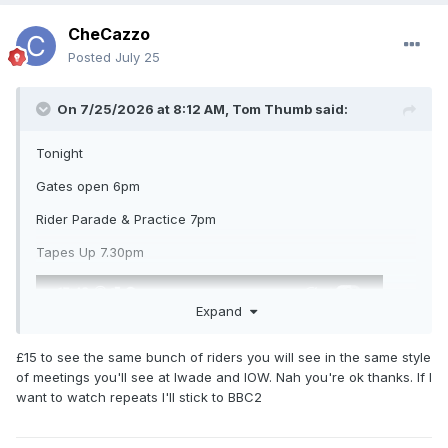
CheCazzo
Posted
July 25
On 7/25/2026 at 8:12 AM,
Tom Thumb
said:
Tonight
Gates open 6pm
Rider Parade & Practice 7pm
Tapes Up 7.30pm
Expand
£15 to see the same bunch of riders you will see in the same style
of meetings you'll see at Iwade and IOW. Nah you're ok thanks. If I
want to watch repeats I'll stick to BBC2