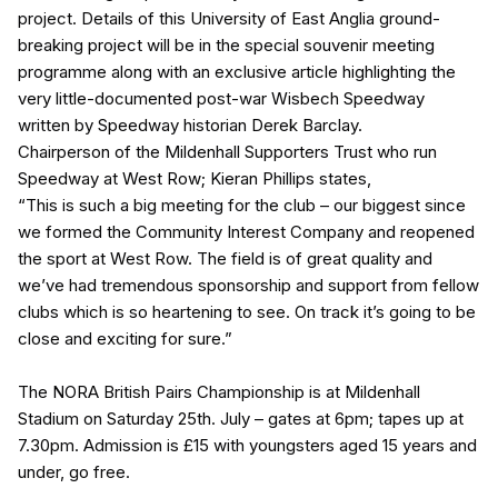
project. Details of this University of East Anglia ground-
breaking project will be in the special souvenir meeting
programme along with an exclusive article highlighting the
very little-documented post-war Wisbech Speedway
written by Speedway historian Derek Barclay.
Chairperson of the Mildenhall Supporters Trust who run
Speedway at West Row; Kieran Phillips states,
“This is such a big meeting for the club – our biggest since
we formed the Community Interest Company and reopened
the sport at West Row. The field is of great quality and
we’ve had tremendous sponsorship and support from fellow
clubs which is so heartening to see. On track it’s going to be
close and exciting for sure.”
The NORA British Pairs Championship is at Mildenhall
Stadium on Saturday 25th. July – gates at 6pm; tapes up at
7.30pm. Admission is £15 with youngsters aged 15 years and
under, go free.