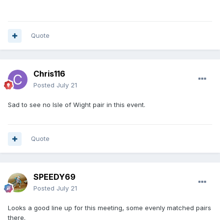
Quote
Chris116
Posted
July 21
Sad to see no Isle of Wight pair in this event.
Quote
SPEEDY69
Posted
July 21
Looks a good line up for this meeting, some evenly matched pairs
there.