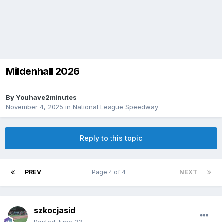
Mildenhall 2026
By
Youhave2minutes
November 4, 2025
in
National League Speedway
Reply to this topic
PREV
Page 4 of 4
NEXT
szkocjasid
Posted
June 23