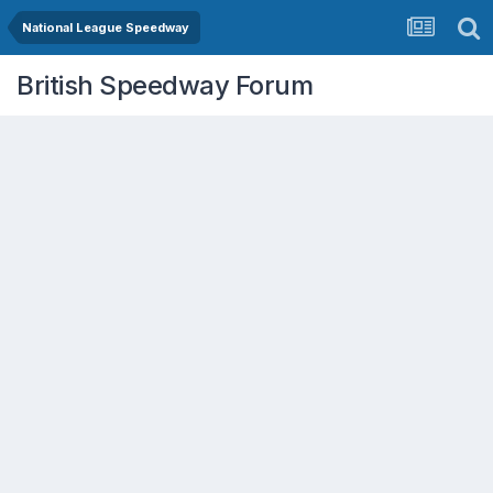
National League Speedway
British Speedway Forum