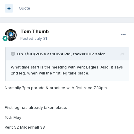
Quote
Tom Thumb
Posted
July 31
On 7/30/2026 at 10:24 PM,
rocket007
said:
What time start is the meeting with Kent Eagles. Also, it says
2nd leg, when will the first leg take place.
Normally 7pm parade & practice with first race 7.30pm.
First leg has already taken place.
10th May
Kent 52 Mildenhall 38