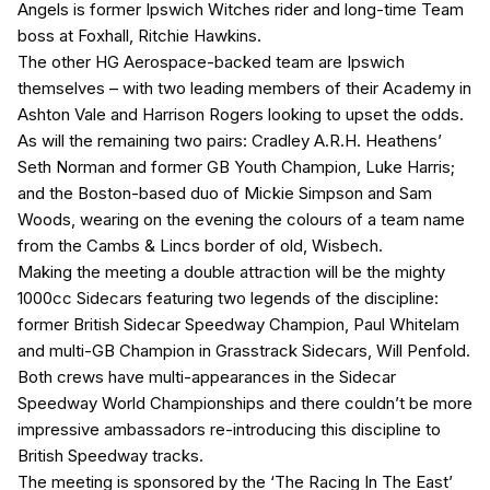
Angels is former Ipswich Witches rider and long-time Team
boss at Foxhall, Ritchie Hawkins.
The other HG Aerospace-backed team are Ipswich
themselves – with two leading members of their Academy in
Ashton Vale and Harrison Rogers looking to upset the odds.
As will the remaining two pairs: Cradley A.R.H. Heathens’
Seth Norman and former GB Youth Champion, Luke Harris;
and the Boston-based duo of Mickie Simpson and Sam
Woods, wearing on the evening the colours of a team name
from the Cambs & Lincs border of old, Wisbech.
Making the meeting a double attraction will be the mighty
1000cc Sidecars featuring two legends of the discipline:
former British Sidecar Speedway Champion, Paul Whitelam
and multi-GB Champion in Grasstrack Sidecars, Will Penfold.
Both crews have multi-appearances in the Sidecar
Speedway World Championships and there couldn’t be more
impressive ambassadors re-introducing this discipline to
British Speedway tracks.
The meeting is sponsored by the ‘The Racing In The East’