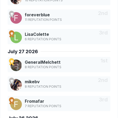
16 REPUTATION POINTS
foreverblue
11 REPUTATION POINTS
LisaColette
6 REPUTATION POINTS
July 27 2026
GeneralMelchett
8 REPUTATION POINTS
mikebv
8 REPUTATION POINTS
Fromafar
7 REPUTATION POINTS