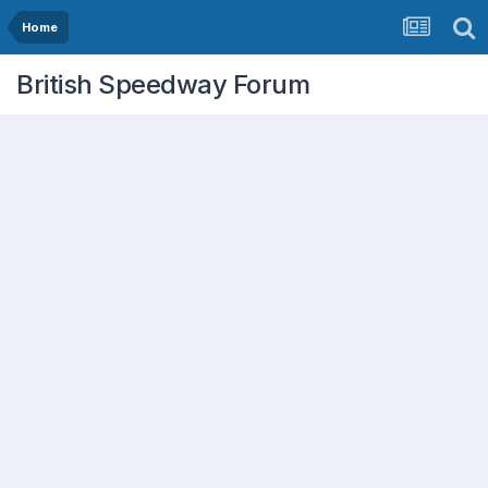
Home
British Speedway Forum