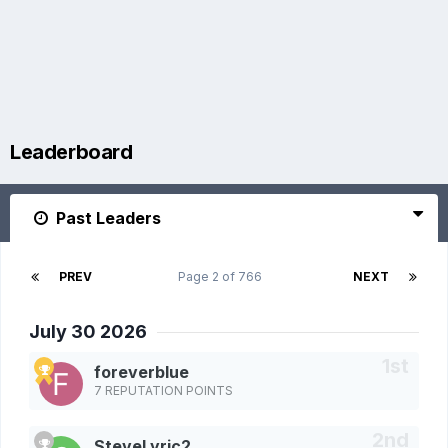
Leaderboard
Past Leaders
PREV
Page 2 of 766
NEXT
July 30 2026
foreverblue
7 REPUTATION POINTS
SteveLyric2