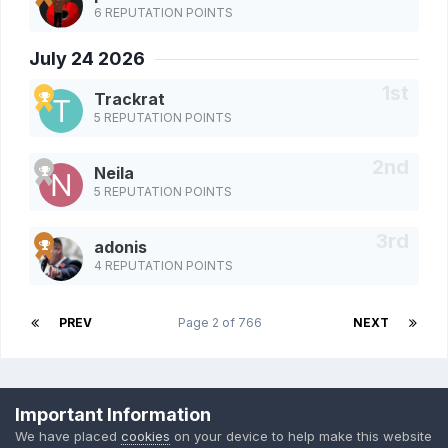
6 REPUTATION POINTS
July 24 2026
Trackrat
5 REPUTATION POINTS
Neila
5 REPUTATION POINTS
adonis
4 REPUTATION POINTS
PREV
Page 2 of 766
NEXT
Privacy Policy
Cookies
Important Information
Powered by Invision Community
We have placed
cookies
on your device to help make this website