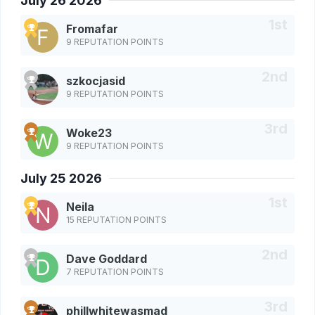
July 26 2026
Fromafar
9 REPUTATION POINTS
szkocjasid
9 REPUTATION POINTS
Woke23
9 REPUTATION POINTS
July 25 2026
Neila
15 REPUTATION POINTS
Dave Goddard
7 REPUTATION POINTS
phillwhitewasmad