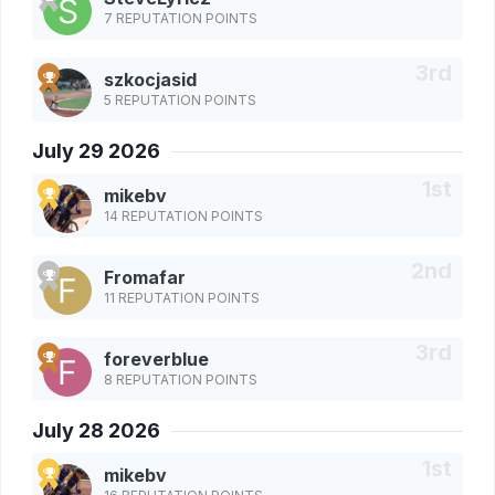
7 REPUTATION POINTS
szkocjasid
5 REPUTATION POINTS
July 29 2026
mikebv
14 REPUTATION POINTS
Fromafar
11 REPUTATION POINTS
foreverblue
8 REPUTATION POINTS
July 28 2026
mikebv