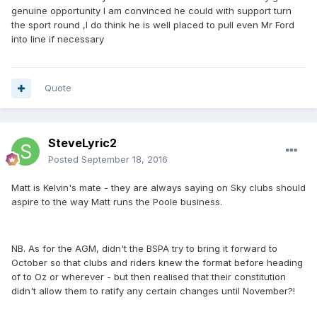
genuine opportunity I am convinced he could with support turn
the sport round ,I do think he is well placed to pull even Mr Ford
into line if necessary
Quote
SteveLyric2
Posted
September 18, 2016
Matt is Kelvin's mate - they are always saying on Sky clubs should
aspire to the way Matt runs the Poole business.
NB. As for the AGM, didn't the BSPA try to bring it forward to
October so that clubs and riders knew the format before heading
of to Oz or wherever - but then realised that their constitution
didn't allow them to ratify any certain changes until November?!