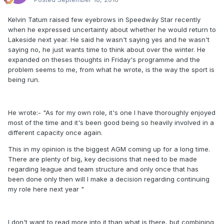
Kelvin Tatum raised few eyebrows in Speedwáy Star recently
when he expressed uncertainty about whether he would return to
Lakeside next year. He said he wasn't saying yes and he wasn't
saying no, he just wants time to think about over the winter. He
expanded on theses thoughts in Friday's programme and the
problem seems to me, from what he wrote, is the way the sport is
being run.
He wrote:- "As for my own role, it's one I have thoroughly enjoyed
most of the time and it's been good being so heavily involved in a
different capacity once again.
This in my opinion is the biggest AGM coming up for a long time.
There are plenty of big, key decisions that need to be made
regarding league and team structure and only once that has
been done only then will I make a decision regarding continuing
my role here next year "
I don't want to read more into it than what is there, but combining