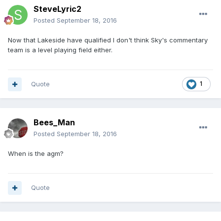
SteveLyric2
Posted
September 18, 2016
Now that Lakeside have qualified I don't think Sky's commentary
team is a level playing field either.
Quote
1
Bees_Man
Posted
September 18, 2016
When is the agm?
Quote