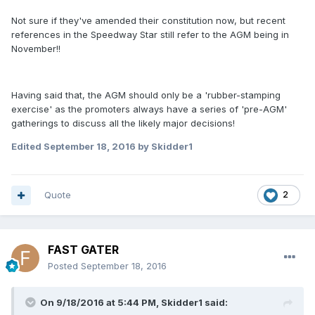
Not sure if they've amended their constitution now, but recent
references in the Speedway Star still refer to the AGM being in
November!!
Having said that, the AGM should only be a 'rubber-stamping
exercise' as the promoters always have a series of 'pre-AGM'
gatherings to discuss all the likely major decisions!
Edited
September 18, 2016
by Skidder1
Quote
2
FAST GATER
Posted
September 18, 2016
On 9/18/2016 at 5:44 PM, Skidder1 said: