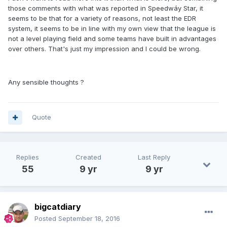
those comments with what was reported in Speedwáy Star, it
seems to be that for a variety of reasons, not least the EDR
system, it seems to be in line with my own view that the league is
not a level playing field and some teams have built in advantages
over others. That's just my impression and I could be wrong.
Any sensible thoughts ?
Quote
Replies
Created
Last Reply
55
9 yr
9 yr
bigcatdiary
Posted
September 18, 2016