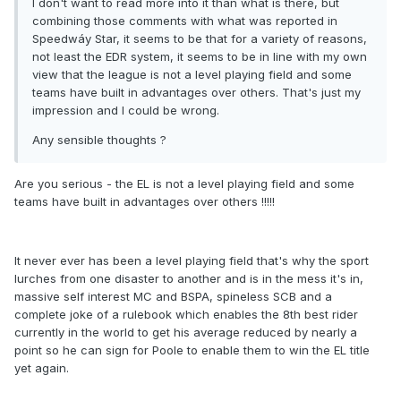
I don't want to read more into it than what is there, but
combining those comments with what was reported in
Speedwáy Star, it seems to be that for a variety of reasons,
not least the EDR system, it seems to be in line with my own
view that the league is not a level playing field and some
teams have built in advantages over others. That's just my
impression and I could be wrong.
Any sensible thoughts ?
Are you serious - the EL is not a level playing field and some
teams have built in advantages over others !!!!!
It never ever has been a level playing field that's why the sport
lurches from one disaster to another and is in the mess it's in,
massive self interest MC and BSPA, spineless SCB and a
complete joke of a rulebook which enables the 8th best rider
currently in the world to get his average reduced by nearly a
point so he can sign for Poole to enable them to win the EL title
yet again.