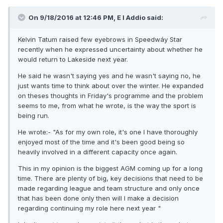
On 9/18/2016 at 12:46 PM, E I Addio said:
Kelvin Tatum raised few eyebrows in Speedwáy Star
recently when he expressed uncertainty about whether he
would return to Lakeside next year.
He said he wasn't saying yes and he wasn't saying no, he
just wants time to think about over the winter. He expanded
on theses thoughts in Friday's programme and the problem
seems to me, from what he wrote, is the way the sport is
being run.
He wrote:- "As for my own role, it's one I have thoroughly
enjoyed most of the time and it's been good being so
heavily involved in a different capacity once again.
This in my opinion is the biggest AGM coming up for a long
time. There are plenty of big, key decisions that need to be
made regarding league and team structure and only once
that has been done only then will I make a decision
regarding continuing my role here next year "