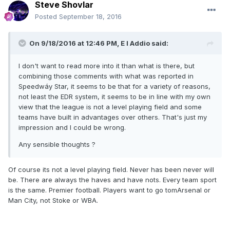
Steve Shovlar
Posted
September 18, 2016
On 9/18/2016 at 12:46 PM, E I Addio said:
I don't want to read more into it than what is there, but
combining those comments with what was reported in
Speedwáy Star, it seems to be that for a variety of reasons,
not least the EDR system, it seems to be in line with my own
view that the league is not a level playing field and some
teams have built in advantages over others. That's just my
impression and I could be wrong.
Any sensible thoughts ?
Of course its not a level playing field. Never has been never will
be. There are always the haves and have nots. Every team sport
is the same. Premier football. Players want to go tomArsenal or
Man City, not Stoke or WBA.