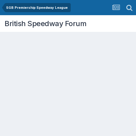
SGB Premiership Speedway League
British Speedway Forum