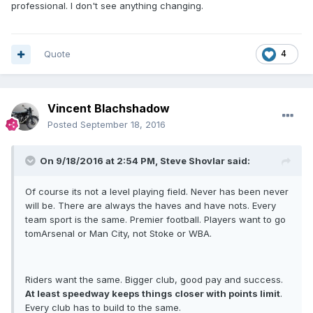
professional. I don't see anything changing.
Quote
4
Vincent Blachshadow
Posted
September 18, 2016
On 9/18/2016 at 2:54 PM, Steve Shovlar said:
Of course its not a level playing field. Never has been never
will be. There are always the haves and have nots. Every
team sport is the same. Premier football. Players want to go
tomArsenal or Man City, not Stoke or WBA.
Riders want the same. Bigger club, good pay and success.
At least speedway keeps things closer with points limit
.
Every club has to build to the same.