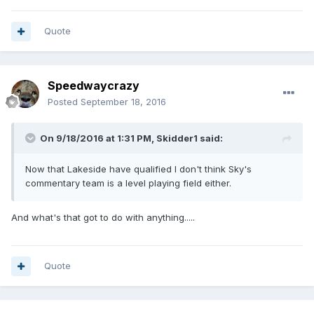
Quote
Speedwaycrazy
Posted
September 18, 2016
On 9/18/2016 at 1:31 PM, Skidder1 said:
Now that Lakeside have qualified I don't think Sky's
commentary team is a level playing field either.
And what's that got to do with anything.....
Quote