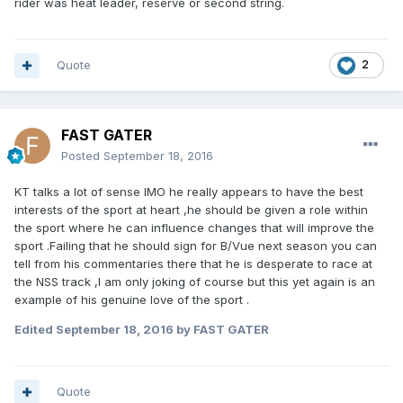
rider was heat leader, reserve or second string.
Quote
2
FAST GATER
Posted
September 18, 2016
KT talks a lot of sense IMO he really appears to have the best
interests of the sport at heart ,he should be given a role within
the sport where he can influence changes that will improve the
sport .Failing that he should sign for B/Vue next season you can
tell from his commentaries there that he is desperate to race at
the NSS track ,I am only joking of course but this yet again is an
example of his genuine love of the sport .
Edited
September 18, 2016
by FAST GATER
Quote