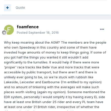
Quote
foamfence
Posted
September 18, 2016
Why keep moaning about the AGM? The members are the people
who own Speedway in this country and some of them have
invested huge amounts of money to keep things going. If some of
you got half the things you wanted it still wouldn't add
significantly to the turnstiles. It would help if there were more
'proper' race tracks like Belle Vue and more tracks that were
accessible by public transport, but there aren't and there is
unlikely ever going to be, so we're stuck with rubbish like
Lakeside, Leicester and Eastbourne (I'm entitled to my opinion)
and no amount of tinkering with the averages will make such
places worth visiting (again my opinion). Someone mentioned the
EDR system, personally I would simplify it by having every EL side
have at least one British under 25 rider and every PL team have
at least one under 21 British rider, irrespective of whether the