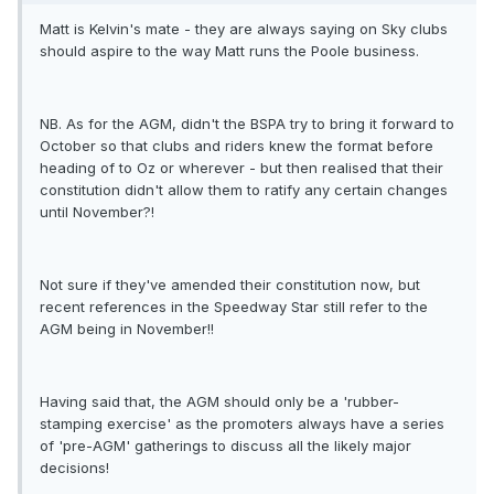
Matt is Kelvin's mate - they are always saying on Sky clubs
should aspire to the way Matt runs the Poole business.
NB. As for the AGM, didn't the BSPA try to bring it forward to
October so that clubs and riders knew the format before
heading of to Oz or wherever - but then realised that their
constitution didn't allow them to ratify any certain changes
until November?!
Not sure if they've amended their constitution now, but
recent references in the Speedway Star still refer to the
AGM being in November!!
Having said that, the AGM should only be a 'rubber-
stamping exercise' as the promoters always have a series
of 'pre-AGM' gatherings to discuss all the likely major
decisions!