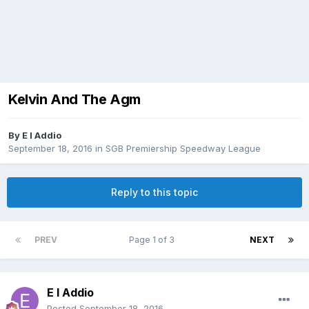
Kelvin And The Agm
By
E I Addio
September 18, 2016
in
SGB Premiership Speedway League
Reply to this topic
PREV
Page 1 of 3
NEXT
E I Addio
Posted
September 18, 2016