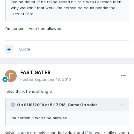
I've no doubt. If he relinquished his role with Lakeside then
why wouldn't that work. I'm certain he could handle the
likes of Ford.
I'm certain it won't be allowed
Quote
FAST GATER
Posted
September 18, 2016
I also think he is strong d
On 9/18/2016 at 5:17 PM, Game On said:
I'm certain it won't be allowed
Kelvin is an extremely smart individual and if he was really given a