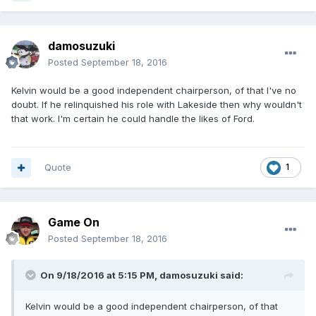
damosuzuki
Posted
September 18, 2016
Kelvin would be a good independent chairperson, of that I've no
doubt. If he relinquished his role with Lakeside then why wouldn't
that work. I'm certain he could handle the likes of Ford.
Quote
1
Game On
Posted
September 18, 2016
On 9/18/2016 at 5:15 PM, damosuzuki said:
Kelvin would be a good independent chairperson, of that