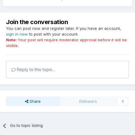
Join the conversation
You can post now and register later. If you have an account,
sign in now
to post with your account.
Note:
Your post will require moderator approval before it will be
visible.
Reply to this topic...
Share
Followers
0
Go to topic listing