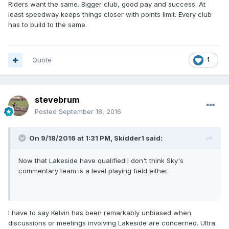
Riders want the same. Bigger club, good pay and success. At
least speedway keeps things closer with points limit. Every club
has to build to the same.
Quote
1
stevebrum
Posted
September 18, 2016
On 9/18/2016 at 1:31 PM, Skidder1 said:
Now that Lakeside have qualified I don't think Sky's
commentary team is a level playing field either.
I have to say Kelvin has been remarkably unbiased when
discussions or meetings involving Lakeside are concerned. Ultra