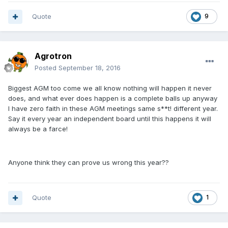
Quote
9
Agrotron
Posted
September 18, 2016
Biggest AGM too come we all know nothing will happen it never
does, and what ever does happen is a complete balls up anyway
I have zero faith in these AGM meetings same s**t! different year.
Say it every year an independent board until this happens it will
always be a farce!
Anyone think they can prove us wrong this year??
Quote
1