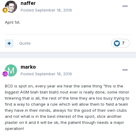
naffer
Posted
September 18, 2016
April 1st.
Quote
7
marko
Posted
September 18, 2016
BCD is spot on, every year we hear the same thing "this is the
biggest AGM blah blah blah) nout ever is really done, some minor
tinkering that is all, the rest of the time they are too busy trying to
find a way to change a rule which will allow them to field a team
they have in their minds, always for the good of their own clubs
and not what is in the best interest of the sport, stick another
plaster on it and it will be ok, the patient though needs a major
operation!