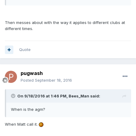
Then messes about with the way it applies to different clubs at
different times.
Quote
pugwash
Posted
September 18, 2016
On 9/18/2016 at 1:46 PM, Bees_Man said:
When is the agm?
When Matt call it.