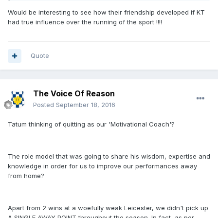
Would be interesting to see how their friendship developed if KT
had true influence over the running of the sport !!!!
Quote
The Voice Of Reason
Posted
September 18, 2016
Tatum thinking of quitting as our 'Motivational Coach'?
The role model that was going to share his wisdom, expertise and
knowledge in order for us to improve our performances away
from home?
Apart from 2 wins at a woefully weak Leicester, we didn't pick up
A SINGLE AWAY POINT throughout the season. In fact, as per