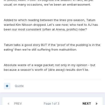
usual; on many occasions, we've been an embarrassment.
Added to which reading between the lines pre-season, Tatum
wanted Kim Nilsson dropped. Let's see now; who next to AJ has
been our most consistent (often at Arena, prolific) rider?
Tatum talks a good story BUT if the 'proof of the pudding is in the
eating' then we're still suffering from malnutrition.
Absolute waste of a wage packet; not only in my opinion - but
because a season's worth of (dire away) results don't lie.
Quote
PREV
Page 1 of 3
NEXT