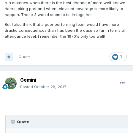
run matches when there is the best chance of more well-known
riders taking part and when televised coverage is more likely to
happen. Those 3 would seem to tie in together.
But I also think that a poor performing team would have more
drastic consequences than has been the case so far in terms of
attendance level. I remember the 1970's only too well!
Quote
1
Gemini
Posted
October 28, 2017
Quote