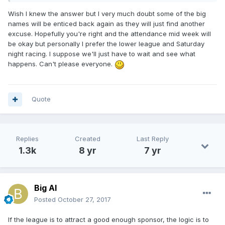
Wish I knew the answer but I very much doubt some of the big
names will be enticed back again as they will just find another
excuse. Hopefully you're right and the attendance mid week will
be okay but personally I prefer the lower league and Saturday
night racing. I suppose we'll just have to wait and see what
happens. Can't please everyone.
Quote
Replies
Created
Last Reply
1.3k
8 yr
7 yr
Big Al
Posted
October 27, 2017
If the league is to attract a good enough sponsor, the logic is to