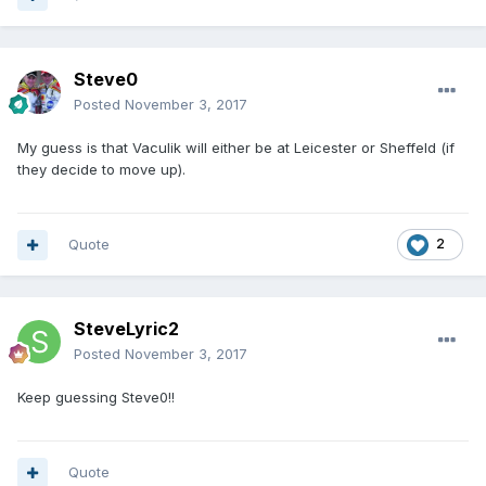
Steve0
Posted
November 3, 2017
My guess is that Vaculik will either be at Leicester or Sheffeld (if
they decide to move up).
Quote
2
SteveLyric2
Posted
November 3, 2017
Keep guessing Steve0!!
Quote