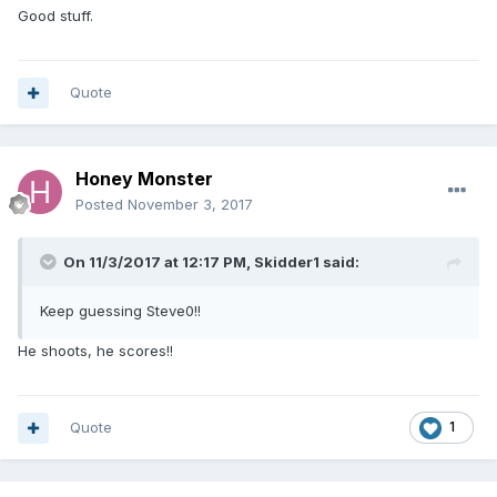
Good stuff.
Quote
Honey Monster
Posted
November 3, 2017
On 11/3/2017 at 12:17 PM, Skidder1 said:
Keep guessing Steve0!!
He shoots, he scores!!
Quote
1