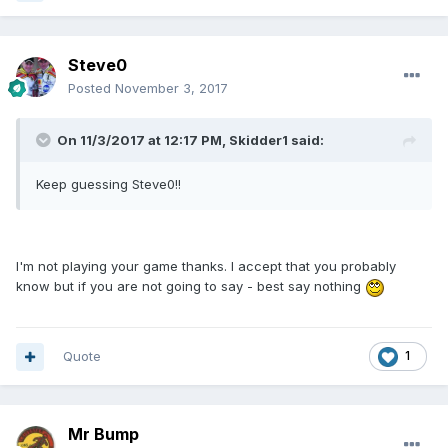
Steve0
Posted
November 3, 2017
On 11/3/2017 at 12:17 PM, Skidder1 said:
Keep guessing Steve0!!
I'm not playing your game thanks. I accept that you probably
know but if you are not going to say - best say nothing
Quote
1
Mr Bump