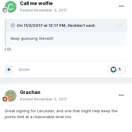
Call me wolfie
Posted
November 3, 2017
On 11/3/2017 at 12:17 PM, Skidder1 said:
Keep guessing Steve0!!
LOL
Quote
5
Grachan
Posted
November 3, 2017
Great signing for Leicester, and one that might help keep the
points limit at a reasonable level too.