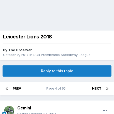
Leicester Lions 2018
By
The Observer
October 2, 2017
in
SGB Premiership Speedway League
Reply to this topic
PREV
Page 4 of 65
NEXT
Gemini
Posted
October 27, 2017