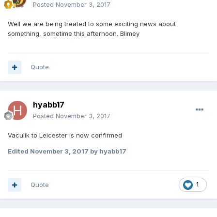
Posted
November 3, 2017
Well we are being treated to some exciting news about
something, sometime this afternoon. Blimey
Quote
hyabb17
Posted
November 3, 2017
Vaculik to Leicester is now confirmed
Edited
November 3, 2017
by hyabb17
Quote
1