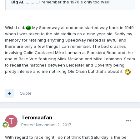
Big Al............
I remember the 1970's only too well!
Wish I did.
My Speedway attendance started way back in 1949
when I was taken to the old stadium as a nine year old. Sadly my
memory for retaining anything Speedway related is awful and
there are only a few things I can remember. The bad crashes
involving Colin Cook and Mike Lanham at Blackbird Road and the
one at Belle Vue featuring Mick McKeon and Mike Lohmann. Seem
to recall the matches between Leicester and Coventry being
pretty intense and me not liking Ole Olsen but that's about it.
Quote
Teromaafan
Posted
November 2, 2017
With regard to race night I do not think that Saturday is the be