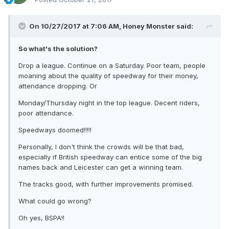
On 10/27/2017 at 7:06 AM, Honey Monster said:
So what's the solution?
Drop a league. Continue on a Saturday. Poor team, people
moaning about the quality of speedway for their money,
attendance dropping. Or
Monday/Thursday night in the top league. Decent riders,
poor attendance.
Speedways doomed!!!!!
Personally, I don't think the crowds will be that bad,
especially if British speedway can entice some of the big
names back and Leicester can get a winning team.
The tracks good, with further improvements promised.
What could go wrong?
Oh yes, BSPA!!