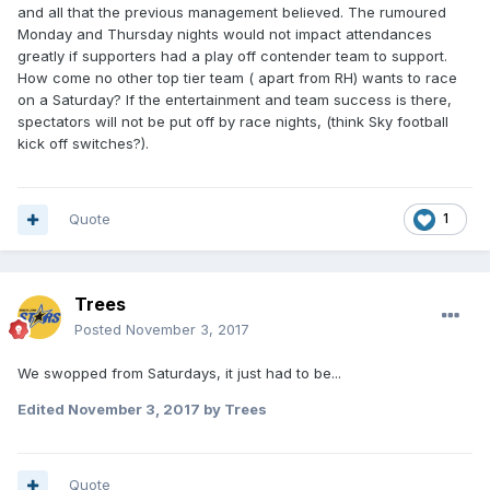
and all that the previous management believed. The rumoured
Monday and Thursday nights would not impact attendances
greatly if supporters had a play off contender team to support.
How come no other top tier team ( apart from RH) wants to race
on a Saturday? If the entertainment and team success is there,
spectators will not be put off by race nights, (think Sky football
kick off switches?).
Quote
1
Trees
Posted
November 3, 2017
We swopped from Saturdays, it just had to be...
Edited
November 3, 2017
by Trees
Quote