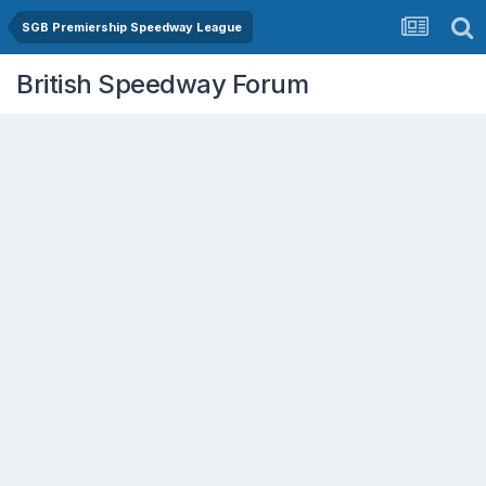
SGB Premiership Speedway League
British Speedway Forum