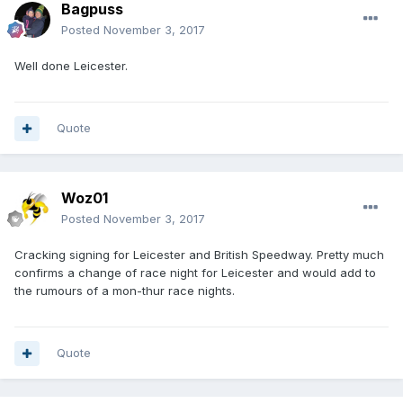
Bagpuss
Posted
November 3, 2017
Well done Leicester.
Quote
Woz01
Posted
November 3, 2017
Cracking signing for Leicester and British Speedway. Pretty much
confirms a change of race night for Leicester and would add to
the rumours of a mon-thur race nights.
Quote