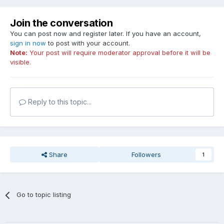
Join the conversation
You can post now and register later. If you have an account,
sign in now
to post with your account.
Note:
Your post will require moderator approval before it will be
visible.
Reply to this topic...
Share
Followers
1
Go to topic listing