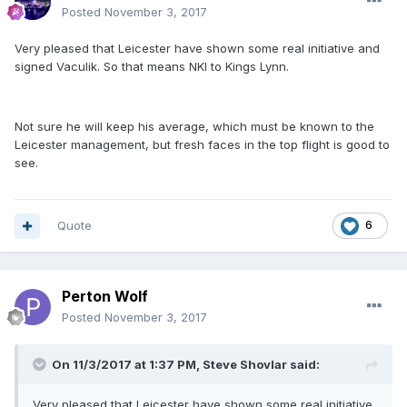
Posted
November 3, 2017
Very pleased that Leicester have shown some real initiative and
signed Vaculik. So that means NKI to Kings Lynn.
Not sure he will keep his average, which must be known to the
Leicester management, but fresh faces in the top flight is good to
see.
Quote
6
Perton Wolf
Posted
November 3, 2017
On 11/3/2017 at 1:37 PM, Steve Shovlar said:
Very pleased that Leicester have shown some real initiative