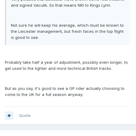
and signed Vaculik. So that means NKI to Kings Lynn.
Not sure he will keep his average, which must be known to
the Leicester management, but fresh faces in the top flight
is good to see.
Probably take half a year of adjustment, possibly even longer, to
get used to the tighter and more technical British tracks.
But as you say, it's good to see a GP rider actually choosing to
come to the UK for a full season anyway.
Quote