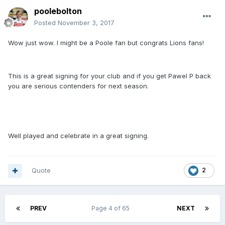
poolebolton
Posted
November 3, 2017
Wow just wow. I might be a Poole fan but congrats Lions fans!
This is a great signing for your club and if you get Pawel P back
you are serious contenders for next season.
Well played and celebrate in a great signing.
Quote
2
PREV
Page 4 of 65
NEXT