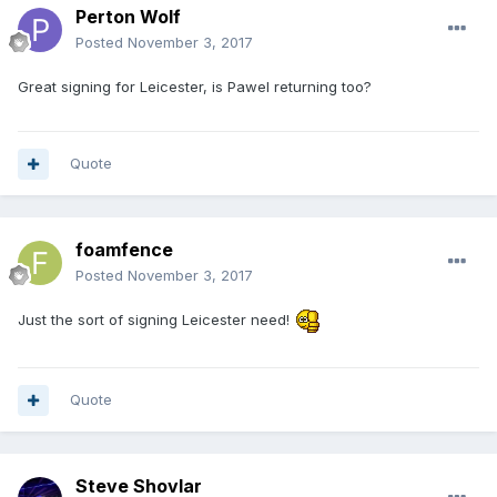
Perton Wolf
Posted
November 3, 2017
Great signing for Leicester, is Pawel returning too?
Quote
foamfence
Posted
November 3, 2017
Just the sort of signing Leicester need!
Quote
Steve Shovlar