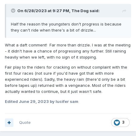
On 6/28/2023 at 9:27 PM,
The Dog
said:
Half the reason the youngsters don't progress is because
they can't ride when there's a bit of drizzle...
What a daft comment! Far more than drizzle. I was at the meeting
- it didn't have a chance of progressing any further. Still raining
heavily when we left, with no sign of it stopping.
Fair play to the riders for cracking on without complaint with the
first four races (not sure if you'd have got that with more
experienced riders). Sadly, the heavy rain (there'd only be a bit
before tapes up) returned with a vengeance. Most of the riders
actually wanted to continue, but it just wasn't safe.
Edited
June 29, 2023
by lucifer sam
Quote
3