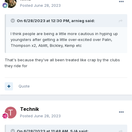
Posted
June 28, 2023
On 6/28/2023 at 12:30 PM,
arnieg
said:
I think people are being a little more cautious in hyping up
youngsters after getting a little over-excited over Palin,
Thompson x2, Ablitt, Bickley, Kemp etc
That's because they've all been treated like crap by the clubs
they ride for
Quote
Technik
Posted
June 28, 2023
On 6/28/2023 at 11:48 AM,
SJA
said: