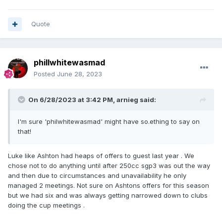
Quote
phillwhitewasmad
Posted
June 28, 2023
On 6/28/2023 at 3:42 PM,
arnieg
said:
I'm sure 'philwhitewasmad' might have so.ething to say on
that!
Luke like Ashton had heaps of offers to guest last year . We
chose not to do anything until after 250cc sgp3 was out the way
and then due to circumstances and unavailability he only
managed 2 meetings. Not sure on Ashtons offers for this season
but we had six and was always getting narrowed down to clubs
doing the cup meetings .