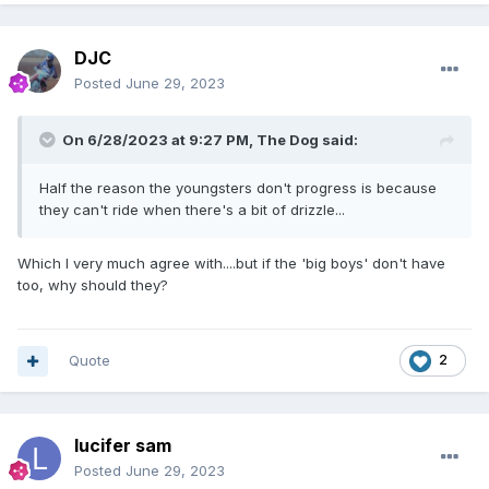
DJC
Posted
June 29, 2023
On 6/28/2023 at 9:27 PM,
The Dog
said:
Half the reason the youngsters don't progress is because
they can't ride when there's a bit of drizzle...
Which I very much agree with....but if the 'big boys' don't have
too, why should they?
Quote
2
lucifer sam
Posted
June 29, 2023