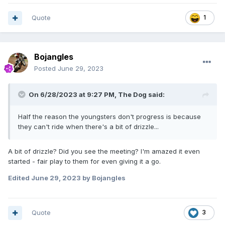
Quote
1
Bojangles
Posted
June 29, 2023
On 6/28/2023 at 9:27 PM,
The Dog
said:
Half the reason the youngsters don't progress is because
they can't ride when there's a bit of drizzle...
A bit of drizzle? Did you see the meeting? I'm amazed it even
started - fair play to them for even giving it a go.
Edited
June 29, 2023
by Bojangles
Quote
3