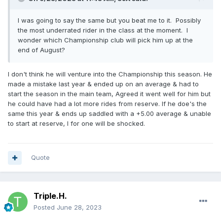
I was going to say the same but you beat me to it. Possibly
the most underrated rider in the class at the moment. I
wonder which Championship club will pick him up at the
end of August?
I don't think he will venture into the Championship this season. He
made a mistake last year & ended up on an average & had to
start the season in the main team, Agreed it went well for him but
he could have had a lot more rides from reserve. If he doe's the
same this year & ends up saddled with a +5.00 average & unable
to start at reserve, I for one will be shocked.
Quote
Triple.H.
Posted
June 28, 2023