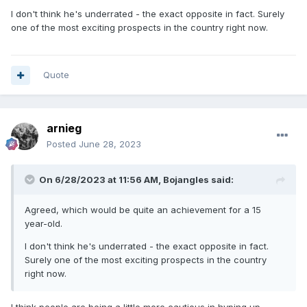
I don't think he's underrated - the exact opposite in fact. Surely
one of the most exciting prospects in the country right now.
Quote
arnieg
Posted
June 28, 2023
On 6/28/2023 at 11:56 AM,
Bojangles
said:
Agreed, which would be quite an achievement for a 15
year-old.
I don't think he's underrated - the exact opposite in fact.
Surely one of the most exciting prospects in the country
right now.