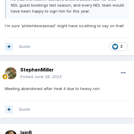
NDL guest bookings last season, and every NDL team would
have been happy to sign him for this year.
I'm sure 'philwhitewasmad' might have so.ething to say on that!
Quote
2
StephenMiller
Posted
June 28, 2023
Meeting abandoned after heat 4 due to heavy rsin
Quote
IainB