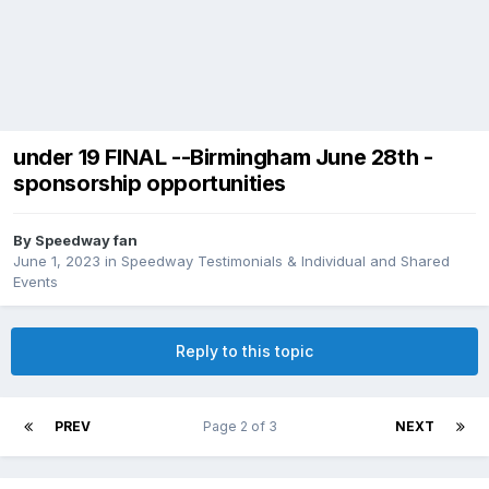
under 19 FINAL --Birmingham June 28th -
sponsorship opportunities
By
Speedway fan
June 1, 2023
in
Speedway Testimonials & Individual and Shared
Events
Reply to this topic
PREV
Page 2 of 3
NEXT