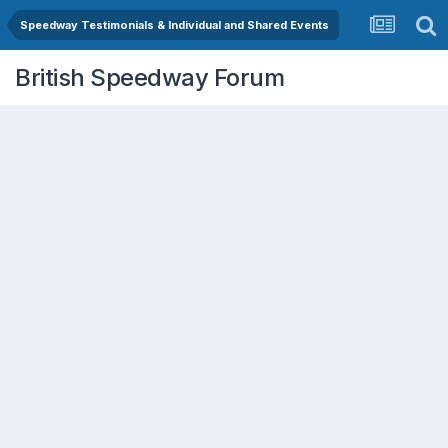
Speedway Testimonials & Individual and Shared Events
British Speedway Forum