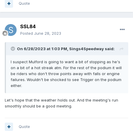
Quote
SSL84
Posted
June 28, 2023
On 6/28/2023 at 1:03 PM,
Sings4Speedway
said:
I suspect Mulford is going to want a bit of stopping as he's
on a bit of a hot streak atm. For the rest of the podium it will
be riders who don't throw points away with falls or engine
failures. Wouldn't be shocked to see Trigger on the podium
either.
Let's hope that the weather holds out. And the meeting's run
smoothly should be a good meeting.
Quote