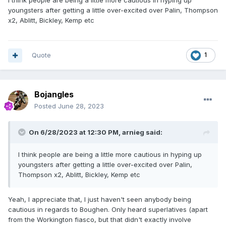
I think people are being a little more cautious in hyping up
youngsters after getting a little over-excited over Palin, Thompson
x2, Ablitt, Bickley, Kemp etc
Quote
1
Bojangles
Posted
June 28, 2023
On 6/28/2023 at 12:30 PM,
arnieg
said:
I think people are being a little more cautious in hyping up
youngsters after getting a little over-excited over Palin,
Thompson x2, Ablitt, Bickley, Kemp etc
Yeah, I appreciate that, I just haven't seen anybody being
cautious in regards to Boughen. Only heard superlatives (apart
from the Workington fiasco, but that didn't exactly involve