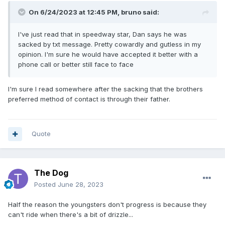
On 6/24/2023 at 12:45 PM,
bruno
said:
I've just read that in speedway star, Dan says he was
sacked by txt message. Pretty cowardly and gutless in my
opinion. I'm sure he would have accepted it better with a
phone call or better still face to face
I'm sure I read somewhere after the sacking that the brothers
preferred method of contact is through their father.
Quote
The Dog
Posted
June 28, 2023
Half the reason the youngsters don't progress is because they
can't ride when there's a bit of drizzle...