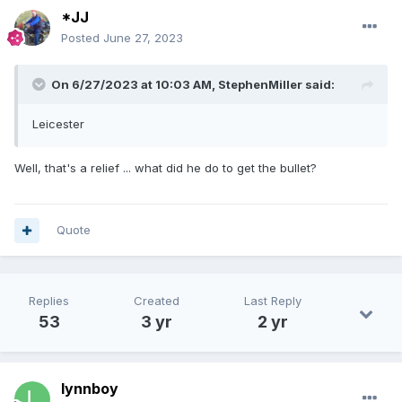
*JJ
Posted
June 27, 2023
On 6/27/2023 at 10:03 AM,
StephenMiller
said:
Leicester
Well, that's a relief ... what did he do to get the bullet?
Quote
Replies
Created
Last Reply
53
3 yr
2 yr
lynnboy