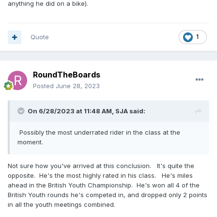
anything he did on a bike).
Quote
1
RoundTheBoards
Posted
June 28, 2023
On 6/28/2023 at 11:48 AM,
SJA
said:
Possibly the most underrated rider in the class at the
moment.
Not sure how you've arrived at this conclusion. It's quite the
opposite. He's the most highly rated in his class. He's miles
ahead in the British Youth Championship. He's won all 4 of the
British Youth rounds he's competed in, and dropped only 2 points
in all the youth meetings combined.