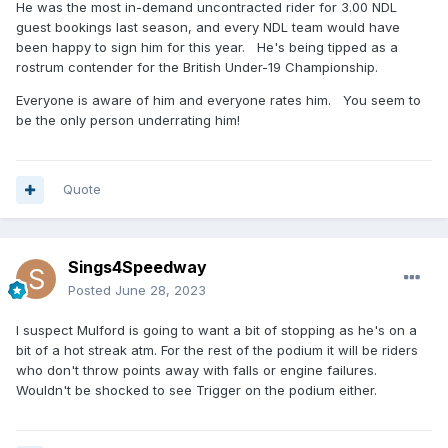
He was the most in-demand uncontracted rider for 3.00 NDL
guest bookings last season, and every NDL team would have
been happy to sign him for this year. He's being tipped as a
rostrum contender for the British Under-19 Championship.
Everyone is aware of him and everyone rates him. You seem to
be the only person underrating him!
Quote
Sings4Speedway
Posted
June 28, 2023
I suspect Mulford is going to want a bit of stopping as he's on a
bit of a hot streak atm. For the rest of the podium it will be riders
who don't throw points away with falls or engine failures.
Wouldn't be shocked to see Trigger on the podium either.