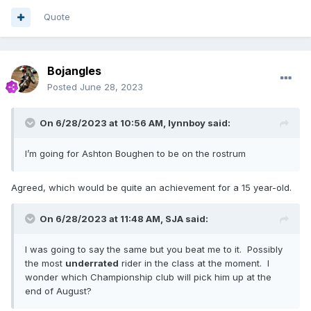
Quote
Bojangles
Posted
June 28, 2023
On 6/28/2023 at 10:56 AM,
lynnboy
said:
I’m going for Ashton Boughen to be on the rostrum
Agreed, which would be quite an achievement for a 15 year-old.
On 6/28/2023 at 11:48 AM,
SJA
said:
I was going to say the same but you beat me to it. Possibly
the most
underrated
rider in the class at the moment. I
wonder which Championship club will pick him up at the
end of August?