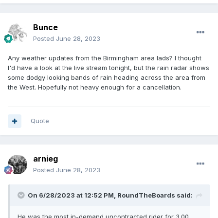
Bunce
Posted
June 28, 2023
Any weather updates from the Birmingham area lads? I thought
I'd have a look at the live stream tonight, but the rain radar shows
some dodgy looking bands of rain heading across the area from
the West. Hopefully not heavy enough for a cancellation.
Quote
arnieg
Posted
June 28, 2023
On 6/28/2023 at 12:52 PM,
RoundTheBoards
said:
He was the most in-demand uncontracted rider for 3.00