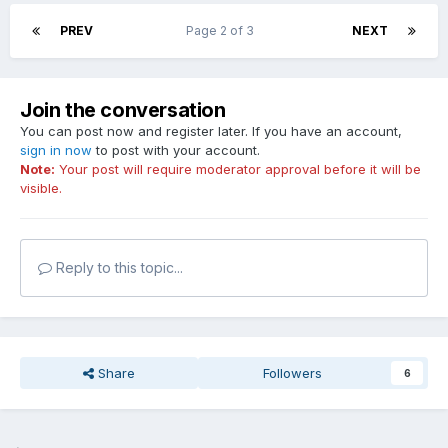
PREV
Page 2 of 3
NEXT
Join the conversation
You can post now and register later. If you have an account,
sign in now
to post with your account.
Note:
Your post will require moderator approval before it will be
visible.
Reply to this topic...
Share
Followers
6