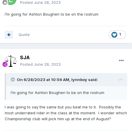
Posted
June 28, 2023
I’m going for Ashton Boughen to be on the rostrum
Quote
1
SJA
Posted
June 28, 2023
On 6/28/2023 at 10:56 AM,
lynnboy
said:
I’m going for Ashton Boughen to be on the rostrum
I was going to say the same but you beat me to it. Possibly the
most underrated rider in the class at the moment. I wonder which
Championship club will pick him up at the end of August?