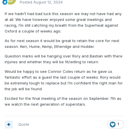
Posted
August 12, 2024
If we hadn’t had bad luck this season we may not have had any
at all. We have however enjoyed some great meetings and
racing, I’m still catching my breath from the Superheat against
Oxford a couple of weeks ago.
As for next season it would be great to retain the core for next
season. Kerr, Hume, Kemp, Etheridge and Hodder.
Question marks will be hanging over Rory and Bastian with there
injuries and whether they will be fit/willing to return.
Would be happy to see Connor Coles return as he gave us
fantastic effort as a guest the last couple of weeks. Rory would
be extremely tough to replace but I’m confident the right man for
the job will be found.
Excited for the final meeting of the season on September 7th as
we watch the next generation of superstars.
Quote
1