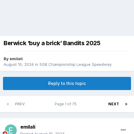
Berwick ‘buy a brick’ Bandits 2025
By
emilali
August 10, 2024
in
SGB Championship League Speedway
Reply to this topic
PREV
Page 1 of 75
NEXT
emilali
Posted
August 10, 2024