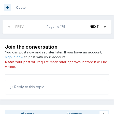
Quote
PREV
Page 1 of 75
NEXT
Join the conversation
You can post now and register later. If you have an account,
sign in now
to post with your account.
Note:
Your post will require moderator approval before it will be
visible.
Reply to this topic...
Share
Followers
4