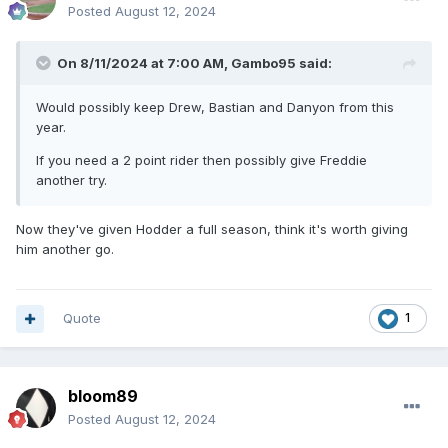
Posted
August 12, 2024
On 8/11/2024 at 7:00 AM,
Gambo95
said:
Would possibly keep Drew, Bastian and Danyon from this
year.
If you need a 2 point rider then possibly give Freddie
another try.
Now they've given Hodder a full season, think it's worth giving
him another go.
Quote
1
bloom89
Posted
August 12, 2024