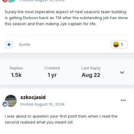
Surely the most imperative aspect of next seasons team building
is getting Dickson back as TM after the outstanding job hes done
this season and then making Jye captain for life.
Quote
1
Replies
Created
Last Reply
1.5k
1 yr
Aug 22
szkocjasid
Posted
August 10, 2024
I was about to question your first point then when I read the
second realised what you meant lol!