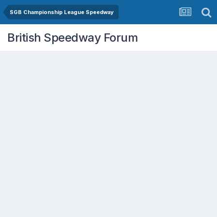
SGB Championship League Speedway
British Speedway Forum