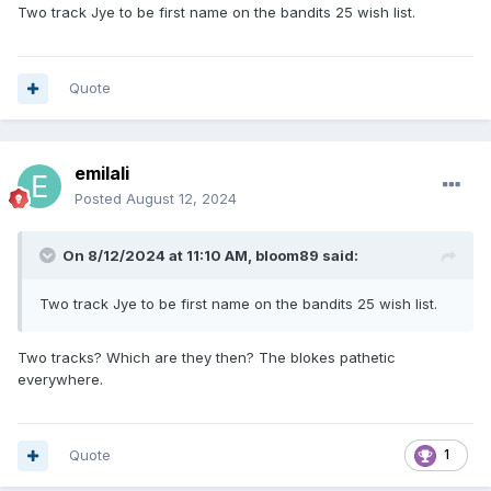
Two track Jye to be first name on the bandits 25 wish list.
Quote
emilali
Posted
August 12, 2024
On 8/12/2024 at 11:10 AM,
bloom89
said:
Two track Jye to be first name on the bandits 25 wish list.
Two tracks? Which are they then? The blokes pathetic
everywhere.
Quote
1