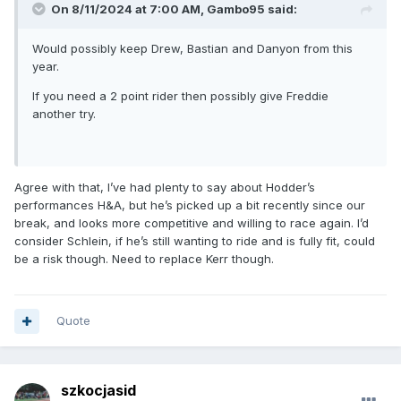
On 8/11/2024 at 7:00 AM,
Gambo95
said:
Would possibly keep Drew, Bastian and Danyon from this
year.
If you need a 2 point rider then possibly give Freddie
another try.
Agree with that, I’ve had plenty to say about Hodder’s
performances H&A, but he’s picked up a bit recently since our
break, and looks more competitive and willing to race again. I’d
consider Schlein, if he’s still wanting to ride and is fully fit, could
be a risk though. Need to replace Kerr though.
Quote
szkocjasid