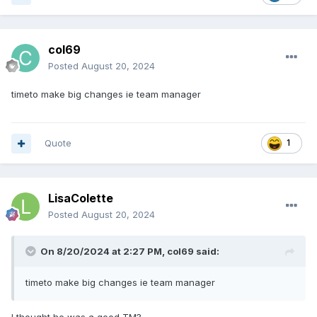
col69
Posted
August 20, 2024
timeto make big changes ie team manager
Quote
1
LisaColette
Posted
August 20, 2024
On 8/20/2024 at 2:27 PM,
col69
said:
timeto make big changes ie team manager