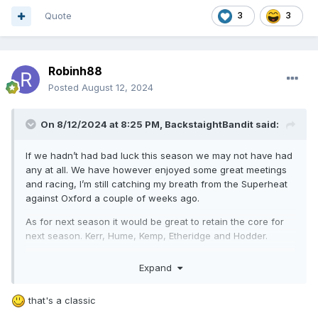
Excited for the final meeting of the season on September
Quote
3
3
7th as we watch the next generation of superstars.
Robinh88
Posted
August 12, 2024
On 8/12/2024 at 8:25 PM,
BackstaightBandit
said:
If we hadn’t had bad luck this season we may not have had
any at all. We have however enjoyed some great meetings
and racing, I’m still catching my breath from the Superheat
against Oxford a couple of weeks ago.
As for next season it would be great to retain the core for
next season. Kerr, Hume, Kemp, Etheridge and Hodder.
Question marks will be hanging over Rory and Bastian with
Expand
there injuries and whether they will be fit/willing to return.
Would be happy to see Connor Coles return as he gave us
that's a classic
fantastic effort as a guest the last couple of weeks. Rory