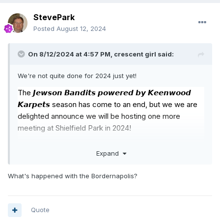
StevePark
Posted
August 12, 2024
On 8/12/2024 at 4:57 PM,
crescent girl
said:
We're not quite done for 2024 just yet!
The 𝙅𝙚𝙬𝙨𝙤𝙣 𝘽𝙖𝙣𝙙𝙞𝙩𝙨 𝙥𝙤𝙬𝙚𝙧𝙚𝙙 𝙗𝙮 𝙆𝙚𝙚𝙣𝙬𝙤𝙤𝙙
𝙆𝙖𝙧𝙥𝙚𝙩𝙨 season has come to an end, but we we are
delighted announce we will be hosting one more
meeting at Shielfield Park in 2024!
On Saturday, September 7th (7pm) Berwick will play
Expand
host to 16 of the country’s hottest talents in the 𝟮𝟬𝟮𝟰
𝗡𝗗𝗟𝗥𝗖 𝗦𝗲𝗿𝗶𝗲𝘀 - 𝗦𝘁𝗮𝗿𝘀 𝗼𝗳 𝗧𝗼𝗺𝗼𝗿𝗿𝗼𝘄!
What's happened with the Bordernapolis?
Early bird tickets will be on sale shortly for £12 and we
are on the lookout for heat sponsorship priced at
Quote