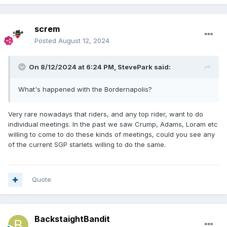
£100.00! Get in touch now!
screm
Posted
August 12, 2024
On 8/12/2024 at 6:24 PM,
StevePark
said:
What's happened with the Bordernapolis?
Very rare nowadays that riders, and any top rider, want to do
individual meetings. In the past we saw Crump, Adams, Loram etc
willing to come to do these kinds of meetings, could you see any
of the current SGP starlets willing to do the same.
Quote
BackstaightBandit