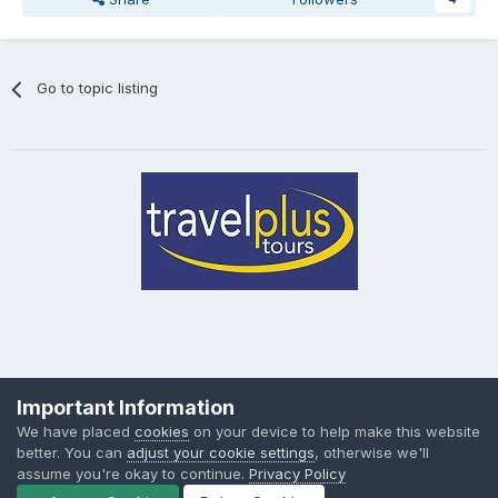
Go to topic listing
Privacy Policy
Cookies
Important Information
Powered by Invision Community
We have placed
cookies
on your device to help make this website
better. You can
adjust your cookie settings
, otherwise we'll
assume you're okay to continue.
Privacy Policy