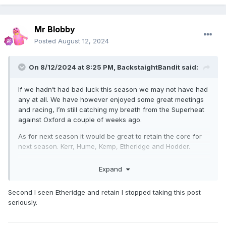
Mr Blobby
Posted
August 12, 2024
On 8/12/2024 at 8:25 PM,
BackstaightBandit
said:
If we hadn’t had bad luck this season we may not have had
any at all. We have however enjoyed some great meetings
and racing, I’m still catching my breath from the Superheat
against Oxford a couple of weeks ago.
As for next season it would be great to retain the core for
next season. Kerr, Hume, Kemp, Etheridge and Hodder.
Question marks will be hanging over Rory and Bastian with
Expand
there injuries and whether they will be fit/willing to return.
Would be happy to see Connor Coles return as he gave us
Second I seen Etheridge and retain I stopped taking this post
fantastic effort as a guest the last couple of weeks. Rory
seriously.
would be extremely tough to replace but I’m confident the
right man for the job will be found.