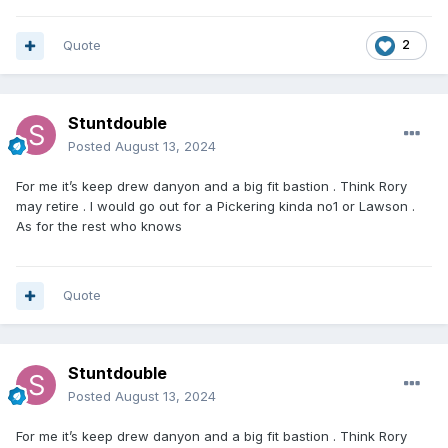
would be extremely tough to replace but I’m confident the
right man for the job will be found.
Quote
2
Excited for the final meeting of the season on September
7th as we watch the next generation of superstars.
Stuntdouble
Posted
August 13, 2024
For me it’s keep drew danyon and a big fit bastion . Think Rory
may retire . I would go out for a Pickering kinda no1 or Lawson .
As for the rest who knows
Quote
Stuntdouble
Posted
August 13, 2024
For me it’s keep drew danyon and a big fit bastion . Think Rory