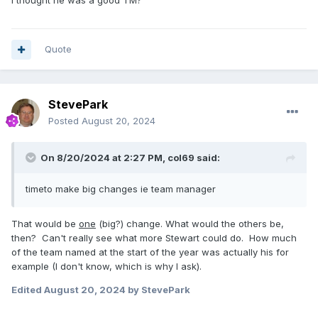
I thought he was a good TM?
Quote
StevePark
Posted
August 20, 2024
On 8/20/2024 at 2:27 PM,
col69
said:
timeto make big changes ie team manager
That would be
one
(big?) change. What would the others be,
then? Can't really see what more Stewart could do. How much
of the team named at the start of the year was actually his for
example (I don't know, which is why I ask).
Edited
August 20, 2024
by StevePark