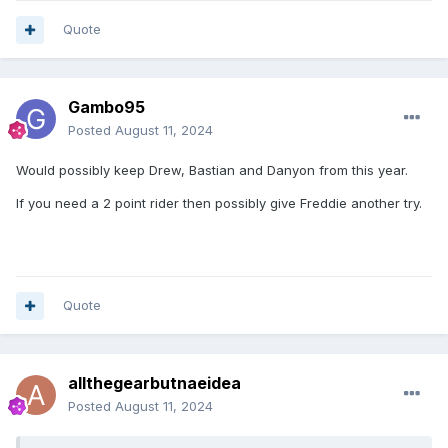
Quote
Gambo95
Posted
August 11, 2024
Would possibly keep Drew, Bastian and Danyon from this year.
If you need a 2 point rider then possibly give Freddie another try.
Quote
allthegearbutnaeidea
Posted
August 11, 2024