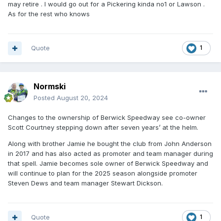
may retire . I would go out for a Pickering kinda no1 or Lawson .
As for the rest who knows
Quote
1
Normski
Posted
August 20, 2024
Changes to the ownership of Berwick Speedway see co-owner
Scott Courtney stepping down after seven years’ at the helm.
Along with brother Jamie he bought the club from John Anderson
in 2017 and has also acted as promoter and team manager during
that spell. Jamie becomes sole owner of Berwick Speedway and
will continue to plan for the 2025 season alongside promoter
Steven Dews and team manager Stewart Dickson.
Quote
1