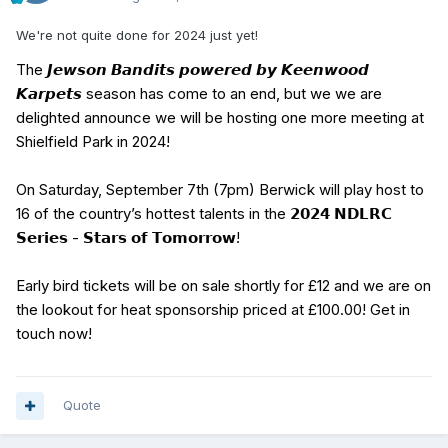
We're not quite done for 2024 just yet!
The 𝙅𝙚𝙬𝙨𝙤𝙣 𝘽𝙖𝙣𝙙𝙞𝙩𝙨 𝙥𝙤𝙬𝙚𝙧𝙚𝙙 𝙗𝙮 𝙆𝙚𝙚𝙣𝙬𝙤𝙤𝙙
𝙆𝙖𝙧𝙥𝙚𝙩𝙨 season has come to an end, but we we are
delighted announce we will be hosting one more meeting at
Shielfield Park in 2024!
On Saturday, September 7th (7pm) Berwick will play host to
16 of the country’s hottest talents in the 𝟮𝟬𝟮𝟰 𝗡𝗗𝗟𝗥𝗖
𝗦𝗲𝗿𝗶𝗲𝘀 - 𝗦𝘁𝗮𝗿𝘀 𝗼𝗳 𝗧𝗼𝗺𝗼𝗿𝗿𝗼𝘄!
Early bird tickets will be on sale shortly for £12 and we are on
the lookout for heat sponsorship priced at £100.00! Get in
touch now!
Quote