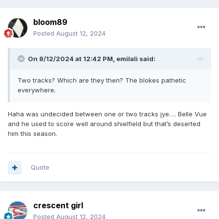
bloom89
Posted
August 12, 2024
On 8/12/2024 at 12:42 PM,
emilali
said:
Two tracks? Which are they then? The blokes pathetic
everywhere.
Haha was undecided between one or two tracks jye…. Belle Vue
and he used to score well around shielfield but that’s deserted
him this season.
Quote
crescent girl
Posted
August 12, 2024