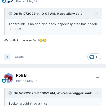
Posted
May 17
On 5/17/2026 at 10:04 AM,
bigcatdiary
said:
The trouble is no one else does, especially if he has ridden
for them
We both know one fan!!
😂
😂
Quote
1
Rob B
Posted
May 17
On 5/17/2026 at 10:52 AM,
Whitelinehugger
said:
Becker wouldn’t go a miss