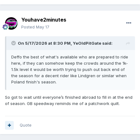
Youhave2minutes
Posted
May 17
On 5/17/2026 at 8:30 PM,
YeOldPitGate
said:
Deffo the best of what's available who are prepared to ride
here, if they can somehow keep the crowds around the 1k-
1.5k level it would be worth trying to push out back end of
the season for a decent rider like Lindgren or similar when
Poland finish's season.
So got to wait until everyone’s finished abroad to fill in at the end
of season. GB speedway reminds me of a patchwork quilt.
Quote