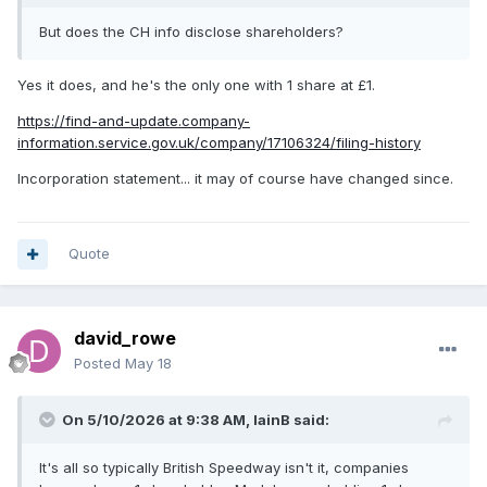
But does the CH info disclose shareholders?
Yes it does, and he's the only one with 1 share at £1.
https://find-and-update.company-
information.service.gov.uk/company/17106324/filing-history
Incorporation statement... it may of course have changed since.
Quote
david_rowe
Posted
May 18
On 5/10/2026 at 9:38 AM,
IainB
said:
It's all so typically British Speedway isn't it, companies