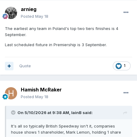
arnieg
Posted
May 18
The earliest any team in Poland's top two tiers finishes is 4
September.
Last scheduled fixture in Premiership is 3 September.
Quote
1
Hamish McRaker
Posted
May 18
On 5/10/2026 at 9:38 AM,
IainB
said:
It's all so typically British Speedway isn't it, companies
house shows 1 shareholder, Mark Lemon, holding 1 share