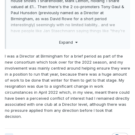
house shows 1 shareholder, Mark Lemon, holding 1 share
valued at £1... Then there's the 2 co-promoters Tony Gaul &
Paul Hunsdon (previously named as a Director at
Birmingham, as was David Rowe for a short period
interestingly) seemingly with no limited liability... and we
have people like Jan Staechmann saying things like "they're
the ones we can talk about" on BSN.
Expand
Why so cloak and dagger? What could possibly be worse
than the CEO and team manager of another team being the
I was a Director at Birmingham for a brief period as part of the
sole shareholder of another club?
new consortium which took over for the 2022 season, and my
involvement was mainly centred around helping ensure they were
in a position to run that year, because there was a huge amount
of work to be done that winter for them to get to that stage. My
resignation was due to a significant change in work
circumstances in April 2022 which, in my view, meant there could
have been a perceived conflict of interest had I remained directly
associated with one club at a Director level, although there was
no pressure applied from any direction before I took that
decision.