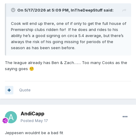
On 5/17/2026 at 5:09 PM,
InTheDeepStuff
said:
Cook will end up there, one of if only to get the full house of
Premiership clubs ridden for! If he does and rides to his
ability he’s a good signing on circa 5.4 average, but there’s
always the risk of his going missing for periods of the
season as has been seen before.
The league already has Ben & Zach…… Too many Cooks as the
saying goes
🤨
Quote
AndiCapp
Posted
May 17
Jeppesen wouldnt be a bad fit