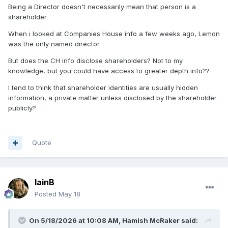
than the CEO and team manager of another team being the
Being a Director doesn't necessarily mean that person is a
sole shareholder of another club?
shareholder.
When i looked at Companies House info a few weeks ago, Lemon
was the only named director.
But does the CH info disclose shareholders? Not to my
knowledge, but you could have access to greater depth info??
I tend to think that shareholder identities are usually hidden
information, a private matter unless disclosed by the shareholder
publicly?
Quote
IainB
Posted
May 18
On 5/18/2026 at 10:08 AM,
Hamish McRaker
said: