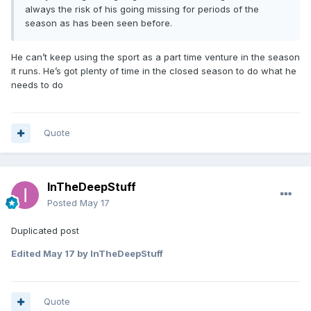
always the risk of his going missing for periods of the
season as has been seen before.
He can’t keep using the sport as a part time venture in the season
it runs. He’s got plenty of time in the closed season to do what he
needs to do
Quote
InTheDeepStuff
Posted
May 17
Duplicated post
Edited
May 17
by InTheDeepStuff
Quote