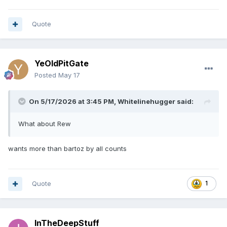
Quote
YeOldPitGate
Posted
May 17
On 5/17/2026 at 3:45 PM,
Whitelinehugger
said:
What about Rew
wants more than bartoz by all counts
Quote
1
InTheDeepStuff