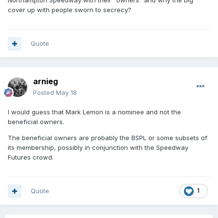
cover up with people sworn to secrecy?
Quote
arnieg
Posted
May 18
I would guess that Mark Lemon is a nominee and not the
beneficial owners.
The beneficial owners are probably the BSPL or some subsets of
its membership, possibly in conjunction with the Speedway
Futures crowd.
Quote
1