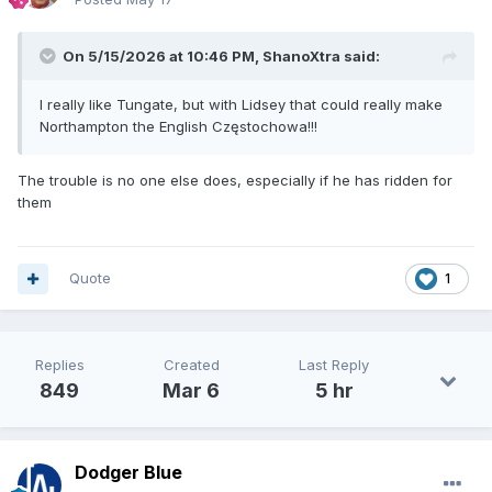
On 5/15/2026 at 10:46 PM,
ShanoXtra
said:
I really like Tungate, but with Lidsey that could really make
Northampton the English Częstochowa!!!
The trouble is no one else does, especially if he has ridden for
them
Quote
1
Replies
Created
Last Reply
849
Mar 6
5 hr
Dodger Blue