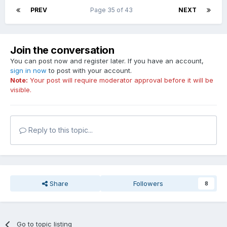
PREV
Page 35 of 43
NEXT
Join the conversation
You can post now and register later. If you have an account,
sign in now
to post with your account.
Note:
Your post will require moderator approval before it will be
visible.
Reply to this topic...
Share
Followers
8
Go to topic listing