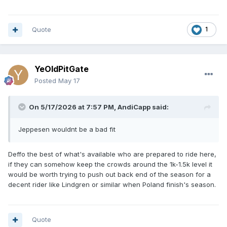
Quote
1
YeOldPitGate
Posted
May 17
On 5/17/2026 at 7:57 PM,
AndiCapp
said:
Jeppesen wouldnt be a bad fit
Deffo the best of what's available who are prepared to ride here,
if they can somehow keep the crowds around the 1k-1.5k level it
would be worth trying to push out back end of the season for a
decent rider like Lindgren or similar when Poland finish's season.
Quote