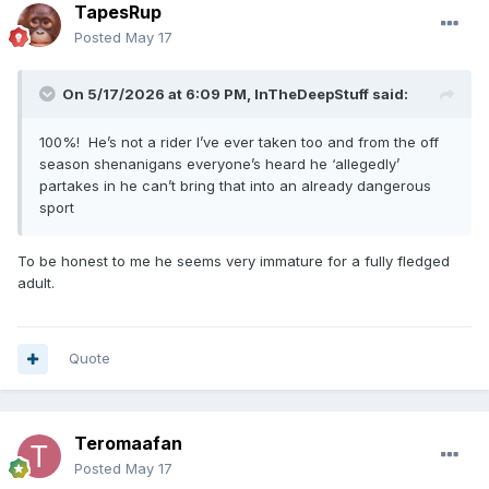
TapesRup
Posted
May 17
On 5/17/2026 at 6:09 PM,
InTheDeepStuff
said:
100%! He’s not a rider I’ve ever taken too and from the off
season shenanigans everyone’s heard he ‘allegedly’
partakes in he can’t bring that into an already dangerous
sport
To be honest to me he seems very immature for a fully fledged
adult.
Quote
Teromaafan
Posted
May 17