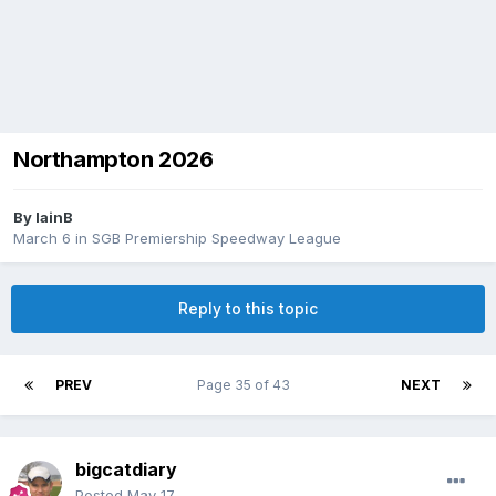
Northampton 2026
By
IainB
March 6
in
SGB Premiership Speedway League
Reply to this topic
PREV
Page 35 of 43
NEXT
bigcatdiary
Posted
May 17