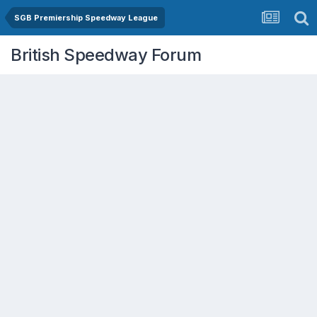
SGB Premiership Speedway League
British Speedway Forum