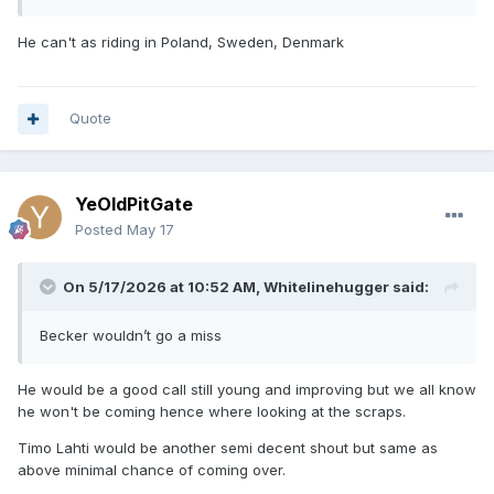
He can't as riding in Poland, Sweden, Denmark
Quote
YeOldPitGate
Posted
May 17
On 5/17/2026 at 10:52 AM,
Whitelinehugger
said:
Becker wouldn’t go a miss
He would be a good call still young and improving but we all know
he won't be coming hence where looking at the scraps.
Timo Lahti would be another semi decent shout but same as
above minimal chance of coming over.