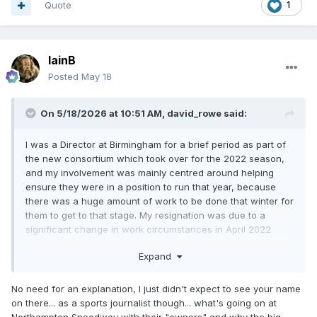
Quote
1
IainB
Posted
May 18
On 5/18/2026 at 10:51 AM,
david_rowe
said:
I was a Director at Birmingham for a brief period as part of
the new consortium which took over for the 2022 season,
and my involvement was mainly centred around helping
ensure they were in a position to run that year, because
there was a huge amount of work to be done that winter for
them to get to that stage. My resignation was due to a
significant change in work circumstances in April 2022
which, in my view, meant there could have been a
Expand
perceived conflict of interest had I remained directly
associated with one club at a Director level, although there
was no pressure applied from any direction before I took
No need for an explanation, I just didn't expect to see your name
that decision.
on there... as a sports journalist though... what's going on at
Northampton Speedway with their "owners" and why the big