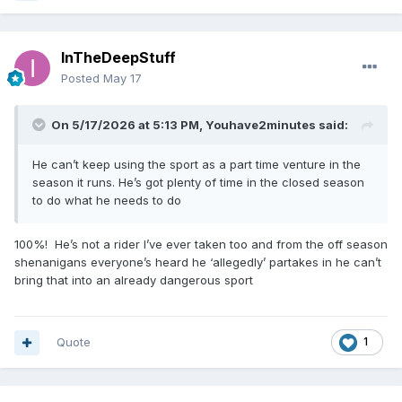
InTheDeepStuff
Posted
May 17
On 5/17/2026 at 5:13 PM,
Youhave2minutes
said:
He can’t keep using the sport as a part time venture in the
season it runs. He’s got plenty of time in the closed season
to do what he needs to do
100%! He’s not a rider I’ve ever taken too and from the off season
shenanigans everyone’s heard he ‘allegedly’ partakes in he can’t
bring that into an already dangerous sport
Quote
1