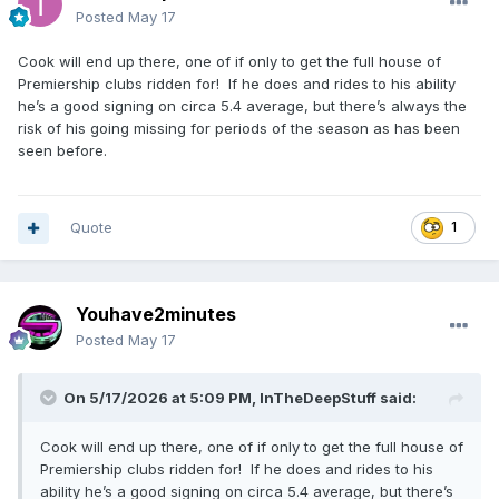
Posted
May 17
Cook will end up there, one of if only to get the full house of
Premiership clubs ridden for! If he does and rides to his ability
he’s a good signing on circa 5.4 average, but there’s always the
risk of his going missing for periods of the season as has been
seen before.
Quote
1
Youhave2minutes
Posted
May 17
On 5/17/2026 at 5:09 PM,
InTheDeepStuff
said:
Cook will end up there, one of if only to get the full house of
Premiership clubs ridden for! If he does and rides to his
ability he’s a good signing on circa 5.4 average, but there’s