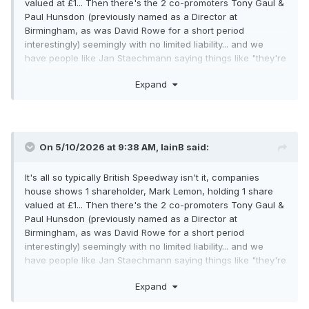
valued at £1... Then there's the 2 co-promoters Tony Gaul &
Paul Hunsdon (previously named as a Director at
Birmingham, as was David Rowe for a short period
interestingly) seemingly with no limited liability... and we
have people like Jan Staechmann saying things like "they're
the ones we can talk about" on BSN.
Expand
Why so cloak and dagger? What could possibly be worse
than the CEO and team manager of another team being the
sole shareholder of another club?
On 5/10/2026 at 9:38 AM,
IainB
said:
It's all so typically British Speedway isn't it, companies
house shows 1 shareholder, Mark Lemon, holding 1 share
valued at £1... Then there's the 2 co-promoters Tony Gaul &
Paul Hunsdon (previously named as a Director at
Birmingham, as was David Rowe for a short period
interestingly) seemingly with no limited liability... and we
have people like Jan Staechmann saying things like "they're
the ones we can talk about" on BSN.
Expand
Why so cloak and dagger? What could possibly be worse