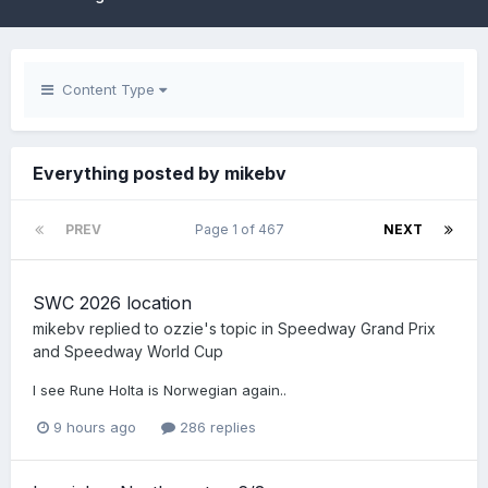
Content Type
Everything posted by mikebv
PREV
Page 1 of 467
NEXT
SWC 2026 location
mikebv
replied to
ozzie
's topic in
Speedway Grand Prix
and Speedway World Cup
I see Rune Holta is Norwegian again..
9 hours ago
286 replies