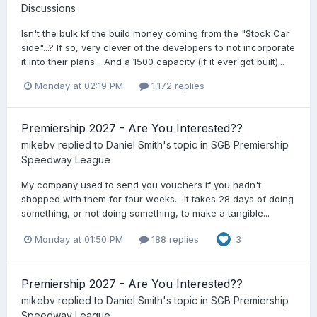
Discussions
Isn't the bulk kf the build money coming from the "Stock Car
side"...? If so, very clever of the developers to not incorporate
it into their plans... And a 1500 capacity (if it ever got built)...
Monday at 02:19 PM
1,172 replies
Premiership 2027 - Are You Interested??
mikebv
replied to
Daniel Smith
's topic in
SGB Premiership
Speedway League
My company used to send you vouchers if you hadn't
shopped with them for four weeks... It takes 28 days of doing
something, or not doing something, to make a tangible...
Monday at 01:50 PM
188 replies
3
Premiership 2027 - Are You Interested??
mikebv
replied to
Daniel Smith
's topic in
SGB Premiership
Speedway League