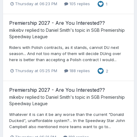
Thursday at 06:23 PM
105 replies
1
Premiership 2027 - Are You Interested??
mikebv
replied to
Daniel Smith
's topic in
SGB Premiership
Speedway League
Riders with Polish contracts, as it stands, cannot DU next
season... And not too many of them will decide DUing over
here is better than accepting a Polish contract I would...
Thursday at 05:25 PM
188 replies
2
Premiership 2027 - Are You Interested??
mikebv
replied to
Daniel Smith
's topic in
SGB Premiership
Speedway League
Whatever it is can it be any worse than the current "Donald
Ducked", unaffordable system?... In the Speedway Star John
Campbell also mentioned more teams want to go to...