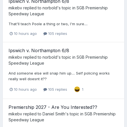
Ipswich v. Northampton 6/8
mikebv
replied to
norbold
's topic in
SGB Premiership
Speedway League
That'll teach Poole a thing or two, I'm sure....
10 hours ago
105 replies
Ipswich v. Northampton 6/8
mikebv
replied to
norbold
's topic in
SGB Premiership
Speedway League
And someone else will snap him up.... Self policing works
really well doesnt it??
10 hours ago
105 replies
1
Premiership 2027 - Are You Interested??
mikebv
replied to
Daniel Smith
's topic in
SGB Premiership
Speedway League