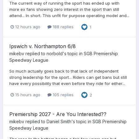
The current way of running the sport has ended up with
more ex fans showing zero interest in the sport than still
attend... In short. This unfit for purpose operating model and...
12 hours ago
188 replies
1
Ipswich v. Northampton 6/8
mikebv
replied to
norbold
's topic in
SGB Premiership
Speedway League
So much actually goes back to that lack of independent
strong leadership for the sport... Riders can get bans but still
have every possibility that even before they ride for either...
15 hours ago
105 replies
2
Premiership 2027 - Are You Interested??
mikebv
replied to
Daniel Smith
's topic in
SGB Premiership
Speedway League
The race to the bottom began a fair few years ago but,