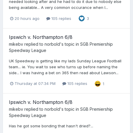
needed looking after and he had to do it due to nobody else
being available... A very common occurance when I...
20 hours ago
105 replies
3
Ipswich v. Northampton 6/8
mikebv
replied to
norbold
's topic in
SGB Premiership
Speedway League
UK Speedway is getting like my lads Sunday League Football
team... ie. You wait to see who turns up before naming the
side... I was having a bet on 365 then read about Lawson...
Thursday at 07:34 PM
105 replies
1
Ipswich v. Northampton 6/8
mikebv
replied to
norbold
's topic in
SGB Premiership
Speedway League
Has he got some bonding that hasn't dried?...