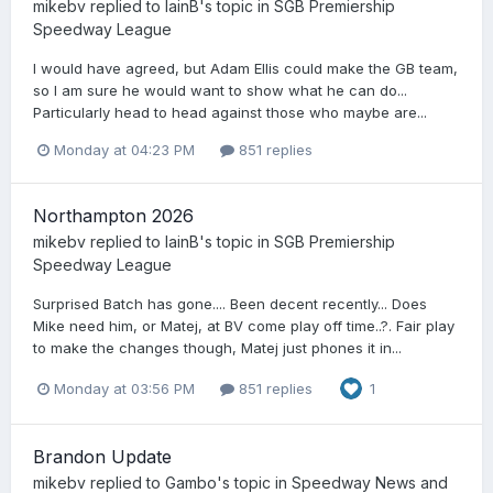
mikebv
replied to
IainB
's topic in
SGB Premiership
Speedway League
I would have agreed, but Adam Ellis could make the GB team,
so I am sure he would want to show what he can do...
Particularly head to head against those who maybe are...
Monday at 04:23 PM
851 replies
Northampton 2026
mikebv
replied to
IainB
's topic in
SGB Premiership
Speedway League
Surprised Batch has gone.... Been decent recently... Does
Mike need him, or Matej, at BV come play off time..?. Fair play
to make the changes though, Matej just phones it in...
Monday at 03:56 PM
851 replies
1
Brandon Update
mikebv
replied to
Gambo
's topic in
Speedway News and