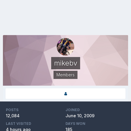
mikebv
Members
POSTS
JOINED
12,084
June 10, 2009
LAST VISITED
DAYS WON
4 hours ago
185