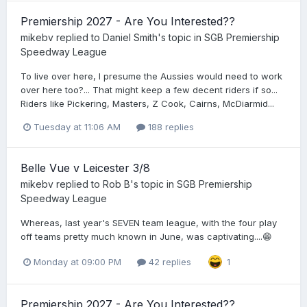
Premiership 2027 - Are You Interested??
mikebv
replied to
Daniel Smith
's topic in
SGB Premiership
Speedway League
To live over here, I presume the Aussies would need to work
over here too?... That might keep a few decent riders if so...
Riders like Pickering, Masters, Z Cook, Cairns, McDiarmid...
Tuesday at 11:06 AM
188 replies
Belle Vue v Leicester 3/8
mikebv
replied to
Rob B
's topic in
SGB Premiership
Speedway League
Whereas, last year's SEVEN team league, with the four play
off teams pretty much known in June, was captivating....😁
Monday at 09:00 PM
42 replies
1
Premiership 2027 - Are You Interested??