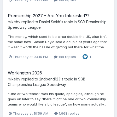
Thursday at 05:21 PM
188 replies
Premiership 2027 - Are You Interested??
mikebv
replied to
Daniel Smith
's topic in
SGB Premiership
Speedway League
The money, which used to be circa double the UK, also isn't
the same now... Jason Doyle said a couple of years ago that
it wasn't worth the hassle of getting out there for what the...
Thursday at 03:16 PM
188 replies
1
Workington 2026
mikebv
replied to
2ndbend123
's topic in
SGB
Championship League Speedway
"One or two teams" was his quote, apologies, although he
goes on later to say "there might be one or two Premiership
teams who would like a big league", so how many actually...
Thursday at 10:59 AM
1,968 replies