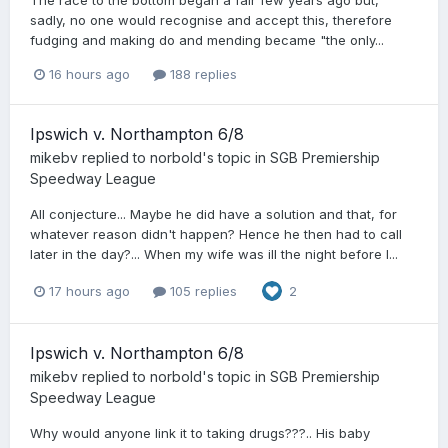
sadly, no one would recognise and accept this, therefore
fudging and making do and mending became "the only...
16 hours ago
188 replies
Ipswich v. Northampton 6/8
mikebv
replied to
norbold
's topic in
SGB Premiership
Speedway League
All conjecture... Maybe he did have a solution and that, for
whatever reason didn't happen? Hence he then had to call
later in the day?... When my wife was ill the night before I...
17 hours ago
105 replies
2
Ipswich v. Northampton 6/8
mikebv
replied to
norbold
's topic in
SGB Premiership
Speedway League
Why would anyone link it to taking drugs???.. His baby