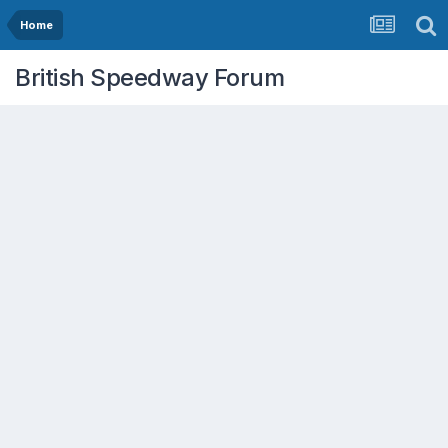
Home
British Speedway Forum