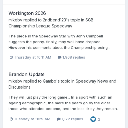
Workington 2026
mikebv
replied to
2ndbend123
's topic in
SGB
Championship League Speedway
The piece in the Speedway Star with John Campbell
suggests the penny, finally, may well have dropped..
Hiowever his comments about the Championship being...
Thursday at 10:11 AM
1,968 replies
Brandon Update
mikebv
replied to
Gambo
's topic in
Speedway News and
Discussions
They will just play the long game... In a sport with such an
ageing demographic, the more the years go by the older
those who attended become, and the less likely they remain...
Tuesday at 11:29 AM
1,172 replies
2