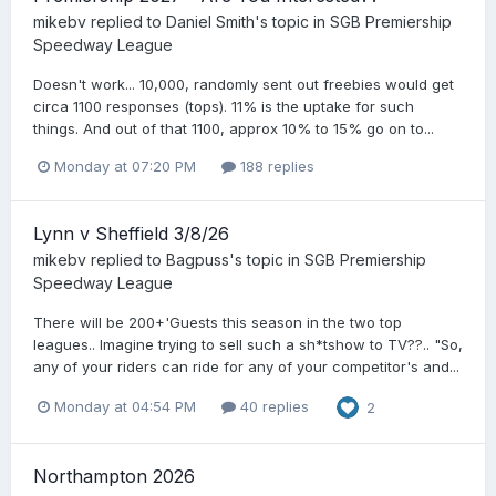
mikebv
replied to
Daniel Smith
's topic in
SGB Premiership
Speedway League
Doesn't work... 10,000, randomly sent out freebies would get
circa 1100 responses (tops). 11% is the uptake for such
things. And out of that 1100, approx 10% to 15% go on to...
Monday at 07:20 PM
188 replies
Lynn v Sheffield 3/8/26
mikebv
replied to
Bagpuss
's topic in
SGB Premiership
Speedway League
There will be 200+'Guests this season in the two top
leagues.. Imagine trying to sell such a sh*tshow to TV??.. "So,
any of your riders can ride for any of your competitor's and...
Monday at 04:54 PM
40 replies
2
Northampton 2026