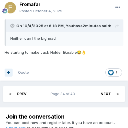
Fromafar
Posted
October 4, 2025
On 10/4/2025 at 6:18 PM,
Youhave2minutes
said:
Neither can I the bighead
He starting to make Jack Holder likeable
😂
👌
Quote
1
PREV
Page 34 of 43
NEXT
Join the conversation
You can post now and register later. If you have an account,