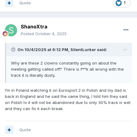
Quote
1
ShanoXtra
Posted
October 4, 2025
On 10/4/2025 at 6:12 PM,
SilentLurker
said:
Why are these 2 clowns constantly going on about the
meeting getting called off? There is f**k all wrong with the
track it is literally dusty.
I’m in Poland watching it on Eurosport 2 in Polish and my dad is
back in England and he said the same thing, I told him they said
on Polish tv it will not be abandoned due to only 30% track is wet
and they can fix it each break.
Quote