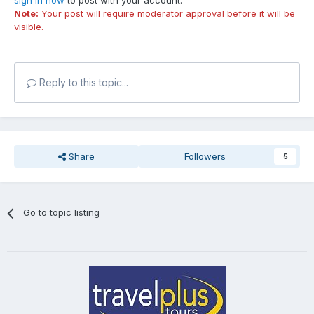
sign in now
to post with your account.
Note:
Your post will require moderator approval before it will be
visible.
Reply to this topic...
Share
Followers
5
Go to topic listing