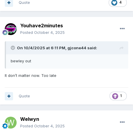
Quote
4
Youhave2minutes
Posted
October 4, 2025
On 10/4/2025 at 6:11 PM,
gjcone44
said:
bewley out
It don’t matter now. Too late
Quote
1
Welwyn
Posted
October 4, 2025