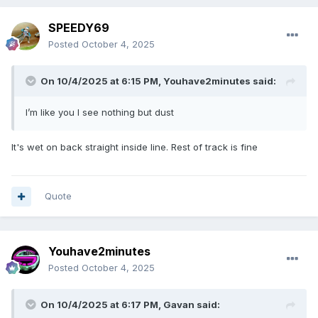
SPEEDY69
Posted
October 4, 2025
On 10/4/2025 at 6:15 PM,
Youhave2minutes
said:
I’m like you I see nothing but dust
It's wet on back straight inside line. Rest of track is fine
Quote
Youhave2minutes
Posted
October 4, 2025
On 10/4/2025 at 6:17 PM,
Gavan
said: