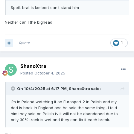
Spoilt brat is lambert can’t stand him
Neither can I the bighead
Quote
1
ShanoXtra
Posted
October 4, 2025
On 10/4/2025 at 6:17 PM,
ShanoXtra
said:
I’m in Poland watching it on Eurosport 2 in Polish and my
dad is back in England and he said the same thing, I told
him they said on Polish tv it will not be abandoned due to
only 30% track is wet and they can fix it each break.