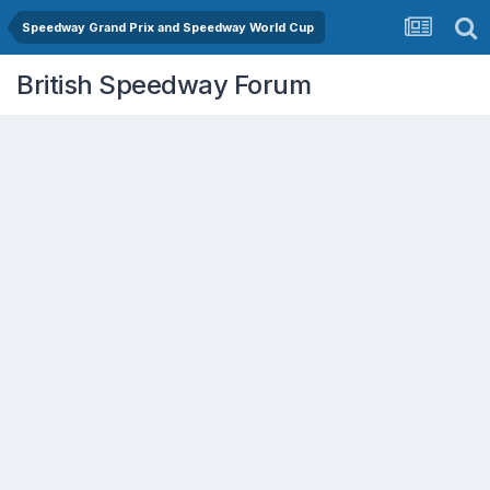
Speedway Grand Prix and Speedway World Cup
British Speedway Forum