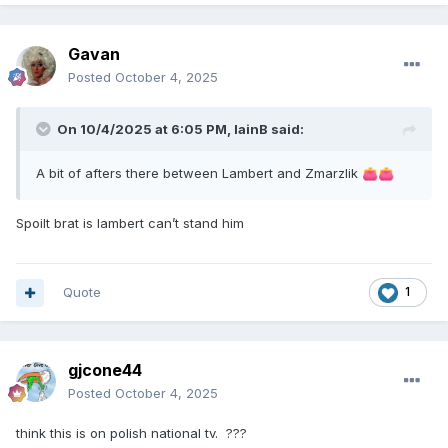
Gavan
Posted
October 4, 2025
On 10/4/2025 at 6:05 PM,
IainB
said:
A bit of afters there between Lambert and Zmarzlik
👛
👛
Spoilt brat is lambert can’t stand him
Quote
1
gjcone44
Posted
October 4, 2025
think this is on polish national tv. ???