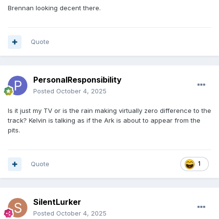
Brennan looking decent there.
Quote
PersonalResponsibility
Posted
October 4, 2025
Is it just my TV or is the rain making virtually zero difference to the
track? Kelvin is talking as if the Ark is about to appear from the
pits.
Quote
1
SilentLurker
Posted
October 4, 2025