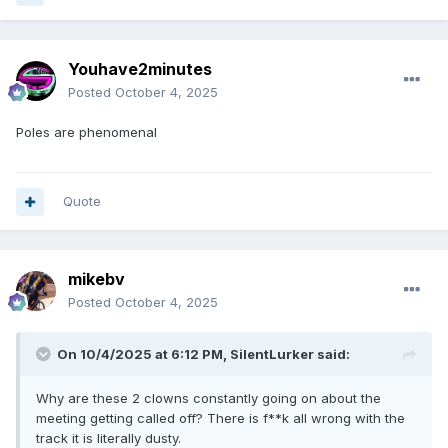
Youhave2minutes
Posted
October 4, 2025
Poles are phenomenal
Quote
mikebv
Posted
October 4, 2025
On 10/4/2025 at 6:12 PM,
SilentLurker
said:
Why are these 2 clowns constantly going on about the
meeting getting called off? There is f**k all wrong with the
track it is literally dusty.