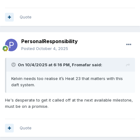
Quote
PersonalResponsibility
Posted
October 4, 2025
On 10/4/2025 at 6:16 PM,
Fromafar
said:
Kelvin needs too realise it’s Heat 23 that matters with this
daft system.
He's desperate to get it called off at the next available milestone,
must be on a promise.
Quote