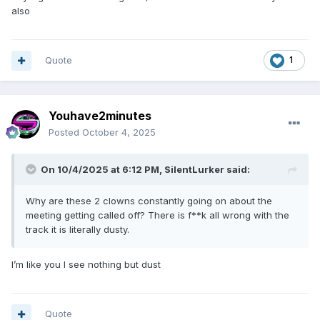
also
Quote
1
Youhave2minutes
Posted
October 4, 2025
On 10/4/2025 at 6:12 PM,
SilentLurker
said:
Why are these 2 clowns constantly going on about the
meeting getting called off? There is f**k all wrong with the
track it is literally dusty.
I’m like you I see nothing but dust
Quote