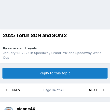
2025 Torun SON and SON 2
By
racers and royals
January 13, 2025
in
Speedway Grand Prix and Speedway World
Cup
Reply to this topic
PREV
Page 34 of 43
NEXT
gjcone44