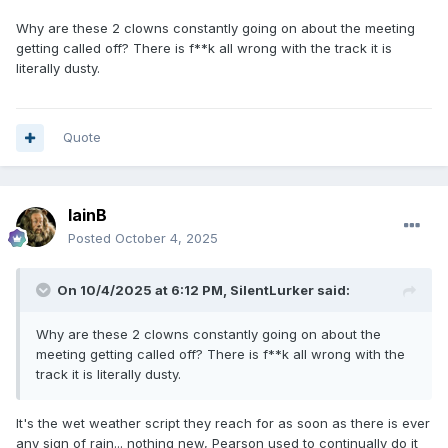
Why are these 2 clowns constantly going on about the meeting
getting called off? There is f**k all wrong with the track it is
literally dusty.
Quote
IainB
Posted
October 4, 2025
On 10/4/2025 at 6:12 PM,
SilentLurker
said:
Why are these 2 clowns constantly going on about the
meeting getting called off? There is f**k all wrong with the
track it is literally dusty.
It's the wet weather script they reach for as soon as there is ever
any sign of rain... nothing new, Pearson used to continually do it