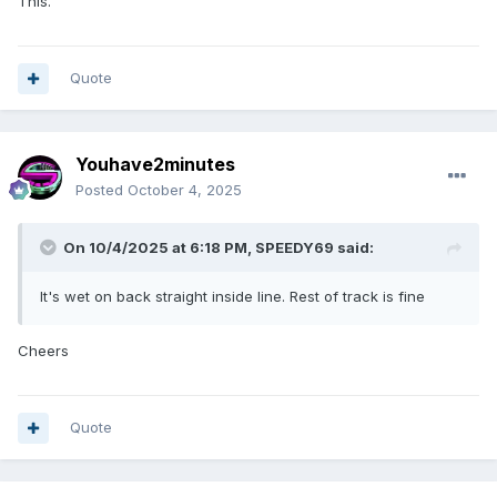
This.
Quote
Youhave2minutes
Posted
October 4, 2025
On 10/4/2025 at 6:18 PM,
SPEEDY69
said:
It's wet on back straight inside line. Rest of track is fine
Cheers
Quote