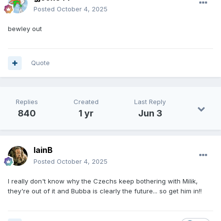
Posted
October 4, 2025
bewley out
Quote
Replies
Created
Last Reply
840
1 yr
Jun 3
IainB
Posted
October 4, 2025
I really don't know why the Czechs keep bothering with Milik,
they're out of it and Bubba is clearly the future... so get him in!!