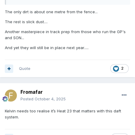
The only dirt is about one metre from the fence...
The rest is slick dust....
Another masterpiece in track prep from those who run the GP's
and SON...
And yet they will still be in place next year.....
Quote
2
Fromafar
Posted
October 4, 2025
Kelvin needs too realise it’s Heat 23 that matters with this daft
system.