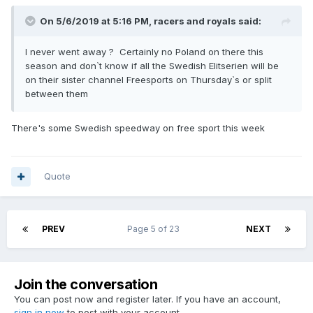
On 5/6/2019 at 5:16 PM,
racers and royals
said:
I never went away ? Certainly no Poland on there this
season and don`t know if all the Swedish Elitserien will be
on their sister channel Freesports on Thursday`s or split
between them
There's some Swedish speedway on free sport this week
Quote
PREV
Page 5 of 23
NEXT
Join the conversation
You can post now and register later. If you have an account,
sign in now
to post with your account.