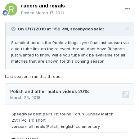
racers and royals
Posted
March 17, 2019
On 3/17/2019 at 1:52 PM,
scoobydoo
said:
Stumbled across the Poole v Kings Lynn final last season via
a you tube link on the relevant thread, dont have Bt sports
just wanted to know will a you tube link be available for all
matches that are shown for this coming season.
Last season i ran this thread