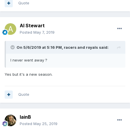
Quote
Al Stewart
Posted
May 7, 2019
On 5/6/2019 at 5:16 PM,
racers and royals
said:
I never went away ?
Yes but it's a new season.
Quote
IainB
Posted
May 25, 2019