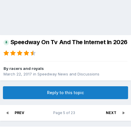
Speedway On Tv And The Internet In 2026
By
racers and royals
March 22, 2017
in
Speedway News and Discussions
Reply to this topic
PREV
Page 5 of 23
NEXT