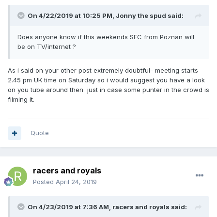
On 4/22/2019 at 10:25 PM,
Jonny the spud
said:
Does anyone know if this weekends SEC from Poznan will
be on TV/internet ?
As i said on your other post extremely doubtful- meeting starts
2.45 pm UK time on Saturday so i would suggest you have a look
on you tube around then just in case some punter in the crowd is
filming it.
Quote
racers and royals
Posted
April 24, 2019
On 4/23/2019 at 7:36 AM,
racers and royals
said: