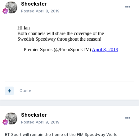
Shockster
Posted
April 8, 2019
Quote
Shockster
Posted
April 9, 2019
BT Sport will remain the home of the FIM Speedway World