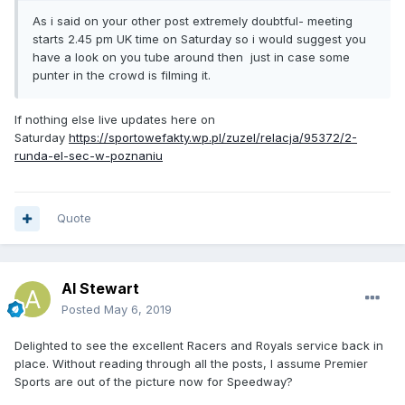
As i said on your other post extremely doubtful- meeting
starts 2.45 pm UK time on Saturday so i would suggest you
have a look on you tube around then just in case some
punter in the crowd is filming it.
If nothing else live updates here on
Saturday
https://sportowefakty.wp.pl/zuzel/relacja/95372/2-
runda-el-sec-w-poznaniu
Quote
Al Stewart
Posted
May 6, 2019
Delighted to see the excellent Racers and Royals service back in
place. Without reading through all the posts, I assume Premier
Sports are out of the picture now for Speedway?