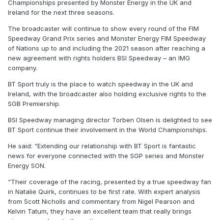
Championships presented by Monster Energy in the UK and
Ireland for the next three seasons.
The broadcaster will continue to show every round of the FIM
Speedway Grand Prix series and Monster Energy FIM Speedway
of Nations up to and including the 2021 season after reaching a
new agreement with rights holders BSI Speedway – an IMG
company.
BT Sport truly is the place to watch speedway in the UK and
Ireland, with the broadcaster also holding exclusive rights to the
SGB Premiership.
BSI Speedway managing director Torben Olsen is delighted to see
BT Sport continue their involvement in the World Championships.
He said: “Extending our relationship with BT Sport is fantastic
news for everyone connected with the SGP series and Monster
Energy SON.
“Their coverage of the racing, presented by a true speedway fan
in Natalie Quirk, continues to be first rate. With expert analysis
from Scott Nicholls and commentary from Nigel Pearson and
Kelvin Tatum, they have an excellent team that really brings