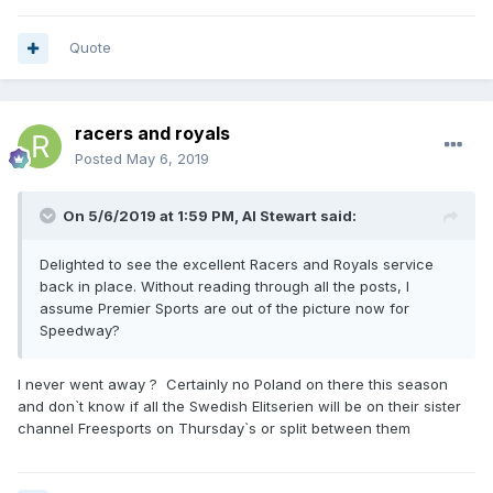
Quote
racers and royals
Posted
May 6, 2019
On 5/6/2019 at 1:59 PM,
Al Stewart
said:
Delighted to see the excellent Racers and Royals service
back in place. Without reading through all the posts, I
assume Premier Sports are out of the picture now for
Speedway?
I never went away ? Certainly no Poland on there this season
and don`t know if all the Swedish Elitserien will be on their sister
channel Freesports on Thursday`s or split between them