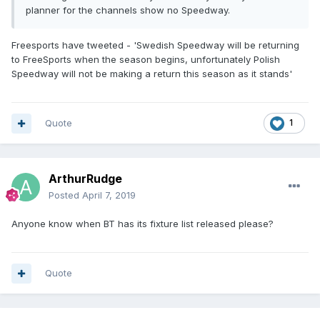
planner for the channels show no Speedway.
Freesports have tweeted - 'Swedish Speedway will be returning
to FreeSports when the season begins, unfortunately Polish
Speedway will not be making a return this season as it stands'
Quote
1
ArthurRudge
Posted
April 7, 2019
Anyone know when BT has its fixture list released please?
Quote