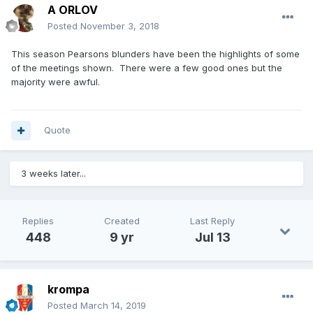
A ORLOV
Posted
November 3, 2018
This season Pearsons blunders have been the highlights of some
of the meetings shown. There were a few good ones but the
majority were awful.
Quote
3 weeks later...
Replies
Created
Last Reply
448
9 yr
Jul 13
krompa
Posted
March 14, 2019