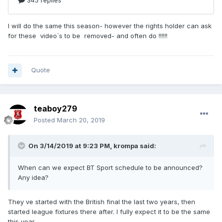
I will do the same this season- however the rights holder can ask
for these video`s to be removed- and often do !!!!!!
Quote
teaboy279
Posted
March 20, 2019
On 3/14/2019 at 9:23 PM,
krompa
said:
When can we expect BT Sport schedule to be announced?
Any idea?
They ve started with the British final the last two years, then
started league fixtures there after. I fully expect it to be the same
this year.