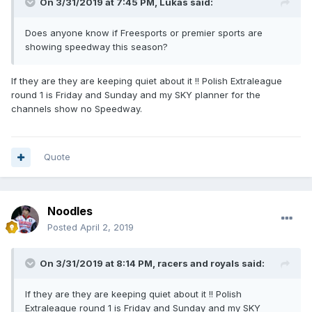
On 3/31/2019 at 7:45 PM,
Lukas
said:
Does anyone know if Freesports or premier sports are
showing speedway this season?
If they are they are keeping quiet about it !! Polish Extraleague
round 1 is Friday and Sunday and my SKY planner for the
channels show no Speedway.
Quote
Noodles
Posted
April 2, 2019
On 3/31/2019 at 8:14 PM,
racers and royals
said:
If they are they are keeping quiet about it !! Polish
Extraleague round 1 is Friday and Sunday and my SKY