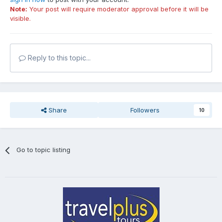
Note:
Your post will require moderator approval before it will be
visible.
Reply to this topic...
Share
Followers
10
Go to topic listing