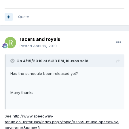
Quote
racers and royals
Posted
April 16, 2019
On 4/15/2019 at 6:33 PM,
kluson
said:
Has the schedule been released yet?
Many thanks
See
http://www.speedway-
forum.co.uk/forums/index.php?/topic/87669-bt-live-speedway-
coverage/&page=3