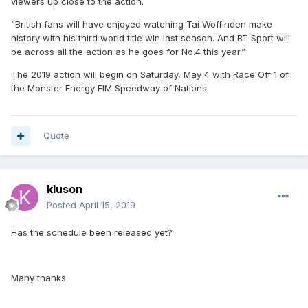
viewers up close to the action.
“British fans will have enjoyed watching Tai Woffinden make
history with his third world title win last season. And BT Sport will
be across all the action as he goes for No.4 this year.”
The 2019 action will begin on Saturday, May 4 with Race Off 1 of
the Monster Energy FIM Speedway of Nations.
Quote
kluson
Posted
April 15, 2019
Has the schedule been released yet?
Many thanks