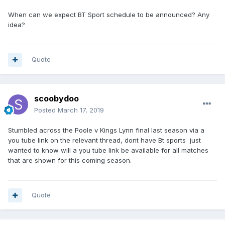
When can we expect BT Sport schedule to be announced? Any
idea?
Quote
scoobydoo
Posted
March 17, 2019
Stumbled across the Poole v Kings Lynn final last season via a
you tube link on the relevant thread, dont have Bt sports just
wanted to know will a you tube link be available for all matches
that are shown for this coming season.
Quote