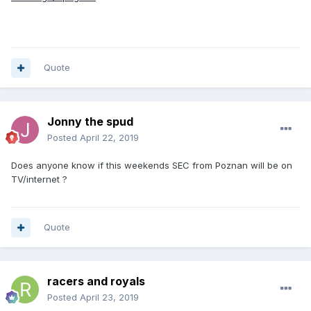
Quote
Jonny the spud
Posted
April 22, 2019
Does anyone know if this weekends SEC from Poznan will be on
TV/internet ?
Quote
racers and royals
Posted
April 23, 2019