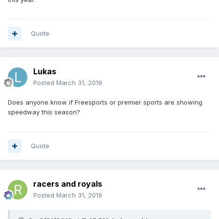
Quote
Lukas
Posted
March 31, 2019
Does anyone know if Freesports or premier sports are showing
speedway this season?
Quote
racers and royals
Posted
March 31, 2019