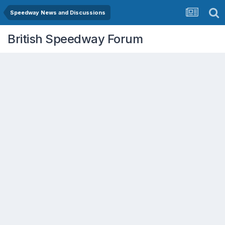
Speedway News and Discussions
British Speedway Forum