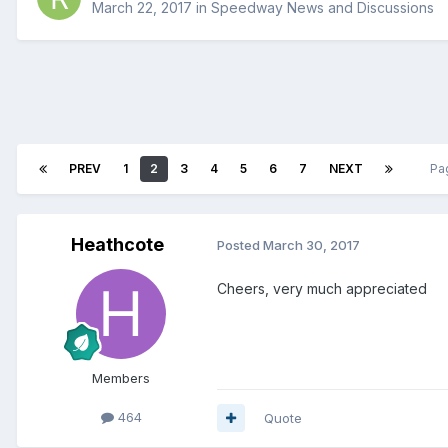
March 22, 2017
in
Speedway News and Discussions
PREV
1
2
3
4
5
6
7
NEXT
Pa
Heathcote
Posted
March 30, 2017
Cheers, very much appreciated
Members
464
Quote