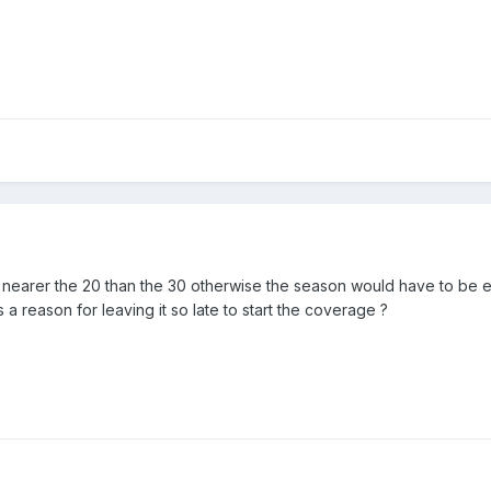
e nearer the 20 than the 30 otherwise the season would have to be ex
a reason for leaving it so late to start the coverage ?