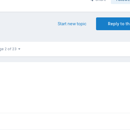
Start new topic
Reply to th
ge 2 of 23