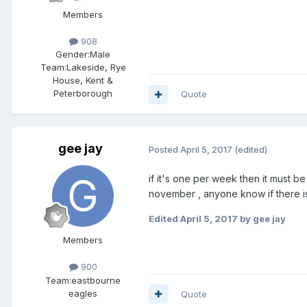
Members
908
Gender:
Male
Team:
Lakeside, Rye
House, Kent &
Peterborough
Quote
gee jay
Posted
April 5, 2017
(edited)
if it's one per week then it must b
november , anyone know if there is 
Edited
April 5, 2017
by gee jay
Members
900
Team:
eastbourne
eagles
Quote