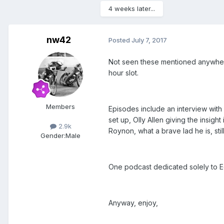
4 weeks later...
nw42
Posted
July 7, 2017
Not seen these mentioned anywhere b
hour slot.
Members
Episodes include an interview with
set up, Olly Allen giving the insig
2.9k
Roynon, what a brave lad he is, sti
Gender:
Male
One podcast dedicated solely to E
Anyway, enjoy,