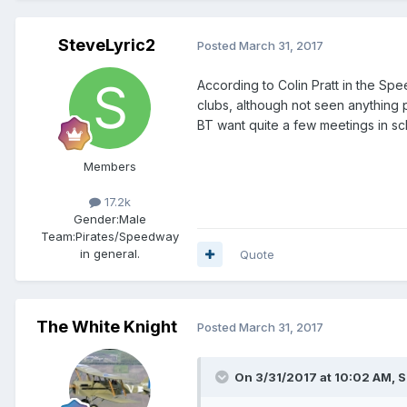
SteveLyric2
Posted
March 31, 2017
According to Colin Pratt in the S
clubs, although not seen anything p
BT want quite a few meetings in sc
Members
17.2k
Gender:
Male
Team:
Pirates/Speedway
in general.
Quote
The White Knight
Posted
March 31, 2017
On 3/31/2017 at 10:02 AM, S