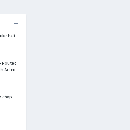
lar half
e Poultec
ith Adam
e chap.