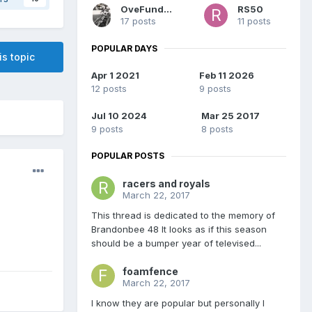
OveFundinFan
RS50
17 posts
11 posts
POPULAR DAYS
is topic
Apr 1 2021
Feb 11 2026
12 posts
9 posts
Jul 10 2024
Mar 25 2017
9 posts
8 posts
POPULAR POSTS
racers and royals
March 22, 2017
This thread is dedicated to the memory of
Brandonbee 48 It looks as if this season
should be a bumper year of televised...
foamfence
March 22, 2017
I know they are popular but personally I