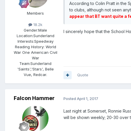
According to Colin Pratt in th
to clubs, although not seen anyt
Members
appear that BT want quite a f
18.2k
Gender:
Male
I sincerely hope that the School H
Location:
Sunderland
Interests:
Speedway
Reading History: World
War One American Civil
War
Team:
Sunderland
'Saints','Stars', Belle
Vue, Redcar.
Quote
Falcon Hammer
Posted
April 1, 2017
Last night at Somerset, Ronnie Russel
will be shown weekly; 20-30 over 