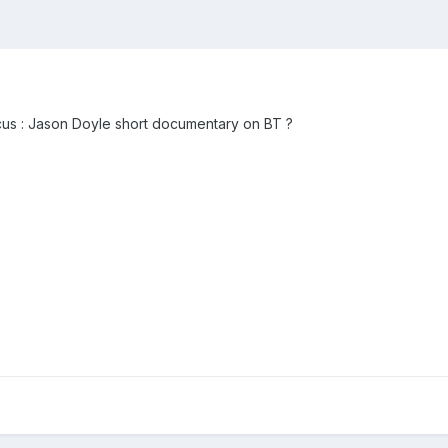
cus : Jason Doyle short documentary on BT ?