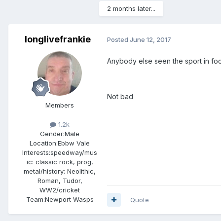
2 months later...
longlivefrankie
Posted
June 12, 2017
Anybody else seen the sport in fo
Not bad
Members
1.2k
Gender:
Male
Location:
Ebbw Vale
Interests:
speedway/mus
ic: classic rock, prog,
metal/history: Neolithic,
Roman, Tudor,
WW2/cricket
Team:
Newport Wasps
Quote