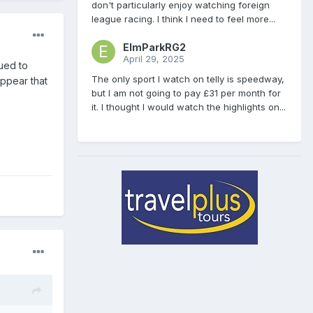
don't particularly enjoy watching foreign
league racing. I think I need to feel more...
ElmParkRG2
April 29, 2025
ued to
The only sport I watch on telly is speedway,
appear that
but I am not going to pay £31 per month for
it. I thought I would watch the highlights on...