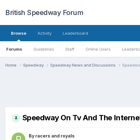
British Speedway Forum
Browse
Activity
Leaderboard
Forums
Guidelines
Staff
Online Users
Leaderb
Home
Speedway
Speedway News and Discussions
Speedway
Speedway On Tv And The Interne
By
racers and royals