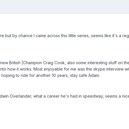
ut by chance I came across this little series, seems like it's a regu
 new British |Champion Craig Cook, also some interesting stuff on th
ht into how it works. Most enjoyable for me was the skype interview w
ll hoping to ride for another 10 years, stay safe Adam.
dwin Overlander, what a career he's had in speedway, seems a nic