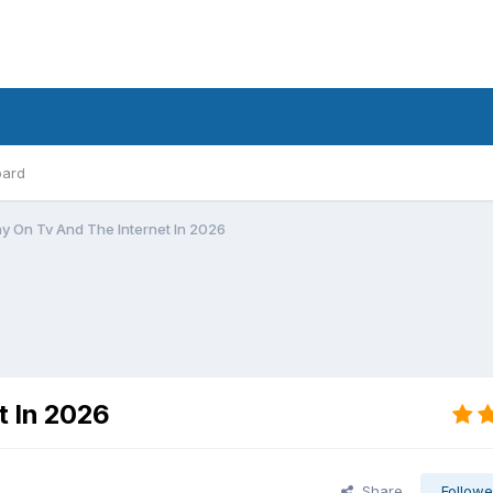
oard
 On Tv And The Internet In 2026
t In 2026
Share
Followe