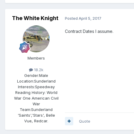
The White Knight
Posted
April 5, 2017
Contract Dates I assume.
Members
18.2k
Gender:
Male
Location:
Sunderland
Interests:
Speedway
Reading History: World
War One American Civil
War
Team:
Sunderland
'Saints','Stars', Belle
Vue, Redcar.
Quote