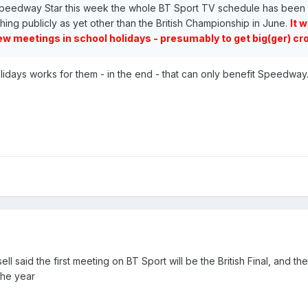
e Speedway Star this week the whole BT Sport TV schedule has been
hing publicly as yet other than the British Championship in June.
It 
ew meetings in school holidays - presumably to get big(ger) cr
olidays works for them - in the end - that can only benefit Speedway
l said the first meeting on BT Sport will be the British Final, and ther
the year