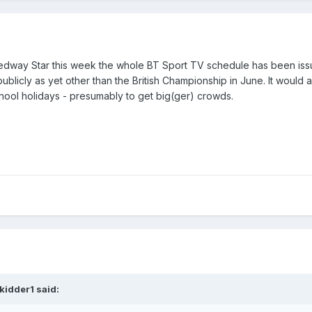
peedway Star this week the whole BT Sport TV schedule has been iss
ublicly as yet other than the British Championship in June. It would 
hool holidays - presumably to get big(ger) crowds.
kidder1 said: