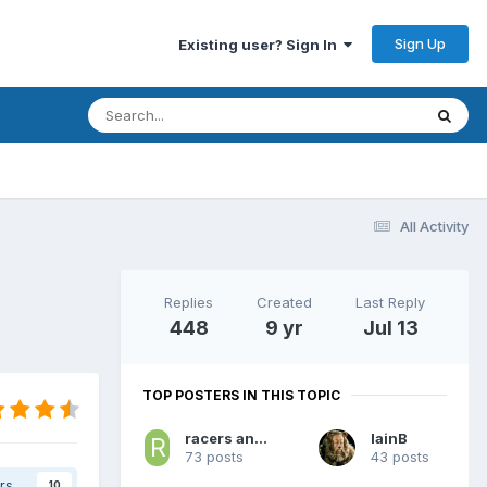
Sign Up
Existing user? Sign In
All Activity
Replies
Created
Last Reply
448
9 yr
Jul 13
TOP POSTERS IN THIS TOPIC
racers and royals
IainB
73 posts
43 posts
rs
10