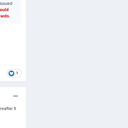
 issued
would
owds.
.
1
eafter It