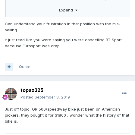
find out about this until the 4th/5th month . when i lodged a
Expand
complaint about mis selling the product , i was told the price
had been increased ,as they are entitled to do . .. but i was
under the impression that even if there was a price
Can understand your frustration in that position with the mis-
increase i would still be saving money . even tho i have a
selling
good few months still left on my contract , i find
It just read like you were saying you were cancelling BT Sport
myself looking at other means of tv entertainment and
because Eurosport was crap.
payments .(cheaper) . the sport is okay from bt , its just the
hard sell that cheeses me off . sell @ all cost . its like a win
@ all costs from some speedway promotions !
Quote
topaz325
Posted
September 8, 2019
Just off topic, GR 500/speedway bike just been on American
pickers, they bought it for $1800 , wonder what the history of that
bike is.