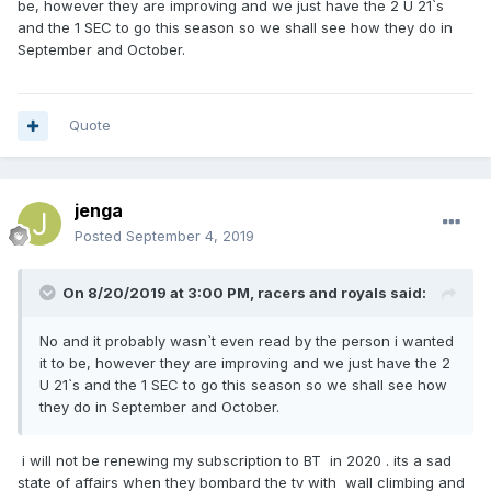
be, however they are improving and we just have the 2 U 21`s
and the 1 SEC to go this season so we shall see how they do in
September and October.
Quote
jenga
Posted
September 4, 2019
On 8/20/2019 at 3:00 PM,
racers and royals
said:
No and it probably wasn`t even read by the person i wanted
it to be, however they are improving and we just have the 2
U 21`s and the 1 SEC to go this season so we shall see how
they do in September and October.
i will not be renewing my subscription to BT in 2020 . its a sad
state of affairs when they bombard the tv with wall climbing and