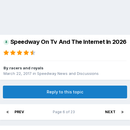
Speedway On Tv And The Internet In 2026
By
racers and royals
March 22, 2017
in
Speedway News and Discussions
Reply to this topic
PREV
Page 6 of 23
NEXT