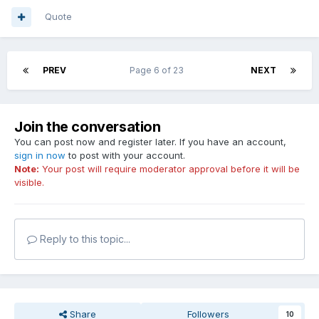
Quote
PREV
Page 6 of 23
NEXT
Join the conversation
You can post now and register later. If you have an account,
sign in now
to post with your account.
Note:
Your post will require moderator approval before it will be
visible.
Reply to this topic...
Share
Followers
10