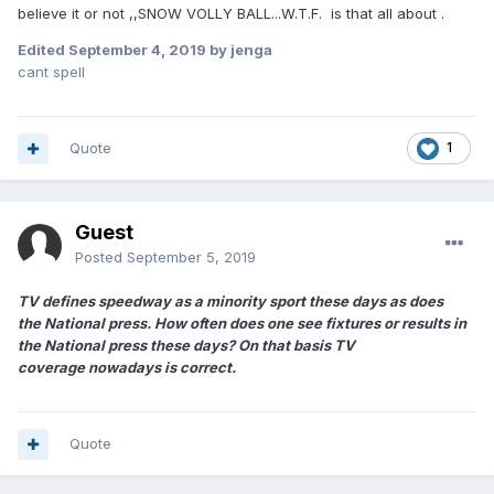
believe it or not ,,SNOW VOLLY BALL...W.T.F. is that all about .
Edited
September 4, 2019
by jenga
cant spell
Quote
1
Guest
Posted
September 5, 2019
TV defines speedway as a minority sport these days as does
the
National press. How often does one see fixtures or results in
the National press these days? On that basis TV
coverage nowadays is correct.
Quote