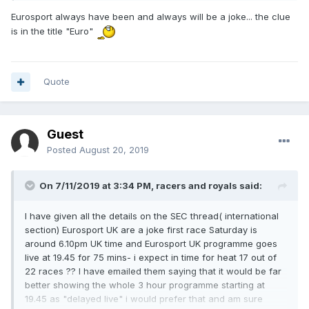
Eurosport always have been and always will be a joke... the clue
is in the title "Euro"
Quote
Guest
Posted
August 20, 2019
On 7/11/2019 at 3:34 PM,
racers and royals
said:
I have given all the details on the SEC thread( international
section) Eurosport UK are a joke first race Saturday is
around 6.10pm UK time and Eurosport UK programme goes
live at 19.45 for 75 mins- i expect in time for heat 17 out of
22 races ?? I have emailed them saying that it would be far
better showing the whole 3 hour programme starting at
19.45 as "delayed live" i would prefer that and am sure