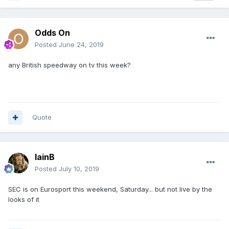
Odds On
Posted
June 24, 2019
any British speedway on tv this week?
Quote
IainB
Posted
July 10, 2019
SEC is on Eurosport this weekend, Saturday... but not live by the
looks of it