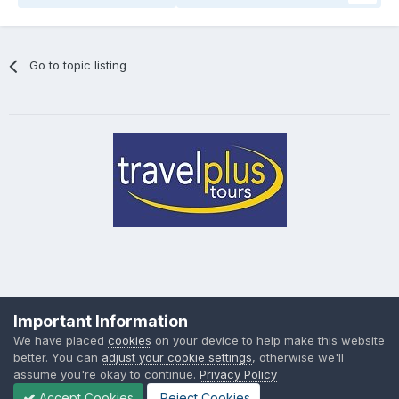
Go to topic listing
Privacy Policy
Cookies
Important Information
Powered by Invision Community
We have placed
cookies
on your device to help make this website
better. You can
adjust your cookie settings
, otherwise we'll
assume you're okay to continue.
Privacy Policy
Accept Cookies
Reject Cookies