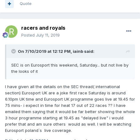
Quote
racers and royals
Posted
July 11, 2019
On 7/10/2019 at 12:12 PM,
iainb
said:
SEC is on Eurosport this weekend, Saturday... but not live by
the looks of it
I have given all the details on the SEC thread( international
section) Eurosport UK are a joke first race Saturday is around
6.10pm UK time and Eurosport UK programme goes live at 19.45 for
75 mins- i expect in time for heat 17 out of 22 races ?? I have
emailed them saying that it would be far better showing the whole
3 hour programme starting at 19.45 as "delayed live" i would
prefer that and am sure others would as well. I will be watching
Eurosport poland`s live coverage.