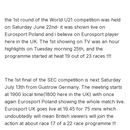
the 1st round of the World U21 competition was held
on Saturday June 22nd- it was shown live on
Eurosport Poland and i believe on Eurosport player
here in the UK. The 1st showing on TV was an hour
highlights on Tuesday morning 25th, and the
programme started at heat 19 out of 23 races !!!!
The 1st final of the SEC competition is next Saturday
July 13th from Gustrow Germany. The meeting starts
at 1900 local time(1800 here in the UK) with once
again Eurosport Poland showing the whole match live.
Eurosport UK goes live at 19.45 for 75 mins which
undoubtedly will mean British viewers will join the
action at about race 17 of a 22 race programme !!!