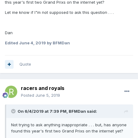
this year's first two Grand Prixs on the internet yet?
Let me know if I"m not supposed to ask this question . . .
Dan
Edited
June 4, 2019
by BFMDan
Quote
racers and royals
Posted
June 5, 2019
On 6/4/2019 at 7:39 PM,
BFMDan
said:
Not trying to ask anything inappropriate . . . but, has anyone
found this year's first two Grand Prixs on the internet yet?