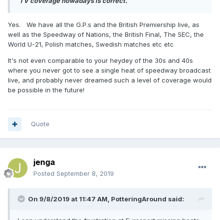
TV coverage nowadays is correct.
Yes. We have all the G.P.s and the British Premiership live, as
well as the Speedway of Nations, the British Final, The SEC, the
World U-21, Polish matches, Swedish matches etc etc
It's not even comparable to your heydey of the 30s and 40s
where you never got to see a single heat of speedway broadcast
live, and probably never dreamed such a level of coverage would
be possible in the future!
Quote
jenga
Posted
September 8, 2019
On 9/8/2019 at 11:47 AM,
PotteringAround
said: