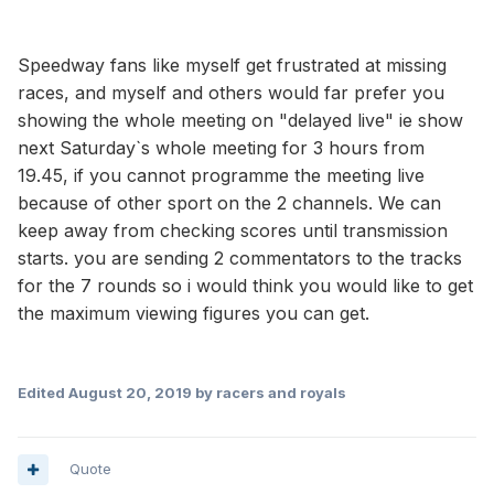
Speedway fans like myself get frustrated at missing
races, and myself and others would far prefer you
showing the whole meeting on "delayed live" ie show
next Saturday`s whole meeting for 3 hours from
19.45, if you cannot programme the meeting live
because of other sport on the 2 channels. We can
keep away from checking scores until transmission
starts. you are sending 2 commentators to the tracks
for the 7 rounds so i would think you would like to get
the maximum viewing figures you can get.
Edited
August 20, 2019
by racers and royals
Quote