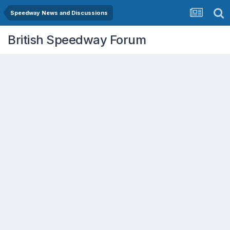
Speedway News and Discussions
British Speedway Forum