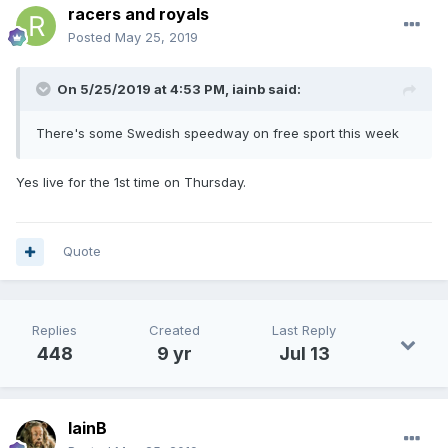
racers and royals
Posted
May 25, 2019
On 5/25/2019 at 4:53 PM,
iainb
said:
There's some Swedish speedway on free sport this week
Yes live for the 1st time on Thursday.
Quote
Replies
Created
Last Reply
448
9 yr
Jul 13
IainB