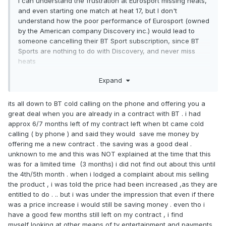
I can understand the frustration at Eurosport missing heats,
and even starting one match at heat 17, but I don't
understand how the poor performance of Eurosport (owned
by the American company Discovery inc.) would lead to
someone cancelling their BT Sport subscription, since BT
Sports are nothing to do with Discovery, and never miss
heats
Expand
its all down to BT cold calling on the phone and offering you a
great deal when you are already in a contract with BT . i had
approx 6/7 months left of my contract left when bt came cold
calling ( by phone ) and said they would save me money by
offering me a new contract . the saving was a good deal .
unknown to me and this was NOT explained at the time that this
was for a limited time (3 months) i did not find out about this until
the 4th/5th month . when i lodged a complaint about mis selling
the product , i was told the price had been increased ,as they are
entitled to do . .. but i was under the impression that even if there
was a price increase i would still be saving money . even tho i
have a good few months still left on my contract , i find
myself looking at other means of tv entertainment and payments .