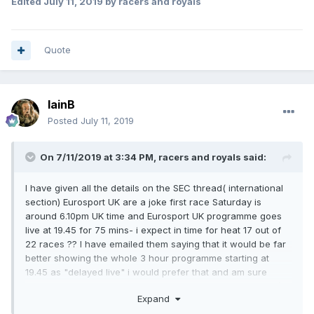
Edited
July 11, 2019
by racers and royals
Quote
IainB
Posted
July 11, 2019
On 7/11/2019 at 3:34 PM,
racers and royals
said:
I have given all the details on the SEC thread( international
section) Eurosport UK are a joke first race Saturday is
around 6.10pm UK time and Eurosport UK programme goes
live at 19.45 for 75 mins- i expect in time for heat 17 out of
22 races ?? I have emailed them saying that it would be far
better showing the whole 3 hour programme starting at
19.45 as "delayed live" i would prefer that and am sure
others would as well. I will be watching Eurosport poland`s
Expand
live coverage.