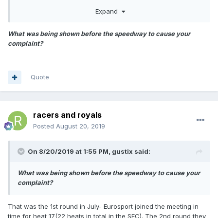
others would as well. I will be watching Eurosport poland`s
Expand
live coverage.
What was being shown before the speedway to cause your
complaint?
Quote
racers and royals
Posted
August 20, 2019
On 8/20/2019 at 1:55 PM,
gustix
said:
What was being shown before the speedway to cause your
complaint?
That was the 1st round in July- Eurosport joined the meeting in
time for heat 17(22 heats in total in the SEC). The 2nd round they