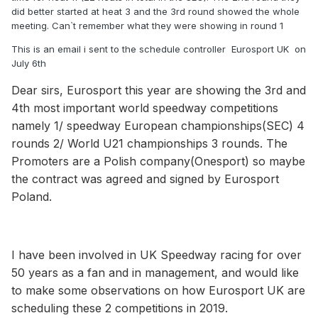
did better started at heat 3 and the 3rd round showed the whole
meeting. Can`t remember what they were showing in round 1
This is an email i sent to the schedule controller Eurosport UK on
July 6th
Dear sirs, Eurosport this year are showing the 3rd and
4th most important world speedway competitions
namely 1/ speedway European championships(SEC) 4
rounds 2/ World U21 championships 3 rounds. The
Promoters are a Polish company(Onesport) so maybe
the contract was agreed and signed by Eurosport
Poland.
I have been involved in UK Speedway racing for over
50 years as a fan and in management, and would like
to make some observations on how Eurosport UK are
scheduling these 2 competitions in 2019.