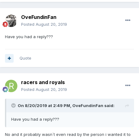
OveFundinFan
Posted
August 20, 2019
Have you had a reply???
Quote
racers and royals
Posted
August 20, 2019
On 8/20/2019 at 2:49 PM,
OveFundinFan
said:
Have you had a reply???
No and it probably wasn`t even read by the person i wanted it to