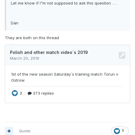
Let me know if I"m not supposed to ask this question . . .
Dan
They are both on this thread
Quote
1