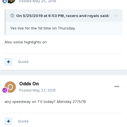
Posted
May 25, 2019
On 5/25/2019 at 6:53 PM,
racers and royals
said:
Yes live for the 1st time on Thursday.
Also some highlights on
Quote
Odds On
Posted
May 27, 2019
any speedway on TV today?..Monday 27/5/19
Quote