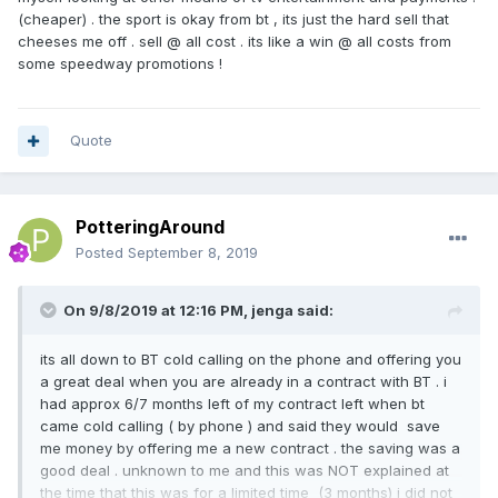
(cheaper) . the sport is okay from bt , its just the hard sell that
cheeses me off . sell @ all cost . its like a win @ all costs from
some speedway promotions !
Quote
PotteringAround
Posted
September 8, 2019
On 9/8/2019 at 12:16 PM,
jenga
said:
its all down to BT cold calling on the phone and offering you
a great deal when you are already in a contract with BT . i
had approx 6/7 months left of my contract left when bt
came cold calling ( by phone ) and said they would save
me money by offering me a new contract . the saving was a
good deal . unknown to me and this was NOT explained at
the time that this was for a limited time (3 months) i did not