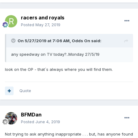
racers and royals
Posted
May 27, 2019
On 5/27/2019 at 7:06 AM,
Odds On
said:
any speedway on TV today?..Monday 27/5/19
look on the OP - that`s always where you will find them.
Quote
BFMDan
Posted
June 4, 2019
Not trying to ask anything inappropriate . . . but, has anyone found