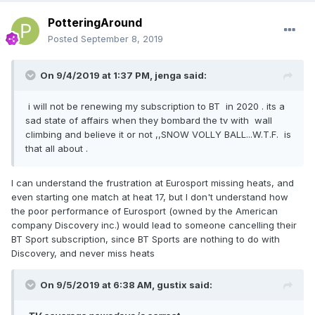
PotteringAround
Posted
September 8, 2019
On 9/4/2019 at 1:37 PM,
jenga
said:
i will not be renewing my subscription to BT in 2020 . its a
sad state of affairs when they bombard the tv with wall
climbing and believe it or not ,,SNOW VOLLY BALL...W.T.F. is
that all about .
I can understand the frustration at Eurosport missing heats, and
even starting one match at heat 17, but I don't understand how
the poor performance of Eurosport (owned by the American
company Discovery inc.) would lead to someone cancelling their
BT Sport subscription, since BT Sports are nothing to do with
Discovery, and never miss heats
On 9/5/2019 at 6:38 AM,
gustix
said: