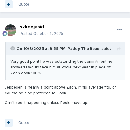
Quote
szkocjasid
Posted
October 4, 2025
On 10/3/2025 at 9:55 PM,
Paddy The Rebel
said:
Very good point he was outstanding the commitment he
showed I would take him at Poole next year in place of
Zach cook 100%
Jeppesen is nearly a point above Zach, if his average fits, of
course he's be preferred to Cook.
Can't see it happening unless Poole move up.
Quote