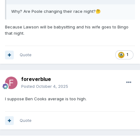
Why? Are Poole changing their race night?
🤔
Because Lawson will be babysitting and his wife goes to Bingo
that night.
Quote
1
foreverblue
Posted
October 4, 2025
I suppose Ben Cooks average is too high.
Quote