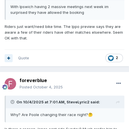
With Ipswich having 2 massive meetings next week im
surprised they have allowed the booking
Riders just want/need bike time. The Ippo preview says they are
aware a few of their riders have other matches elsewhere. Seem
OK with that.
Quote
2
foreverblue
Posted
October 4, 2025
On 10/4/2025 at 7:01 AM,
SteveLyric2
said:
Why? Are Poole changing their race night?
🤔