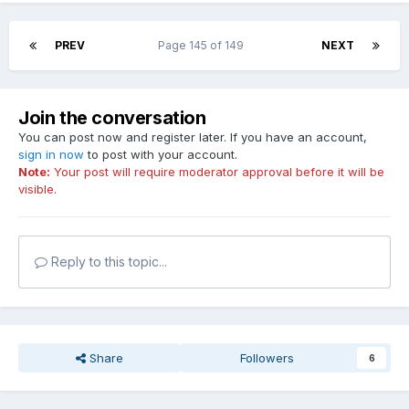
PREV
Page 145 of 149
NEXT
Join the conversation
You can post now and register later. If you have an account,
sign in now
to post with your account.
Note:
Your post will require moderator approval before it will be
visible.
Reply to this topic...
Share
Followers
6