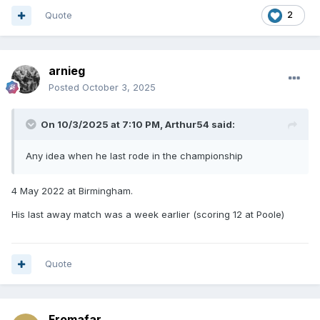
Quote
2
arnieg
Posted
October 3, 2025
On 10/3/2025 at 7:10 PM,
Arthur54
said:
Any idea when he last rode in the championship
4 May 2022 at Birmingham.
His last away match was a week earlier (scoring 12 at Poole)
Quote
Fromafar