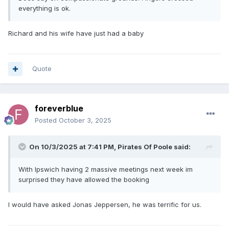
everything is ok.
Richard and his wife have just had a baby
Quote
foreverblue
Posted
October 3, 2025
On 10/3/2025 at 7:41 PM,
Pirates Of Poole
said:
With Ipswich having 2 massive meetings next week im
surprised they have allowed the booking
I would have asked Jonas Jeppersen, he was terrific for us.