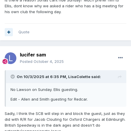
Is there a reason Jonas cant ride Sunday? Much prefer him to
Ellis, dont know why we asked a rider who has a big meeting for
his own club the following day.
Quote
lucifer sam
Posted
October 4, 2025
On 10/3/2025 at 6:35 PM,
LisaColette
said:
No Lawson on Sunday. Ellis guesting.
Edit - Allen and Smith guesting for Redcar.
Sadly, I think the SCB will step in and block the guest, just as they
did with R/R for Jacob Clouting for Oxford Chargers at Edinburgh.
British Speedway is in the dark ages and doesn't do