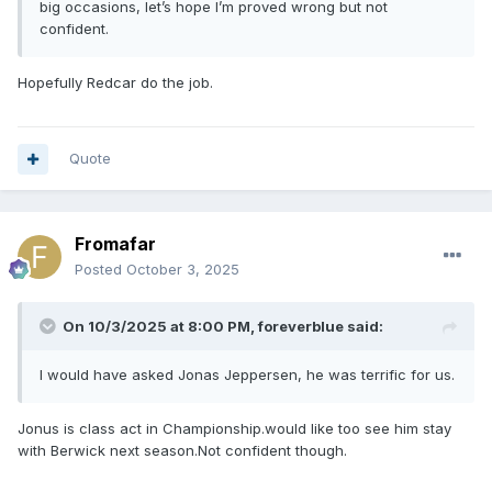
big occasions, let’s hope I’m proved wrong but not
confident.
Hopefully Redcar do the job.
Quote
Fromafar
Posted
October 3, 2025
On 10/3/2025 at 8:00 PM,
foreverblue
said:
I would have asked Jonas Jeppersen, he was terrific for us.
Jonus is class act in Championship.would like too see him stay
with Berwick next season.Not confident though.