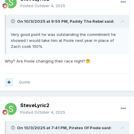
Posted
October 4, 2025
On 10/3/2025 at 9:55 PM,
Paddy The Rebel
said:
Very good point he was outstanding the commitment he
showed I would take him at Poole next year in place of
Zach cook 100%
Why? Are Poole changing their race night?
🤔
Quote
SteveLyric2
Posted
October 4, 2025
On 10/3/2025 at 7:41 PM,
Pirates Of Poole
said: