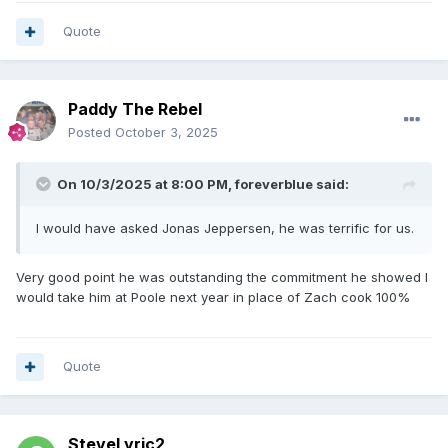
Quote
Paddy The Rebel
Posted
October 3, 2025
On 10/3/2025 at 8:00 PM,
foreverblue
said:
I would have asked Jonas Jeppersen, he was terrific for us.
Very good point he was outstanding the commitment he showed I
would take him at Poole next year in place of Zach cook 100%
Quote
SteveLyric2