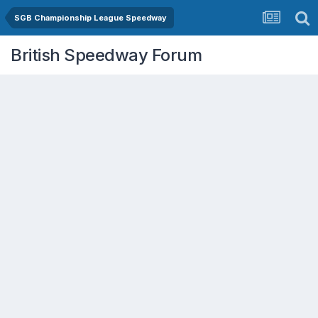
SGB Championship League Speedway
British Speedway Forum