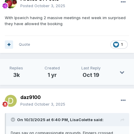
Posted
October 3, 2025
With Ipswich having 2 massive meetings next week im surprised
they have allowed the booking
Quote
1
Replies
Created
Last Reply
3k
1 yr
Oct 19
daz9100
Posted
October 3, 2025
On 10/3/2025 at 6:40 PM,
LisaColette
said:
Does say on compassionate grounds. Fingers crossed