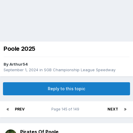
Poole 2025
By
Arthur54
September 1, 2024
in
SGB Championship League Speedway
Reply to this topic
PREV
Page 145 of 149
NEXT
Pirates Of Poole