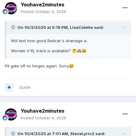
Youhave2minutes
Posted
October 4, 2025
On 10/3/2025 at 5:19 PM,
LisaColette
said:
Will test how good Redcar's drainage is.
Wonder if KL track is available?
🤔
🙈
😂
Pit gate off its hinges again. Sorry
😂
Quote
Youhave2minutes
Posted
October 4, 2025
On 10/4/2025 at 7:01 AM,
SteveLyric2
said: