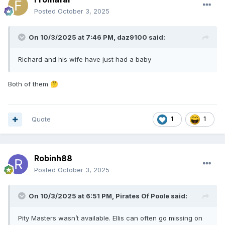
Posted
October 3, 2025
On 10/3/2025 at 7:46 PM,
daz9100
said:
Richard and his wife have just had a baby
Both of them
🤔
Quote
1
1
Robinh88
Posted
October 3, 2025
On 10/3/2025 at 6:51 PM,
Pirates Of Poole
said:
Pity Masters wasn’t available. Ellis can often go missing on