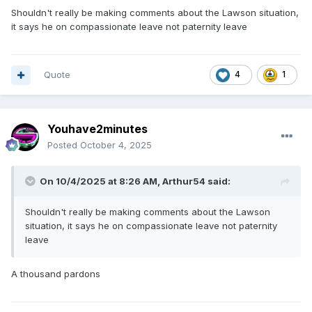
Shouldn't really be making comments about the Lawson situation,
it says he on compassionate leave not paternity leave
Quote
4
1
Youhave2minutes
Posted
October 4, 2025
On 10/4/2025 at 8:26 AM,
Arthur54
said:
Shouldn't really be making comments about the Lawson
situation, it says he on compassionate leave not paternity
leave
A thousand pardons