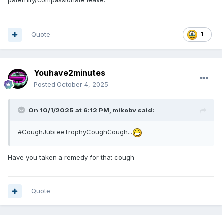
paternity/compassionate leave.
Quote
1
Youhave2minutes
Posted
October 4, 2025
On 10/1/2025 at 6:12 PM,
mikebv
said:
#CoughJubileeTrophyCoughCough...
Have you taken a remedy for that cough
Quote