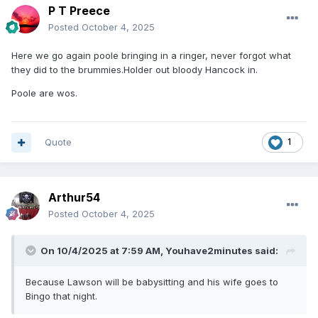
P T Preece
Posted
October 4, 2025
Here we go again poole bringing in a ringer, never forgot what
they did to the brummies.Holder out bloody Hancock in.
Poole are wos.
Quote
1
Arthur54
Posted
October 4, 2025
On 10/4/2025 at 7:59 AM,
Youhave2minutes
said:
Because Lawson will be babysitting and his wife goes to
Bingo that night.