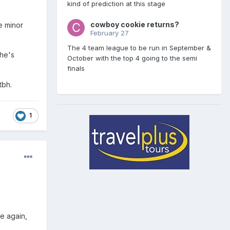
kind of prediction at this stage
cowboy cookie returns?
e minor
February 27
The 4 team league to be run in September &
he's
October with the top 4 going to the semi
finals
tbh.
1
e again,