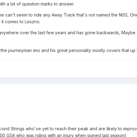
ith a lot of question marks to answer.
e can't seem to ride any Away Track that's not named the NSS, On
 it comes to Leszno.
 anywhere over the last few years and has gone backwards, Maybe 
 the journeyman imo and his great personality mostly covers that up 
cond Strings who've yet to reach their peak and are likely to improv
3.00 GSA who was riding with an injury when signed last season)