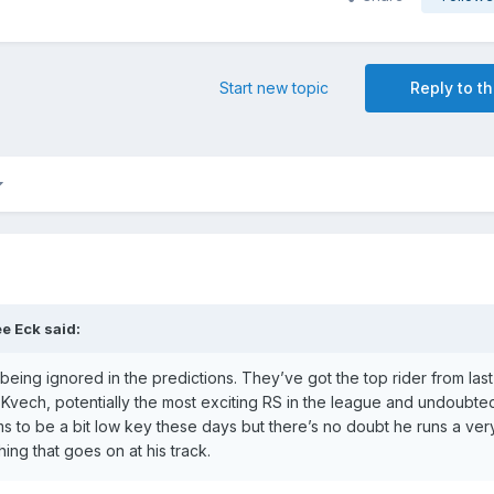
Start new topic
Reply to th
e Eck
said:
being ignored in the predictions. They’ve got the top rider from las
Kvech, potentially the most exciting RS in the league and undoubted
 to be a bit low key these days but there’s no doubt he runs a ver
ing that goes on at his track.