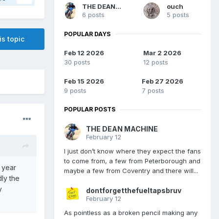
THE DEAN MACHINE
ouch
6 posts
5 posts
POPULAR DAYS
is topic
Feb 12 2026
Mar 2 2026
30 posts
12 posts
Feb 15 2026
Feb 27 2026
9 posts
7 posts
POPULAR POSTS
THE DEAN MACHINE
February 12
I just don’t know where they expect the fans
to come from, a few from Peterborough and
t year
maybe a few from Coventry and there will...
ly the
y
dontforgetthefueltapsbruv
February 12
As pointless as a broken pencil making any