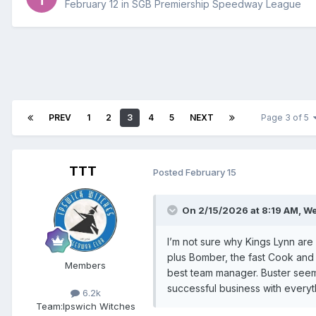
February 12
in
SGB Premiership Speedway League
PREV
1
2
3
4
5
NEXT
Page 3 of 5
TTT
Posted
February 15
On 2/15/2026 at 8:19 AM,
We
I’m not sure why Kings Lynn are 
plus Bomber, the fast Cook and 
Members
best team manager. Buster seems
successful business with everyth
6.2k
Team:
Ipswich Witches