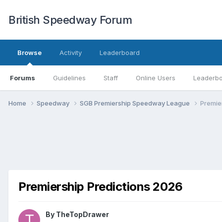
British Speedway Forum
Browse
Activity
Leaderboard
Forums
Guidelines
Staff
Online Users
Leaderb
Home
Speedway
SGB Premiership Speedway League
Premie
Premiership Predictions 2026
By
TheTopDrawer