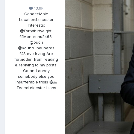
13.9k
Gender:
Male
Location:
Leicester
Interests:
@Fortythirtyeight
@Monarchs2468
@ouch
@RoundTheBoards
@Steve Irving Are
forbidden from reading
& replying to my posts!
Go and annoy​
somebody else you
insufferable trolls ​🧌​🙏
Team:
Leicester Lions