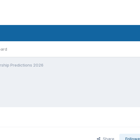
oard
rship Predictions 2026
Share
Followe