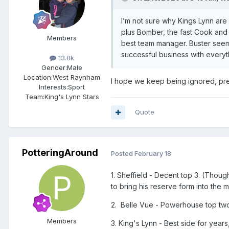
I’m not sure why Kings Lynn are 
plus Bomber, the fast Cook and 
Members
best team manager. Buster seems
successful business with everyth
13.8k
Gender:
Male
Location:
West Raynham
I hope we keep being ignored, pref
Interests:
Sport
Team:
King's Lynn Stars
Quote
PotteringAround
Posted
February 18
1. Sheffield - Decent top 3. (Thoug
to bring his reserve form into the 
2. Belle Vue - Powerhouse top tw
Members
3. King's Lynn - Best side for years,