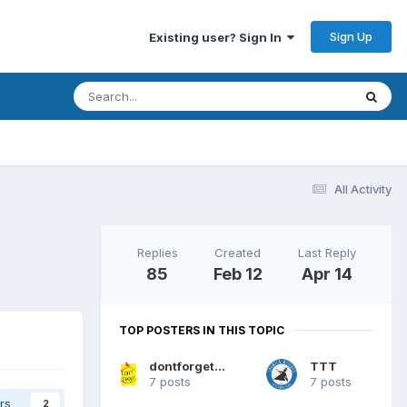
Sign Up
Existing user? Sign In
All Activity
Replies
Created
Last Reply
85
Feb 12
Apr 14
TOP POSTERS IN THIS TOPIC
dontforgetthefueltapsbruv
TTT
7 posts
7 posts
rs
2