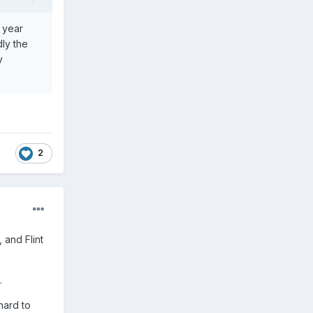
t year
ly the
y
2
 and Flint
.
 hard to