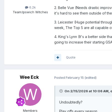
6.2k
2. Belle Vue (Needs drastic impro
Team:
Ipswich Witches
it's hard to see them outside of the
3. Leicester (Huge potential throug
week, The Top 5 are all capable of
4. King's Lynn (It's a better side 
going to increase their starting GS
Quote
Wee Eck
Posted
February 15
(edited)
On 2/15/2026 at 10:06 AM,
Undoubtedly?
Members
Play offs every season.