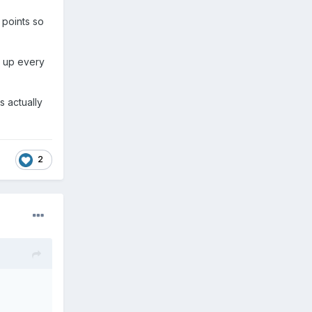
 points so
n up every
s actually
2