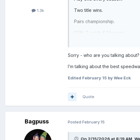
Two title wins.
1.3k
Pairs championship.
SON, 2 golds & 1 bronze.
Had no small contribution to GB
Sorry - who are you talking about?
Help develop a plethora of No 1’
I’m talking about the best speedw
and more……
Edited
February 15
by Wee Eck
Quote
Bagpuss
Posted
February 15
On 2/15/2026 at 8:19 AM,
We