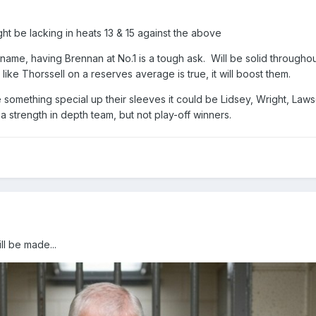
ght be lacking in heats 13 & 15 against the above
 name, having Brennan at No.1 is a tough ask. Will be solid throughou
like Thorssell on a reserves average is true, it will boost them.
something special up their sleeves it could be Lidsey, Wright, Law
 a strength in depth team, but not play-off winners.
ll be made...