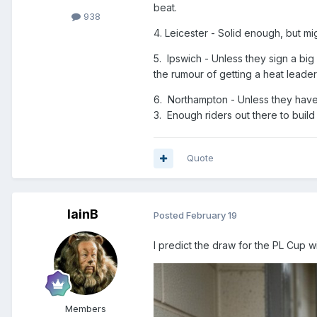
beat.
938
4. Leicester - Solid enough, but mi
5. Ipswich - Unless they sign a big
the rumour of getting a heat leader 
6. Northampton - Unless they have 
3. Enough riders out there to build
Quote
IainB
Posted
February 19
I predict the draw for the PL Cup wi
Members