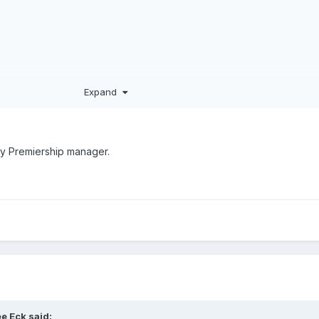
Expand
’s FIM medals haul with Dan & Tom (and Jake).
s for the top tier to make use of.
ay Premiership manager.
e Eck
said: