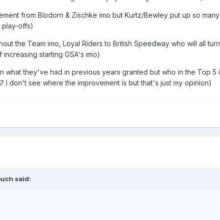
vement from Blodorn & Zischke imo but Kurtz/Bewley put up so many
 play-offs)
hout the Team imo, Loyal Riders to British Speedway who will all tur
 increasing starting GSA's imo)
than what they've had in previous years granted but who in the Top 5 i
A? I don't see where the improvement is but that's just my opinion)
ouch
said: