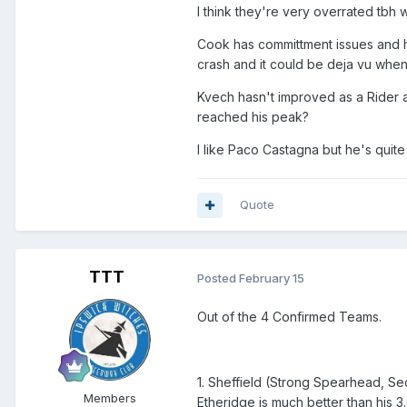
I think they're very overrated tbh w
Cook has committment issues and h
crash and it could be deja vu when
Kvech hasn't improved as a Rider
reached his peak?
I like Paco Castagna but he's quite
Quote
TTT
Posted
February 15
Out of the 4 Confirmed Teams.
1. Sheffield (Strong Spearhead, Se
Members
Etheridge is much better than his 