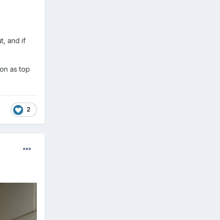
t, and if
son as top
2