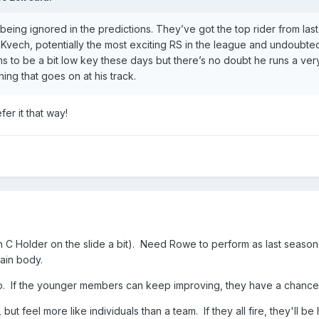
being ignored in the predictions. They’ve got the top rider from las
Kvech, potentially the most exciting RS in the league and undoubted
 to be a bit low key these days but there’s no doubt he runs a ver
ing that goes on at his track.
er it that way!
h C Holder on the slide a bit). Need Rowe to perform as last season,
main body.
o. If the younger members can keep improving, they have a chance
 but feel more like individuals than a team. If they all fire, they'll be