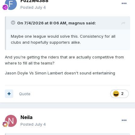
Fozzie4388
Posted
July 4
On 7/4/2026 at 8:06 AM,
magnus
said:
Maybe one league would solve this. Consistency for all
clubs and hopefully supporters alike.
And you're getting the riders that are actually competitive from
where to fill all the teams?
Jason Doyle Vs Simon Lambert doesn't sound entertaining
Quote
2
Neila
Posted
July 4