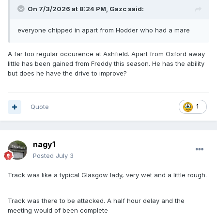
On 7/3/2026 at 8:24 PM,
Gazc
said:
everyone chipped in apart from Hodder who had a mare
A far too regular occurence at Ashfield. Apart from Oxford away
little has been gained from Freddy this season. He has the ability
but does he have the drive to improve?
Quote
1
nagy1
Posted
July 3
Track was like a typical Glasgow lady, very wet and a little rough.
Track was there to be attacked. A half hour delay and the
meeting would of been complete