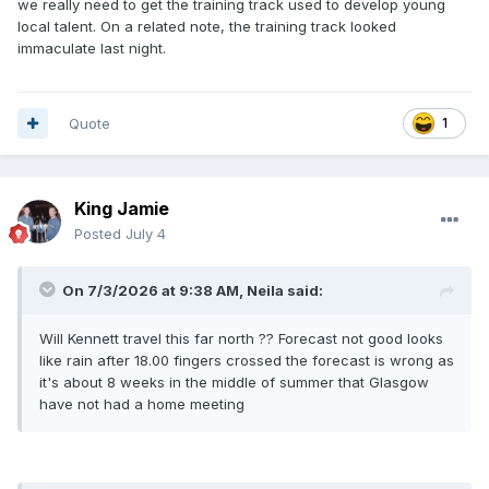
we really need to get the training track used to develop young
local talent. On a related note, the training track looked
immaculate last night.
Quote
1
King Jamie
Posted
July 4
On 7/3/2026 at 9:38 AM,
Neila
said:
Will Kennett travel this far north ?? Forecast not good looks
like rain after 18.00 fingers crossed the forecast is wrong as
it's about 8 weeks in the middle of summer that Glasgow
have not had a home meeting