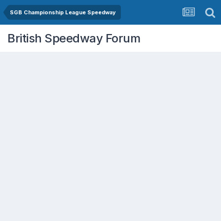
SGB Championship League Speedway
British Speedway Forum