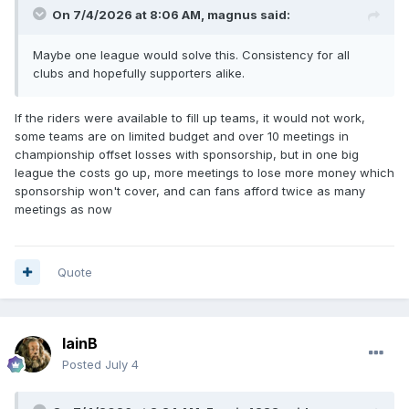
On 7/4/2026 at 8:06 AM,
magnus
said:
Maybe one league would solve this. Consistency for all
clubs and hopefully supporters alike.
If the riders were available to fill up teams, it would not work,
some teams are on limited budget and over 10 meetings in
championship offset losses with sponsorship, but in one big
league the costs go up, more meetings to lose more money which
sponsorship won't cover, and can fans afford twice as many
meetings as now
Quote
IainB
Posted
July 4