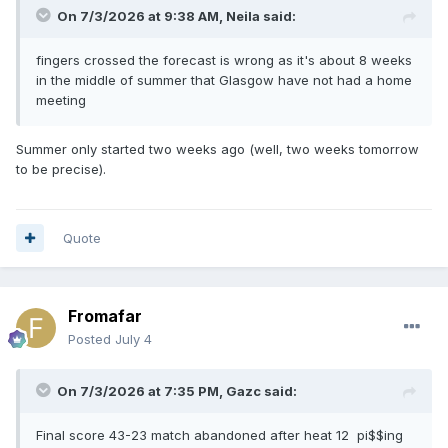
On 7/3/2026 at 9:38 AM,
Neila
said:
fingers crossed the forecast is wrong as it's about 8 weeks
in the middle of summer that Glasgow have not had a home
meeting
Summer only started two weeks ago (well, two weeks tomorrow
to be precise).
Quote
Fromafar
Posted
July 4
On 7/3/2026 at 7:35 PM,
Gazc
said:
Final score 43-23 match abandoned after heat 12 pi$$ing