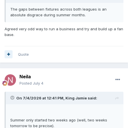
The gaps between fixtures across both leagues is an
absolute disgrace during summer months.
Agreed very odd way to run a business and try and build up a fan
base.
Quote
Neila
Posted
July 4
On 7/4/2026 at 12:41 PM,
King Jamie
said:
Summer only started two weeks ago (well, two weeks
tomorrow to be precise).