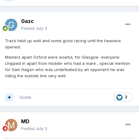
Gazc
Posted
July 3
Track held up well and some good racing until the heavens
opened.
Masters apart Oxford were woeful, for Glasgow everyone
chipped in apart from Hodder who had a mare , special mention
for Sam Hagon who was undefeated by an opponent he was
riding the outside line very well.
Quote
3
MD
Posted
July 3