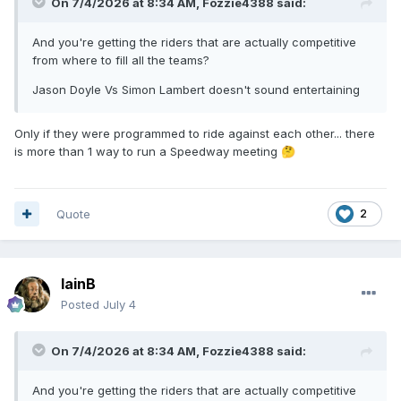
On 7/4/2026 at 8:34 AM,
Fozzie4388
said:
And you're getting the riders that are actually competitive
from where to fill all the teams?
Jason Doyle Vs Simon Lambert doesn't sound entertaining
Only if they were programmed to ride against each other... there
is more than 1 way to run a Speedway meeting
🤔
Quote
2
IainB
Posted
July 4
On 7/4/2026 at 8:34 AM,
Fozzie4388
said:
And you're getting the riders that are actually competitive