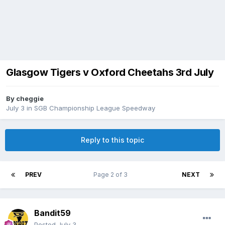
Glasgow Tigers v Oxford Cheetahs 3rd July
By
cheggie
July 3
in
SGB Championship League Speedway
Reply to this topic
PREV
Page 2 of 3
NEXT
Bandit59
Posted
July 3