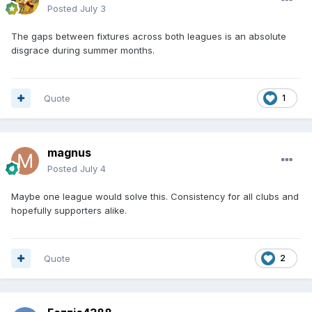
Posted
July 3
The gaps between fixtures across both leagues is an absolute
disgrace during summer months.
Quote
1
magnus
Posted
July 4
Maybe one league would solve this. Consistency for all clubs and
hopefully supporters alike.
Quote
2