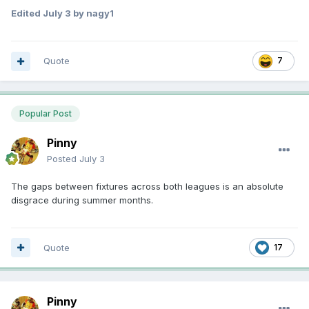
Edited
July 3
by nagy1
Quote
7
Popular Post
Pinny
Posted
July 3
The gaps between fixtures across both leagues is an absolute
disgrace during summer months.
Quote
17
Pinny