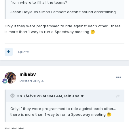
from where to fill all the teams?
Jason Doyle Vs Simon Lambert doesn't sound entertaining
Only if they were programmed to ride against each other... there
is more than 1 way to run a Speedway meeting
🤔
Quote
mikebv
Posted
July 4
On 7/4/2026 at 9:41 AM,
IainB
said:
Only if they were programmed to ride against each other...
there is more than 1 way to run a Speedway meeting
🤔
No! No! No!...