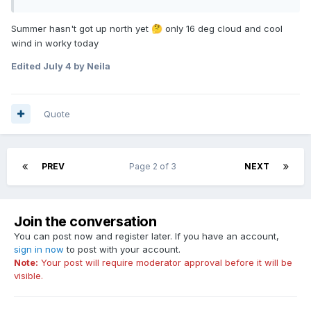
Summer hasn't got up north yet
only 16 deg cloud and cool
🤔
wind in worky today
Edited
July 4
by Neila
Quote
PREV
Page 2 of 3
NEXT
Join the conversation
You can post now and register later. If you have an account,
sign in now
to post with your account.
Note:
Your post will require moderator approval before it will be
visible.