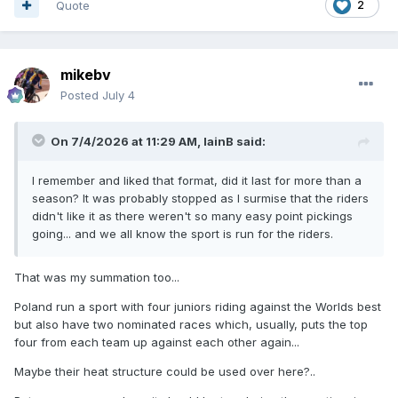
Quote
2
mikebv
Posted
July 4
On 7/4/2026 at 11:29 AM,
IainB
said:
I remember and liked that format, did it last for more than a
season? It was probably stopped as I surmise that the riders
didn't like it as there weren't so many easy point pickings
going... and we all know the sport is run for the riders.
That was my summation too...
Poland run a sport with four juniors riding against the Worlds best
but also have two nominated races which, usually, puts the top
four from each team up against each other again...
Maybe their heat structure could be used over here?..