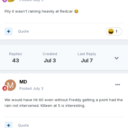
Pity it wasn't raining heavily at Redcar
😂
Quote
1
Replies
Created
Last Reply
43
Jul 3
Jul 7
MD
Posted
July 3
We would have hit 60 even without Freddy getting a point had the
rain not intervened. Killeen at 5 is interesting.
Quote