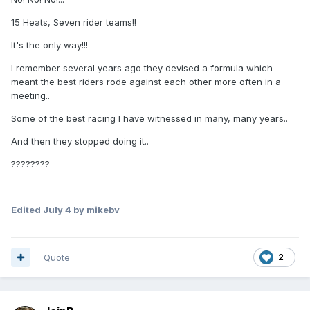
15 Heats, Seven rider teams!!
It's the only way!!!
I remember several years ago they devised a formula which
meant the best riders rode against each other more often in a
meeting..
Some of the best racing I have witnessed in many, many years..
And then they stopped doing it..
????????
Edited
July 4
by mikebv
Quote
2