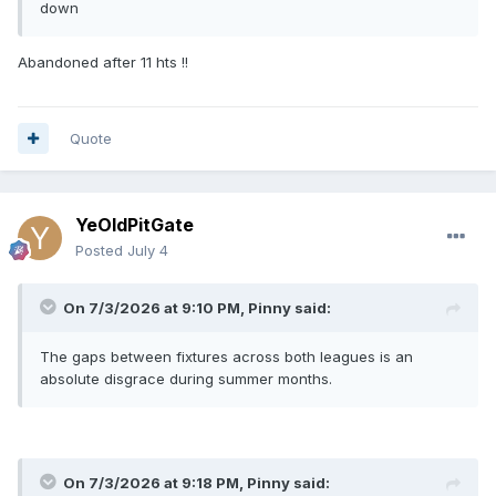
down
Abandoned after 11 hts !!
Quote
YeOldPitGate
Posted
July 4
On 7/3/2026 at 9:10 PM,
Pinny
said:
The gaps between fixtures across both leagues is an
absolute disgrace during summer months.
On 7/3/2026 at 9:18 PM,
Pinny
said: