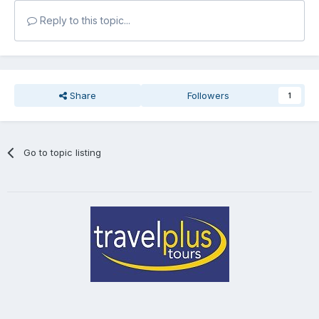
Reply to this topic...
Share
Followers
1
Go to topic listing