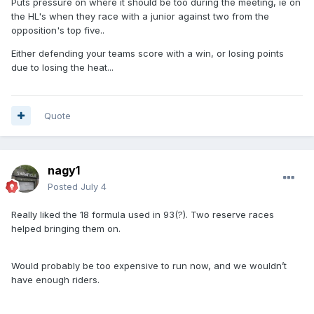
Puts pressure on where it should be too during the meeting, ie on
the HL's when they race with a junior against two from the
opposition's top five..
Either defending your teams score with a win, or losing points
due to losing the heat...
Quote
nagy1
Posted
July 4
Really liked the 18 formula used in 93(?). Two reserve races
helped bringing them on.
Would probably be too expensive to run now, and we wouldn’t
have enough riders.