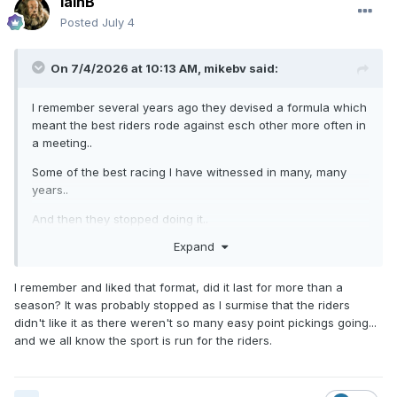
IainB
Posted
July 4
On 7/4/2026 at 10:13 AM,
mikebv
said:
I remember several years ago they devised a formula which
meant the best riders rode against esch other more often in
a meeting..
Some of the best racing I have witnessed in many, many
years..
And then they stopped doing it..
Expand
????????
I remember and liked that format, did it last for more than a
season? It was probably stopped as I surmise that the riders
didn't like it as there weren't so many easy point pickings going...
and we all know the sport is run for the riders.