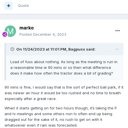
Quote
marko
Posted
December 4, 2023
On 11/24/2023 at 11:01 PM,
Bagpuss
said:
Load of fuss about nothing. As long as the meeting is run in
a reasonable time ie 90 mins or so then what difference
does it make how often the tractor does a bit of grading?
90 mins is fine, I would say that is the sort of perfect ball park, if it
was newer an hour it would be too rushed and no time to breath
especially after a great race.
When it starts getting on for two hours though, it’s taking the P
and tv meetings and some others non tv often end up being
dragged out for the sake of it, no rush to get on with it
whatsoever even if rain was forecasted.