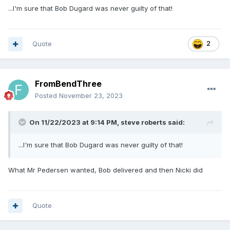
...I'm sure that Bob Dugard was never guilty of that!
Quote
2
FromBendThree
Posted
November 23, 2023
On 11/22/2023 at 9:14 PM,
steve roberts
said:
...I'm sure that Bob Dugard was never guilty of that!
What Mr Pedersen wanted, Bob delivered and then Nicki did
Quote