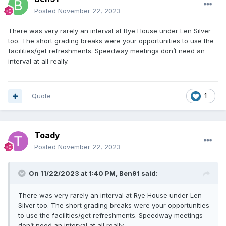
Posted
November 22, 2023
There was very rarely an interval at Rye House under Len Silver
too. The short grading breaks were your opportunities to use the
facilities/get refreshments. Speedway meetings don’t need an
interval at all really.
Quote
1
Toady
Posted
November 22, 2023
On 11/22/2023 at 1:40 PM,
Ben91
said:
There was very rarely an interval at Rye House under Len
Silver too. The short grading breaks were your opportunities
to use the facilities/get refreshments. Speedway meetings
don’t need an interval at all really.