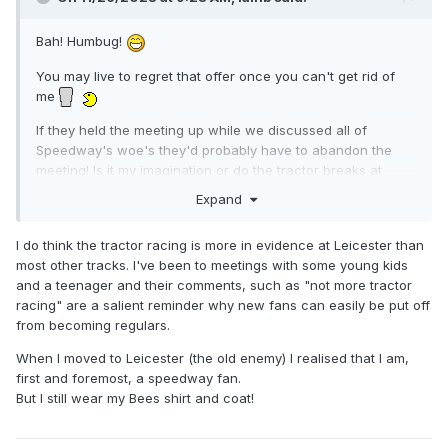
Bah! Humbug!
You may live to regret that offer once you can't get rid of
me
If they held the meeting up while we discussed all of
Speedway's woe's they'd probably have to abandon the
meeting! Is it my imagination or do the tractor breaks at
Leicester appear to be longer than at other tracks? I
Expand
wonder if General Morris will bring in a set time limit for
tractor racing? I suppose it is a necessary evil though if we
I do think the tractor racing is more in evidence at Leicester than
want tracks in tip top condition.
most other tracks. I've been to meetings with some young kids
I see you're a Leicester fan until the Bees return... I was the
and a teenager and their comments, such as "not more tractor
opposite, but Lions were away from the sport for so long
racing" are a salient reminder why new fans can easily be put off
that when they re-opened I didn't really attend that regularly
from becoming regulars.
until Cov closed down, that was in the bad old days with the
When I moved to Leicester (the old enemy) I realised that I am,
track though. I used to follow Cov home and away, it'd be
first and foremost, a speedway fan.
interesting now that if/when they were to return whether I'd
But I still wear my Bees shirt and coat!
return... like I used to. Club loyalty is a funny thing when it's
taken out of your hands