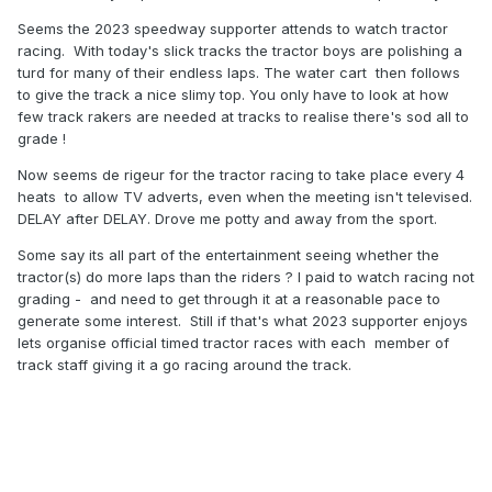
Seems the 2023 speedway supporter attends to watch tractor
racing. With today's slick tracks the tractor boys are polishing a
turd for many of their endless laps. The water cart then follows
to give the track a nice slimy top. You only have to look at how
few track rakers are needed at tracks to realise there's sod all to
grade !
Now seems de rigeur for the tractor racing to take place every 4
heats to allow TV adverts, even when the meeting isn't televised.
DELAY after DELAY. Drove me potty and away from the sport.
Some say its all part of the entertainment seeing whether the
tractor(s) do more laps than the riders ? I paid to watch racing not
grading - and need to get through it at a reasonable pace to
generate some interest. Still if that's what 2023 supporter enjoys
lets organise official timed tractor races with each member of
track staff giving it a go racing around the track.