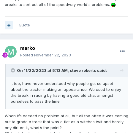
breaks to sort out all of the speedway world's problems.
Quote
marko
Posted
November 22, 2023
On 11/22/2023 at 5:13 AM,
steve roberts
said:
I, too, have never understood why people get so upset
about the tractor making an appearance. We used to enjoy
the break in racing by having a good old chat amongst
ourselves to pass the time.
When it’s needed no problem at all, but all too often it was coming
out to grade a track that was a flat as a witches twit and hardly
any dirt on it, what’s the point?