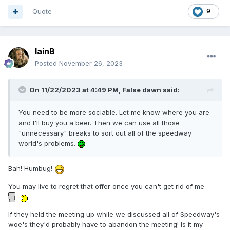
member of track staff giving it a go racing around
Quote
9
IainB
Posted
November 26, 2023
On 11/22/2023 at 4:49 PM,
False dawn
said:
You need to be more sociable. Let me know where you are
and I'll buy you a beer. Then we can use all those
"unnecessary" breaks to sort out all of the speedway
world's problems.
Bah! Humbug!
You may live to regret that offer once you can't get rid of me
If they held the meeting up while we discussed all of Speedway's
woe's they'd probably have to abandon the meeting! Is it my