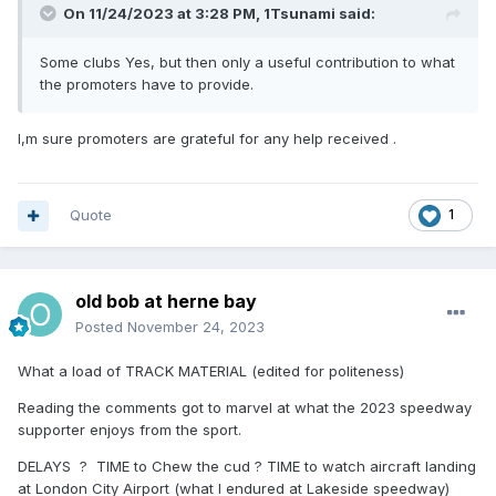
On 11/24/2023 at 3:28 PM,
1Tsunami
said:
Some clubs Yes, but then only a useful contribution to what
the promoters have to provide.
I,m sure promoters are grateful for any help received .
Quote
1
old bob at herne bay
Posted
November 24, 2023
What a load of TRACK MATERIAL (edited for politeness)
Reading the comments got to marvel at what the 2023 speedway
supporter enjoys from the sport.
DELAYS ? TIME to Chew the cud ? TIME to watch aircraft landing
at London City Airport (what I endured at Lakeside speedway)