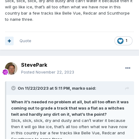
Slick, slick, slick, dry and dusty and can’t water it because then it
will go like ice, that’s all too often what we have now in this
country bar a few tracks like Belle Vue, Redcar and Scunthorpe
to name three.
Quote
1
StevePark
Posted
November 22, 2023
On 11/22/2023 at 5:11 PM,
marko
said:
When it’s needed no problem at all, but all too often it was
coming out to grade a track that was a flat as a witches
twit and hardly any dirt on it, what’s the point?
Slick, slick, slick, dry and dusty and can’t water it because
then it will go like ice, that’s all too often what we have now
in this country bar a few tracks like Belle Vue, Redcar and