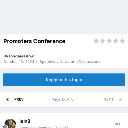
Promoters Conference
By
longmeadow
October 19, 2023
in
Speedway News and Discussions
Reply to this topic
PREV
Page 15 of 15
NEXT
IainB
Posted
November 22, 2023