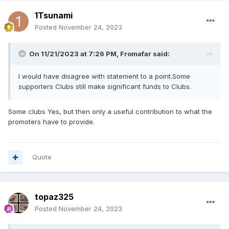
1Tsunami
Posted
November 24, 2023
On 11/21/2023 at 7:26 PM,
Fromafar
said:
I would have disagree with statement to a point.Some
supporters Clubs still make significant funds to Clubs.
Some clubs Yes, but then only a useful contribution to what the
promoters have to provide.
Quote
topaz325
Posted
November 24, 2023