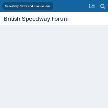
Speedway News and Discussions
British Speedway Forum