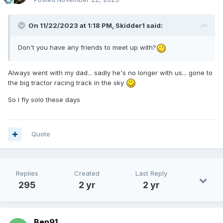
On 11/22/2023 at 1:18 PM,
Skidder1
said:
Don't you have any friends to meet up with?
Always went with my dad... sadly he's no longer with us... gone to
the big tractor racing track in the sky
So I fly solo these days
Quote
Replies
Created
Last Reply
295
2 yr
2 yr
Ben91