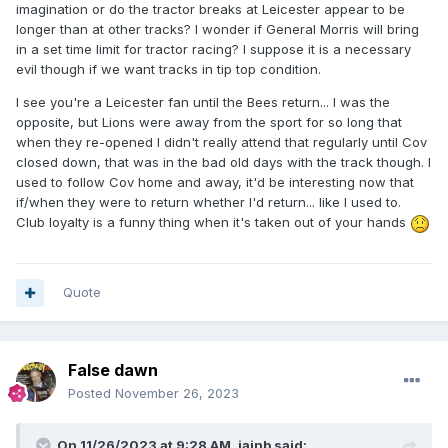
imagination or do the tractor breaks at Leicester appear to be
longer than at other tracks? I wonder if General Morris will bring
in a set time limit for tractor racing? I suppose it is a necessary
evil though if we want tracks in tip top condition.
I see you're a Leicester fan until the Bees return... I was the
opposite, but Lions were away from the sport for so long that
when they re-opened I didn't really attend that regularly until Cov
closed down, that was in the bad old days with the track though. I
used to follow Cov home and away, it'd be interesting now that
if/when they were to return whether I'd return... like I used to.
Club loyalty is a funny thing when it's taken out of your hands
Quote
False dawn
Posted
November 26, 2023
On 11/26/2023 at 9:28 AM,
iainb
said: