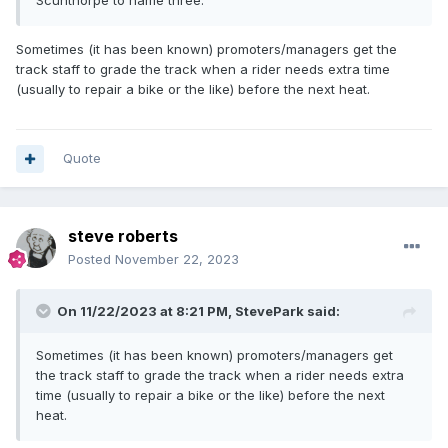
Scunthorpe to name three.
Sometimes (it has been known) promoters/managers get the
track staff to grade the track when a rider needs extra time
(usually to repair a bike or the like) before the next heat.
Quote
steve roberts
Posted
November 22, 2023
On 11/22/2023 at 8:21 PM,
StevePark
said:
Sometimes (it has been known) promoters/managers get
the track staff to grade the track when a rider needs extra
time (usually to repair a bike or the like) before the next
heat.