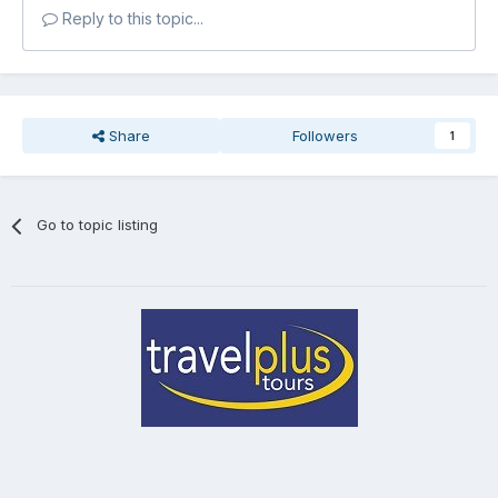
Reply to this topic...
Share
Followers
1
Go to topic listing