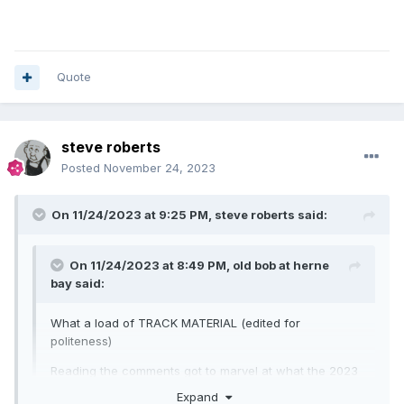
Quote
steve roberts
Posted
November 24, 2023
On 11/24/2023 at 9:25 PM,
steve roberts
said:
On 11/24/2023 at 8:49 PM,
old bob at herne
bay
said:
What a load of TRACK MATERIAL (edited for
politeness)
Reading the comments got to marvel at what the 2023
speedway supporter enjoys from the sport.
Expand