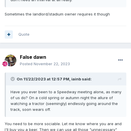
Sometimes the landlord/stadium owner requires it though
Quote
False dawn
Posted
November 22, 2023
On 11/22/2023 at 12:57 PM,
iainb
said:
Have you ever been to a Speedway meeting alone, as many
of us do? On a cold spring or autumn night the allure of
watching a tractor (seemingly) endlessly going around the
track, soon wears off.
You need to be more sociable. Let me know where you are and
I'll buy you a beer. Then we can use all those "unnecessary"