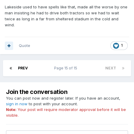
Lakeside used to have spells like that, made all the worse by one
man insisting he had to drive both tractors so we had to wait
twice as long in a far from sheltered stadium in the cold and
wind.
Quote
1
PREV
Page 15 of 15
NEXT
Join the conversation
You can post now and register later. If you have an account,
sign in now
to post with your account.
Note:
Your post will require moderator approval before it will be
visible.