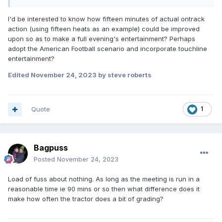
DELAYS ? TIME to Chew the cud ? TIME to watch
aircraft landing at London City Airport (what I endured
I'd be interested to know how fifteen minutes of actual ontrack
at Lakeside speedway)
action (using fifteen heats as an example) could be improved
Expand
upon so as to make a full evening's entertainment? Perhaps
Seems the 2023 speedway supporter attends to
adopt the American Football scenario and incorporate touchline
watch tractor racing. With today's slick tracks the
entertainment?
tractor boys are polishing a turd for many of their
endless laps. The water cart then follows to give the
Edited
November 24, 2023
by steve roberts
track a nice slimy top. You only have to look at how
few track rakers are needed at tracks to realise
there's sod all to grade !
Quote
1
Now seems de rigeur for the tractor racing to take
place every 4 heats to allow TV adverts, even when
the meeting isn't televised. DELAY after DELAY. Drove
Bagpuss
me potty and away from the sport.
Posted
November 24, 2023
Some say its all part of the entertainment seeing
whether the tractor(s) do more laps than the riders ? I
Load of fuss about nothing. As long as the meeting is run in a
paid to watch racing not grading - and need to get
reasonable time ie 90 mins or so then what difference does it
through it at a reasonable pace to generate some
make how often the tractor does a bit of grading?
interest. Still if that's what 2023 supporter enjoys lets
organise official timed tractor races with each