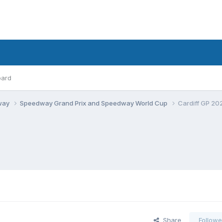
oard
dway
Speedway Grand Prix and Speedway World Cup
Cardiff GP 20
Share
Followe