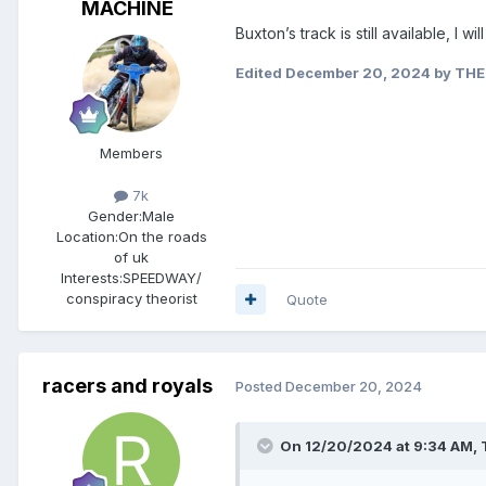
MACHINE
Buxton’s track is still available, I w
Edited
December 20, 2024
by THE
Members
7k
Gender:
Male
Location:
On the roads
of uk
Interests:
SPEEDWAY/
conspiracy theorist
Quote
racers and royals
Posted
December 20, 2024
On 12/20/2024 at 9:34 AM,