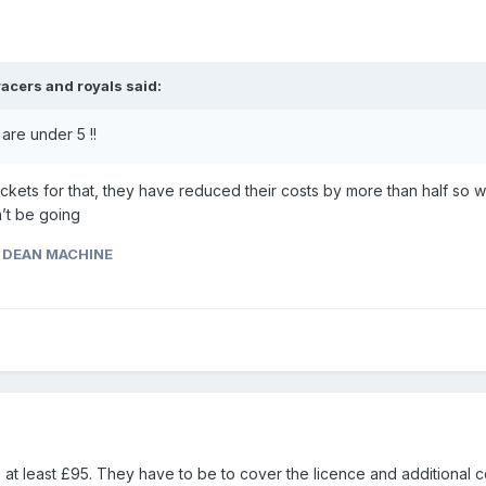
racers and royals
said:
are under 5 !!
ickets for that, they have reduced their costs by more than half so w
n’t be going
 DEAN MACHINE
 at least £95. They have to be to cover the licence and additional c