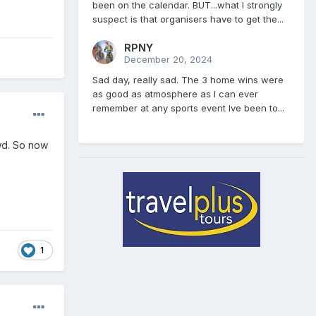
been on the calendar. BUT...what I strongly
suspect is that organisers have to get the...
RPNY
December 20, 2024
Sad day, really sad. The 3 home wins were
as good as atmosphere as I can ever
remember at any sports event Ive been to...
owd. So now
1