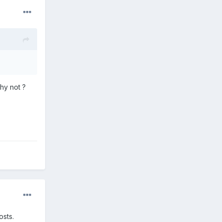
hy not ?
osts.