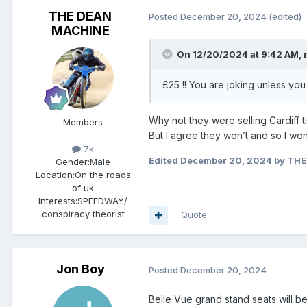
THE DEAN
Posted
December 20, 2024
(edited)
MACHINE
On 12/20/2024 at 9:42 AM,
£25 !! You are joking unless you 
Why not they were selling Cardiff t
Members
But I agree they won’t and so I wo
7k
Edited
December 20, 2024
by THE
Gender:
Male
Location:
On the roads
of uk
Interests:
SPEEDWAY/
conspiracy theorist
Quote
Jon Boy
Posted
December 20, 2024
Belle Vue grand stand seats will be