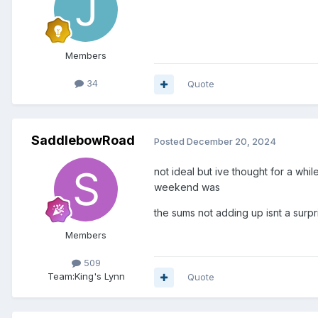
Members
34
Quote
SaddlebowRoad
Posted
December 20, 2024
not ideal but ive thought for a whi
weekend was
the sums not adding up isnt a surpr
Members
509
Team:
King's Lynn
Quote