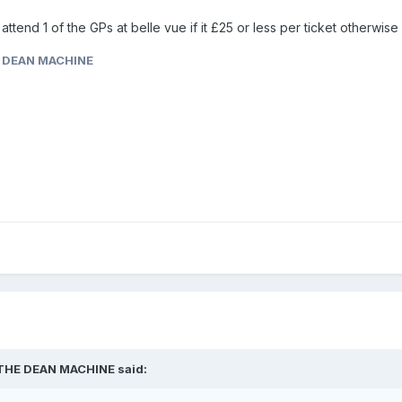
ill attend 1 of the GPs at belle vue if it £25 or less per ticket otherwis
 DEAN MACHINE
THE DEAN MACHINE
said: