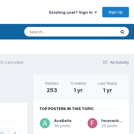
Sign Up
Existing user? Sign In
25 Cancelled
All Activity
Replies
Created
Last Reply
253
1 yr
1 yr
TOP POSTERS IN THIS TOPIC
AceBelle
foreverblue
36 posts
20 posts
rs
0