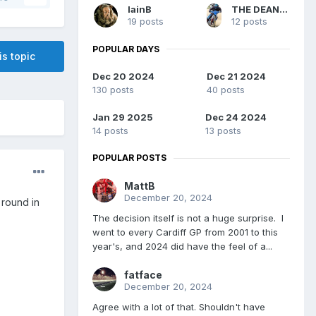
IainB
THE DEAN MACHINE
19 posts
12 posts
POPULAR DAYS
is topic
Dec 20 2024
Dec 21 2024
130 posts
40 posts
Jan 29 2025
Dec 24 2024
14 posts
13 posts
POPULAR POSTS
MattB
December 20, 2024
 round in
The decision itself is not a huge surprise. I
went to every Cardiff GP from 2001 to this
year's, and 2024 did have the feel of a...
fatface
December 20, 2024
Agree with a lot of that. Shouldn't have