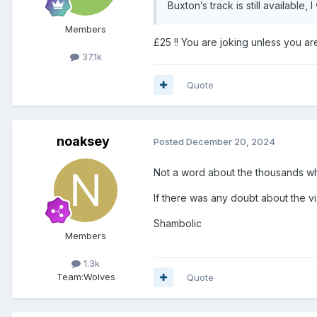
Buxton’s track is still available,
Members
£25 !! You are joking unless you are
37.1k
Quote
noaksey
Posted
December 20, 2024
Not a word about the thousands w
If there was any doubt about the v
Shambolic
Members
1.3k
Team:
Wolves
Quote