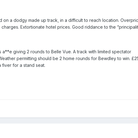
d on a dodgy made up track, in a difficult to reach location. Overpri
charges. Extortionate hotel prices. Good riddance to the “principali
 a**e giving 2 rounds to Belle Vue. A track with limited spectator
eather permitting should be 2 home rounds for Bewdley to win. £25
fiver for a stand seat.