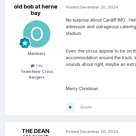
old bob at herne
Posted
December 20, 2024
bay
No surprise about Cardiff IMO . Hel
admission and outrageous catering 
stadium.
Even the circus appear to be on its
Members
accommodation around the track. W
sounds about right, maybe an extra 
1.6k
Team:
New Cross
Rangers
Merry Christmas
Quote
THE DEAN
Posted
December 20, 2024