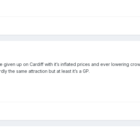
ve given up on Cardiff with it’s inflated prices and ever lowering cr
y the same attraction but at least it’s a GP.