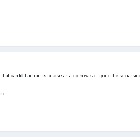
le that cardiff had run its course as a gp however good the social sid
ise