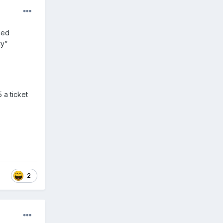
ced
ty”
 a ticket
2