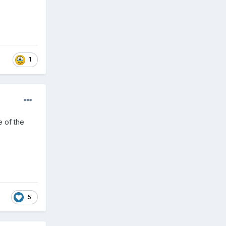
1
e of the
5