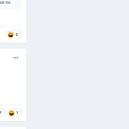
wise no
2
7
1