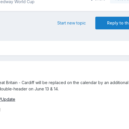
eedway World Cup
Start new topic
Reply to th
Britain - Cardiff will be replaced on the calendar by an additional
 double-header on June 13 & 14.
SGPUpdate
