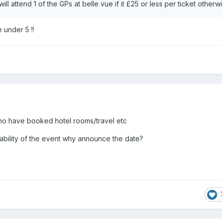
 I will attend 1 of the GPs at belle vue if it £25 or less per ticket other
 under 5 !!
ho have booked hotel rooms/travel etc
iability of the event why announce the date?