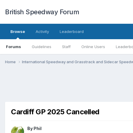
British Speedway Forum
Browse
Activity
Leaderboard
Forums
Guidelines
Staff
Online Users
Leaderb
Home
International Speedway and Grasstrack and Sidecar Spee
Cardiff GP 2025 Cancelled
By
Phil