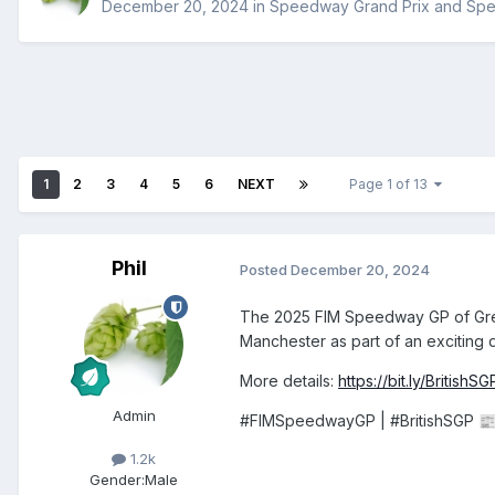
December 20, 2024
in
Speedway Grand Prix and Sp
1
2
3
4
5
6
NEXT
Page 1 of 13
Phil
Posted
December 20, 2024
The 2025 FIM Speedway GP of Great 
Manchester as part of an exciting
More details:
https://bit.ly/British
Admin
#FIMSpeedwayGP | #BritishSGP

1.2k
Gender:
Male