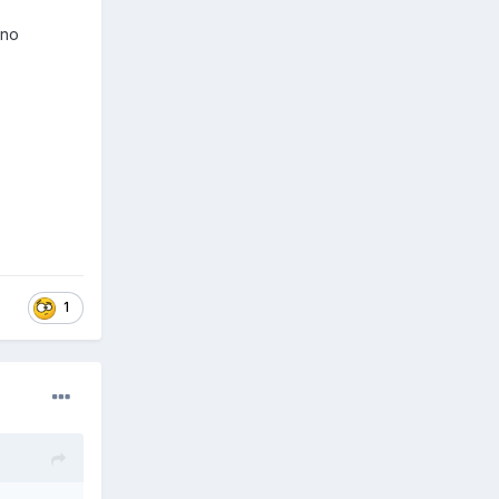
e no
1