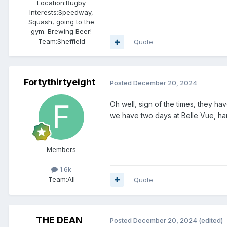
Location:
Rugby
Interests:
Speedway,
Squash, going to the
gym. Brewing Beer!
Team:
Sheffield
Quote
Fortythirtyeight
Posted
December 20, 2024
Oh well, sign of the times, they ha
we have two days at Belle Vue, hardl
Members
1.6k
Team:
All
Quote
THE DEAN
Posted
December 20, 2024
(edited)