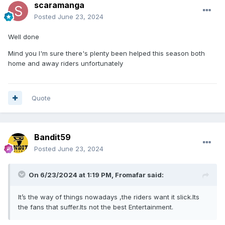
scaramanga
Posted
June 23, 2024
Well done
Mind you I'm sure there's plenty been helped this season both
home and away riders unfortunately
Quote
Bandit59
Posted
June 23, 2024
On 6/23/2024 at 1:19 PM,
Fromafar
said:
It’s the way of things nowadays ,the riders want it slick.Its
the fans that suffer.Its not the best Entertainment.