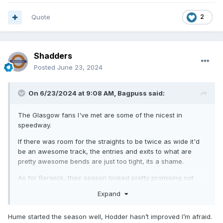
Quote
2
Shadders
Posted
June 23, 2024
On 6/23/2024 at 9:08 AM,
Bagpuss
said:
The Glasgow fans I've met are some of the nicest in
speedway.
If there was room for the straights to be twice as wide it'd
be an awesome track, the entries and exits to what are
pretty awesome bends are just too tight, its a shame.
As for Berwick, their season looked pretty promising not
that long ago but injuries have wrecked it, as well as Hume
Expand
and Hodder going completely off the boil.
Hume started the season well, Hodder hasn’t improved I’m afraid.