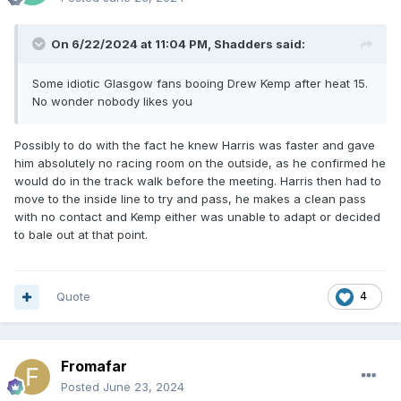
On 6/22/2024 at 11:04 PM,
Shadders
said:
Some idiotic Glasgow fans booing Drew Kemp after heat 15.
No wonder nobody likes you
Possibly to do with the fact he knew Harris was faster and gave
him absolutely no racing room on the outside, as he confirmed he
would do in the track walk before the meeting. Harris then had to
move to the inside line to try and pass, he makes a clean pass
with no contact and Kemp either was unable to adapt or decided
to bale out at that point.
Quote
4
Fromafar
Posted
June 23, 2024