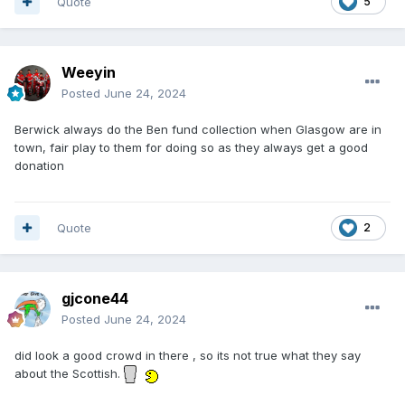
Quote
5
Weeyin
Posted
June 24, 2024
Berwick always do the Ben fund collection when Glasgow are in
town, fair play to them for doing so as they always get a good
donation
Quote
2
gjcone44
Posted
June 24, 2024
did look a good crowd in there , so its not true what they say
about the Scottish.