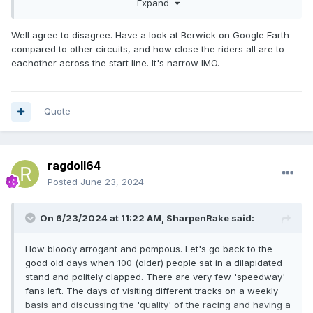
Expand
it’s daredevil stuff to overtake.IMO.The track is FIM
approved.
Well agree to disagree. Have a look at Berwick on Google Earth
compared to other circuits, and how close the riders all are to
eachother across the start line. It's narrow IMO.
Quote
ragdoll64
Posted
June 23, 2024
On 6/23/2024 at 11:22 AM,
SharpenRake
said:
How bloody arrogant and pompous. Let's go back to the
good old days when 100 (older) people sat in a dilapidated
stand and politely clapped. There are very few 'speedway'
fans left. The days of visiting different tracks on a weekly
basis and discussing the 'quality' of the racing and having a