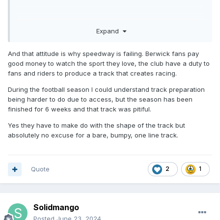
Expand
And that attitude is why speedway is failing. Berwick fans pay
good money to watch the sport they love, the club have a duty to
fans and riders to produce a track that creates racing.
During the football season I could understand track preparation
being harder to do due to access, but the season has been
finished for 6 weeks and that track was pitiful.
Yes they have to make do with the shape of the track but
absolutely no excuse for a bare, bumpy, one line track.
Quote
2
1
Solidmango
Posted
June 23, 2024