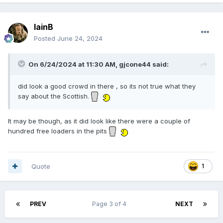
IainB
Posted
June 24, 2024
On 6/24/2024 at 11:30 AM,
gjcone44
said:
did look a good crowd in there , so its not true what they
say about the Scottish.
It may be though, as it did look like there were a couple of
hundred free loaders in the pits
Quote
1
PREV
Page 3 of 4
NEXT