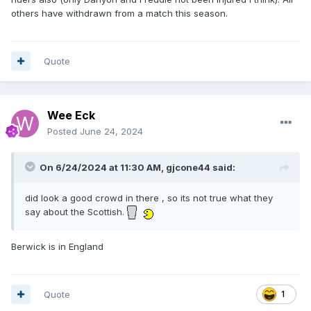
others have withdrawn from a match this season.
Quote
Wee Eck
Posted
June 24, 2024
On 6/24/2024 at 11:30 AM,
gjcone44
said:
did look a good crowd in there , so its not true what they
say about the Scottish.
Berwick is in England
Quote
1