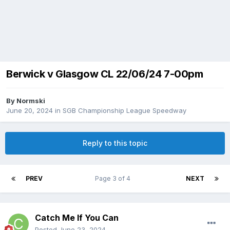
Berwick v Glasgow CL 22/06/24 7-00pm
By
Normski
June 20, 2024
in
SGB Championship League Speedway
Reply to this topic
PREV
Page 3 of 4
NEXT
Catch Me If You Can
Posted
June 23, 2024