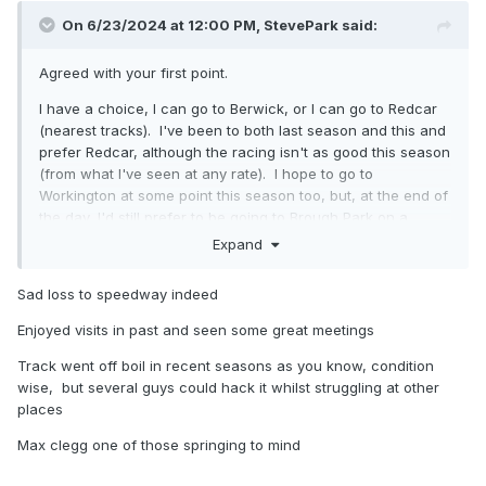
On 6/23/2024 at 12:00 PM,
StevePark
said:
Agreed with your first point.
I have a choice, I can go to Berwick, or I can go to Redcar
(nearest tracks). I've been to both last season and this and
prefer Redcar, although the racing isn't as good this season
(from what I've seen at any rate). I hope to go to
Workington at some point this season too, but, at the end of
the day, I'd still prefer to be going to Brough Park on a
Sunday evening.
Expand
Sad loss to speedway indeed
Enjoyed visits in past and seen some great meetings
Track went off boil in recent seasons as you know, condition
wise, but several guys could hack it whilst struggling at other
places
Max clegg one of those springing to mind