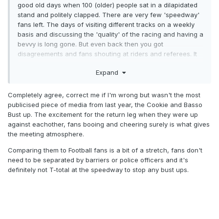
good old days when 100 (older) people sat in a dilapidated
stand and politely clapped. There are very few 'speedway'
fans left. The days of visiting different tracks on a weekly
basis and discussing the 'quality' of the racing and having a
bevvy is long gone. But even back then you got
disagreements and fans shouting at riders and referees. It
was normal when there were big crowds. Look at some old
Expand
videos of 'brilliant meetings' and you soon discover the
racing was very average but the atmosphere was
tremendous and the results sometimes unbelievable. The
Completely agree, correct me if I'm wrong but wasn't the most
only way to increase crowds is to once again make
publicised piece of media from last year, the Cookie and Basso
it exciting, memorable and relevant and get people to buy
Bust up. The excitement for the return leg when they were up
into supporting a team. If that means booing the 'pantomime
against eachother, fans booing and cheering surely is what gives
' villain (Jack Millen anybody? ) then why not. It builds up
the meeting atmosphere.
atmosphere and gets kids to feel part of a 'team' and they
Comparing them to Football fans is a bit of a stretch, fans don't
then want to go again and bring their pals.
need to be separated by barriers or police officers and it's
definitely not T-total at the speedway to stop any bust ups.