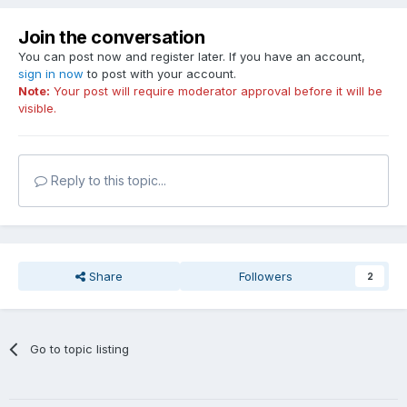
Join the conversation
You can post now and register later. If you have an account,
sign in now
to post with your account.
Note:
Your post will require moderator approval before it will be
visible.
Reply to this topic...
Share
Followers
2
Go to topic listing