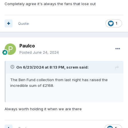
Completely agree it's always the fans that lose out
Quote
1
Paulco
Posted
June 24, 2024
On 6/23/2024 at 8:13 PM,
screm
said:
The Ben Fund collection from last night has raised the
incredible sum of £2168.
Always worth holding it when we are there