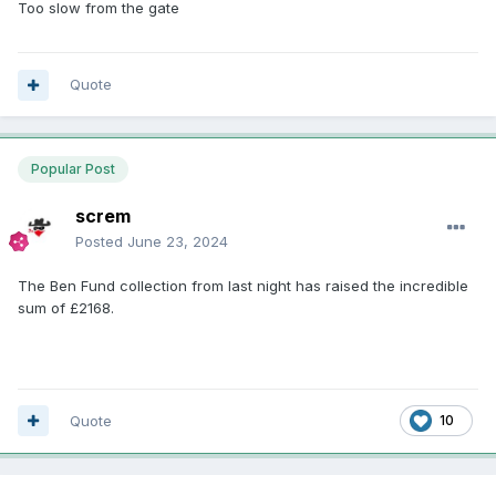
Too slow from the gate
Quote
Popular Post
screm
Posted
June 23, 2024
The Ben Fund collection from last night has raised the incredible
sum of £2168.
Quote
10