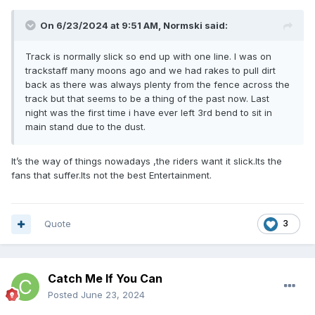
On 6/23/2024 at 9:51 AM,
Normski
said:
Track is normally slick so end up with one line. I was on
trackstaff many moons ago and we had rakes to pull dirt
back as there was always plenty from the fence across the
track but that seems to be a thing of the past now. Last
night was the first time i have ever left 3rd bend to sit in
main stand due to the dust.
It’s the way of things nowadays ,the riders want it slick.Its the
fans that suffer.Its not the best Entertainment.
Quote
3
Catch Me If You Can
Posted
June 23, 2024