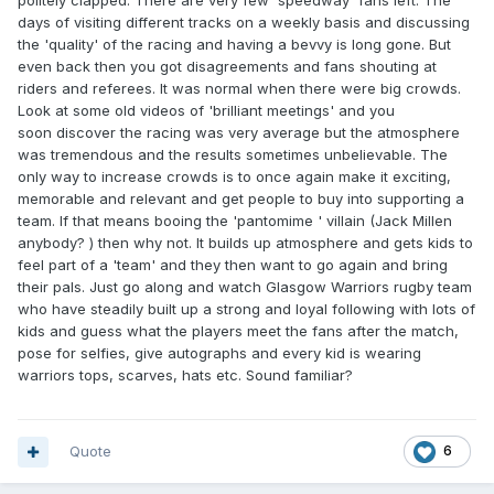
politely clapped. There are very few 'speedway' fans left. The
days of visiting different tracks on a weekly basis and discussing
the 'quality' of the racing and having a bevvy is long gone. But
even back then you got disagreements and fans shouting at
riders and referees. It was normal when there were big crowds.
Look at some old videos of 'brilliant meetings' and you
soon discover the racing was very average but the atmosphere
was tremendous and the results sometimes unbelievable. The
only way to increase crowds is to once again make it exciting,
memorable and relevant and get people to buy into supporting a
team. If that means booing the 'pantomime ' villain (Jack Millen
anybody? ) then why not. It builds up atmosphere and gets kids to
feel part of a 'team' and they then want to go again and bring
their pals. Just go along and watch Glasgow Warriors rugby team
who have steadily built up a strong and loyal following with lots of
kids and guess what the players meet the fans after the match,
pose for selfies, give autographs and every kid is wearing
warriors tops, scarves, hats etc. Sound familiar?
Quote
6