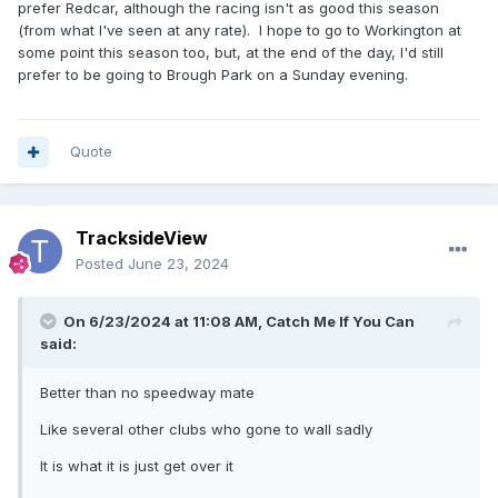
prefer Redcar, although the racing isn't as good this season
(from what I've seen at any rate). I hope to go to Workington at
some point this season too, but, at the end of the day, I'd still
prefer to be going to Brough Park on a Sunday evening.
Quote
TracksideView
Posted
June 23, 2024
On 6/23/2024 at 11:08 AM,
Catch Me If You Can
said:
Better than no speedway mate
Like several other clubs who gone to wall sadly
It is what it is just get over it