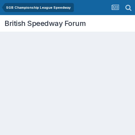
SGB Championship League Speedway
British Speedway Forum