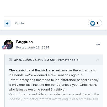
Quote
1
Bagpuss
Posted
June 23, 2024
On 6/23/2024 at 9:40 AM,
Fromafar
said:
The straights at Berwick are not narrow
the entrance to
the bends we’re widened a few seasons ago but
unfortunately has not made much difference as there really
is only one fast line into the bends(unless your Chris Harris
who is just awesome round Shielfield).
Most of the decent riders can ride the track and if are in the
lead they are going that fast overtaking is at a premium.IMO.
The racing line these days is on about metre from the fence