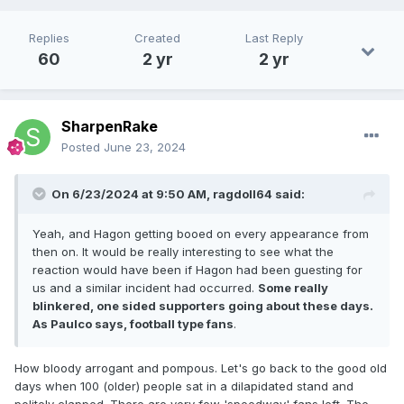
Replies
Created
Last Reply
60
2 yr
2 yr
SharpenRake
Posted
June 23, 2024
On 6/23/2024 at 9:50 AM,
ragdoll64
said:
Yeah, and Hagon getting booed on every appearance from
then on. It would be really interesting to see what the
reaction would have been if Hagon had been guesting for
us and a similar incident had occurred.
Some really
blinkered, one sided supporters going about these days.
As Paulco says, football type fans
.
How bloody arrogant and pompous. Let's go back to the good old
days when 100 (older) people sat in a dilapidated stand and