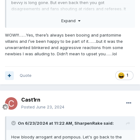
bevvy is long gone. But even back then you got
disagreements and fans shouting at riders and referees. It
was normal when there were big crowds. Look at some old
Expand
videos of 'brilliant meetings' and you soon discover the
racing was very average but the atmosphere was
tremendous and the results sometimes unbelievable. The
WOW!!!……Yes, there’s always been booing and pantomime
only way to increase crowds is to once again make
villains and I’ve been happy to be part of it…….but it was the
it exciting, memorable and relevant and get people to buy
unwarranted blinkered and aggressive reactions from some
into supporting a team. If that means booing the 'pantomime
newbies I was alluding to. Didn’t mean to upset you……lol
' villain (Jack Millen anybody? ) then why not. It builds up
atmosphere and gets kids to feel part of a 'team' and they
then want to go again and bring their pals. Just go along
Quote
1
and watch Glasgow Warriors rugby team who have steadily
built up a strong and loyal following with lots of kids and
guess what the players meet the fans after the match, pose
for selfies, give autographs and every kid is wearing
Cast1rn
warriors tops, scarves, hats etc. Sound familiar?
Posted
June 23, 2024
On 6/23/2024 at 11:22 AM,
SharpenRake
said:
How bloody arrogant and pompous. Let's go back to the