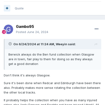
Quote
Gambo95
Posted
June 24, 2024
On 6/24/2024 at 11:24 AM,
Weeyin
said:
Berwick always do the Ben fund collection when Glasgow
are in town, fair play to them for doing so as they always
get a good donation
Don't think it's always Glasgow.
Sure it's been done when Redcar and Edinburgh have been there
also. Probably makes more sense rotating the collection between
the other local tracks.
It probably helps the collection when you have as many injured
riders also (only Danyon and Freddie not been injured I think). All