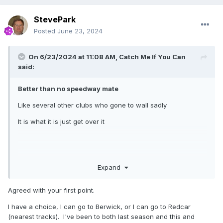
StevePark
Posted
June 23, 2024
On 6/23/2024 at 11:08 AM,
Catch Me If You Can
said:
Better than no speedway mate
Like several other clubs who gone to wall sadly
It is what it is just get over it
Expand
Agreed with your first point.
I have a choice, I can go to Berwick, or I can go to Redcar
(nearest tracks). I've been to both last season and this and