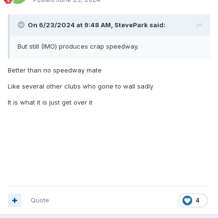
On 6/23/2024 at 9:48 AM,
StevePark
said:
But still (IMO) produces crap speedway.
Better than no speedway mate
Like several other clubs who gone to wall sadly
It is what it is just get over it
Quote
4