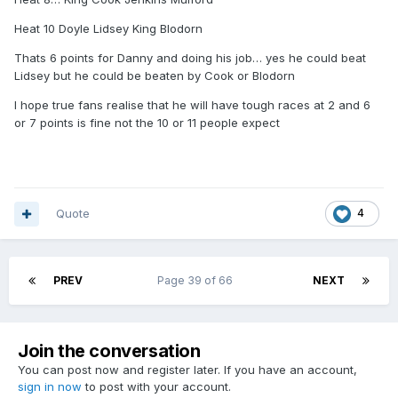
Heat 10 Doyle Lidsey King Blodorn
Thats 6 points for Danny and doing his job… yes he could beat
Lidsey but he could be beaten by Cook or Blodorn
I hope true fans realise that he will have tough races at 2 and 6
or 7 points is fine not the 10 or 11 people expect
Quote
4
PREV
Page 39 of 66
NEXT
Join the conversation
You can post now and register later. If you have an account,
sign in now
to post with your account.