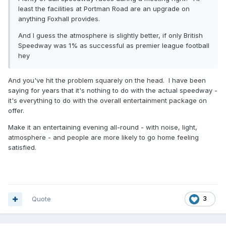
least the facilities at Portman Road are an upgrade on
anything Foxhall provides.
And I guess the atmosphere is slightly better, if only British
Speedway was 1% as successful as premier league football
hey
And you've hit the problem squarely on the head. I have been
saying for years that it's nothing to do with the actual speedway -
it's everything to do with the overall entertainment package on
offer.
Make it an entertaining evening all-round - with noise, light,
atmosphere - and people are more likely to go home feeling
satisfied.
Quote
3