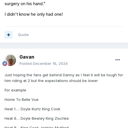
surgery on his hand."
I didn't know he only had one!
Quote
Gavan
Posted
December 16, 2024
Just hoping the fans get behind Danny as I feel it will be tough for
him riding at 2 but the expectations should be lower
For example
Home To Belle Vue
Heat 1…. Doyle Kurtz King Cook
Heat 6… Doyle Bewley King Zischke
Heat 8… King Cook Jenkins Mulford