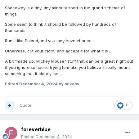
Speedway is a tiny, tiny minority sport in the grand scheme of
things..
Some seem to think it should be followed by hundreds of
thousands..
Run it like Poland,and you may have chance....
Otherwise, cut your cloth, and accept it for what it is ..
A bit "made up, Mickey Mouse" stuff that can be a great night out
if you ignore someone trying to make you believe it really means
something that it clearly isn't..
Edited
December 4, 2024
by mikebv
Quote
1
foreverblue
Posted
December 4, 2024