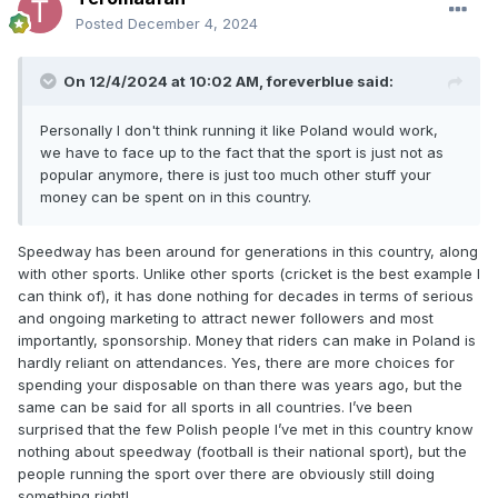
Posted
December 4, 2024
On 12/4/2024 at 10:02 AM,
foreverblue
said:
Personally I don't think running it like Poland would work,
we have to face up to the fact that the sport is just not as
popular anymore, there is just too much other stuff your
money can be spent on in this country.
Speedway has been around for generations in this country, along
with other sports. Unlike other sports (cricket is the best example I
can think of), it has done nothing for decades in terms of serious
and ongoing marketing to attract newer followers and most
importantly, sponsorship. Money that riders can make in Poland is
hardly reliant on attendances. Yes, there are more choices for
spending your disposable on than there was years ago, but the
same can be said for all sports in all countries. I’ve been
surprised that the few Polish people I’ve met in this country know
nothing about speedway (football is their national sport), but the
people running the sport over there are obviously still doing
something right!