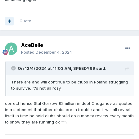
Quote
AceBelle
Posted
December 4, 2024
On 12/4/2024 at 11:03 AM,
SPEEDY69
said:
There are and will continue to be clubs in Poland struggling
to survive, it's not all rosy.
correct hense Stal Gorzow £2million in debt Chuganov as quoted
in a statement that other clubs are in trouble and it will all reveal
itself in time he said clubs should do a money review every month
to show they are running ok ???