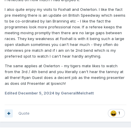
I also quite enjoy my visits to Foxhall and Owlerton. I like the fact
pre meeting there is an update on British Speedway which seems
to be co-ordinated by Ian Branning etc - I like the fact the
programmes look more professional now. If a referee keeps the
meeting moving promptly then there are no large gaps between
races. They key weakness at Foxhall is with it being such a large
open stadium sometimes you can't hear much - they often do
interviews pre match and if i am on te 2nd bend which is my
preferred spot to watch I can't hear hardly anything.
The same applies at Owlerton - my tigers mate likes to watch
from the 3rd / 4th bend and you literally can't hear the tannoy at
all there! Ryan Guest does a decent job as the meeting presenter
as does old Presenter at Ipswich!
Edited
December 5, 2024
by GeneralMelchett
Quote
1