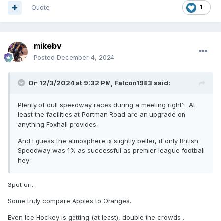
Quote
1
mikebv
Posted
December 4, 2024
On 12/3/2024 at 9:32 PM,
Falcon1983
said:
Plenty of dull speedway races during a meeting right? At
least the facilities at Portman Road are an upgrade on
anything Foxhall provides.
And I guess the atmosphere is slightly better, if only British
Speedway was 1% as successful as premier league football
hey
Spot on..
Some truly compare Apples to Oranges..
Even Ice Hockey is getting (at least), double the crowds .