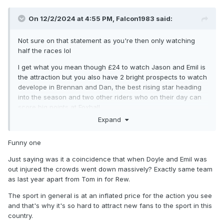
On 12/2/2024 at 4:55 PM,
Falcon1983
said:
Not sure on that statement as you're then only watching
half the races lol
I get what you mean though £24 to watch Jason and Emil is
the attraction but you also have 2 bright prospects to watch
develope in Brennan and Dan, the best rising star heading
into the season and two other riders who on their day can
score big points at Foxhall
Expand
As a complete side its probably worth more to pay to watch
Funny one
Just saying was it a coincidence that when Doyle and Emil was
out injured the crowds went down massively? Exactly same team
as last year apart from Tom in for Rew.
The sport in general is at an inflated price for the action you see
and that's why it's so hard to attract new fans to the sport in this
country.