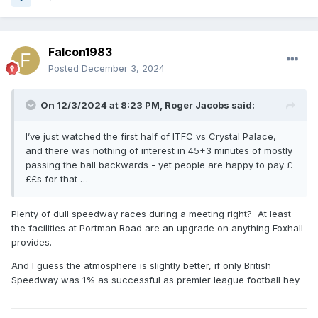
Falcon1983
Posted
December 3, 2024
On 12/3/2024 at 8:23 PM,
Roger Jacobs
said:
I’ve just watched the first half of ITFC vs Crystal Palace,
and there was nothing of interest in 45+3 minutes of mostly
passing the ball backwards - yet people are happy to pay £
££s for that …
Plenty of dull speedway races during a meeting right? At least
the facilities at Portman Road are an upgrade on anything Foxhall
provides.
And I guess the atmosphere is slightly better, if only British
Speedway was 1% as successful as premier league football hey