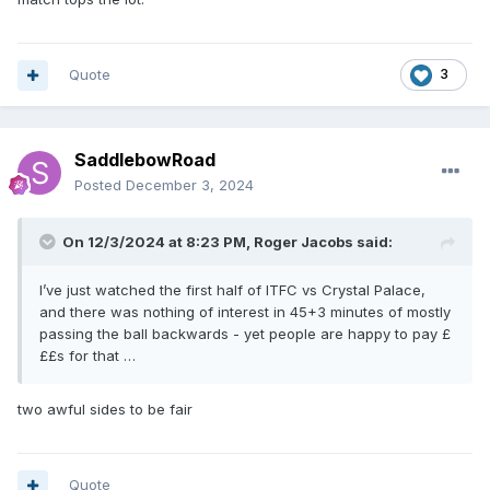
Quote
3
SaddlebowRoad
Posted
December 3, 2024
On 12/3/2024 at 8:23 PM,
Roger Jacobs
said:
I’ve just watched the first half of ITFC vs Crystal Palace,
and there was nothing of interest in 45+3 minutes of mostly
passing the ball backwards - yet people are happy to pay £
££s for that …
two awful sides to be fair
Quote