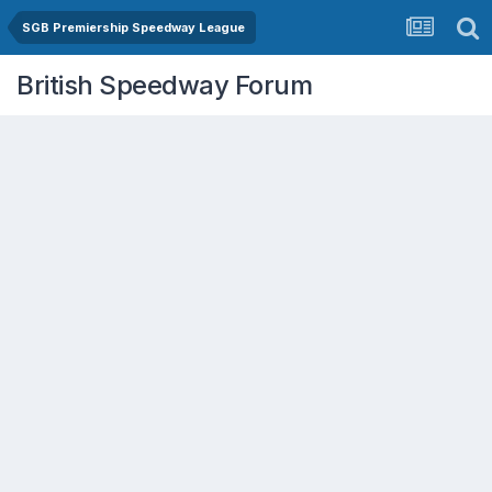
SGB Premiership Speedway League
British Speedway Forum