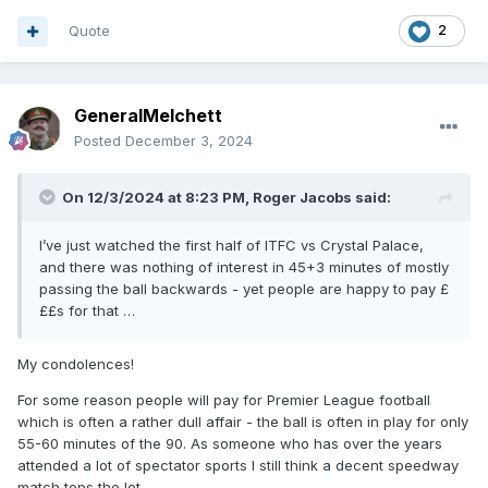
Quote
2
GeneralMelchett
Posted
December 3, 2024
On 12/3/2024 at 8:23 PM,
Roger Jacobs
said:
I’ve just watched the first half of ITFC vs Crystal Palace,
and there was nothing of interest in 45+3 minutes of mostly
passing the ball backwards - yet people are happy to pay £
££s for that …
My condolences!
For some reason people will pay for Premier League football
which is often a rather dull affair - the ball is often in play for only
55-60 minutes of the 90. As someone who has over the years
attended a lot of spectator sports I still think a decent speedway
match tops the lot.