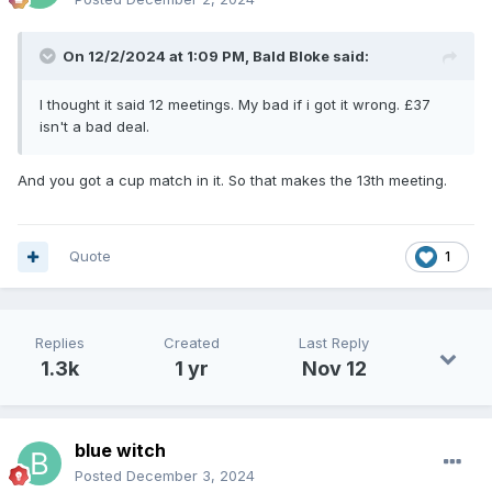
On 12/2/2024 at 1:09 PM,
Bald Bloke
said:
I thought it said 12 meetings. My bad if i got it wrong. £37
isn't a bad deal.
And you got a cup match in it. So that makes the 13th meeting.
Quote
1
Replies
Created
Last Reply
1.3k
1 yr
Nov 12
blue witch
Posted
December 3, 2024