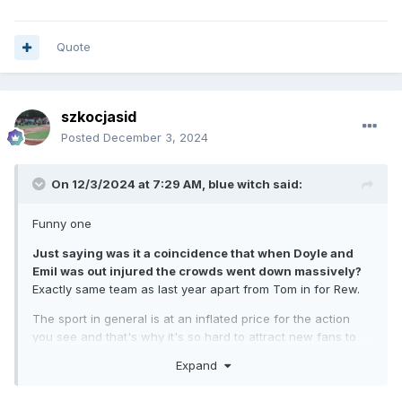
Quote
szkocjasid
Posted
December 3, 2024
On 12/3/2024 at 7:29 AM,
blue witch
said:
Funny one
Just saying was it a coincidence that when Doyle and
Emil was out injured the crowds went down massively?
Exactly same team as last year apart from Tom in for Rew.
The sport in general is at an inflated price for the action
you see and that's why it's so hard to attract new fans to
the sport in this country.
Expand