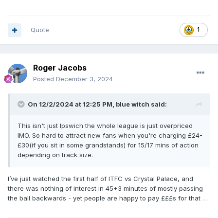
Quote
1
Roger Jacobs
Posted
December 3, 2024
On 12/2/2024 at 12:25 PM,
blue witch
said:
This isn't just Ipswich the whole league is just overpriced
IMO. So hard to attract new fans when you're charging £24-
£30(if you sit in some grandstands) for 15/17 mins of action
depending on track size.
I’ve just watched the first half of ITFC vs Crystal Palace, and
there was nothing of interest in 45+3 minutes of mostly passing
the ball backwards - yet people are happy to pay £££s for that …