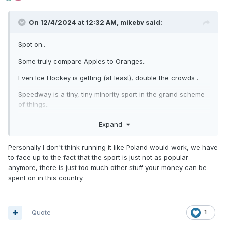
On 12/4/2024 at 12:32 AM,
mikebv
said:
Spot on..
Some truly compare Apples to Oranges..
Even Ice Hockey is getting (at least), double the crowds .
Speedway is a tiny, tiny minority sport in the grand scheme
of things..
Some seem to think it should be followed by hundreds of
Expand
thousands..
Personally I don't think running it like Poland would work, we have
Run it like Poland,and you may have chance....
to face up to the fact that the sport is just not as popular
Otherwise, cut your cloth, and accept it for what it is ..
anymore, there is just too much other stuff your money can be
spent on in this country.
A bit "made up, Mickey Mouse" stuff that can be a great
night out if you ignore someone trying to make you believe it
really means something that it clearly isn't..
Quote
1