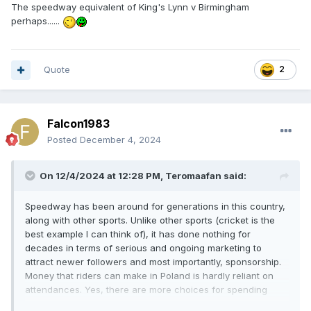
The speedway equivalent of King's Lynn v Birmingham
perhaps......
Quote
2
Falcon1983
Posted
December 4, 2024
On 12/4/2024 at 12:28 PM,
Teromaafan
said:
Speedway has been around for generations in this country,
along with other sports. Unlike other sports (cricket is the
best example I can think of), it has done nothing for
decades in terms of serious and ongoing marketing to
attract newer followers and most importantly, sponsorship.
Money that riders can make in Poland is hardly reliant on
attendances. Yes, there are more choices for spending
your disposable on than there was years ago, but the same