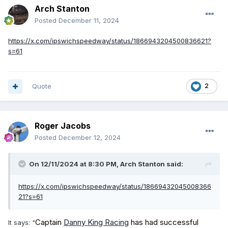
Arch Stanton
Posted
December 11, 2024
https://x.com/ipswichspeedway/status/1866943204500836621?
s=61
Quote
2
Roger Jacobs
Posted
December 12, 2024
On 12/11/2024 at 8:30 PM,
Arch Stanton
said:
https://x.com/ipswichspeedway/status/18669432045008366
21?s=61
Captain
Danny King Racing
has had successful
It says: "