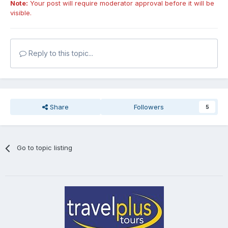
Note:
Your post will require moderator approval before it will be
visible.
Reply to this topic...
Share
Followers
5
Go to topic listing