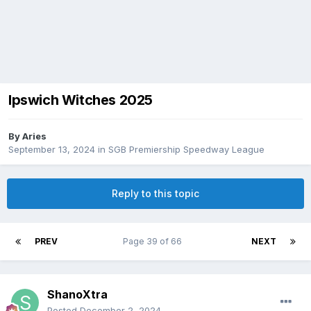
Ipswich Witches 2025
By
Aries
September 13, 2024
in
SGB Premiership Speedway League
Reply to this topic
PREV
Page 39 of 66
NEXT
ShanoXtra
Posted
December 2, 2024