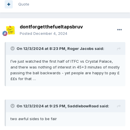
Quote
dontforgetthefueltapsbruv
Posted
December 4, 2024
On 12/3/2024 at 8:23 PM,
Roger Jacobs
said:
I’ve just watched the first half of ITFC vs Crystal Palace,
and there was nothing of interest in 45+3 minutes of mostly
passing the ball backwards - yet people are happy to pay £
££s for that …
On 12/3/2024 at 9:25 PM,
SaddlebowRoad
said:
two awful sides to be fair