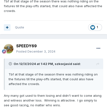
Tbf at that stage of the season there was nothing riding on the
fixtures till the play-offs started, that could also have affected the
crowds.
Quote
1
SPEEDY69
Posted
December 3, 2024
On 12/3/2024 at 1:42 PM,
szkocjasid
said:
Tbf at that stage of the season there was nothing riding on
the fixtures till the play-offs started, that could also have
affected the crowds.
Any many got used to them losing and didn't want to come along
and witness another loss. Winning is attractive. I go simply to
see good racing, no matter who wins.