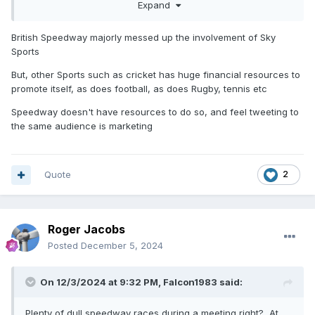
Expand
can be said for all sports in all countries. I’ve been surprised
that the few Polish people I’ve met in this country know
nothing about speedway (football is their national sport), but
British Speedway majorly messed up the involvement of Sky
the people running the sport over there are obviously still
Sports
doing something right!
But, other Sports such as cricket has huge financial resources to
promote itself, as does football, as does Rugby, tennis etc
Speedway doesn't have resources to do so, and feel tweeting to
the same audience is marketing
Quote
2
Roger Jacobs
Posted
December 5, 2024
On 12/3/2024 at 9:32 PM,
Falcon1983
said:
Plenty of dull speedway races during a meeting right? At