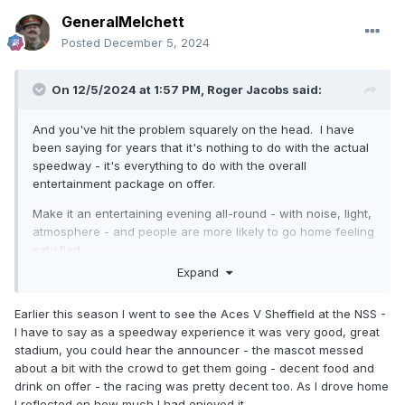
GeneralMelchett
Posted
December 5, 2024
On 12/5/2024 at 1:57 PM,
Roger Jacobs
said:
And you've hit the problem squarely on the head. I have
been saying for years that it's nothing to do with the actual
speedway - it's everything to do with the overall
entertainment package on offer.
Make it an entertaining evening all-round - with noise, light,
atmosphere - and people are more likely to go home feeling
satisfied.
Expand
Earlier this season I went to see the Aces V Sheffield at the NSS -
I have to say as a speedway experience it was very good, great
stadium, you could hear the announcer - the mascot messed
about a bit with the crowd to get them going - decent food and
drink on offer - the racing was pretty decent too. As I drove home
I reflected on how much I had enjoyed it.