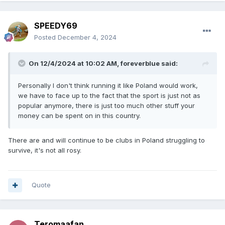
SPEEDY69
Posted
December 4, 2024
On 12/4/2024 at 10:02 AM,
foreverblue
said:
Personally I don't think running it like Poland would work,
we have to face up to the fact that the sport is just not as
popular anymore, there is just too much other stuff your
money can be spent on in this country.
There are and will continue to be clubs in Poland struggling to
survive, it's not all rosy.
Quote
Teromaafan