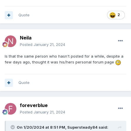
Quote
2
Neila
Posted
January 21, 2024
Is that the same person who hasn't posted for a while, despite a
few days ago, thought it was his/hers personal forum page
Quote
foreverblue
Posted
January 21, 2024
On 1/20/2024 at 8:51 PM,
Supersteady84
said: