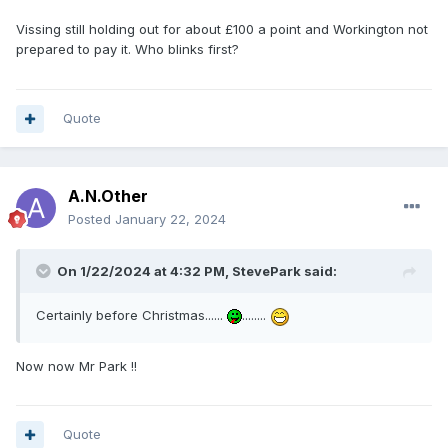
Vissing still holding out for about £100 a point and Workington not
prepared to pay it. Who blinks first?
Quote
A.N.Other
Posted
January 22, 2024
On 1/22/2024 at 4:32 PM,
StevePark
said:
Certainly before Christmas......
........
Now now Mr Park !!
Quote