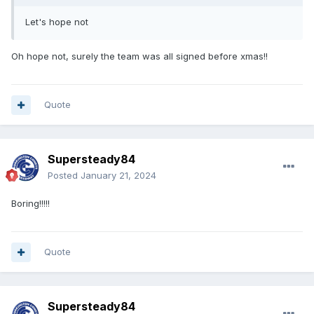
Let's hope not
Oh hope not, surely the team was all signed before xmas!!
Quote
Supersteady84
Posted
January 21, 2024
Boring!!!!!
Quote
Supersteady84