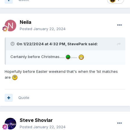
Neila
Posted
January 22, 2024
On 1/22/2024 at 4:32 PM,
StevePark
said:
Certainly before Christmas......
........
Hopefully before Easter weekend that's when the 1st matches
are
Quote
Steve Shovlar
Posted
January 22, 2024