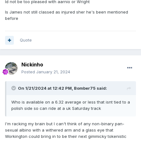
Id not be too pleased with aarnio or Wright
Is James not still classed as injured sher he's been mentioned
before
Quote
Nickinho
Posted
January 21, 2024
On 1/21/2024 at 12:42 PM,
Bomber75
said:
Who is available on a 6.32 average or less that isnt tied to a
polish side so can ride at a uk Saturday track
I'm racking my brain but I can't think of any non-binary pan-
sexual albino with a withered arm and a glass eye that
Workington could bring in to be their next gimmicky tokenistic