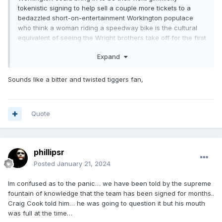
tokenistic signing to help sell a couple more tickets to a
bedazzled short-on-entertainment Workington populace
who think a woman riding a speedway bike is the cultural
equivalent of seeing the Wright brothers take off for the first
time in a wooden plane. I'm certain they will have searched
Expand
high and low for one though.
Failing that Claus Vissing would be a good signing if he
Sounds like a bitter and twisted tiggers fan,
agrees to change his pronouns.
Quote
phillipsr
Posted
January 21, 2024
Im confused as to the panic… we have been told by the supreme
fountain of knowledge that the team has been signed for months..
Craig Cook told him… he was going to question it but his mouth
was full at the time…