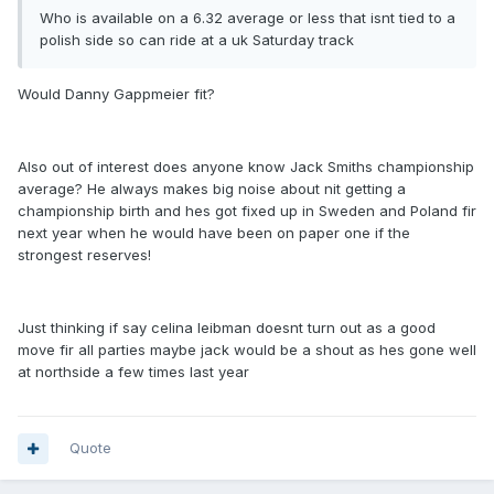
Who is available on a 6.32 average or less that isnt tied to a
polish side so can ride at a uk Saturday track
Would Danny Gappmeier fit?
Also out of interest does anyone know Jack Smiths championship
average? He always makes big noise about nit getting a
championship birth and hes got fixed up in Sweden and Poland fir
next year when he would have been on paper one if the
strongest reserves!
Just thinking if say celina leibman doesnt turn out as a good
move fir all parties maybe jack would be a shout as hes gone well
at northside a few times last year
Quote