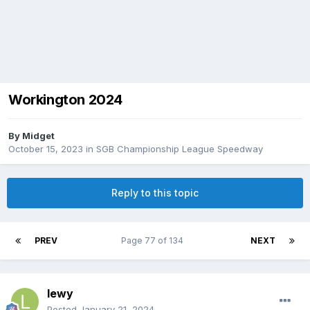
Workington 2024
By
Midget
October 15, 2023
in
SGB Championship League Speedway
Reply to this topic
PREV
Page 77 of 134
NEXT
lewy
Posted
January 21, 2024