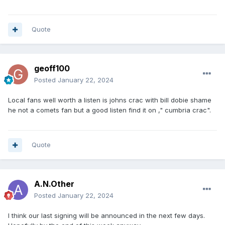
Quote
geoff100
Posted
January 22, 2024
Local fans well worth a listen is johns crac with bill dobie shame
he not a comets fan but a good listen find it on ," cumbria crac".
Quote
A.N.Other
Posted
January 22, 2024
I think our last signing will be announced in the next few days.