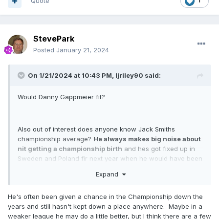
Quote
1
StevePark
Posted
January 21, 2024
On 1/21/2024 at 10:43 PM,
ljriley90
said:
Would Danny Gappmeier fit?
Also out of interest does anyone know Jack Smiths
championship average?
He always makes big noise about
nit getting a championship birth
and hes got fixed up in
Sweden and Poland fir next year when he would have been
on paper one if the strongest reserves!
Expand
He's often been given a chance in the Championship down the
Just thinking if say celina leibman doesnt turn out as a good
years and still hasn't kept down a place anywhere. Maybe in a
move fir all parties maybe jack would be a shout as hes
weaker league he may do a little better, but I think there are a few