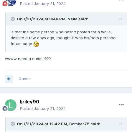
Posted
January 21, 2024
On 1/21/2024 at 9:46 PM,
Neila
said:
Is that the same person who hasn't posted for a while,
despite a few days ago, thought it was his/hers personal
forum page
Awww need a cuddle???
Quote
ljriley90
Posted
January 21, 2024
On 1/21/2024 at 12:42 PM,
Bomber75
said: