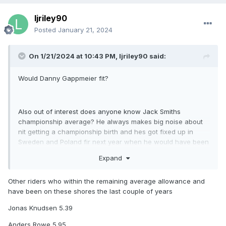
ljriley90
Posted
January 21, 2024
On 1/21/2024 at 10:43 PM,
ljriley90
said:
Would Danny Gappmeier fit?
Also out of interest does anyone know Jack Smiths
championship average? He always makes big noise about
nit getting a championship birth and hes got fixed up in
Sweden and Poland fir next year when he would have been
on paper one if the strongest reserves!
Expand
Other riders who within the remaining average allowance and
Just thinking if say celina leibman doesnt turn out as a good
have been on these shores the last couple of years
move fir all parties maybe jack would be a shout as hes
gone well at northside a few times last year
Jonas Knudsen 5.39
Anders Rowe 5.95