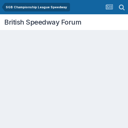
SGB Championship League Speedway
British Speedway Forum