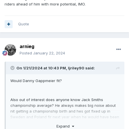
gone well at northside a few times last year
riders ahead of him with more potential, IMO.
Quote
arnieg
Posted
January 22, 2024
On 1/21/2024 at 10:43 PM,
ljriley90
said:
Would Danny Gappmeier fit?
Also out of interest does anyone know Jack Smiths
championship average? He always makes big noise about
nit getting a championship birth and hes got fixed up in
Sweden and Poland fir next year when he would have been
on paper one if the strongest reserves!
Expand