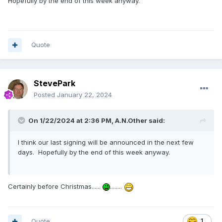
Hopefully by the end of this week anyway.
Quote
StevePark
Posted
January 22, 2024
On 1/22/2024 at 2:36 PM,
A.N.Other
said:
I think our last signing will be announced in the next few
days. Hopefully by the end of this week anyway.
Certainly before Christmas......
........
Quote
1