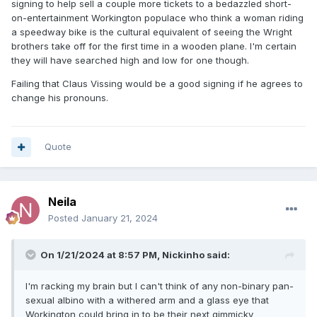
signing to help sell a couple more tickets to a bedazzled short-
on-entertainment Workington populace who think a woman riding
a speedway bike is the cultural equivalent of seeing the Wright
brothers take off for the first time in a wooden plane. I'm certain
they will have searched high and low for one though.
Failing that Claus Vissing would be a good signing if he agrees to
change his pronouns.
Quote
Neila
Posted
January 21, 2024
On 1/21/2024 at 8:57 PM,
Nickinho
said:
I'm racking my brain but I can't think of any non-binary pan-
sexual albino with a withered arm and a glass eye that
Workington could bring in to be their next gimmicky