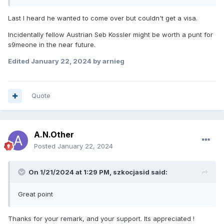
Last I heard he wanted to come over but couldn't get a visa.
Just thinking if say celina leibman doesnt turn out as a good
move fir all parties maybe jack would be a shout as hes
Incidentally fellow Austrian Seb Kossler might be worth a punt for
gone well at northside a few times last year
s9meone in the near future.
Edited
January 22, 2024
by arnieg
Quote
A.N.Other
Posted
January 22, 2024
On 1/21/2024 at 1:29 PM,
szkocjasid
said:
Great point
Thanks for your remark, and your support. Its appreciated !