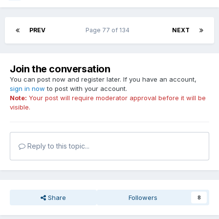
PREV
Page 77 of 134
NEXT
Join the conversation
You can post now and register later. If you have an account,
sign in now
to post with your account.
Note:
Your post will require moderator approval before it will be
visible.
Reply to this topic...
Share
Followers
8