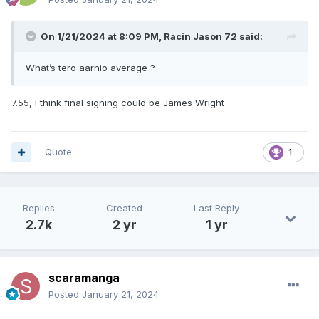
On 1/21/2024 at 8:09 PM,
Racin Jason 72
said:
What’s tero aarnio average ?
7.55, I think final signing could be James Wright
Quote
1
Replies
Created
Last Reply
2.7k
2 yr
1 yr
scaramanga
Posted
January 21, 2024