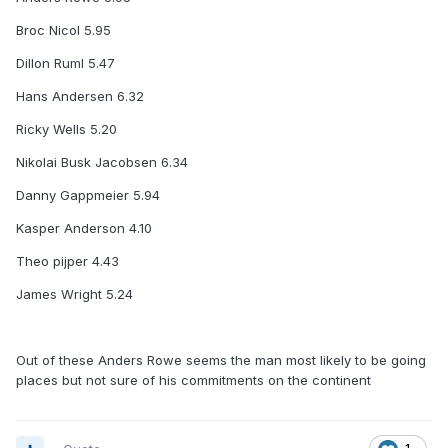
Broc Nicol 5.95
Dillon Ruml 5.47
Hans Andersen 6.32
Ricky Wells 5.20
Nikolai Busk Jacobsen 6.34
Danny Gappmeier 5.94
Kasper Anderson 4.10
Theo pijper 4.43
James Wright 5.24
Out of these Anders Rowe seems the man most likely to be going
places but not sure of his commitments on the continent