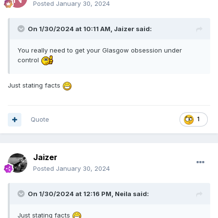
Posted
January 30, 2024
On 1/30/2024 at 10:11 AM,
Jaizer
said:
You really need to get your Glasgow obsession under
control
Just stating facts
Quote
1
Jaizer
Posted
January 30, 2024
On 1/30/2024 at 12:16 PM,
Neila
said:
Just stating facts