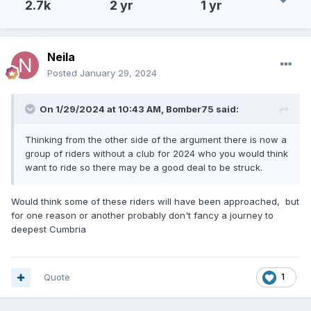
2.7k
2 yr
1 yr
Neila
Posted
January 29, 2024
On 1/29/2024 at 10:43 AM,
Bomber75
said:
Thinking from the other side of the argument there is now a
group of riders without a club for 2024 who you would think
want to ride so there may be a good deal to be struck.
Would think some of these riders will have been approached, but
for one reason or another probably don't fancy a journey to
deepest Cumbria
Quote
1