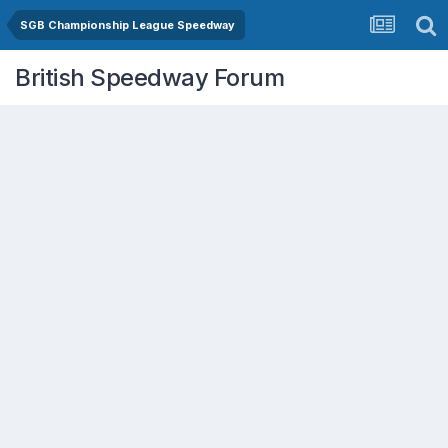
SGB Championship League Speedway
British Speedway Forum