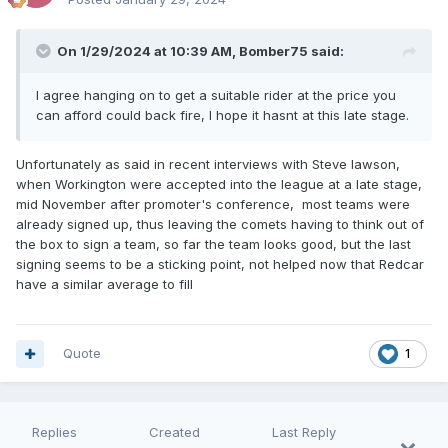
On 1/29/2024 at 10:39 AM,
Bomber75
said:
I agree hanging on to get a suitable rider at the price you
can afford could back fire, I hope it hasnt at this late stage.
Unfortunately as said in recent interviews with Steve lawson,
when Workington were accepted into the league at a late stage,
mid November after promoter's conference, most teams were
already signed up, thus leaving the comets having to think out of
the box to sign a team, so far the team looks good, but the last
signing seems to be a sticking point, not helped now that Redcar
have a similar average to fill
Quote
1
Replies
Created
Last Reply