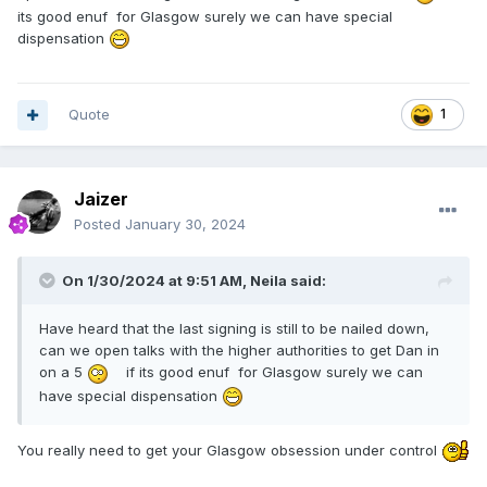
its good enuf for Glasgow surely we can have special
dispensation
Quote
1
Jaizer
Posted
January 30, 2024
On 1/30/2024 at 9:51 AM,
Neila
said:
Have heard that the last signing is still to be nailed down,
can we open talks with the higher authorities to get Dan in
on a 5
if its good enuf for Glasgow surely we can
have special dispensation
You really need to get your Glasgow obsession under control