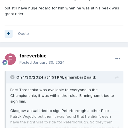
but still have huge regard for him when he was at his peak was
great rider
Quote
foreverblue
Posted
January 30, 2024
On 1/30/2024 at 1:51 PM,
gmarsbar2
said:
Fact Tarasenko was available to everyone in the
Championship, it was within the rules. Birmingham tried to
sign him.
Glasgow actual tried to sign Peterborough's other Pole
Patryk Wojdylo but then it was found that he didn't even
have the right visa to ride for Peterborough. So they then
enquired about Tarasenko and because his Polish team had