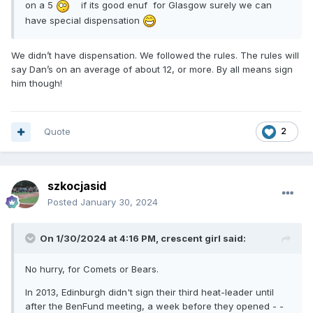
on a 5
if its good enuf for Glasgow surely we can
have special dispensation
We didn’t have dispensation. We followed the rules. The rules will
say Dan’s on an average of about 12, or more. By all means sign
him though!
Quote
2
szkocjasid
Posted
January 30, 2024
On 1/30/2024 at 4:16 PM,
crescent girl
said:
No hurry, for Comets or Bears.
In 2013, Edinburgh didn't sign their third heat-leader until
after the BenFund meeting, a week before they opened - -