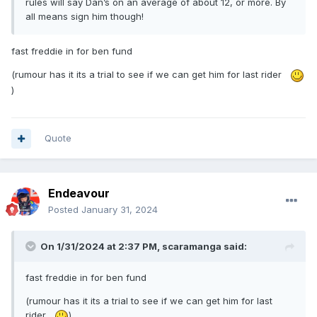
rules will say Dan’s on an average of about 12, or more. By
all means sign him though!
fast freddie in for ben fund
(rumour has it its a trial to see if we can get him for last rider
)
Quote
Endeavour
Posted
January 31, 2024
On 1/31/2024 at 2:37 PM,
scaramanga
said:
fast freddie in for ben fund
(rumour has it its a trial to see if we can get him for last
rider
)