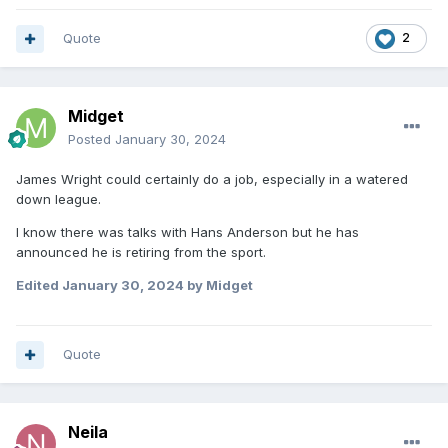
Quote
2
Midget
Posted
January 30, 2024
James Wright could certainly do a job, especially in a watered
down league.
I know there was talks with Hans Anderson but he has
announced he is retiring from the sport.
Edited
January 30, 2024
by Midget
Quote
Neila