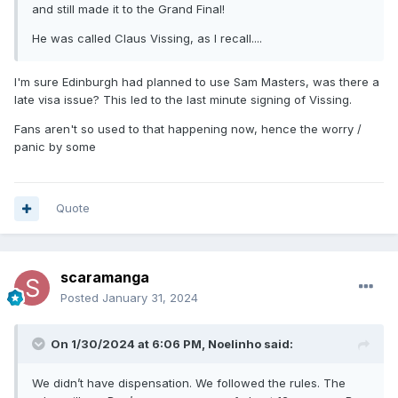
and still made it to the Grand Final!
He was called Claus Vissing, as l recall....
I'm sure Edinburgh had planned to use Sam Masters, was there a
late visa issue? This led to the last minute signing of Vissing.
Fans aren't so used to that happening now, hence the worry /
panic by some
Quote
scaramanga
Posted
January 31, 2024
On 1/30/2024 at 6:06 PM,
Noelinho
said:
We didn’t have dispensation. We followed the rules. The