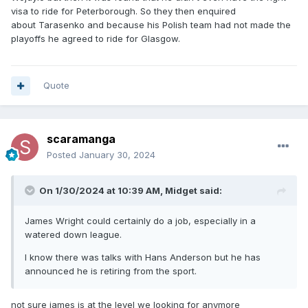
visa to ride for Peterborough. So they then enquired
about Tarasenko and because his Polish team had not made the
playoffs he agreed to ride for Glasgow.
Quote
scaramanga
Posted
January 30, 2024
On 1/30/2024 at 10:39 AM,
Midget
said:
James Wright could certainly do a job, especially in a
watered down league.
I know there was talks with Hans Anderson but he has
announced he is retiring from the sport.
not sure james is at the level we looking for anymore