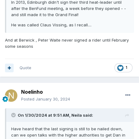
In 2013, Edinburgh didn't sign their third heat-leader until
after the BenFund meeting, a week before they opened - -
and still made it to the Grand Final!
He was called Claus Vissing, as l recall....
And at Berwick , Peter Waite never signed a rider until February
some seasons
Quote
1
Noelinho
Posted
January 30, 2024
On 1/30/2024 at 9:51 AM,
Neila
said:
Have heard that the last signing is still to be nailed down,
can we open talks with the higher authorities to get Dan in