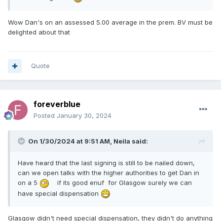
Wow Dan's on an assessed 5.00 average in the prem. BV must be
delighted about that
Quote
foreverblue
Posted
January 30, 2024
On 1/30/2024 at 9:51 AM,
Neila
said:
Have heard that the last signing is still to be nailed down,
can we open talks with the higher authorities to get Dan in
on a 5
if its good enuf for Glasgow surely we can
have special dispensation
Glasgow didn't need special dispensation, they didn't do anything