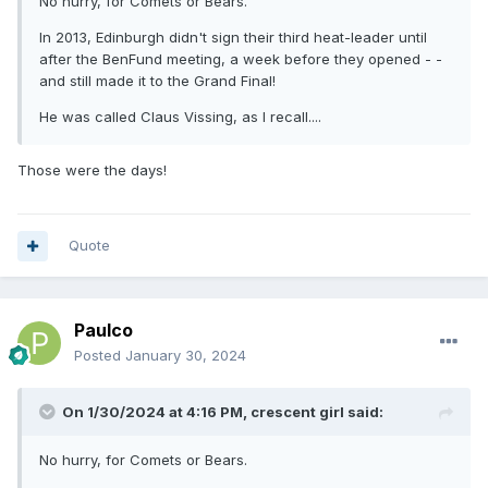
No hurry, for Comets or Bears.
In 2013, Edinburgh didn't sign their third heat-leader until
after the BenFund meeting, a week before they opened - -
and still made it to the Grand Final!
He was called Claus Vissing, as l recall....
Those were the days!
Quote
Paulco
Posted
January 30, 2024
On 1/30/2024 at 4:16 PM,
crescent girl
said:
No hurry, for Comets or Bears.