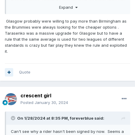
not made the playoffs he agreed to ride for Glasgow.
Expand
Glasgow probably were willing to pay more than Birmingham as
the Brummies were always looking for the cheaper options .
Tarasenko was a massive upgrade for Glasgow but to have a
rule that the same average is used for two leagues of different
standards is crazy but fair play they knew the rule and exploited
it.
Quote
crescent girl
Posted
January 30, 2024
On 1/28/2024 at 8:35 PM,
foreverblue
said:
Can't see why a rider hasn't been signed by now. Seems a