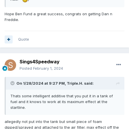
Hope Ben Fund a great success, congrats on getting Dan n
Freddie.
Quote
Sings4Speedway
Posted
February 1, 2024
On 1/28/2024 at 9:27 PM,
Triple.H.
said:
Thats some intelligent additive that you put it in a tank of
fuel and it knows to work at its maximum effect at the
startline.
allegedly not put into the tank but small piece of foam
dipped/sprayed and attached to the air filter. max effect off the