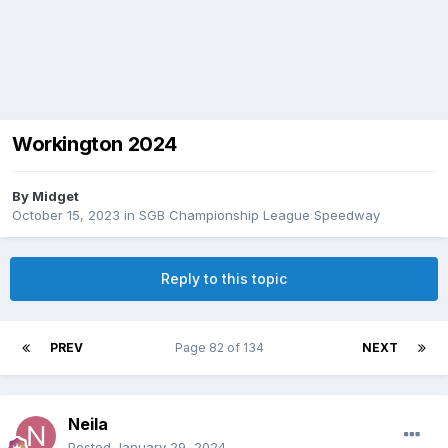
Workington 2024
By
Midget
October 15, 2023
in
SGB Championship League Speedway
Reply to this topic
PREV
Page 82 of 134
NEXT
Neila
Posted
January 29, 2024