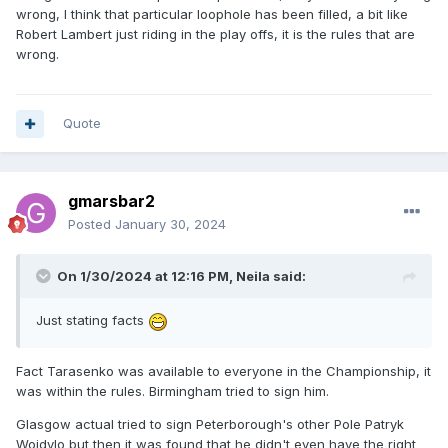
wrong, I think that particular loophole has been filled, a bit like
Robert Lambert just riding in the play offs, it is the rules that are
wrong.
Quote
gmarsbar2
Posted
January 30, 2024
On 1/30/2024 at 12:16 PM,
Neila
said:
Just stating facts
Fact Tarasenko was available to everyone in the Championship, it
was within the rules. Birmingham tried to sign him.
Glasgow actual tried to sign Peterborough's other Pole Patryk
Wojdylo but then it was found that he didn't even have the right