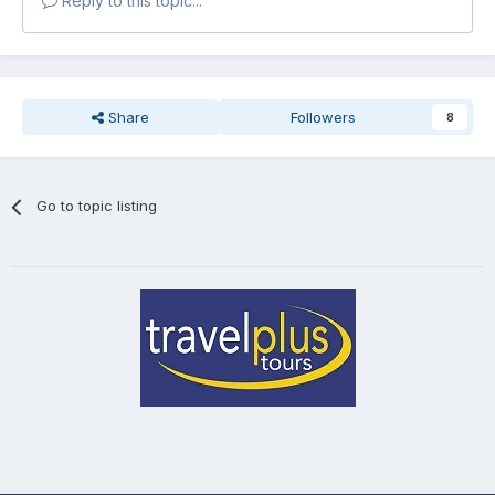
Reply to this topic...
Share
Followers
8
Go to topic listing