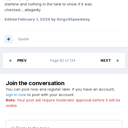
startline and nothing in the tank to show if it was
checked.....allegedly
Edited
February 1, 2024
by Sings4Speedway
Quote
PREV
Page 82 of 134
NEXT
Join the conversation
You can post now and register later. If you have an account,
sign in now
to post with your account.
Note:
Your post will require moderator approval before it will be
visible.