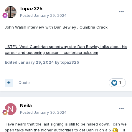
topaz325
Posted
January 29, 2024
John Walsh interview with Dan Bewley , Cumbria Crack.
LISTEN: West Cumbrian speedway star Dan Bewley talks about his
career and upcoming season - cumbriacrack.com
Edited
January 29, 2024
by topaz325
Quote
1
Neila
Posted
January 30, 2024
Have heard that the last signing is still to be nailed down, can we
open talks with the higher authorities to get Dan in on a 5
if