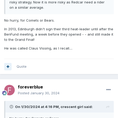
risky strategy. Now it is more risky as Redcar need a rider
on a similar average.
No hurry, for Comets or Bears.
In 2013, Edinburgh didn't sign their third heat-leader until after the
BenFund meeting, a week before they opened - - and still made it
to the Grand Final!
He was called Claus Vissing, as l recall....
Quote
foreverblue
Posted
January 30, 2024
On 1/30/2024 at 4:16 PM,
crescent girl
said: