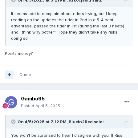
On 4/5/2025 at 5:21 PM,
szkocjasid
said:
It seems odd to complain about riders trying, but I keep
reading on the updates the rider in 2nd in a 5-4 heat
advantage, passed the rider in 1st (during the last 3 heats)
and I think why bother? Hope they didn't take any risks
doing so.
Points money?
Quote
Gambo95
Posted
April 5, 2025
On 4/5/2025 at 7:12 PM,
BlueIn2Red
said:
You won’t be surprised to hear I disagree with you. If Riss