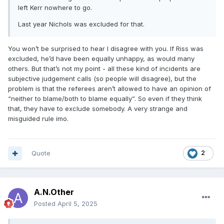
left Kerr nowhere to go.
Last year Nichols was excluded for that.
You won’t be surprised to hear I disagree with you. If Riss was
excluded, he’d have been equally unhappy, as would many
others. But that’s not my point - all these kind of incidents are
subjective judgement calls (so people will disagree), but the
problem is that the referees aren’t allowed to have an opinion of
“neither to blame/both to blame equally”. So even if they think
that, they have to exclude somebody. A very strange and
misguided rule imo.
Quote
2
A.N.Other
Posted
April 5, 2025