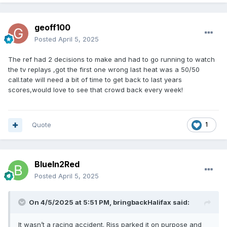
appear interested in competing.
geoff100
Posted
April 5, 2025
The ref had 2 decisions to make and had to go running to watch
the tv replays ,got the first one wrong last heat was a 50/50
call.tate will need a bit of time to get back to last years
scores,would love to see that crowd back every week!
Quote
1
BlueIn2Red
Posted
April 5, 2025
On 4/5/2025 at 5:51 PM,
bringbackHalifax
said:
It wasn’t a racing accident. Riss parked it on purpose and