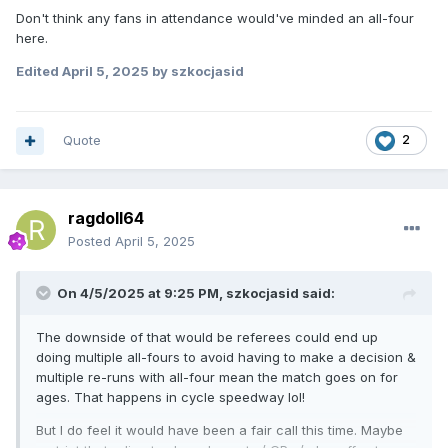
Don't think any fans in attendance would've minded an all-four
here.
Edited
April 5, 2025
by szkocjasid
Quote
2
ragdoll64
Posted
April 5, 2025
On 4/5/2025 at 9:25 PM,
szkocjasid
said:
The downside of that would be referees could end up
doing multiple all-fours to avoid having to make a decision &
multiple re-runs with all-four mean the match goes on for
ages. That happens in cycle speedway lol!
But I do feel it would have been a fair call this time. Maybe