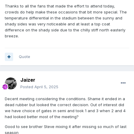
Thanks to all the fans that made the effort to attend today,
crowds do help make these occasions that bit more special. The
temperature differential in the stadium between the sunny and
shady sides was very noticeable and at least a top coat
difference on the shady side due to the chilly stiff north easterly
breeze.
Quote
Jaizer
Posted
April 5, 2025
Decent meeting considering the conditions. Shame it ended in a
dead rubber but looked the correct decision. Out of interest did
we have choice of gates in semi and took 1 and 3 when 2 and 4
had looked better most of the meeting?
Good to see brother Steve mixing it after missing so much of last
season