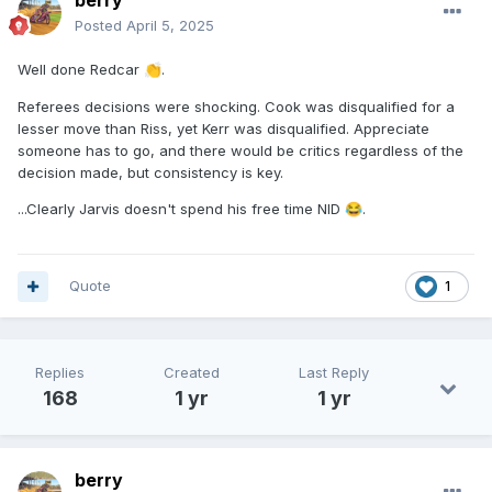
berry
Posted
April 5, 2025
Well done Redcar
.
👏
Referees decisions were shocking. Cook was disqualified for a
lesser move than Riss, yet Kerr was disqualified. Appreciate
someone has to go, and there would be critics regardless of the
decision made, but consistency is key.
...Clearly Jarvis doesn't spend his free time NID
.
😂
Quote
1
Replies
Created
Last Reply
168
1 yr
1 yr
berry