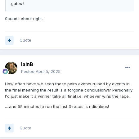
gates !
Sounds about right.
Quote
IainB
Posted
April 5, 2025
How often have we seen these pairs events ruined by events in
the final meaning the result is a forgone conclusion?!? Personally
I'd just make it a winner take all final i.e. whoever wins the race.
... and 55 minutes to run the last 3 races is ridiculous!
Quote