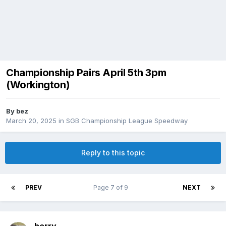
Championship Pairs April 5th 3pm
(Workington)
By
bez
March 20, 2025
in
SGB Championship League Speedway
Reply to this topic
PREV
Page 7 of 9
NEXT