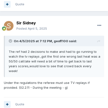
Quote
Sir Sidney
Posted
April 5, 2025
On 4/5/2025 at 7:12 PM,
geoff100
said:
The ref had 2 decisions to make and had to go running to
watch the tv replays ,got the first one wrong last heat was a
50/50 call.tate will need a bit of time to get back to last
years scores,would love to see that crowd back every
week!
Under the regulations the referee must use TV replays if
provided. (02.2.11 - During the meeting - g)
Quote