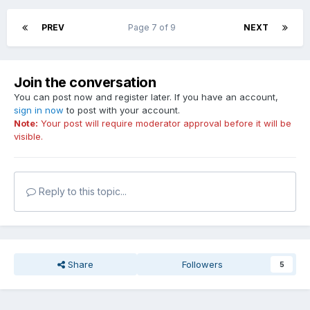
PREV
Page 7 of 9
NEXT
Join the conversation
You can post now and register later. If you have an account,
sign in now
to post with your account.
Note:
Your post will require moderator approval before it will be
visible.
Reply to this topic...
Share
Followers
5