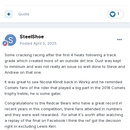
Quote
1
SteelShoe
Posted
April 5, 2025
Some cracking racing after the first 4 heats following a track
grade which created more of an outside dirt line. Dust was kept
to minimum and was not really an issue so well done to Steve and
Andrew on that one.
It was great to see Nicolai Klindt back in Worky and he reminded
Comets fans of the rider that played a big part in the 2018 Comets
trophy treble, he is some gater.
Congratulations to the Redcar Bears who have a great record in
recent years in this competition, there fans attended in numbers
and they were well rewarded. For what it's worth after watching
a replay of the final on Facebook I think the ref got the decision
right in excluding Lewis Kerr.