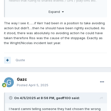
restrict that ruling to shared events / GPs / play-offs etc.
Or just explain to the referees only use it in exceptional
Expand
circumstances, where there really is no-one at fault? Not to
use as a get out of jail card & give the ref an easy night?
The way I see it……if Kerr had been in a position to take avoiding
Don't think any fans in attendance would've minded an all-
action but didn’t….then he should have been rightly excluded. As
four here.
it stood, there was absolutely no avoiding action he could have
taken therefore Riss was the cause of the stoppage. Exactly as
the Wright/Nicolas incident last year.
Quote
Gazc
Posted
April 5, 2025
On 4/5/2025 at 8:56 PM,
geoff100
said:
I heard cammi telling someone they had chosen the wrong