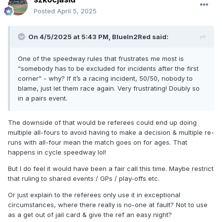
Posted
April 5, 2025
On 4/5/2025 at 5:43 PM,
BlueIn2Red
said:
One of the speedway rules that frustrates me most is
“somebody has to be excluded for incidents after the first
corner” - why? If it’s a racing incident, 50/50, nobody to
blame, just let them race again. Very frustrating! Doubly so
in a pairs event.
The downside of that would be referees could end up doing
multiple all-fours to avoid having to make a decision & multiple re-
runs with all-four mean the match goes on for ages. That
happens in cycle speedway lol!
But I do feel it would have been a fair call this time. Maybe restrict
that ruling to shared events / GPs / play-offs etc.
Or just explain to the referees only use it in exceptional
circumstances, where there really is no-one at fault? Not to use
as a get out of jail card & give the ref an easy night?