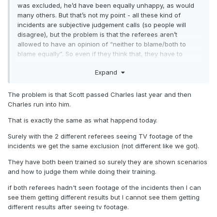
was excluded, he’d have been equally unhappy, as would
many others. But that’s not my point - all these kind of
incidents are subjective judgement calls (so people will
disagree), but the problem is that the referees aren’t
allowed to have an opinion of “neither to blame/both to
blame equally”. So even if they think that, they have to
exclude somebody. A very strange and misguided rule imo.
Expand
The problem is that Scott passed Charles last year and then
Charles run into him.
That is exactly the same as what happend today.
Surely with the 2 different referees seeing TV footage of the
incidents we get the same exclusion (not different like we got).
They have both been trained so surely they are shown scenarios
and how to judge them while doing their training.
if both referees hadn't seen footage of the incidents then I can
see them getting different results but I cannot see them getting
different results after seeing tv footage.