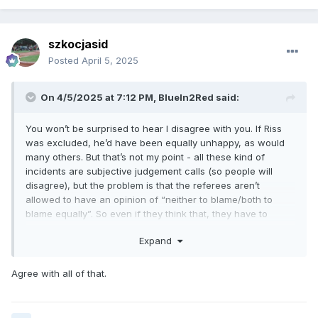
szkocjasid
Posted
April 5, 2025
On 4/5/2025 at 7:12 PM,
BlueIn2Red
said:
You won’t be surprised to hear I disagree with you. If Riss
was excluded, he’d have been equally unhappy, as would
many others. But that’s not my point - all these kind of
incidents are subjective judgement calls (so people will
disagree), but the problem is that the referees aren’t
allowed to have an opinion of “neither to blame/both to
blame equally”. So even if they think that, they have to
exclude somebody. A very strange and misguided rule imo.
Expand
Agree with all of that.