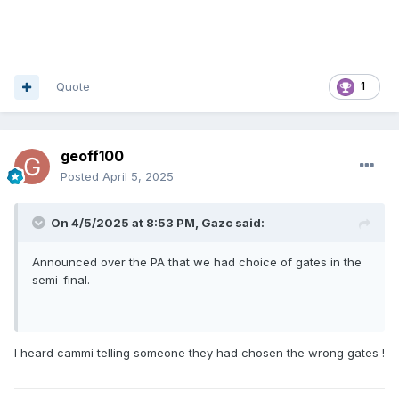
Quote
1
geoff100
Posted
April 5, 2025
On 4/5/2025 at 8:53 PM,
Gazc
said:
Announced over the PA that we had choice of gates in the
semi-final.
I heard cammi telling someone they had chosen the wrong gates !