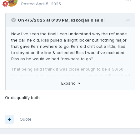
Posted
April 5, 2025
On 4/5/2025 at 6:39 PM,
szkocjasid
said:
Now I've seen the final I can understand why the ref made
the call he did. Riss pulled a slight locker but nothing major
that gave Kerr nowhere to go. Kerr did drift out a little, had
to stayed on the line & collected Riss I would've excluded
Riss as he would've had "nowhere to go".
That being said I think it was close enough to be a 50/50,
that whatever decision the ref made, someone will feel hard
done by.
Expand
In this instance think an all four call would be totally
Or disqualify both!
acceptable (especially for a pairs event).
Quote