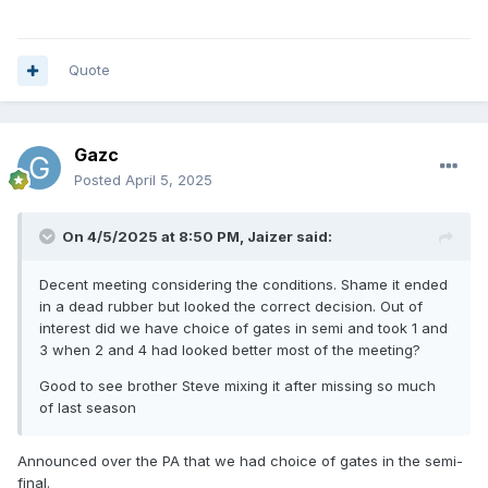
Quote
Gazc
Posted
April 5, 2025
On 4/5/2025 at 8:50 PM,
Jaizer
said:
Decent meeting considering the conditions. Shame it ended
in a dead rubber but looked the correct decision. Out of
interest did we have choice of gates in semi and took 1 and
3 when 2 and 4 had looked better most of the meeting?
Good to see brother Steve mixing it after missing so much
of last season
Announced over the PA that we had choice of gates in the semi-
final.