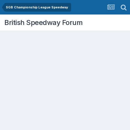
SGB Championship League Speedway
British Speedway Forum