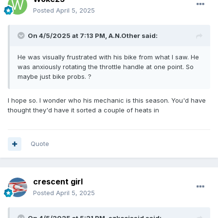
Posted
April 5, 2025
On 4/5/2025 at 7:13 PM,
A.N.Other
said:
He was visually frustrated with his bike from what I saw. He
was anxiously rotating the throttle handle at one point. So
maybe just bike probs. ?
I hope so. I wonder who his mechanic is this season. You'd have
thought they'd have it sorted a couple of heats in
Quote
crescent girl
Posted
April 5, 2025