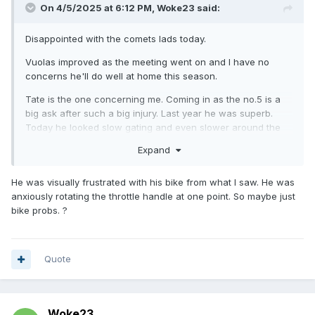
On 4/5/2025 at 6:12 PM,
Woke23
said:
Disappointed with the comets lads today.
Vuolas improved as the meeting went on and I have no
concerns he'll do well at home this season.
Tate is the one concerning me. Coming in as the no.5 is a
big ask after such a big injury. Last year he was superb.
Today he looked slow gating and even slower around the
track.
Expand
I just hope it's the bike and not his confidence. It did seem
like the bike was running slow.
He was visually frustrated with his bike from what I saw. He was
anxiously rotating the throttle handle at one point. So maybe just
bike probs. ?
Quote
Woke23