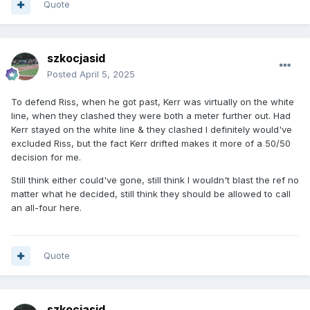
Quote
szkocjasid
Posted
April 5, 2025
To defend Riss, when he got past, Kerr was virtually on the white
line, when they clashed they were both a meter further out. Had
Kerr stayed on the white line & they clashed I definitely would've
excluded Riss, but the fact Kerr drifted makes it more of a 50/50
decision for me.
Still think either could've gone, still think I wouldn't blast the ref no
matter what he decided, still think they should be allowed to call
an all-four here.
Quote
szkocjasid