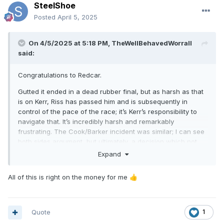
SteelShoe
Posted
April 5, 2025
On 4/5/2025 at 5:18 PM,
TheWellBehavedWorrall
said:
Congratulations to Redcar.
Gutted it ended in a dead rubber final, but as harsh as that
is on Kerr, Riss has passed him and is subsequently in
control of the pace of the race; it’s Kerr’s responsibility to
navigate that. It’s incredibly harsh and remarkably
frustrating. The Cook/Barker incident was similar; I can see
both sides argument, but ultimately, a decision which not
everyone will agree with has to be made.
Expand
Disappointed by Glasgow’s showing in the first semi-final,
All of this is right on the money for me
👍
but Harris and Howarth were dominant in the main section
of the meeting, so lots of optimism for the season ahead.
Klindt was rider of the night and Sedgmen might want to
Quote
1
offer a refund to any travelling Edinburgh fans as he didn’t