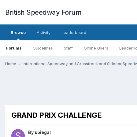
British Speedway Forum
Browse
Activity
Leaderboard
Forums
Guidelines
Staff
Online Users
Leaderb
Home
International Speedway and Grasstrack and Sidecar Spee
GRAND PRIX CHALLENGE
By
spiegal