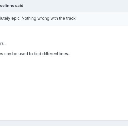
oelinho
said:
utely epic. Nothing wrong with the track!
s...
 can be used to find different lines...