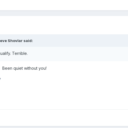
teve Shovlar
said:
alify. Terrible.
Been quiet without you!
y