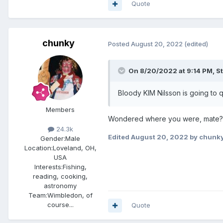
Quote
chunky
Posted
August 20, 2022
(edited)
On 8/20/2022 at 9:14 PM,
S
Bloody KIM Nilsson is going to qu
Members
Wondered where you were, mate? 
24.3k
Edited
August 20, 2022
by chunk
Gender:
Male
Location:
Loveland, OH,
USA
Interests:
Fishing,
reading, cooking,
astronomy
Team:
Wimbledon, of
course...
Quote