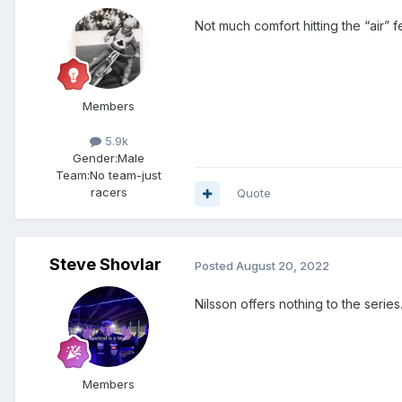
Not much comfort hitting the “air” 
Members
5.9k
Gender:
Male
Team:
No team-just
racers
Quote
Steve Shovlar
Posted
August 20, 2022
Nilsson offers nothing to the series
Members