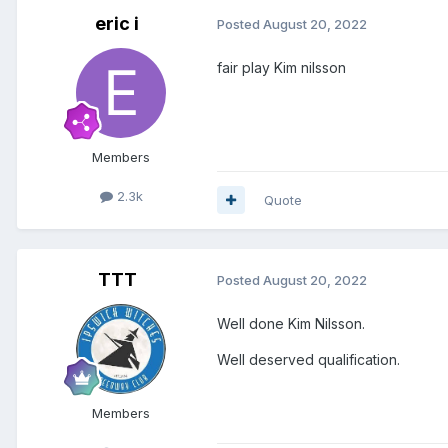
eric i
Posted
August 20, 2022
fair play Kim nilsson
Members
2.3k
Quote
TTT
Posted
August 20, 2022
Well done Kim Nilsson.
Well deserved qualification.
Members