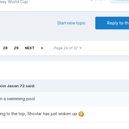
way World Cup
Start new topic
Reply to th
28
29
NEXT
Page 24 of 32
cin Jason 72
said:
 in a swimming pool
ting to the top, Shovlar has just woken up