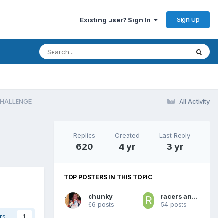
Sign Up
Existing user? Sign In
CHALLENGE
All Activity
Replies
Created
Last Reply
620
4 yr
3 yr
TOP POSTERS IN THIS TOPIC
chunky
racers and royals
66 posts
54 posts
rs
1