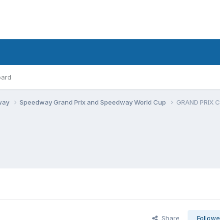
oard
dway
Speedway Grand Prix and Speedway World Cup
GRAND PRIX 
Share
Followe