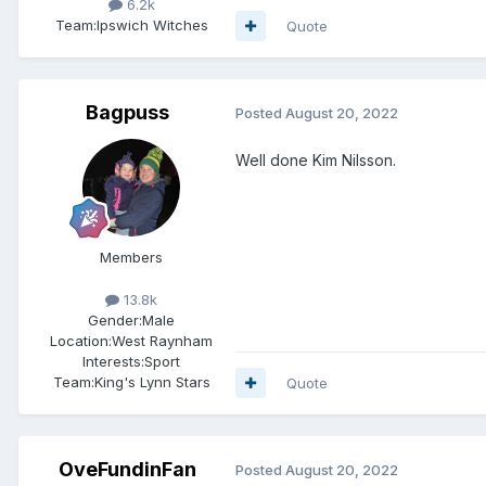
6.2k
Team:
Ipswich Witches
Quote
Bagpuss
Posted
August 20, 2022
Well done Kim Nilsson.
Members
13.8k
Gender:
Male
Location:
West Raynham
Interests:
Sport
Team:
King's Lynn Stars
Quote
OveFundinFan
Posted
August 20, 2022