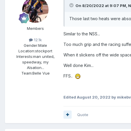
On 8/20/2022 at 9:07 PM,
N
Those last two heats were absol
Members
Similar to the NSS...
12.1k
Too much grip and the racing suffer
Gender:
Male
Location:
stockport
When it slickens off the wide spaces
Interests:
man united,
speedway, my
Well done Kim...
Alsation...
Team:
Belle Vue
FFS..
Edited
August 20, 2022
by mikebv
Quote