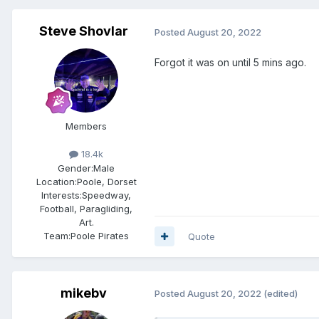
Steve Shovlar
Posted
August 20, 2022
Forgot it was on until 5 mins ago.
Members
18.4k
Gender:
Male
Location:
Poole, Dorset
Interests:
Speedway,
Football, Paragliding,
Art.
Team:
Poole Pirates
Quote
mikebv
Posted
August 20, 2022
(edited)