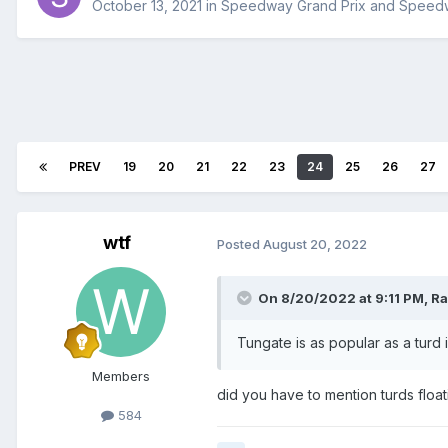
October 13, 2021
in
Speedway Grand Prix and Speed
PREV
19
20
21
22
23
24
25
26
27
wtf
Posted
August 20, 2022
On 8/20/2022 at 9:11 PM,
Ra
Tungate is as popular as a turd
Members
did you have to mention turds floa
584