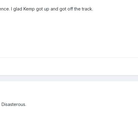
fence. I glad Kemp got up and got off the track.
. Disasterous.