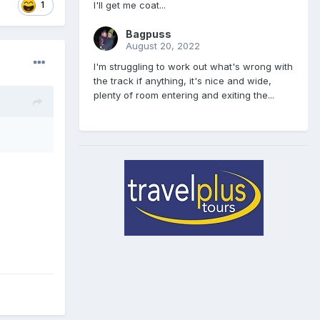
I'll get me coat...
1
Bagpuss
August 20, 2022
I'm struggling to work out what's wrong with
the track if anything, it's nice and wide,
plenty of room entering and exiting the...