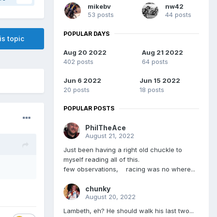
mikebv
nw42
53 posts
44 posts
POPULAR DAYS
is topic
Aug 20 2022
Aug 21 2022
402 posts
64 posts
Jun 6 2022
Jun 15 2022
20 posts
18 posts
POPULAR POSTS
PhilTheAce
August 21, 2022
Just been having a right old chuckle to
myself reading all of this.
few observations, racing was no where...
chunky
August 20, 2022
Lambeth, eh? He should walk his last two...