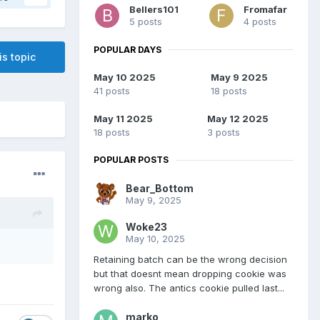
Bellers101
Fromafar
5 posts
4 posts
POPULAR DAYS
is topic
May 10 2025
May 9 2025
41 posts
18 posts
May 11 2025
May 12 2025
18 posts
3 posts
POPULAR POSTS
Bear_Bottom
May 9, 2025
Woke23
May 10, 2025
Retaining batch can be the wrong decision
but that doesnt mean dropping cookie was
wrong also. The antics cookie pulled last...
marko