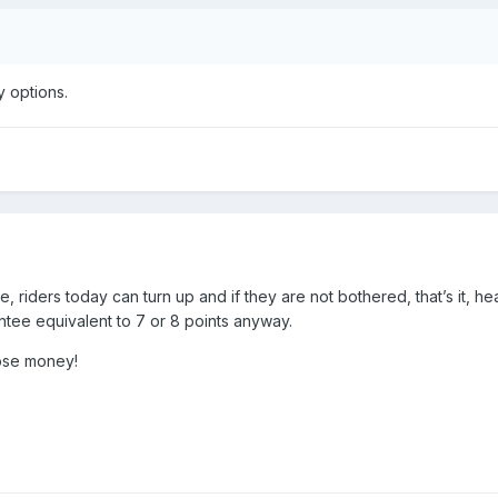
y options.
, riders today can turn up and if they are not bothered, that’s it, he
ntee equivalent to 7 or 8 points anyway.
ose money!