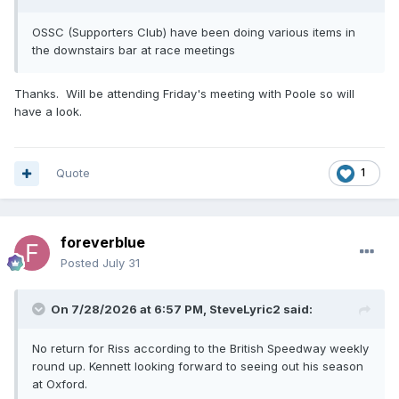
OSSC (Supporters Club) have been doing various items in
the downstairs bar at race meetings
Thanks. Will be attending Friday's meeting with Poole so will
have a look.
Quote
1
foreverblue
Posted
July 31
On 7/28/2026 at 6:57 PM,
SteveLyric2
said:
No return for Riss according to the British Speedway weekly
round up. Kennett looking forward to seeing out his season
at Oxford.