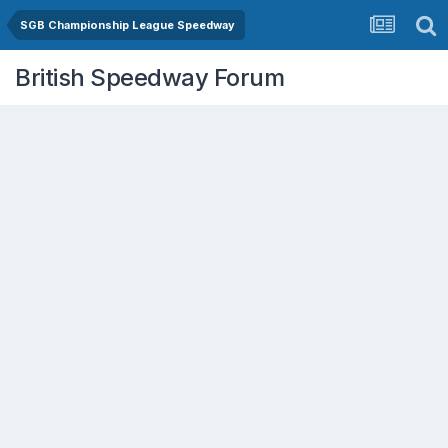
SGB Championship League Speedway
British Speedway Forum