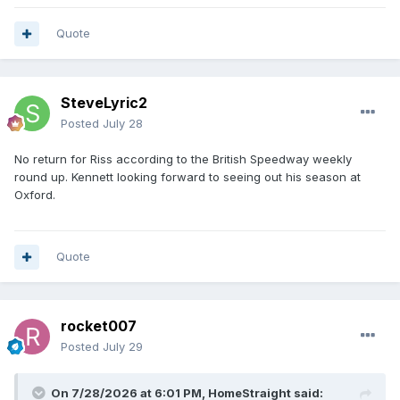
Quote
SteveLyric2
Posted
July 28
No return for Riss according to the British Speedway weekly
round up. Kennett looking forward to seeing out his season at
Oxford.
Quote
rocket007
Posted
July 29
On 7/28/2026 at 6:01 PM,
HomeStraight
said: