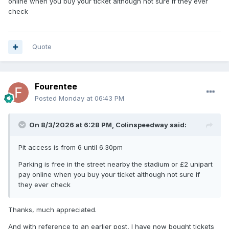
online when you buy your ticket although not sure if they ever
check
Quote
Fourentee
Posted
Monday at 06:43 PM
On 8/3/2026 at 6:28 PM,
Colinspeedway
said:
Pit access is from 6 until 6.30pm
Parking is free in the street nearby the stadium or £2 unipart
pay online when you buy your ticket although not sure if
they ever check
Thanks, much appreciated.
And with reference to an earlier post, I have now bought tickets