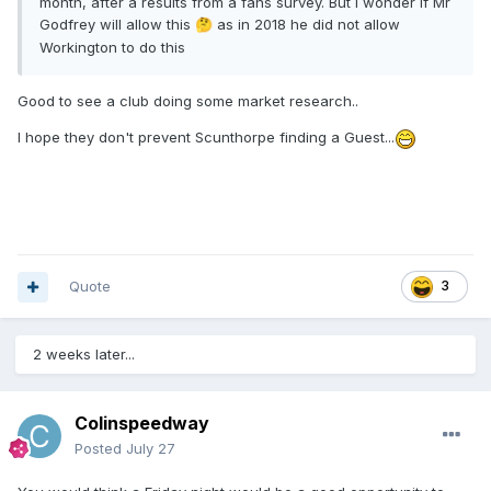
month, after a results from a fans survey. But I wonder if Mr
Godfrey will allow this
as in 2018 he did not allow
🤔
Workington to do this
Good to see a club doing some market research..
I hope they don't prevent Scunthorpe finding a Guest...
Quote
3
2 weeks later...
Colinspeedway
Posted
July 27