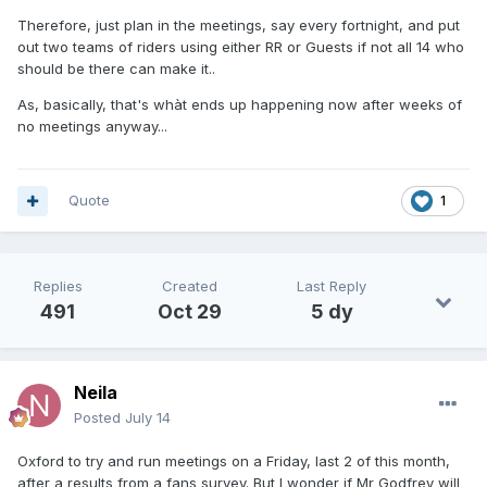
Therefore, just plan in the meetings, say every fortnight, and put
out two teams of riders using either RR or Guests if not all 14 who
should be there can make it..
As, basically, that's whàt ends up happening now after weeks of
no meetings anyway...
Quote
1
Replies
Created
Last Reply
491
Oct 29
5 dy
Neila
Posted
July 14
Oxford to try and run meetings on a Friday, last 2 of this month,
after a results from a fans survey. But I wonder if Mr Godfrey will