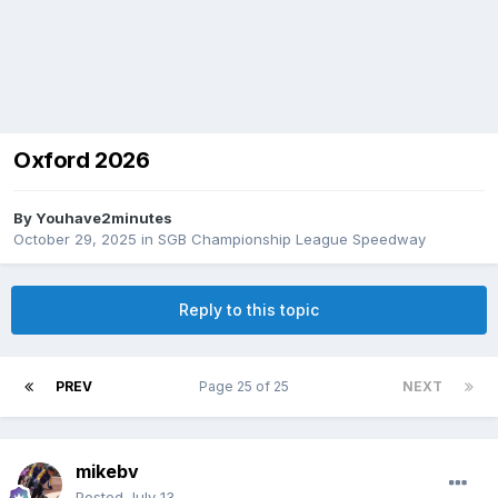
Oxford 2026
By
Youhave2minutes
October 29, 2025
in
SGB Championship League Speedway
Reply to this topic
PREV
Page 25 of 25
NEXT
mikebv
Posted
July 13