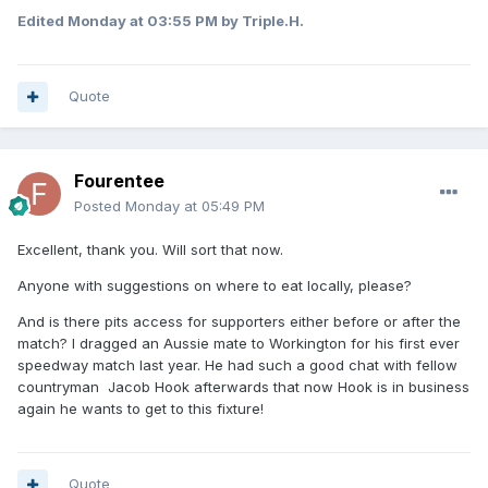
Edited
Monday at 03:55 PM
by Triple.H.
Quote
Fourentee
Posted
Monday at 05:49 PM
Excellent, thank you. Will sort that now.
Anyone with suggestions on where to eat locally, please?
And is there pits access for supporters either before or after the
match? I dragged an Aussie mate to Workington for his first ever
speedway match last year. He had such a good chat with fellow
countryman Jacob Hook afterwards that now Hook is in business
again he wants to get to this fixture!
Quote