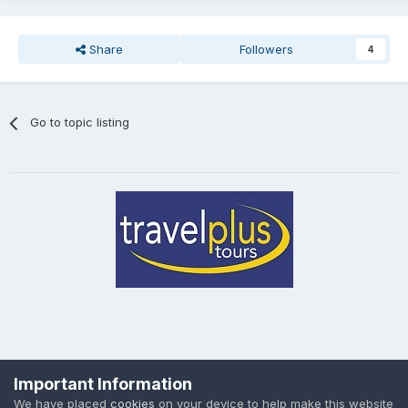
Share
Followers
4
Go to topic listing
Privacy Policy
Cookies
Important Information
Powered by Invision Community
We have placed
cookies
on your device to help make this website