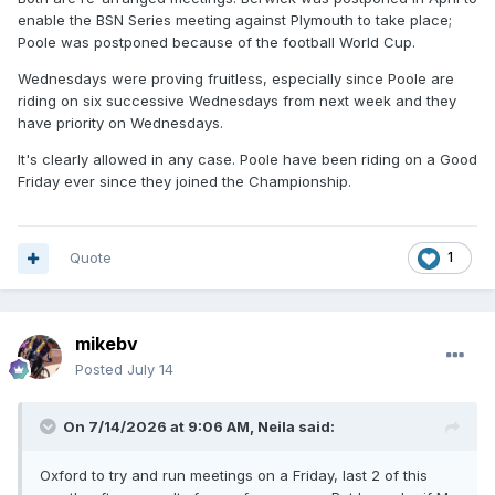
enable the BSN Series meeting against Plymouth to take place;
Poole was postponed because of the football World Cup.
Wednesdays were proving fruitless, especially since Poole are
riding on six successive Wednesdays from next week and they
have priority on Wednesdays.
It's clearly allowed in any case. Poole have been riding on a Good
Friday ever since they joined the Championship.
Quote
1
mikebv
Posted
July 14
On 7/14/2026 at 9:06 AM,
Neila
said:
Oxford to try and run meetings on a Friday, last 2 of this