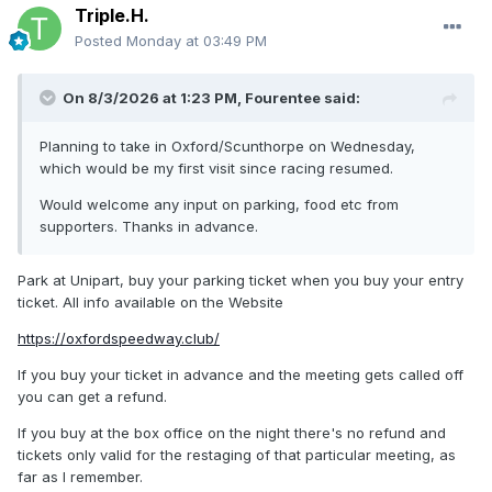
Triple.H.
Posted
Monday at 03:49 PM
On 8/3/2026 at 1:23 PM,
Fourentee
said:
Planning to take in Oxford/Scunthorpe on Wednesday,
which would be my first visit since racing resumed.
Would welcome any input on parking, food etc from
supporters. Thanks in advance.
Park at Unipart, buy your parking ticket when you buy your entry
ticket. All info available on the Website
https://oxfordspeedway.club/
If you buy your ticket in advance and the meeting gets called off
you can get a refund.
If you buy at the box office on the night there's no refund and
tickets only valid for the restaging of that particular meeting, as
far as I remember.