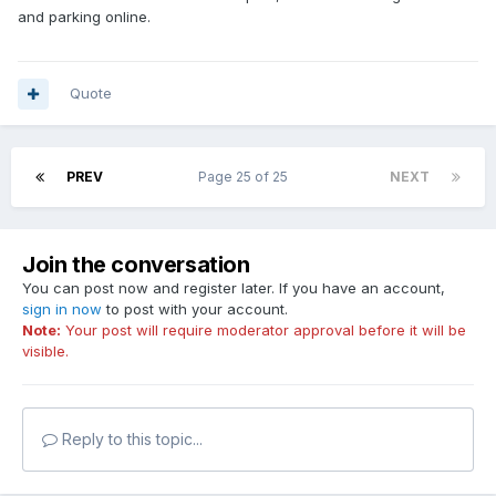
and parking online.
Quote
PREV
Page 25 of 25
NEXT
Join the conversation
You can post now and register later. If you have an account,
sign in now
to post with your account.
Note:
Your post will require moderator approval before it will be
visible.
Reply to this topic...