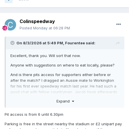
Colinspeedway
Posted
Monday at 06:28 PM
On 8/3/2026 at 5:49 PM,
Fourentee
said:
Excellent, thank you. Will sort that now.
Anyone with suggestions on where to eat locally, please?
And is there pits access for supporters either before or
after the match? I dragged an Aussie mate to Workington
for his first ever speedway match last year. He had such a
good chat with fellow countryman Jacob Hook afterwards
that now Hook is in business again he wants to get to this
Expand
fixture!
Pit access is from 6 until 6.30pm
Parking is free in the street nearby the stadium or £2 unipart pay