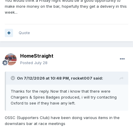
You would think a Friday night would be a good opportunity to
make more money on the bar, hopefully they get a delivery in this
week...
Quote
HomeStraight
Posted
July 28
On 7/12/2026 at 10:48 PM,
rocket007
said:
Thanks for the reply. Now that i know that there were
Chargers & Spires Badges produced, i will try contacting
Oxford to see if they have any left.
OSSC (Supporters Club) have been doing various items in the
downstairs bar at race meetings