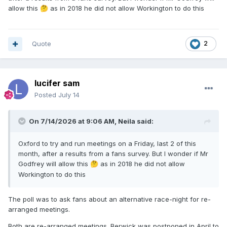
allow this
as in 2018 he did not allow Workington to do this
🤔
Quote
2
lucifer sam
Posted
July 14
On 7/14/2026 at 9:06 AM,
Neila
said:
Oxford to try and run meetings on a Friday, last 2 of this
month, after a results from a fans survey. But I wonder if Mr
Godfrey will allow this
as in 2018 he did not allow
🤔
Workington to do this
The poll was to ask fans about an alternative race-night for re-
arranged meetings.
Both are re-arranged meetings. Berwick was postponed in April to