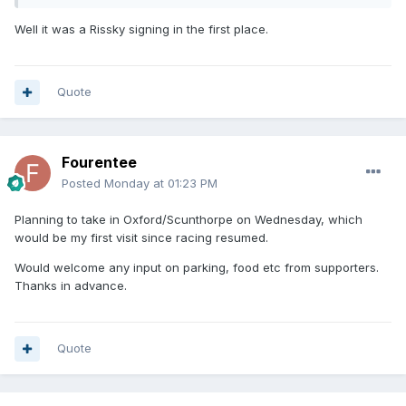
Well it was a Rissky signing in the first place.
Quote
Fourentee
Posted
Monday at 01:23 PM
Planning to take in Oxford/Scunthorpe on Wednesday, which
would be my first visit since racing resumed.
Would welcome any input on parking, food etc from supporters.
Thanks in advance.
Quote