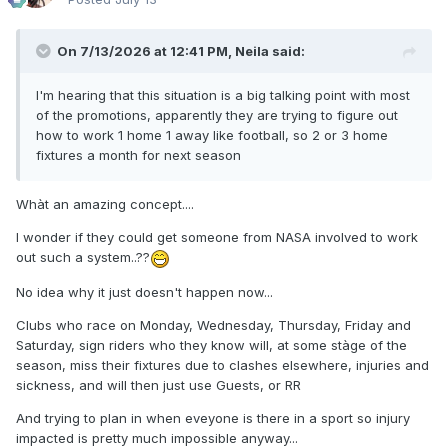
On 7/13/2026 at 12:41 PM,
Neila
said:
I'm hearing that this situation is a big talking point with most
of the promotions, apparently they are trying to figure out
how to work 1 home 1 away like football, so 2 or 3 home
fixtures a month for next season
Whàt an amazing concept....
I wonder if they could get someone from NASA involved to work
out such a system..??
No idea why it just doesn't happen now...
Clubs who race on Monday, Wednesday, Thursday, Friday and
Saturday, sign riders who they know will, at some stàge of the
season, miss their fixtures due to clashes elsewhere, injuries and
sickness, and will then just use Guests, or RR
And trying to plan in when eveyone is there in a sport so injury
impacted is pretty much impossible anyway...